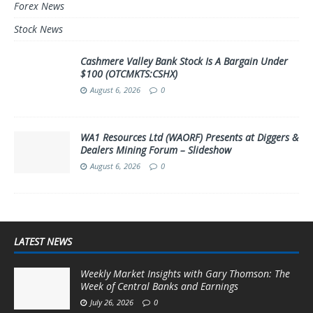
Forex News
Stock News
Cashmere Valley Bank Stock Is A Bargain Under
$100 (OTCMKTS:CSHX)
August 6, 2026
0
WA1 Resources Ltd (WAORF) Presents at Diggers &
Dealers Mining Forum – Slideshow
August 6, 2026
0
LATEST NEWS
Weekly Market Insights with Gary Thomson: The
Week of Central Banks and Earnings
July 26, 2026
0