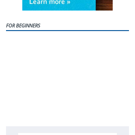
FOR BEGINNERS