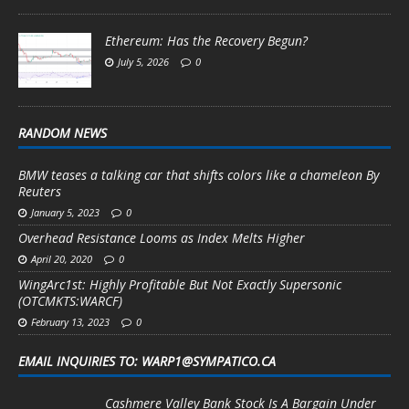
Ethereum: Has the Recovery Begun?
July 5, 2026
0
RANDOM NEWS
BMW teases a talking car that shifts colors like a chameleon By
Reuters
January 5, 2023
0
Overhead Resistance Looms as Index Melts Higher
April 20, 2020
0
WingArc1st: Highly Profitable But Not Exactly Supersonic
(OTCMKTS:WARCF)
February 13, 2023
0
EMAIL INQUIRIES TO: WARP1@SYMPATICO.CA
Cashmere Valley Bank Stock Is A Bargain Under