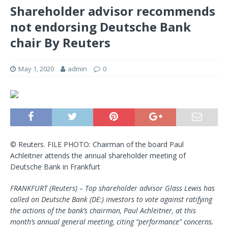
Shareholder advisor recommends
not endorsing Deutsche Bank
chair By Reuters
May 1, 2020
admin
0
© Reuters. FILE PHOTO: Chairman of the board Paul
Achleitner attends the annual shareholder meeting of
Deutsche Bank in Frankfurt
FRANKFURT (Reuters) – Top shareholder advisor Glass Lewis has
called on
Deutsche Bank
(DE:) investors to vote against ratifying
the actions of the bank’s chairman, Paul Achleitner, at this
month’s annual general meeting, citing “performance” concerns.