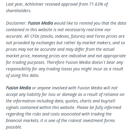
Last year, Achleitner received approval from 71.63% of
shareholders.
Disclaimer:
Fusion Media
would like to remind you that the data
contained in this website is not necessarily real-time nor
accurate. All CFDs (stocks, indexes, futures) and Forex prices are
not provided by exchanges but rather by market makers, and so
prices may not be accurate and may differ from the actual
market price, meaning prices are indicative and not appropriate
for trading purposes. Therefore Fusion Media doesn`t bear any
responsibility for any trading losses you might incur as a result
of using this data.
Fusion Media
or anyone involved with Fusion Media will not
accept any liability for loss or damage as a result of reliance on
the information including data, quotes, charts and buy/sell
signals contained within this website. Please be fully informed
regarding the risks and costs associated with trading the
financial markets, it is one of the riskiest investment forms
possible.