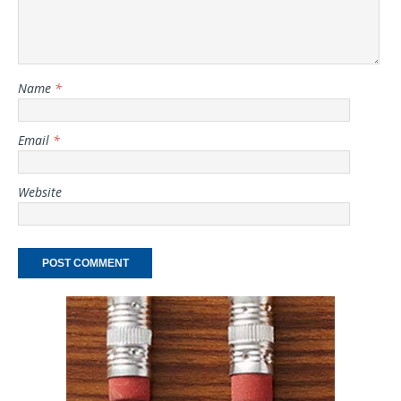
Name
*
Email
*
Website