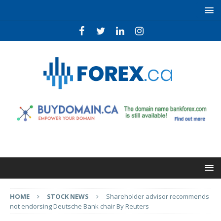
HOME
STOCK NEWS
Shareholder advisor recommends
not endorsing Deutsche Bank chair By Reuters