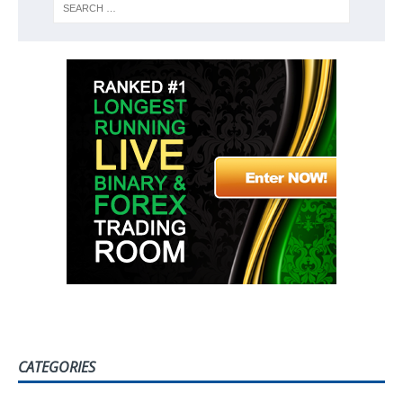
CATEGORIES