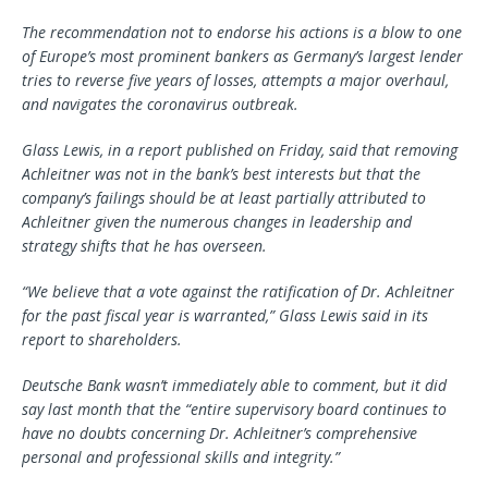
The recommendation not to endorse his actions is a blow to one
of Europe’s most prominent bankers as Germany’s largest lender
tries to reverse five years of losses, attempts a major overhaul,
and navigates the coronavirus outbreak.
Glass Lewis, in a report published on Friday, said that removing
Achleitner was not in the bank’s best interests but that the
company’s failings should be at least partially attributed to
Achleitner given the numerous changes in leadership and
strategy shifts that he has overseen.
“We believe that a vote against the ratification of Dr. Achleitner
for the past fiscal year is warranted,” Glass Lewis said in its
report to shareholders.
Deutsche Bank wasn’t immediately able to comment, but it did
say last month that the “entire supervisory board continues to
have no doubts concerning Dr. Achleitner’s comprehensive
personal and professional skills and integrity.”