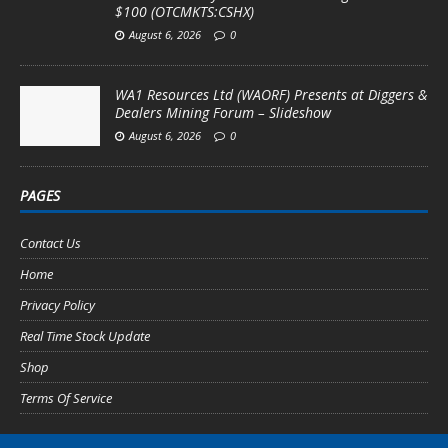
$100 (OTCMKTS:CSHX)
August 6, 2026
0
WA1 Resources Ltd (WAORF) Presents at Diggers &
Dealers Mining Forum – Slideshow
August 6, 2026
0
PAGES
Contact Us
Home
Privacy Policy
Real Time Stock Update
Shop
Terms Of Service