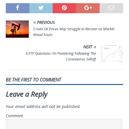
PREVIOUS
Crude Oil Prices May Struggle to Recover as Market
Mood Sours
NEXT
6 ETF Questions I’m Pondering Following The
Coronavirus Selloff
BE THE FIRST TO COMMENT
Leave a Reply
Your email address will not be published.
Comment