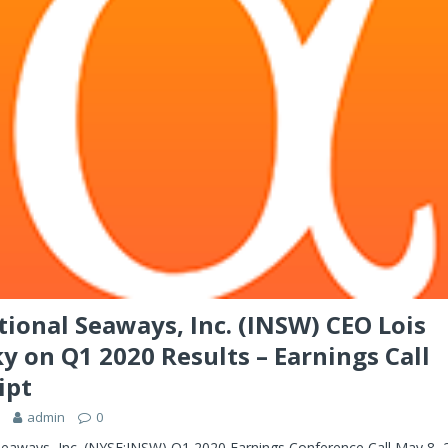
tional Seaways, Inc. (INSW) CEO Lois
y on Q1 2020 Results – Earnings Call
ipt
admin
0
 Seaways, Inc. (NYSE:INSW) Q1 2020 Earnings Conference Call May 8,