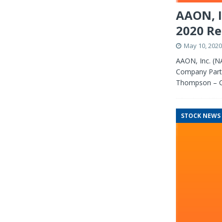
AAON, I
2020 Re
May 10, 2020
AAON, Inc. (N
Company Partic
Thompson – C
STOCK NEWS