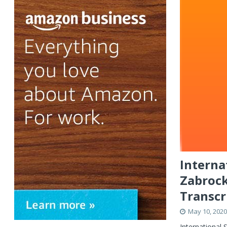
Interna
Zabrock
Transcr
May 10, 2020
International