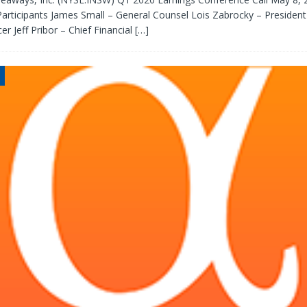
rticipants James Small – General Counsel Lois Zabrocky – President
er Jeff Pribor – Chief Financial
[…]