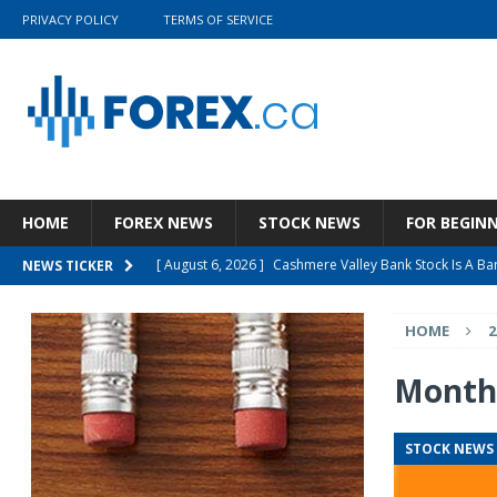
PRIVACY POLICY
TERMS OF SERVICE
HOME
FOREX NEWS
STOCK NEWS
FOR BEGIN
[ August 6, 2026 ]
Cashmere Valley Bank Stock Is A 
NEWS TICKER
[ August 6, 2026 ]
WA1 Resources Ltd (WAORF) Present
HOME
2
[ August 5, 2026 ]
Wolters Kluwer N.V. (WTKWY) Q2 202
[ August 5, 2026 ]
Wynn Resorts, Limited (WYNN) Q2 20
Month
[ August 7, 2026 ]
Qualys: Great Quarter, Better Busi
STOCK NEWS