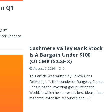
on Q1
PM ET
ficer Rebecca
Cashmere Valley Bank Stock
Is A Bargain Under $100
(OTCMKTS:CSHX)
August 6, 2026
0
This article was written by Follow Chris
DeMuth Jr., is the founder of Rangeley Capital.
Chris runs the investing group Sifting the
World, in which he shares his best ideas, deep
research, extensive resources and
[…]