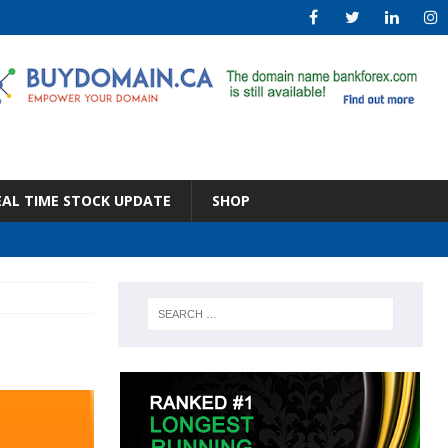
EAL TIME STOCK UPDATE
SHOP