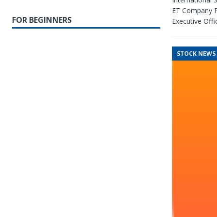
ET Company Pa
FOR BEGINNERS
Executive Offic
STOCK NEWS