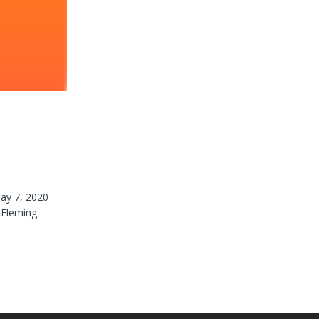
ay 7, 2020
 Fleming –