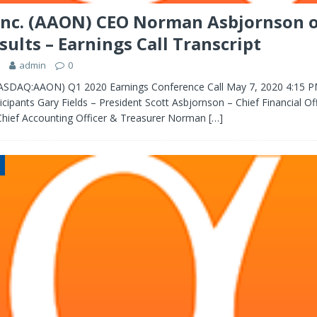
nc. (AAON) CEO Norman Asbjornson 
sults – Earnings Call Transcript
admin
0
ASDAQ:AAON) Q1 2020 Earnings Conference Call May 7, 2020 4:15 
ipants Gary Fields – President Scott Asbjornson – Chief Financial Of
hief Accounting Officer & Treasurer Norman
[…]