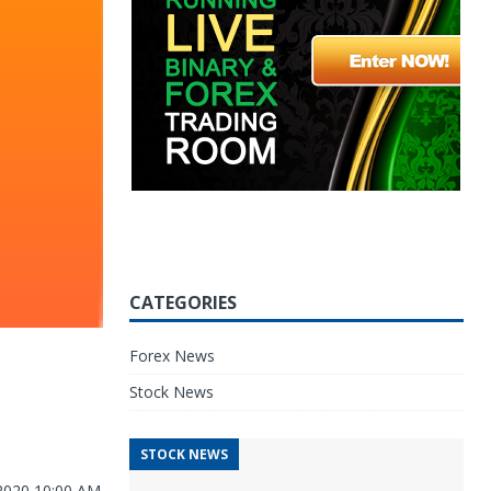
CATEGORIES
Forex News
Stock News
STOCK NEWS
 2020 10:00 AM