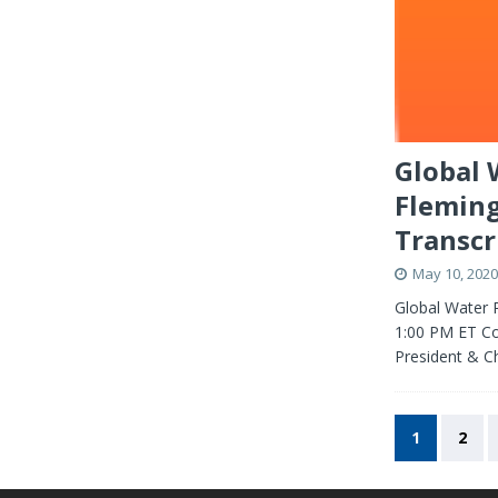
Global 
Fleming
Transcr
May 10, 2020
Global Water 
1:00 PM ET Co
President & C
1
2