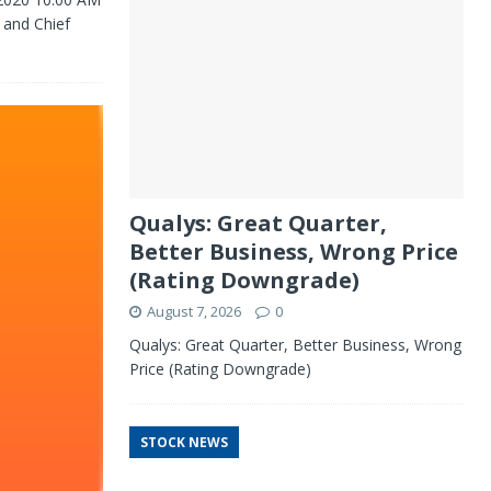
 and Chief
Qualys: Great Quarter,
Better Business, Wrong Price
(Rating Downgrade)
August 7, 2026
0
Qualys: Great Quarter, Better Business, Wrong
Price (Rating Downgrade)
STOCK NEWS