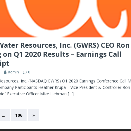
Water Resources, Inc. (GWRS) CEO Ron
 on Q1 2020 Results – Earnings Call
ipt
admin
0
Resources, Inc. (NASDAQ:GWRS) Q1 2020 Earnings Conference Call M
mpany Participants Heather Krupa – Vice President & Controller Ron
hief Executive Officer Mike Liebman
[…]
…
106
»