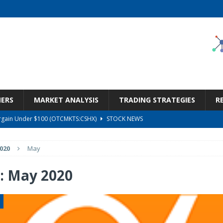
NERS
MARKET ANALYSIS
TRADING STRATEGIES
R
Bargain Under $100 (OTCMKTS:CSHX)
STOCK NEWS
s at Diggers & Dealers Mining Forum – Slideshow
STOCK NEWS
020
May
6 Earnings Call Transcript
STOCK NEWS
26 Earnings Call Transcript
STOCK NEWS
:
May 2020
ness, Wrong Price (Rating Downgrade)
STOCK NEWS