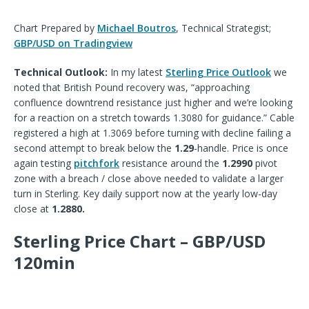
Chart Prepared by
Michael Boutros
, Technical Strategist;
GBP/USD on Tradingview
Technical Outlook:
In my latest
Sterling Price Outlook
we
noted that British Pound re
covery
was, “
approaching
confluence downtrend resistance just higher and we’re looking
for a reaction on a stretch towards 1.3080 for guidance.
” Cable
registered a high at 1.3069 before turning with decline failing a
second attempt to break below the
1.29
-handle. Price is once
again testing
pitchfork
resistance around the
1.2990
pivot
zone with a breach / close above needed to validate a larger
turn in Sterling. Key daily support now at the yearly low-day
close at
1.2880.
Sterling Price Chart – GBP/USD
120min