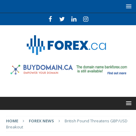
HOME
FOREX NEWS
British Pound Threatens GBP/USD
Breakout