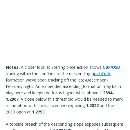
Notes:
A closer look at Sterling price action shows
GBP/USD
trading within the confines of the descending
pitchfork
formation we’ve been tracking off the late-December /
February highs. An embedded ascending formation may be in
play here and keeps the focus higher while above
1.2894-
1.2907
. A close below this threshold would be needed to mark
resumption with such a scenario exposing
1.2822
and the
2019 open at
1.2753
.
A topside breach of the descending slope exposes subsequent