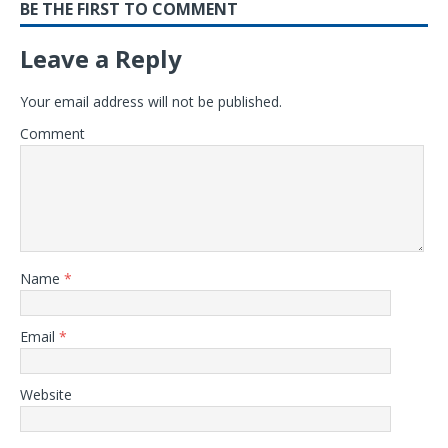
BE THE FIRST TO COMMENT
Leave a Reply
Your email address will not be published.
Comment
Name
*
Email
*
Website