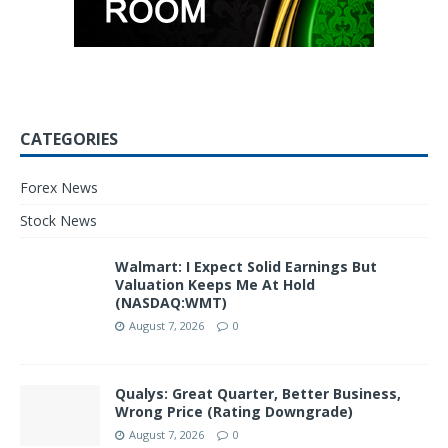
CATEGORIES
Forex News
Stock News
Walmart: I Expect Solid Earnings But
Valuation Keeps Me At Hold
(NASDAQ:WMT)
August 7, 2026
0
Qualys: Great Quarter, Better Business,
Wrong Price (Rating Downgrade)
August 7, 2026
0