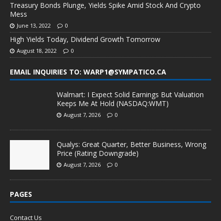
Treasury Bonds Plunge, Yields Spike Amid Stock And Crypto
Mess
June 13, 2022
0
High Yields Today, Dividend Growth Tomorrow
August 18, 2022
0
EMAIL INQUIRIES TO: WARP1@SYMPATICO.CA
Walmart: I Expect Solid Earnings But Valuation
Keeps Me At Hold (NASDAQ:WMT)
August 7, 2026
0
Qualys: Great Quarter, Better Business, Wrong
Price (Rating Downgrade)
August 7, 2026
0
PAGES
Contact Us