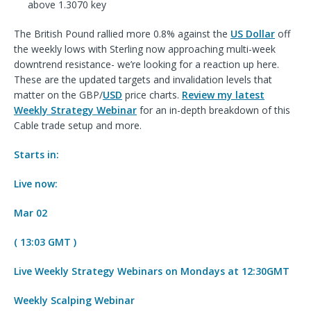
above 1.3070 key
The British Pound rallied more 0.8% against the
US Dollar
off
the weekly lows with Sterling now approaching multi-week
downtrend resistance- we’re looking for a reaction up here.
These are the updated targets and invalidation levels that
matter on the GBP/
USD
price charts.
Review
my latest
Weekly
Strategy Webinar
for an in-depth breakdown of this
Cable trade
setup and more.
Starts in:
Live now:
Mar 02
( 13:03 GMT )
Live Weekly Strategy Webinars on Mondays at 12:30GMT
Weekly Scalping Webinar