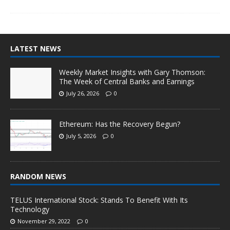
LATEST NEWS
Weekly Market Insights with Gary Thomson:
The Week of Central Banks and Earnings
July 26, 2026
0
Ethereum: Has the Recovery Begun?
July 5, 2026
0
RANDOM NEWS
TELUS International Stock: Stands To Benefit With Its
Technology
November 29, 2022
0