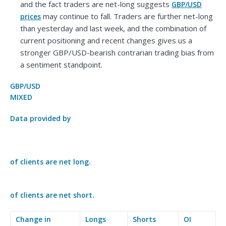
and the fact traders are net-long suggests
GBP/USD
may continue to fall. Traders are further net-long
prices
than yesterday and last week, and the combination of
current positioning and recent changes gives us a
stronger GBP/USD-bearish contrarian trading bias from
a sentiment standpoint.
GBP/USD
MIXED
Data provided by
of clients are
net long.
of clients are
net short.
Change in
Longs
Shorts
OI