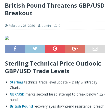
British Pound Threatens GBP/USD
Breakout
February 25, 2020
admin
0
Sterling Technical Price Outlook:
GBP/USD Trade Levels
Sterling
technical trade level update – Daily & Intraday
Charts
GBP/USD
marks second failed attempt to break below 1.29-
handle
British Pound
recovery eyes downtrend resistance- breach