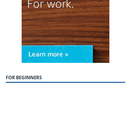
FOR BEGINNERS