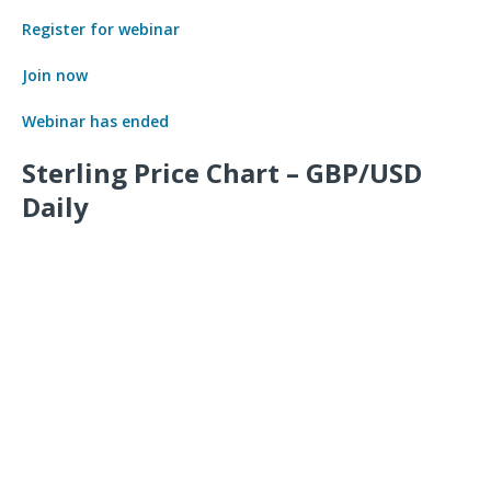
Register for webinar
Join now
Webinar has ended
Sterling Price Chart – GBP/USD
Daily