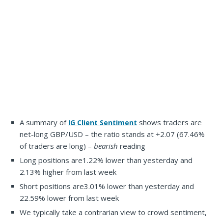
A summary of
shows traders are
IG Client Sentiment
net-long GBP/USD – the ratio stands at +2.07 (67.46%
of traders are long) –
bearish
reading
Long positions are
1.22% lower than yesterday and
2.13% higher from last week
Short positions are
3.01% lower than yesterday and
22.59% lower from last week
We typically take a contrarian view to crowd sentiment,