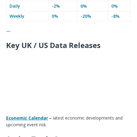
Daily
-2%
6%
0%
Weekly
0%
-20%
-8%
—
Key UK / US Data Releases
Economic Calendar
–
latest economic developments and
upcoming event risk.