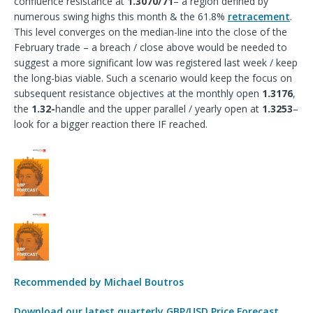
confluence resistance at
1.3070/71
– a region defined by
numerous swing highs this month & the 61.8%
retracement
.
This level converges on the median-line into the close of the
February trade – a breach / close above would be needed to
suggest a more significant low was registered last week / keep
the long-bias viable. Such a scenario would keep the focus on
subsequent resistance objectives at the monthly open
1.3176
,
the
1.32-
handle and the upper parallel / yearly open at
1.3253
–
look for a bigger reaction there IF reached.
Recommended by Michael Boutros
Download our latest quarterly GBP/USD Price Forecast