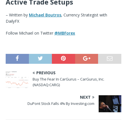
Active Trade Setups
– Written by
Michael Boutros
, Currency Strategist with
DailyFX
Follow
M
i
chael
on Twitter
@MBForex
PREVIOUS
Buy The Fear In CarGurus – CarGurus, Inc.
(NASDAQ:CARG)
NEXT
DuPont Stock Falls 4% By Investing.com