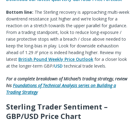
Bottom line:
The Sterling recovery is approaching multi-week
downtrend resistance just higher and we’re looking for a
reaction on a stretch towards the upper parallel for guidance.
From a trading standpoint, look to reduce long-exposure /
raise protective stops with a breach / close above needed to
keep the long-bias in play. Look for downside exhaustion
ahead of 1.29
IF
price is indeed heading higher. Review my
latest
British Pound Weekly Price Outlook
for a closer look
at the longer-term GBP/
USD
technical trade levels.
For a complete breakdown of Michael’s trading strategy, review
his
Foundations of Technical Analysis series
on B
uilding a
T
rading
S
trategy
Sterling Trader Sentiment –
GBP/USD Price Chart