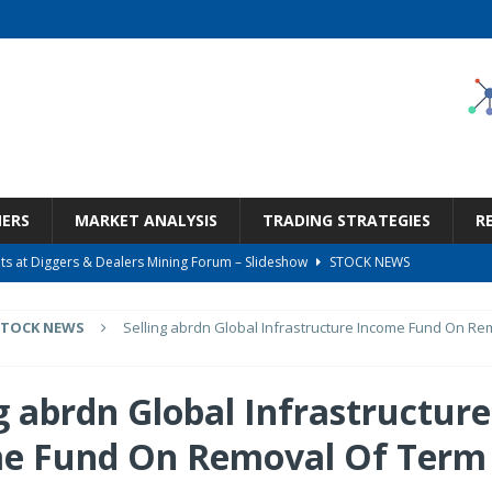
NERS
MARKET ANALYSIS
TRADING STRATEGIES
R
s at Diggers & Dealers Mining Forum – Slideshow
STOCK NEWS
6 Earnings Call Transcript
STOCK NEWS
STOCK NEWS
Selling abrdn Global Infrastructure Income Fund On R
26 Earnings Call Transcript
STOCK NEWS
 Tied To Energy
STOCK NEWS
g abrdn Global Infrastructure
Bargain Under $100 (OTCMKTS:CSHX)
STOCK NEWS
e Fund On Removal Of Term