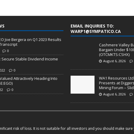
WS
EMAIL INQUIRIES TO:
WARP1@SYMPATICO.CA
I) CEO Joe Bergera on Q1 2023 Results
Transcript
Cashmere Valley Ba
Bargain Under $10
0
(OTCMKTS:CSHX)
l: Secure Stable Dividend Income
August 6, 2026
022
0
WA1 Resources Ltd
Valued Attractively Heading Into
Presents at Digger
SE:EGO)
Mining Forum – Sl
22
0
August 6, 2026
ficant risk of loss. It is not suitable for all investors and you should make sur