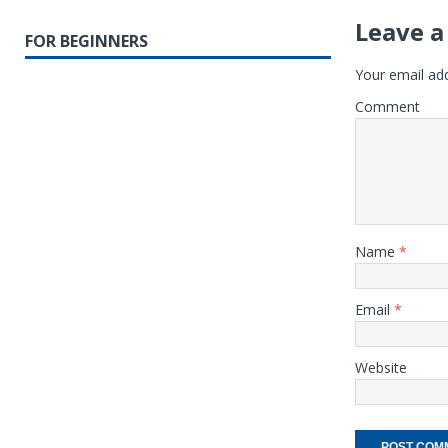
Leave a
FOR BEGINNERS
Your email add
Comment
Name
*
Email
*
Website