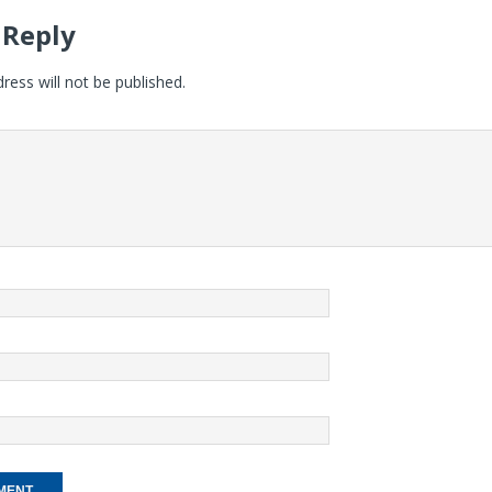
 Reply
ress will not be published.