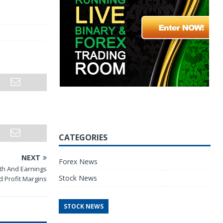
CATEGORIES
NEXT
Forex News
h And Earnings
Stock News
 Profit Margins
STOCK NEWS