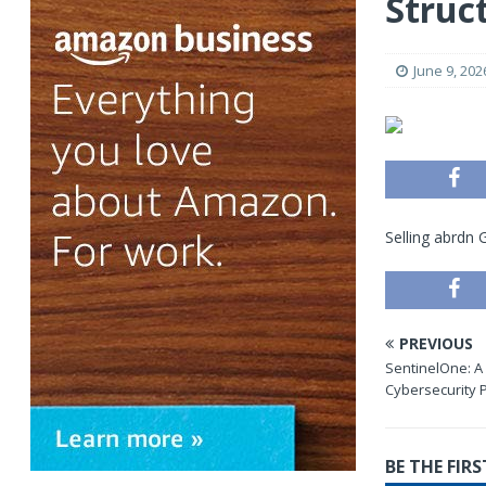
Struc
June 9, 202
Selling abrdn
PREVIOUS
SentinelOne: A
Cybersecurity 
BE THE FI