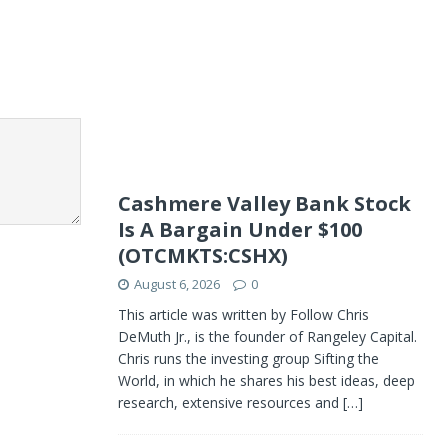
Cashmere Valley Bank Stock
Is A Bargain Under $100
(OTCMKTS:CSHX)
August 6, 2026
0
This article was written by Follow Chris
DeMuth Jr., is the founder of Rangeley Capital.
Chris runs the investing group Sifting the
World, in which he shares his best ideas, deep
research, extensive resources and
[…]