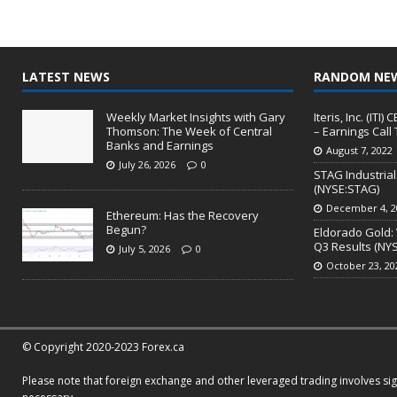
LATEST NEWS
RANDOM NE
Weekly Market Insights with Gary
Iteris, Inc. (IT
Thomson: The Week of Central
– Earnings Call 
Banks and Earnings
August 7, 2022
July 26, 2026
0
STAG Industria
(NYSE:STAG)
December 4, 2
Ethereum: Has the Recovery
Begun?
Eldorado Gold: 
Q3 Results (NY
July 5, 2026
0
October 23, 20
© Copyright 2020-2023 Forex.ca
Please note that foreign exchange and other leveraged trading involves signi