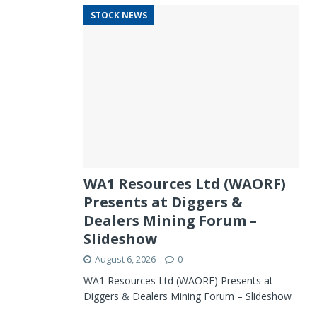
STOCK NEWS
WA1 Resources Ltd (WAORF)
Presents at Diggers &
Dealers Mining Forum –
Slideshow
August 6, 2026
0
WA1 Resources Ltd (WAORF) Presents at
Diggers & Dealers Mining Forum – Slideshow