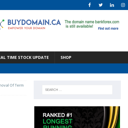
EAL TIME STOCK UPDATE
SHOP
emoval Of Term