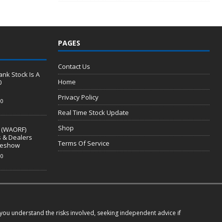
PAGES
Contact Us
nk Stock Is A
Home
0
Privacy Policy
0
Real Time Stock Update
Shop
 (WAORF)
s & Dealers
Terms Of Service
ideshow
0
e you understand the risks involved, seeking independent advice if