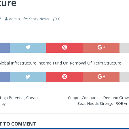
ture
6
admin
Stock News
0
 Global Infrastructure Income Fund On Removal Of Term Structure
 High-Potential, Cheap
Cooper Companies: Demand Growt
Play
Beat, Needs Stronger ROE And
RST TO COMMENT