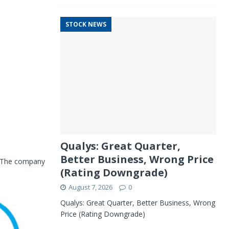
STOCK NEWS
Qualys: Great Quarter,
Better Business, Wrong Price
. The company
(Rating Downgrade)
August 7, 2026
0
Qualys: Great Quarter, Better Business, Wrong
Price (Rating Downgrade)