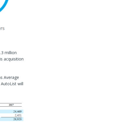
.3 million
s acquisition
as Average
AutoList will