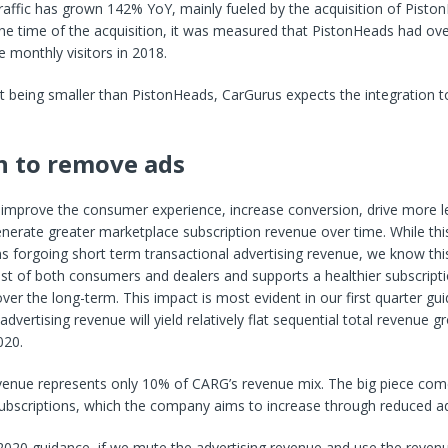
traffic has grown 142% YoY, mainly fueled by the acquisition of Piston
he time of the acquisition, it was measured that PistonHeads had over
 monthly visitors in 2018.
t being smaller than PistonHeads, CarGurus expects the integration t
n to remove ads
o improve the consumer experience, increase conversion, drive more l
nerate greater marketplace subscription revenue over time. While thi
s forgoing short term transactional advertising revenue, we know this 
est of both consumers and dealers and supports a healthier subscript
ver the long-term. This impact is most evident in our first quarter g
dvertising revenue will yield relatively flat sequential total revenue 
020.
evenue represents only 10% of CARG’s revenue mix. The big piece co
ubscriptions, which the company aims to increase through reduced a
2020 guidance, if we mute the advertising revenue and use the reven