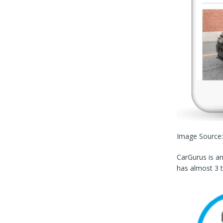
Image Source
CarGurus is a
has almost 3 t