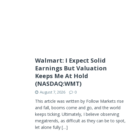
Walmart: I Expect Solid
Earnings But Valuation
Keeps Me At Hold
(NASDAQ:WMT)
August 7, 2026
0
This article was written by Follow Markets rise
and fall, booms come and go, and the world
keeps ticking. Ultimately, I believe observing
megatrends, as difficult as they can be to spot,
let alone fully
[…]