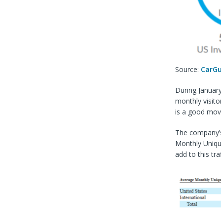
Source:
CarGu
During Januar
monthly visito
is a good mov
The company’s
Monthly Unique
add to this tra