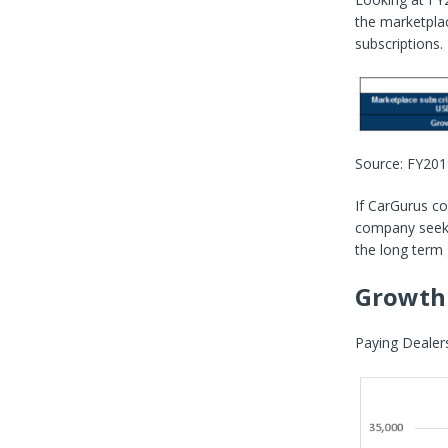
the marketpla
subscriptions.
Source: FY20
If CarGurus co
company seeks 
the long term
Growth 
Paying Dealers