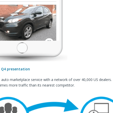
:
Q4 presentation
n auto marketplace service with a network of over 40,000 US dealers
imes more traffic than its nearest competitor.