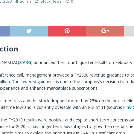
5, 2020
admin
Stock News
0
ction
. (NASDAQ:
CARG
) announced their fourth quarter results on February 
nference call, management provided a FY2020 revenue guidance to 
llion. The lowered guidance is due to the company’s decision to redu
experience and enhance marketplace subscriptions.
s merciless and the stock dropped more than 25% on the next tradi
all time low and is currently oversold with an RSI of 31 (source:
Finvi
 the FY2019 results were positive and despite short term concerns ov
nce for 2020, it has longer term advantages to grow the core busine
article aims to explain the opportunity in CARG’s significant drop.