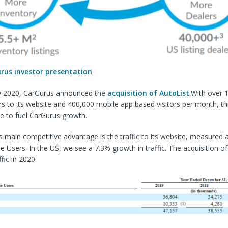
rus investor presentation
y 2020, CarGurus announced the
acquisition of AutoList
.With over 1
rs to its website and 400,000 mobile app based visitors per month, thi
e to fuel CarGurus growth.
 main competitive advantage is the traffic to its website, measured 
 Users. In the US, we see a 7.3% growth in traffic. The acquisition of 
ffic in 2020.