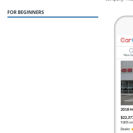
FOR BEGINNERS