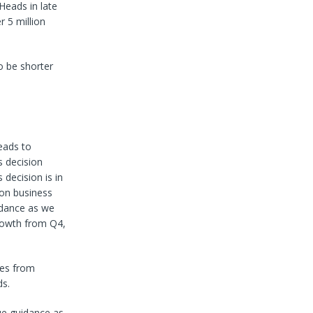
Heads in late
 5 million
o be shorter
eads to
s decision
decision is in
ion business
uidance as we
growth from Q4,
mes from
ds.
ue guidance as