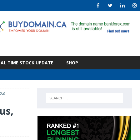
EAL TIME STOCK UPDATE
SHOP
RG)
us,