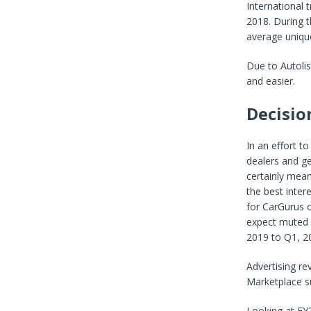
International 
2018. During t
average unique
Due to Autolis
and easier.
Decisio
In an effort t
dealers and ge
certainly mean
the best inter
for CarGurus o
expect muted a
2019 to Q1, 2
Advertising r
Marketplace s
Looking at FY