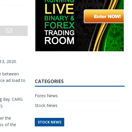
13, 2020.
be between
ce ad load to
CATEGORIES
Forex News
ng day. CARG
Stock News
z
).
er the
STOCK NEWS
ss of the