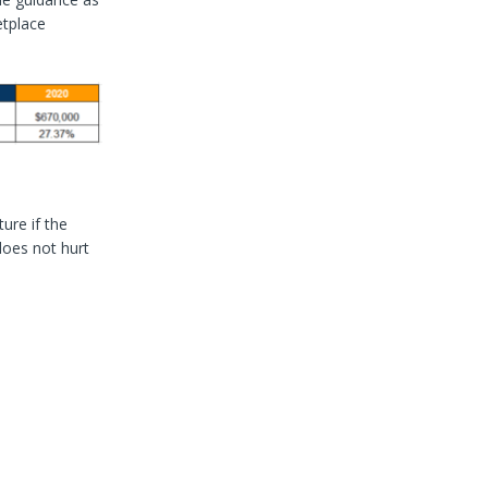
etplace
ure if the
does not hurt