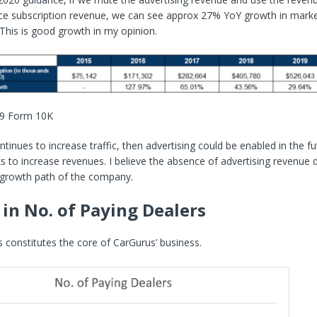
ce subscription revenue, we can see approx 27% YoY growth in mark
 This is good growth in my opinion.
19 Form 10K
ntinues to increase traffic, then advertising could be enabled in the fut
to increase revenues. I believe the absence of advertising revenue 
 growth path of the company.
in No. of Paying Dealers
 constitutes the core of CarGurus’ business.