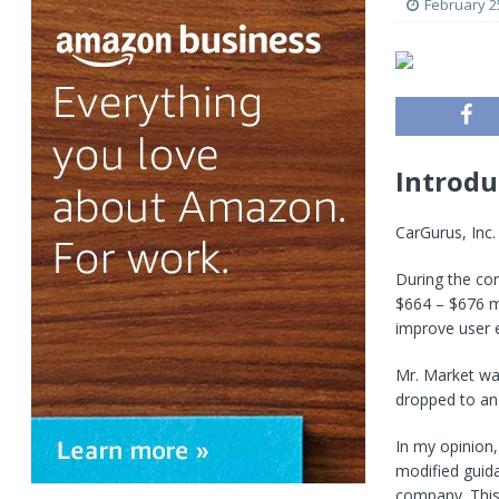
February 2
Introdu
CarGurus, Inc
During the co
$664 – $676 mi
improve user 
Mr. Market wa
dropped to an 
In my opinion,
modified guida
company. This 