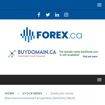
HOME
STOCK NEWS
Starbucks Stock:
Macroenvironmental Perspective (NASDAQ:SBUX)