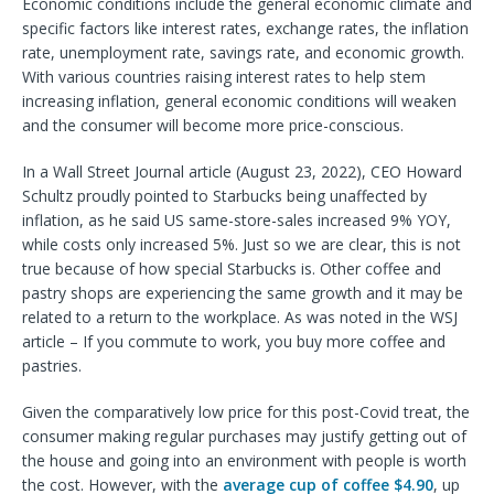
Economic conditions include the general economic climate and
specific factors like interest rates, exchange rates, the inflation
rate, unemployment rate, savings rate, and economic growth.
With various countries raising interest rates to help stem
increasing inflation, general economic conditions will weaken
and the consumer will become more price-conscious.
In a Wall Street Journal article (August 23, 2022), CEO Howard
Schultz proudly pointed to Starbucks being unaffected by
inflation, as he said US same-store-sales increased 9% YOY,
while costs only increased 5%. Just so we are clear, this is not
true because of how special Starbucks is. Other coffee and
pastry shops are experiencing the same growth and it may be
related to a return to the workplace. As was noted in the WSJ
article – If you commute to work, you buy more coffee and
pastries.
Given the comparatively low price for this post-Covid treat, the
consumer making regular purchases may justify getting out of
the house and going into an environment with people is worth
the cost. However, with the
average cup of coffee $4.90
, up