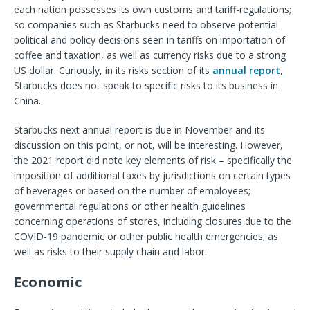
each nation possesses its own customs and tariff-regulations;
so companies such as Starbucks need to observe potential
political and policy decisions seen in tariffs on importation of
coffee and taxation, as well as currency risks due to a strong
US dollar. Curiously, in its risks section of its
annual report
,
Starbucks does not speak to specific risks to its business in
China.
Starbucks next annual report is due in November and its
discussion on this point, or not, will be interesting. However,
the 2021 report did note key elements of risk – specifically the
imposition of additional taxes by jurisdictions on certain types
of beverages or based on the number of employees;
governmental regulations or other health guidelines
concerning operations of stores, including closures due to the
COVID-19 pandemic or other public health emergencies; as
well as risks to their supply chain and labor.
Economic