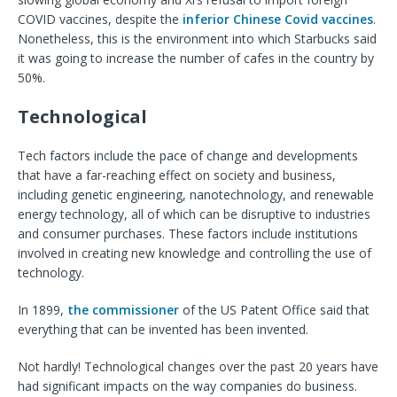
COVID vaccines, despite the
inferior Chinese Covid vaccines
.
Nonetheless, this is the environment into which Starbucks said
it was going to increase the number of cafes in the country by
50%.
Technological
Tech factors include the pace of change and developments
that have a far-reaching effect on society and business,
including genetic engineering, nanotechnology, and renewable
energy technology, all of which can be disruptive to industries
and consumer purchases. These factors include institutions
involved in creating new knowledge and controlling the use of
technology.
In 1899,
the commissioner
of the US Patent Office said that
everything that can be invented has been invented.
Not hardly! Technological changes over the past 20 years have
had significant impacts on the way companies do business.