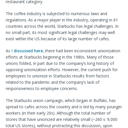
restaurant category.
The coffee industry is subjected to numerous laws and
regulations. As a major player in the industry, operating in 61
countries across the world, Starbucks has legal challenges. In
no small part, its most significant legal challenges may well
exist within the US because of its large number of cafes.
As I
discussed here
, there had been inconsistent unionization
efforts at Starbucks beginning in the 1980s. Many of those
unions folded, in part due to the company’s long history of
opposing unionization efforts. However, the current push for
employees to unionize in Starbucks results from factors
related to the pandemic and the company’s lack of
responsiveness to employee concerns.
The Starbucks union campaign, which began in Buffalo, has
spread to cafes across the country and is led by many younger
workers (in their early 20s). Although the total number of
stores that have unionized are relatively small (~260 v. 9,000
total US stores), without protracting this discussion, upon