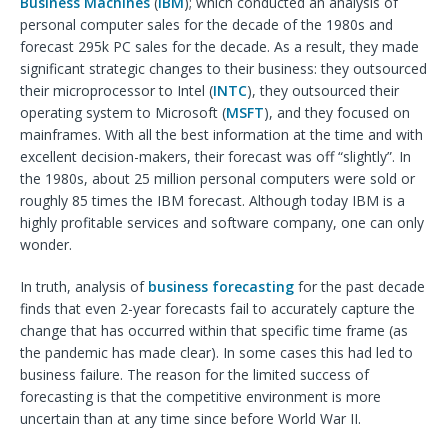
Business Machines
(
IBM
); which conducted an analysis of
personal computer sales for the decade of the 1980s and
forecast 295k PC sales for the decade. As a result, they made
significant strategic changes to their business: they outsourced
their microprocessor to Intel (
INTC
), they outsourced their
operating system to Microsoft (
MSFT
), and they focused on
mainframes. With all the best information at the time and with
excellent decision-makers, their forecast was off “slightly”. In
the 1980s, about 25 million personal computers were sold or
roughly 85 times the IBM forecast. Although today IBM is a
highly profitable services and software company, one can only
wonder.
In truth, analysis of
business forecasting
for the past decade
finds that even 2-year forecasts fail to accurately capture the
change that has occurred within that specific time frame (as
the pandemic has made clear). In some cases this had led to
business failure. The reason for the limited success of
forecasting is that the competitive environment is more
uncertain than at any time since before World War II.