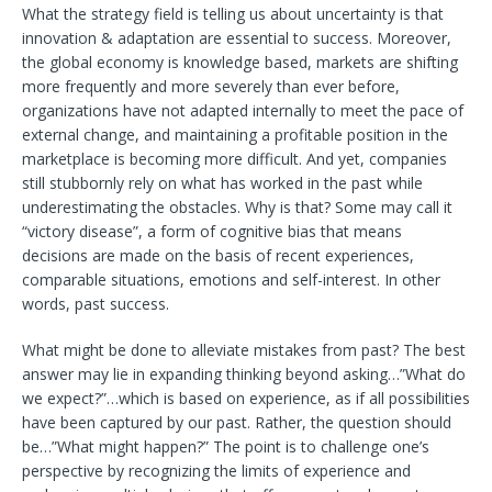
What the strategy field is telling us about uncertainty is that
innovation & adaptation are essential to success. Moreover,
the global economy is knowledge based, markets are shifting
more frequently and more severely than ever before,
organizations have not adapted internally to meet the pace of
external change, and maintaining a profitable position in the
marketplace is becoming more difficult. And yet, companies
still stubbornly rely on what has worked in the past while
underestimating the obstacles. Why is that? Some may call it
“victory disease”, a form of cognitive bias that means
decisions are made on the basis of recent experiences,
comparable situations, emotions and self-interest. In other
words, past success.
What might be done to alleviate mistakes from past? The best
answer may lie in expanding thinking beyond asking…”What do
we expect?”…which is based on experience, as if all possibilities
have been captured by our past. Rather, the question should
be…”What might happen?” The point is to challenge one’s
perspective by recognizing the limits of experience and