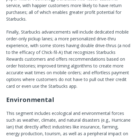
service, with happier customers more likely to have return
purchases; all of which enables greater profit potential for
Starbucks.
Finally, Starbucks advancements will include dedicated mobile
order-only pickup lanes; a more personalized drive-thru
experience, with some stores having double drive-thrus (a nod
to the efficacy of Chick-fil-A) that recognizes Starbucks
Rewards customers and offers recommendations based on
order histories; improved timing algorithms to create more
accurate wait times on mobile orders; and effortless payment
options where customers do not have to pull out their credit
card or even use the Starbucks app.
Environmental
This segment includes ecological and environmental forces
such as weather, climate, and natural disasters (e.g., Hurricane
Ian) that directly affect industries like insurance, farming,
energy production, tourism, as well as a peripheral impact on