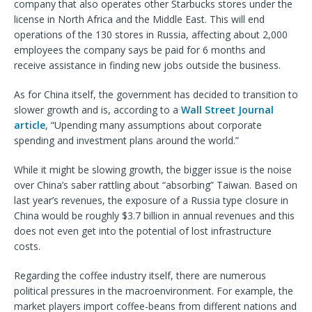
company that also operates other Starbucks stores under the
license in North Africa and the Middle East. This will end
operations of the 130 stores in Russia, affecting about 2,000
employees the company says be paid for 6 months and
receive assistance in finding new jobs outside the business.
As for China itself, the government has decided to transition to
slower growth and is, according to a
Wall Street Journal
article
, “Upending many assumptions about corporate
spending and investment plans around the world.”
While it might be slowing growth, the bigger issue is the noise
over China’s saber rattling about “absorbing” Taiwan. Based on
last year’s revenues, the exposure of a Russia type closure in
China would be roughly $3.7 billion in annual revenues and this
does not even get into the potential of lost infrastructure
costs.
Regarding the coffee industry itself, there are numerous
political pressures in the macroenvironment. For example, the
market players import coffee-beans from different nations and