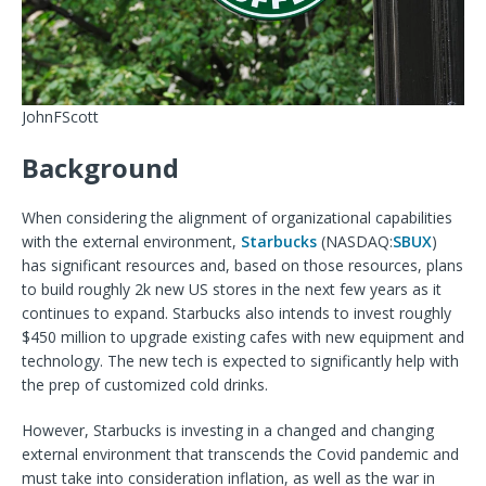
JohnFScott
Background
When considering the alignment of organizational capabilities
with the external environment,
Starbucks
(
NASDAQ:
SBUX
)
has significant resources and, based on those resources, plans
to build roughly 2k new US stores in the next few years as it
continues
to expand. Starbucks also intends to invest roughly
$450 million to upgrade existing cafes with new equipment and
technology. The new tech is expected to significantly help with
the prep of customized cold drinks.
However, Starbucks is investing in a changed and changing
external environment that transcends the Covid pandemic and
must take into consideration inflation, as well as the war in