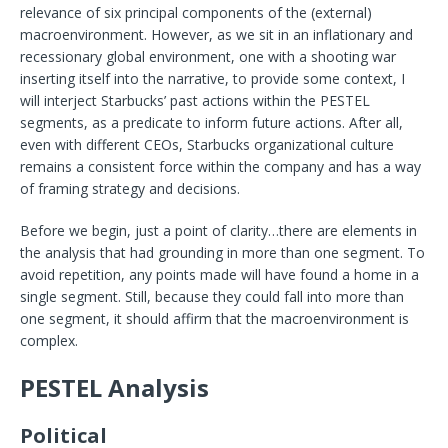
relevance of six principal components of the (external)
macroenvironment. However, as we sit in an inflationary and
recessionary global environment, one with a shooting war
inserting itself into the narrative, to provide some context, I
will interject Starbucks’ past actions within the PESTEL
segments, as a predicate to inform future actions. After all,
even with different CEOs, Starbucks organizational culture
remains a consistent force within the company and has a way
of framing strategy and decisions.
Before we begin, just a point of clarity…there are elements in
the analysis that had grounding in more than one segment. To
avoid repetition, any points made will have found a home in a
single segment. Still, because they could fall into more than
one segment, it should affirm that the macroenvironment is
complex.
PESTEL Analysis
Political