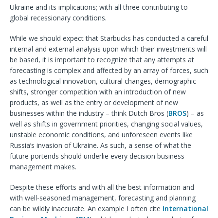
Ukraine and its implications; with all three contributing to
global recessionary conditions.
While we should expect that Starbucks has conducted a careful
internal and external analysis upon which their investments will
be based, it is important to recognize that any attempts at
forecasting is complex and affected by an array of forces, such
as technological innovation, cultural changes, demographic
shifts, stronger competition with an introduction of new
products, as well as the entry or development of new
businesses within the industry – think Dutch Bros (
BROS
) – as
well as shifts in government priorities, changing social values,
unstable economic conditions, and unforeseen events like
Russia’s invasion of Ukraine. As such, a sense of what the
future portends should underlie every decision business
management makes.
Despite these efforts and with all the best information and
with well-seasoned management, forecasting and planning
can be wildly inaccurate. An example I often cite
International