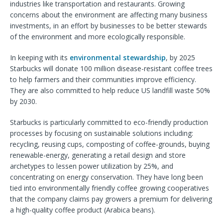
industries like transportation and restaurants. Growing
concerns about the environment are affecting many business
investments, in an effort by businesses to be better stewards
of the environment and more ecologically responsible.
In keeping with its
environmental stewardship
, by 2025
Starbucks will donate 100 million disease-resistant coffee trees
to help farmers and their communities improve efficiency.
They are also committed to help reduce US landfill waste 50%
by 2030.
Starbucks is particularly committed to eco-friendly production
processes by focusing on sustainable solutions including:
recycling, reusing cups, composting of coffee-grounds, buying
renewable-energy, generating a retail design and store
archetypes to lessen power utilization by 25%, and
concentrating on energy conservation. They have long been
tied into environmentally friendly coffee growing cooperatives
that the company claims pay growers a premium for delivering
a high-quality coffee product (Arabica beans).