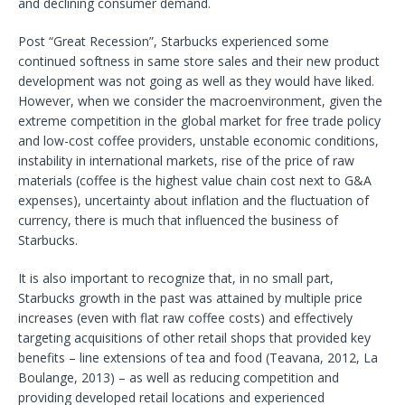
and declining consumer demand.
Post “Great Recession”, Starbucks experienced some
continued softness in same store sales and their new product
development was not going as well as they would have liked.
However, when we consider the macroenvironment, given the
extreme competition in the global market for free trade policy
and low-cost coffee providers, unstable economic conditions,
instability in international markets, rise of the price of raw
materials (coffee is the highest value chain cost next to G&A
expenses), uncertainty about inflation and the fluctuation of
currency, there is much that influenced the business of
Starbucks.
It is also important to recognize that, in no small part,
Starbucks growth in the past was attained by multiple price
increases (even with flat raw coffee costs) and effectively
targeting acquisitions of other retail shops that provided key
benefits – line extensions of tea and food (Teavana, 2012, La
Boulange, 2013) – as well as reducing competition and
providing developed retail locations and experienced