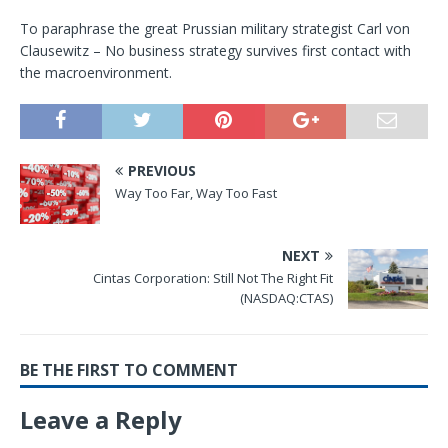
To paraphrase the great Prussian military strategist Carl von
Clausewitz – No business strategy survives first contact with
the macroenvironment.
PREVIOUS
Way Too Far, Way Too Fast
NEXT
Cintas Corporation: Still Not The Right Fit
(NASDAQ:CTAS)
BE THE FIRST TO COMMENT
Leave a Reply