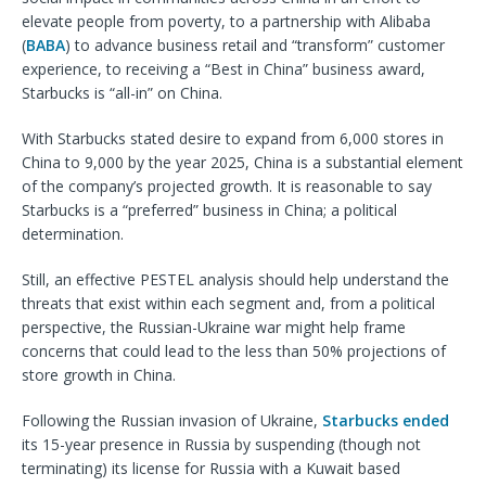
elevate people from poverty, to a partnership with Alibaba
(
BABA
) to advance business retail and “transform” customer
experience, to receiving a “Best in China” business award,
Starbucks is “all-in” on China.
With Starbucks stated desire to expand from 6,000 stores in
China to 9,000 by the year 2025, China is a substantial element
of the company’s projected growth. It is reasonable to say
Starbucks is a “preferred” business in China; a political
determination.
Still, an effective PESTEL analysis should help understand the
threats that exist within each segment and, from a political
perspective, the Russian-Ukraine war might help frame
concerns that could lead to the less than 50% projections of
store growth in China.
Following the Russian invasion of Ukraine,
Starbucks ended
its 15-year presence in Russia by suspending (though not
terminating) its license for Russia with a Kuwait based