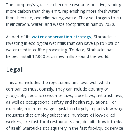
The company’s goal is to become resource-positive, storing
more carbon than they emit, replenishing more freshwater
than they use, and eliminating waste. They set targets to cut
their carbon, water, and waste footprints in half by 2030.
As part of its
water conservation strategy
, Starbucks is
investing in ecological wet mills that can save up to 80% of
water used in coffee processing. To date, Starbucks has
helped install 12,000 such new mills around the world.
Legal
This area includes the regulations and laws with which
companies must comply. They can include country or
geography specific consumer laws, labor laws, antitrust laws,
as well as occupational safety and health regulations. For
example, minimum wage legislation largely impacts low-wage
industries that employ substantial numbers of low-skilled
workers, like fast food restaurants and, despite how it thinks
of itself, Starbucks sits squarely in the fast food/quick service