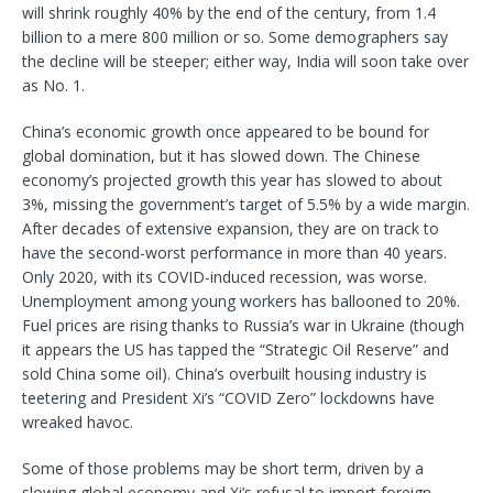
will shrink roughly 40% by the end of the century, from 1.4
billion to a mere 800 million or so. Some demographers say
the decline will be steeper; either way, India will soon take over
as No. 1.
China’s economic growth once appeared to be bound for
global domination, but it has slowed down. The Chinese
economy’s projected growth this year has slowed to about
3%, missing the government’s target of 5.5% by a wide margin.
After decades of extensive expansion, they are on track to
have the second-worst performance in more than 40 years.
Only 2020, with its COVID-induced recession, was worse.
Unemployment among young workers has ballooned to 20%.
Fuel prices are rising thanks to Russia’s war in Ukraine (though
it appears the US has tapped the “Strategic Oil Reserve” and
sold China some oil). China’s overbuilt housing industry is
teetering and President Xi’s “COVID Zero” lockdowns have
wreaked havoc.
Some of those problems may be short term, driven by a
slowing global economy and Xi’s refusal to import foreign