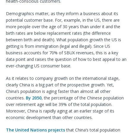
health-conscious customers.
Demographics matter, as they inform a business about its
potential customer base. For, example, in the US, there are
more people over the age of 30 years than under it and the
birth rates are below replacement rates (the difference
between birth and death). What population growth the US is
getting is from immigration (legal and illegal). Since US
business accounts for 70% of SBUX revenues, this is a key
data point and raises the question of how to best appeal to an
ever-changing US consumer base.
As it relates to company growth on the international stage,
clearly China is a big part of the prospective growth. Yet,
China’s population is aging faster than almost all other
countries.
By 2050
, the percentage of the Chinese population
over retirement age will be 39% of the total population.
Moreover, China is rapidly aging at an earlier stage of its
economic development than other countries.
The United Nations projects
that China’s total population