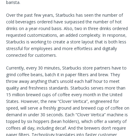
barista.
Over the past few years, Starbucks has seen the number of
cold beverages ordered have surpassed the number of hot
drinks on a year-round basis. Also, two in three drinks ordered
requested customizations, an added complexity. In response,
Starbucks is working to create a store layout that is both less
stressful for employees and more effortless and digitally
connected for customers.
Currently, every 30 minutes, Starbucks store partners have to
grind coffee beans, batch it in paper filters and brew. They
throw away anything that’s unsold each half hour to meet
quality and freshness standards. Starbucks serves more than
15 million brewed cups of coffee every month in the United
States. However, the new “Clover Vertica”, engineered for
speed, will serve a freshly ground and brewed cup of coffee on
demand in under 30 seconds. Each “Clover Vertica” machine is
topped by six hoppers (bean holders), which offer a variety of
coffees all day, including decaf. And the brewers don’t require
paper filters. Technology translates into faster customer