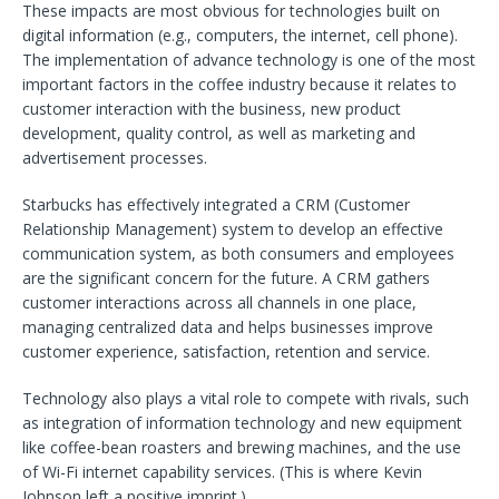
These impacts are most obvious for technologies built on
digital information (e.g., computers, the internet, cell phone).
The implementation of advance technology is one of the most
important factors in the coffee industry because it relates to
customer interaction with the business, new product
development, quality control, as well as marketing and
advertisement processes.
Starbucks has effectively integrated a CRM (Customer
Relationship Management) system to develop an effective
communication system, as both consumers and employees
are the significant concern for the future. A CRM gathers
customer interactions across all channels in one place,
managing centralized data and helps businesses improve
customer experience, satisfaction, retention and service.
Technology also plays a vital role to compete with rivals, such
as integration of information technology and new equipment
like coffee-bean roasters and brewing machines, and the use
of Wi-Fi internet capability services. (This is where Kevin
Johnson left a positive imprint.)