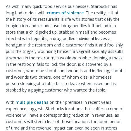
As with many quick food service businesses, Starbucks has
long had to deal with
crimes of violence
. The reality is that
the history of its restaurants is rife with stories that defy the
imagination and include: used drug needles left behind in a
store that a child picked up, stabbed himself and becomes
infected with hepatitis; a drug-addled individual leaves a
handgun in the restroom and a customer finds it and foolishly
pulls the trigger, wounding himself; a vagrant sexually assaults
a woman in the restroom; a would-be robber donning a mask
in the restroom fails to lock the door, is discovered by a
customer, whom he shoots and wounds and in fleeing, shoots
and wounds two others, one of whom dies; a homeless
person sleeping at a table fails to leave when asked and is
stabbed by a paying customer who wanted the table.
With
multiple deaths
on their premises in recent years,
experience suggests Starbucks locations that suffer a crime of
violence will have a corresponding reduction in revenues, as
customers will steer clear of those locations for some period
of time and the revenue impact can even be seen in stores