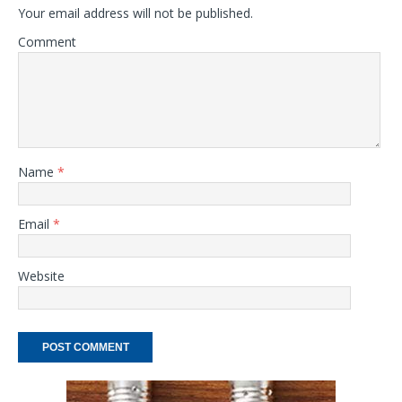
Your email address will not be published.
Comment
Name
*
Email
*
Website