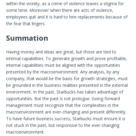
within the vicinity, as a crime of violence leaves a stigma for
some time. Moreover when there are acts of violence,
employees quit and it is hard to hire replacements because of
the fear that lingers.
Summation
Having money and ideas are great, but those are tied to
internal capabilities. To generate growth and prove profitable,
internal capabilities must be aligned with the opportunities
presented by the macroenvironment. Any analysis, by any
company, that would be the basis for growth strategies, must
be grounded in the business realities presented in the external
environment. In the past, Starbucks has taken advantage of
opportunities. But the past is not prologue. Going forward
management must recognize that the complexities in the
macroenvironment are ever-changing and present differently.
To have future business success, Starbucks must ensure it is
not stuck in the past, but responsive to the ever-changing
macroenvironment.