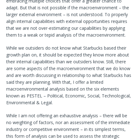
embracing multiple choices that offer a greater chance to
adapt. But that is not possible if the macroenvironment – the
larger external environment – is not understood. To properly
align internal capabilities with external opportunities requires
that we are not over-estimating our capabilities by applying
them to a weak or tepid analysis of the macroenvironment.
While we outsiders do not know what Starbucks based their
growth plan on, it should be expected they know more about
their internal capabilities than we outsiders know. Still, there
are some aspects of the macroenvironment that we do know
and are worth discussing in relationship to what Starbucks has
said they are planning. With that, I offer a limited
macroenvironmental analysis based on the six elements
known as PESTEL – Political, Economic, Social, Technological,
Environmental & Legal.
While I am not offering an exhaustive analysis – there will be
no weighting of factors, nor an assessment of the immediate
industry or competitive environment – in its simplest terms,
this form of analysis can be used to assess the strategic