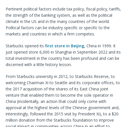
Pertinent political factors include tax policy, fiscal policy, tariffs,
the strength of the banking system, as well as the political
climate in the US and in the many countries of the world.
Political factors can be industry specific or specific to the
markets and countries in which a firm competes.
Starbucks opened its
first store in Beijing
, China in 1999. It
just opened store 6,000 in Shanghai in September 2022 and its
total investment in the country has been profound and can be
discerned with a little history lesson.
From Starbucks university in 2012, to Starbucks Reserve, to
welcoming Chairman Xi to Seattle and its corporate offices, to
the 2017 acquisition of the shares of its East China joint
venture that enabled them to become the sole operator in
China (incidentally, an action that could only come with
approval at the highest levels of the Chinese government and,
interestingly, followed the 2015 visit by President Xi), to a $20
million donation from the Starbucks foundation to improve
social impact in communities across China in an effort to