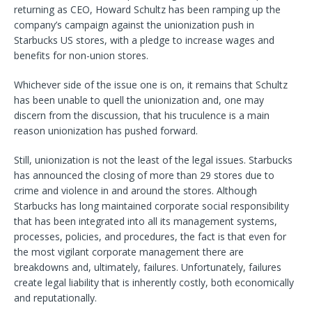
returning as CEO, Howard Schultz has been ramping up the
company’s campaign against the unionization push in
Starbucks US stores, with a pledge to increase wages and
benefits for non-union stores.
Whichever side of the issue one is on, it remains that Schultz
has been unable to quell the unionization and, one may
discern from the discussion, that his truculence is a main
reason unionization has pushed forward.
Still, unionization is not the least of the legal issues. Starbucks
has announced the closing of more than 29 stores due to
crime and violence in and around the stores. Although
Starbucks has long maintained corporate social responsibility
that has been integrated into all its management systems,
processes, policies, and procedures, the fact is that even for
the most vigilant corporate management there are
breakdowns and, ultimately, failures. Unfortunately, failures
create legal liability that is inherently costly, both economically
and reputationally.