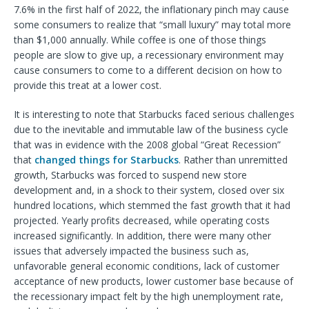
7.6% in the first half of 2022, the inflationary pinch may cause
some consumers to realize that “small luxury” may total more
than $1,000 annually. While coffee is one of those things
people are slow to give up, a recessionary environment may
cause consumers to come to a different decision on how to
provide this treat at a lower cost.
It is interesting to note that Starbucks faced serious challenges
due to the inevitable and immutable law of the business cycle
that was in evidence with the 2008 global “Great Recession”
that
changed things for Starbucks
. Rather than unremitted
growth, Starbucks was forced to suspend new store
development and, in a shock to their system, closed over six
hundred locations, which stemmed the fast growth that it had
projected. Yearly profits decreased, while operating costs
increased significantly. In addition, there were many other
issues that adversely impacted the business such as,
unfavorable general economic conditions, lack of customer
acceptance of new products, lower customer base because of
the recessionary impact felt by the high unemployment rate,