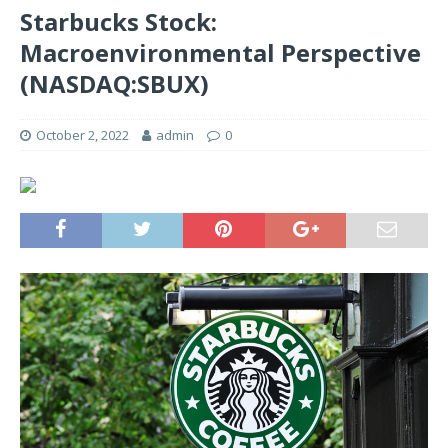
Starbucks Stock:
Macroenvironmental Perspective
(NASDAQ:SBUX)
October 2, 2022
admin
0