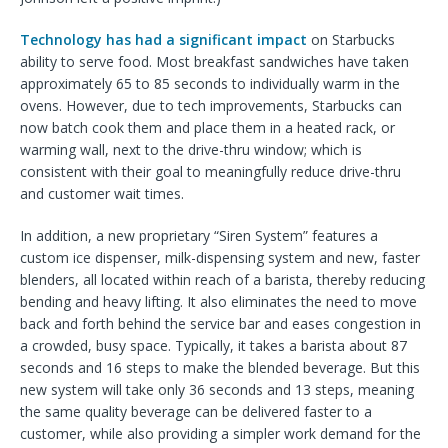
Technology has had a significant impact
on Starbucks
ability to serve food. Most breakfast sandwiches have taken
approximately 65 to 85 seconds to individually warm in the
ovens. However, due to tech improvements, Starbucks can
now batch cook them and place them in a heated rack, or
warming wall, next to the drive-thru window; which is
consistent with their goal to meaningfully reduce drive-thru
and customer wait times.
In addition, a new proprietary “Siren System” features a
custom ice dispenser, milk-dispensing system and new, faster
blenders, all located within reach of a barista, thereby reducing
bending and heavy lifting. It also eliminates the need to move
back and forth behind the service bar and eases congestion in
a crowded, busy space. Typically, it takes a barista about 87
seconds and 16 steps to make the blended beverage. But this
new system will take only 36 seconds and 13 steps, meaning
the same quality beverage can be delivered faster to a
customer, while also providing a simpler work demand for the