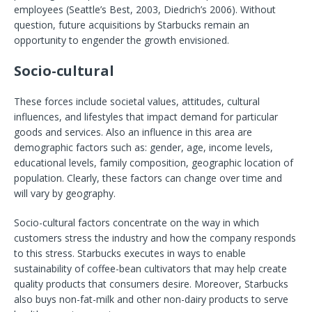
employees (Seattle’s Best, 2003, Diedrich’s 2006). Without
question, future acquisitions by Starbucks remain an
opportunity to engender the growth envisioned.
Socio-cultural
These forces include societal values, attitudes, cultural
influences, and lifestyles that impact demand for particular
goods and services. Also an influence in this area are
demographic factors such as: gender, age, income levels,
educational levels, family composition, geographic location of
population. Clearly, these factors can change over time and
will vary by geography.
Socio-cultural factors concentrate on the way in which
customers stress the industry and how the company responds
to this stress. Starbucks executes in ways to enable
sustainability of coffee-bean cultivators that may help create
quality products that consumers desire. Moreover, Starbucks
also buys non-fat-milk and other non-dairy products to serve