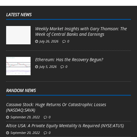
LATEST NEWS
Weekly Market Insights with Gary Thomson: The
Week of Central Banks and Earnings
July 26, 2026
0
Ethereum: Has the Recovery Begun?
July 5, 2026
0
RANDOM NEWS
Cassava Stock: Huge Returns Or Catastrophic Losses
(NASDAQ:SAVA)
September 29, 2022
0
Altice USA: A Private Equity Mentality Is Required (NYSE:ATUS)
September 20, 2022
0