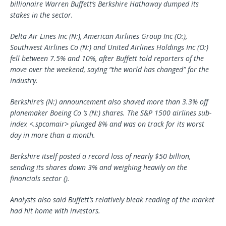
billionaire Warren Buffett’s Berkshire Hathaway dumped its
stakes in the sector.
Delta Air Lines Inc (N:),
American Airlines Group
Inc (O:),
Southwest Airlines Co (N:) and United Airlines Holdings Inc (O:)
fell between 7.5% and 10%, after Buffett told reporters of the
move over the weekend, saying “the world has changed” for the
industry.
Berkshire’s (N:) announcement also shaved more than 3.3% off
planemaker
Boeing Co
‘s (N:) shares. The S&P 1500 airlines sub-
index <.spcomair> plunged 8% and was on track for its worst
day in more than a month.
Berkshire itself posted a record loss of nearly $50 billion,
sending its shares down 3% and weighing heavily on the
financials sector ().
Analysts also said Buffett’s relatively bleak reading of the market
had hit home with investors.