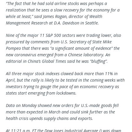
“The fact that he had sold airline stocks was perhaps a
realization that he sees a slow recovery for the economy for a
while at least,” said James Ragan, director of Wealth
Management Research at D.A. Davidson in Seattle.
Nine of the major 11 S&P 500 sectors were trading lower, also
pressured by comments from U.S. Secretary of State Mike
Pompeo that there was “a significant amount of evidence” the
new coronavirus emerged from a Chinese laboratory. An
editorial in China’s Global Times said he was “bluffing”.
All three major stock indexes clawed back more than 11% in
April, but the rally is likely to be tested in the coming weeks with
investors trying to gauge the pace of an economic recovery as
states start emerging from lockdowns.
Data on Monday showed new orders for U.S.-made goods fell
more than expected in March and could sink further as the
health crisis upends supply chains and exports.
At 11:21 a.m. ET the Dow Jones Industrial Average () was down