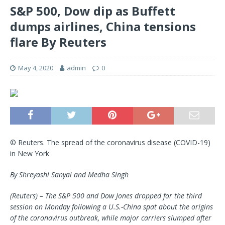
S&P 500, Dow dip as Buffett
dumps airlines, China tensions
flare By Reuters
May 4, 2020
admin
0
© Reuters. The spread of the coronavirus disease (COVID-19)
in New York
By Shreyashi Sanyal and Medha Singh
(Reuters) – The S&P 500 and Dow Jones dropped for the third
session on Monday following a U.S.-China spat about the origins
of the coronavirus outbreak, while major carriers slumped after