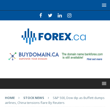
HOME
STOCK NEWS
S&P 500, Dow dip as Buffett dumps
airlines, China tensions flare By Reuters