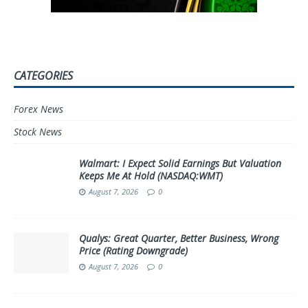
CATEGORIES
Forex News
Stock News
Walmart: I Expect Solid Earnings But Valuation
Keeps Me At Hold (NASDAQ:WMT)
August 7, 2026
0
Qualys: Great Quarter, Better Business, Wrong
Price (Rating Downgrade)
August 7, 2026
0