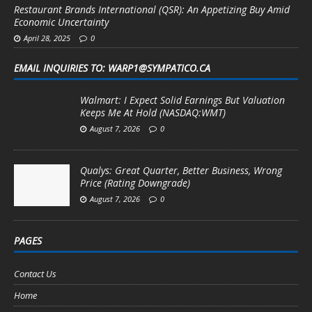
Restaurant Brands International (QSR): An Appetizing Buy Amid
Economic Uncertainty
April 28, 2025
0
EMAIL INQUIRIES TO: WARP1@SYMPATICO.CA
Walmart: I Expect Solid Earnings But Valuation
Keeps Me At Hold (NASDAQ:WMT)
August 7, 2026
0
Qualys: Great Quarter, Better Business, Wrong
Price (Rating Downgrade)
August 7, 2026
0
PAGES
Contact Us
Home