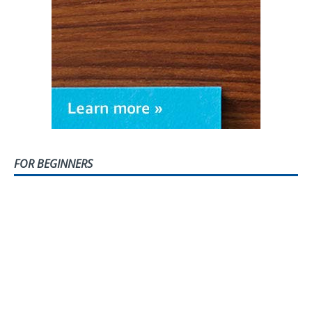
FOR BEGINNERS