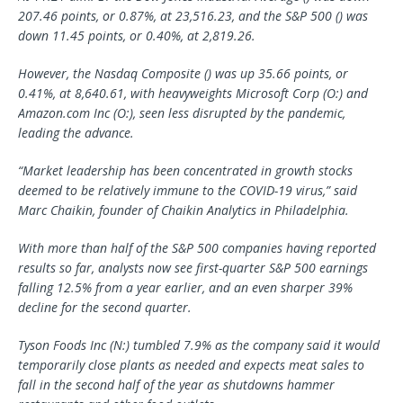
207.46 points, or 0.87%, at 23,516.23, and the S&P 500 () was
down 11.45 points, or 0.40%, at 2,819.26.
However, the Nasdaq Composite () was up 35.66 points, or
0.41%, at 8,640.61, with heavyweights
Microsoft Corp
(O:) and
Amazon.com Inc (O:), seen less disrupted by the pandemic,
leading the advance.
“Market leadership has been concentrated in growth stocks
deemed to be relatively immune to the COVID-19 virus,” said
Marc Chaikin, founder of Chaikin Analytics in Philadelphia.
With more than half of the S&P 500 companies having reported
results so far, analysts now see first-quarter S&P 500 earnings
falling 12.5% from a year earlier, and an even sharper 39%
decline for the second quarter.
Tyson Foods
Inc (N:) tumbled 7.9% as the company said it would
temporarily close plants as needed and expects meat sales to
fall in the second half of the year as shutdowns hammer