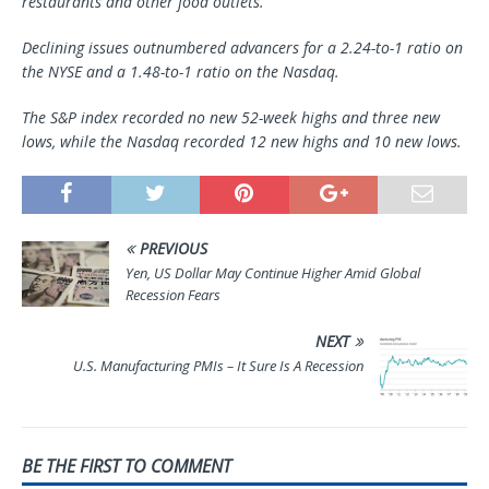
restaurants and other food outlets.
Declining issues outnumbered advancers for a 2.24-to-1 ratio on
the NYSE and a 1.48-to-1 ratio on the Nasdaq.
The S&P index recorded no new 52-week highs and three new
lows, while the Nasdaq recorded 12 new highs and 10 new lows.
PREVIOUS
Yen, US Dollar May Continue Higher Amid Global
Recession Fears
NEXT
U.S. Manufacturing PMIs – It Sure Is A Recession
BE THE FIRST TO COMMENT