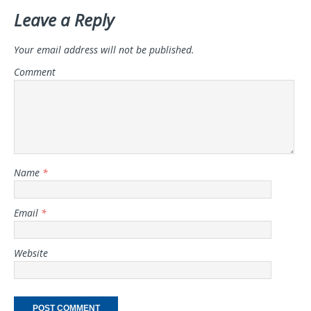
Leave a Reply
Your email address will not be published.
Comment
Name
*
Email
*
Website