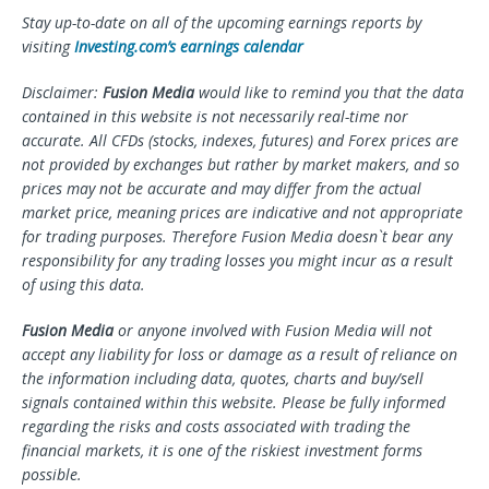
Stay up-to-date on all of the upcoming earnings reports by
visiting
Investing.com’s earnings calendar
Disclaimer:
Fusion Media
would like to remind you that the data
contained in this website is not necessarily real-time nor
accurate. All CFDs (stocks, indexes, futures) and Forex prices are
not provided by exchanges but rather by market makers, and so
prices may not be accurate and may differ from the actual
market price, meaning prices are indicative and not appropriate
for trading purposes. Therefore Fusion Media doesn`t bear any
responsibility for any trading losses you might incur as a result
of using this data.
Fusion Media
or anyone involved with Fusion Media will not
accept any liability for loss or damage as a result of reliance on
the information including data, quotes, charts and buy/sell
signals contained within this website. Please be fully informed
regarding the risks and costs associated with trading the
financial markets, it is one of the riskiest investment forms
possible.