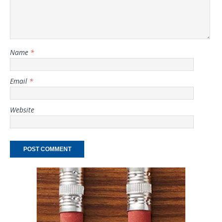
Name
*
Email
*
Website