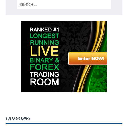
CATEGORIES