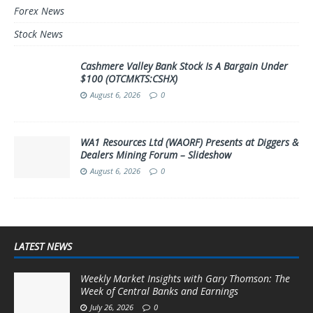
Forex News
Stock News
Cashmere Valley Bank Stock Is A Bargain Under
$100 (OTCMKTS:CSHX)
August 6, 2026
0
WA1 Resources Ltd (WAORF) Presents at Diggers &
Dealers Mining Forum – Slideshow
August 6, 2026
0
LATEST NEWS
Weekly Market Insights with Gary Thomson: The
Week of Central Banks and Earnings
July 26, 2026
0