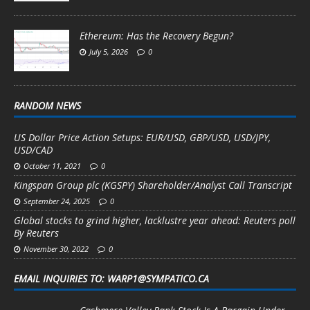
Ethereum: Has the Recovery Begun?
July 5, 2026
0
RANDOM NEWS
US Dollar Price Action Setups: EUR/USD, GBP/USD, USD/JPY,
USD/CAD
October 11, 2021
0
Kingspan Group plc (KGSPY) Shareholder/Analyst Call Transcript
September 24, 2025
0
Global stocks to grind higher, lacklustre year ahead: Reuters poll
By Reuters
November 30, 2022
0
EMAIL INQUIRIES TO: WARP1@SYMPATICO.CA