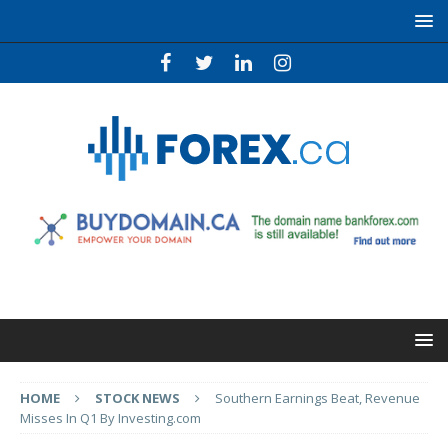
HOME
STOCK NEWS
Southern Earnings Beat, Revenue
Misses In Q1 By Investing.com