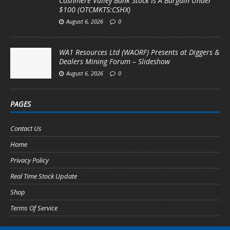
Cashmere Valley Bank Stock Is A Bargain Under
$100 (OTCMKTS:CSHX)
August 6, 2026
0
WA1 Resources Ltd (WAORF) Presents at Diggers &
Dealers Mining Forum – Slideshow
August 6, 2026
0
PAGES
Contact Us
Home
Privacy Policy
Real Time Stock Update
Shop
Terms Of Service