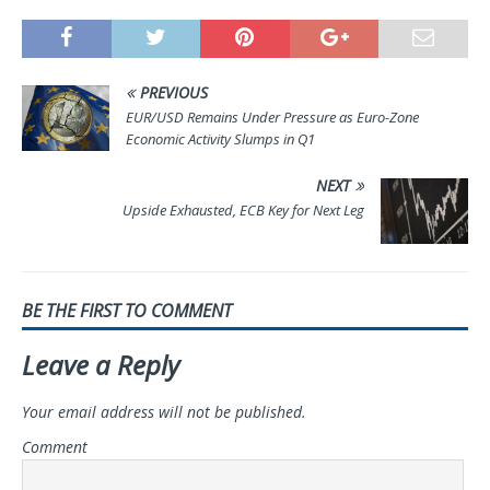
PREVIOUS
EUR/USD Remains Under Pressure as Euro-Zone
Economic Activity Slumps in Q1
NEXT
Upside Exhausted, ECB Key for Next Leg
BE THE FIRST TO COMMENT
Leave a Reply
Your email address will not be published.
Comment