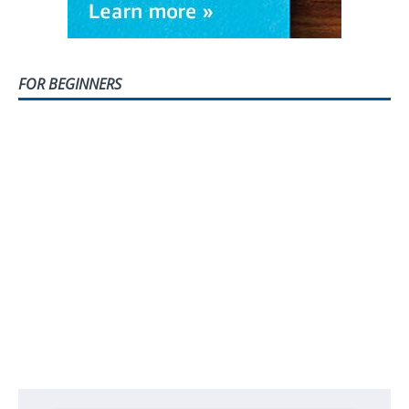
FOR BEGINNERS