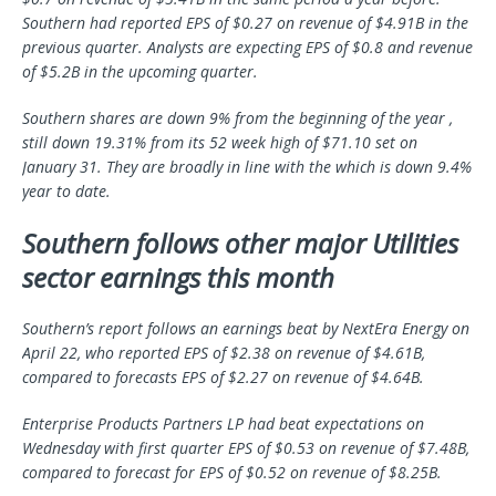
Southern had reported EPS of $0.27 on revenue of $4.91B in the
previous quarter. Analysts are expecting EPS of $0.8 and revenue
of $5.2B in the upcoming quarter.
Southern shares are down 9% from the beginning of the year ,
still down 19.31% from its 52 week high of $71.10 set on
January 31. They are broadly in line with the which is down 9.4%
year to date.
Southern follows other major Utilities
sector earnings this month
Southern’s report follows an earnings beat by NextEra Energy on
April 22, who reported EPS of $2.38 on revenue of $4.61B,
compared to forecasts EPS of $2.27 on revenue of $4.64B.
Enterprise Products Partners LP had beat expectations on
Wednesday with first quarter EPS of $0.53 on revenue of $7.48B,
compared to forecast for EPS of $0.52 on revenue of $8.25B.