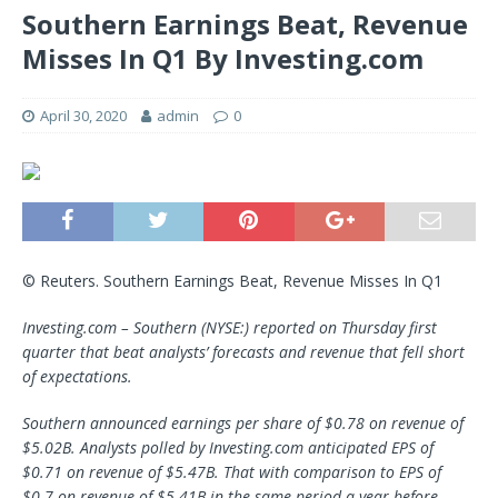
Southern Earnings Beat, Revenue
Misses In Q1 By Investing.com
April 30, 2020
admin
0
© Reuters. Southern Earnings Beat, Revenue Misses In Q1
Investing.com – Southern (NYSE:) reported on Thursday first
quarter that beat analysts’ forecasts and revenue that fell short
of expectations.
Southern announced earnings per share of $0.78 on revenue of
$5.02B. Analysts polled by Investing.com anticipated EPS of
$0.71 on revenue of $5.47B. That with comparison to EPS of
$0.7 on revenue of $5.41B in the same period a year before.