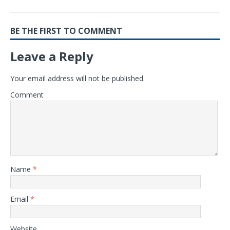
BE THE FIRST TO COMMENT
Leave a Reply
Your email address will not be published.
Comment
Name
*
Email
*
Website