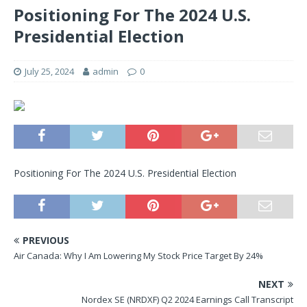
Positioning For The 2024 U.S.
Presidential Election
July 25, 2024
admin
0
Positioning For The 2024 U.S. Presidential Election
PREVIOUS
Air Canada: Why I Am Lowering My Stock Price Target By 24%
NEXT
Nordex SE (NRDXF) Q2 2024 Earnings Call Transcript