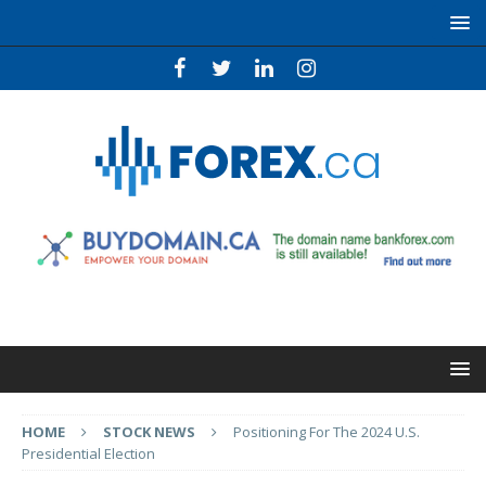
HOME
STOCK NEWS
Positioning For The 2024 U.S.
Presidential Election