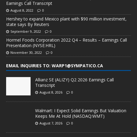
Earnings Call Transcript
August 8, 2022
0
Hershey to expand Mexico plant with $90 million investment,
state says By Reuters
September 9, 2022
0
Hormel Foods Corporation 2022 Q4 – Results – Earnings Call
Presentation (NYSE:HRL)
November 30, 2022
0
EMAIL INQUIRIES TO: WARP1@SYMPATICO.CA
Allianz SE (ALIZY) Q2 2026 Earnings Call
Transcript
August 8, 2026
0
Walmart: I Expect Solid Earnings But Valuation
Keeps Me At Hold (NASDAQ:WMT)
August 7, 2026
0