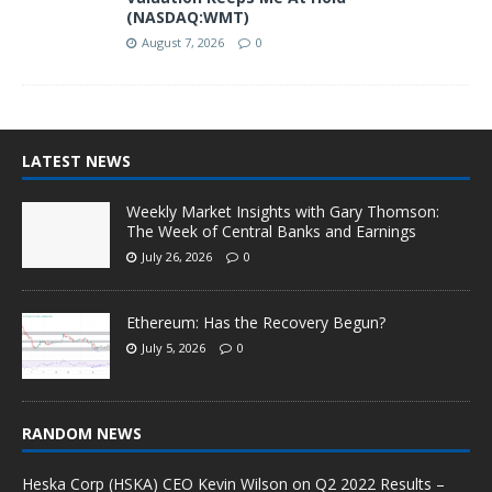
(NASDAQ:WMT)
August 7, 2026
0
LATEST NEWS
Weekly Market Insights with Gary Thomson:
The Week of Central Banks and Earnings
July 26, 2026
0
Ethereum: Has the Recovery Begun?
July 5, 2026
0
RANDOM NEWS
Heska Corp (HSKA) CEO Kevin Wilson on Q2 2022 Results –