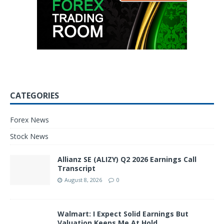
CATEGORIES
Forex News
Stock News
Allianz SE (ALIZY) Q2 2026 Earnings Call
Transcript
August 8, 2026
0
Walmart: I Expect Solid Earnings But
Valuation Keeps Me At Hold