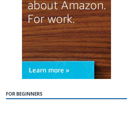
FOR BEGINNERS