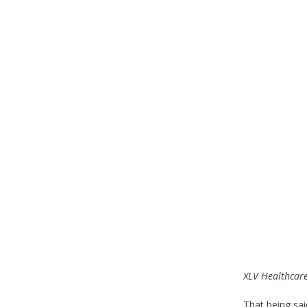
XLV
Healthcare
That being said