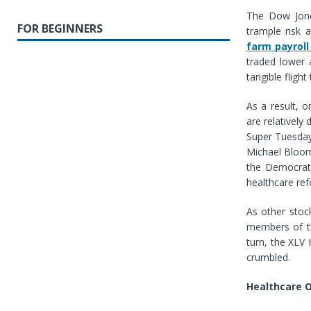
The Dow Jones
FOR BEGINNERS
trample risk 
farm payroll
traded lower
tangible fligh
As a result, o
are relatively
Super Tuesday
Michael Bloomb
the Democrati
healthcare re
As other stoc
members of th
turn, the XLV
crumbled.
Healthcare O