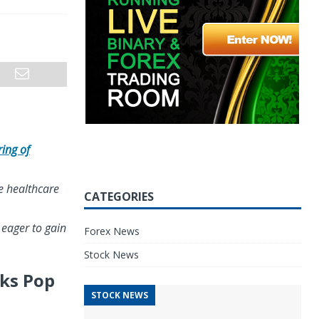
ring of
he healthcare
CATEGORIES
 eager to gain
Forex News
Stock News
cks Pop
STOCK NEWS