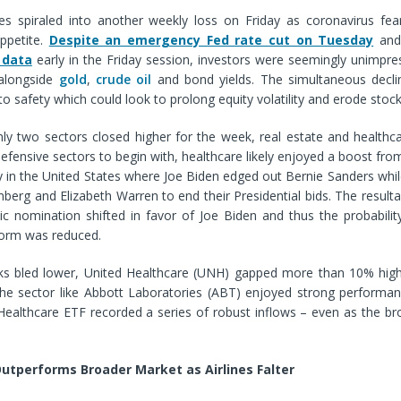
 spiraled into another weekly loss on Friday as coronavirus fea
appetite.
Despite an emergency Fed rate cut on Tuesday
an
 data
early in the Friday session, investors were seemingly unimpre
 alongside
gold
,
crude oil
and bond yields. The simultaneous declin
t to safety which could look to prolong equity volatility and erode stoc
nly two sectors closed higher for the week, real estate and healthc
 defensive sectors to begin with, healthcare likely enjoyed a boost from
 in the United States where Joe Biden edged out Bernie Sanders whil
erg and Elizabeth Warren to end their Presidential bids. The result
c nomination shifted in favor of Joe Biden and thus the probability
form was reduced.
ks bled lower, United Healthcare (UNH) gapped more than 10% high
e sector like Abbott Laboratories (ABT) enjoyed strong performanc
 Healthcare ETF recorded a series of robust inflows – even as the b
utperforms Broader Market as Airlines Falter