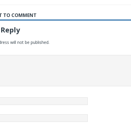
RST TO COMMENT
 Reply
ress will not be published.