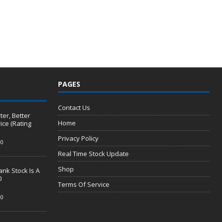
PAGES
Contact Us
er, Better
Home
ice (Rating
Privacy Policy
0
Real Time Stock Update
Shop
nk Stock Is A
0
Terms Of Service
0