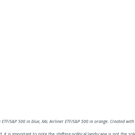
 ETF
/S&P 500 in blue, XAL
Airliner ETF
/S&P 500 in orange
. Created wit
, it is important to note the shifting political landscape is not the sol