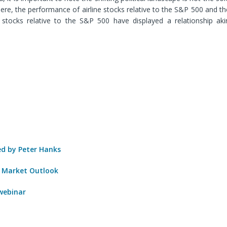
here
, the performance of airline stocks relative to the S&P 500 and 
 stocks relative to the S&P 500 have displayed a relationship ak
 by Peter Hanks
 Market Outlook
 webinar