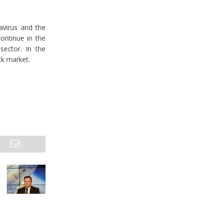
avirus and the
ontinue in the
sector. In the
ck market.