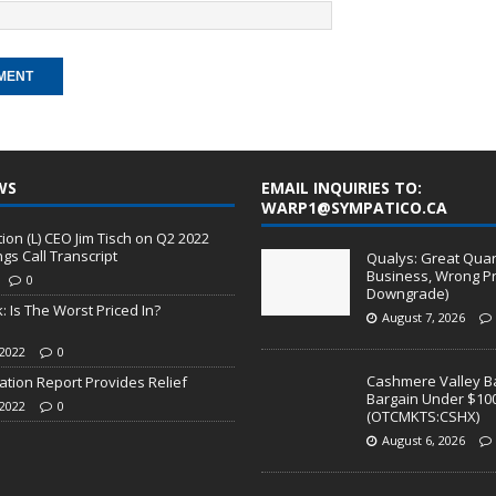
WS
EMAIL INQUIRIES TO:
WARP1@SYMPATICO.CA
on (L) CEO Jim Tisch on Q2 2022
ngs Call Transcript
Qualys: Great Quart
Business, Wrong Pr
0
Downgrade)
: Is The Worst Priced In?
August 7, 2026
2022
0
Cashmere Valley Ba
lation Report Provides Relief
Bargain Under $10
2022
0
(OTCMKTS:CSHX)
August 6, 2026