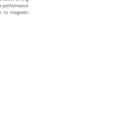
the performance
in to magnetic