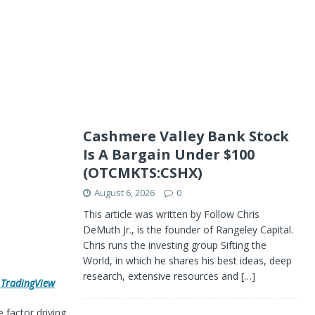
Cashmere Valley Bank Stock
Is A Bargain Under $100
(OTCMKTS:CSHX)
August 6, 2026
0
This article was written by Follow Chris
DeMuth Jr., is the founder of Rangeley Capital.
Chris runs the investing group Sifting the
World, in which he shares his best ideas, deep
research, extensive resources and
[…]
h
TradingView
e factor driving