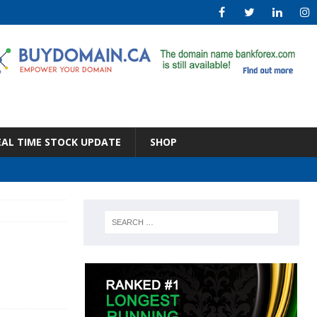
EAL TIME STOCK UPDATE
SHOP