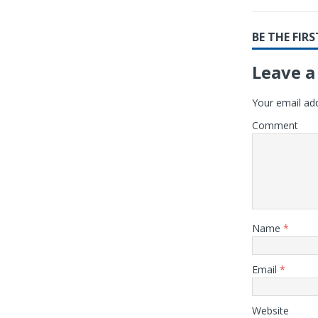
BE THE FI
Leave a
Your email add
Comment
Name
*
Email
*
Website