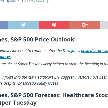
020
admin
Forex News
0
es, S&P 500 Price Outlook:
latility looks set to continue after the
Dow Jones
posted a rare st
mances
he results of Super Tuesday likely helped to stem the bleeding in t
 inflows into the XLV Healthcare ETF suggest investors have been
e despite widespread equity losses
es, S&P 500 Forecast: Healthcare Sto
uper Tuesday