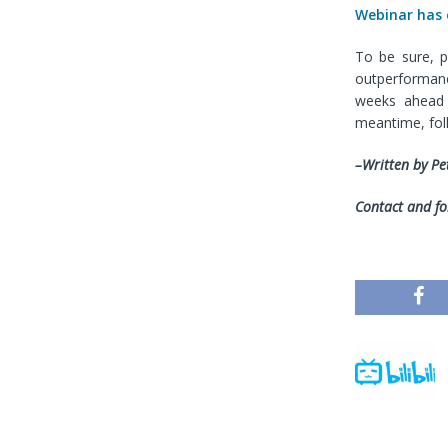
Webinar has
To be sure, p
outperformanc
weeks ahead 
meantime, fo
–Written by Pe
Contact and fo