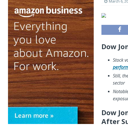
March 6, 2
Dow Jon
Stock vo
perfor
Still, t
sector
Notable
exposur
Dow Jon
After S