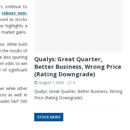
rs continue to
d
robust non-
ssed as stocks
e highlights a
k market gains.
are. While both
 the results of
e also spurring
Qualys: Great Quarter,
ant odds to win
Better Business, Wrong Price
 of significant
(Rating Downgrade)
August 7, 2026
0
er while other
Qualys: Great Quarter, Better Business, Wrong
es as well. In
Price (Rating Downgrade)
roader S&P 500
STOCK NEWS