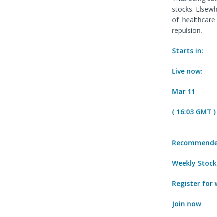
stocks. Elsew
of healthcare
repulsion.
Starts in:
Live now:
Mar 11
( 16:03 GMT )
Recommended
Weekly Stock
Register for
Join now