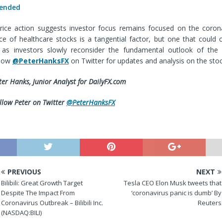
 ended
rice action suggests investor focus remains focused on the coron
e of healthcare stocks is a tangential factor, but one that could c
as investors slowly reconsider the fundamental outlook of the 
llow
@PeterHanksFX
on Twitter for updates and analysis on the sto
ter Hanks, Junior Analyst for DailyFX.com
llow Peter on Twitter
@PeterHanksFX
PREVIOUS
NEXT
Bilibili: Great Growth Target
Tesla CEO Elon Musk tweets that
Despite The Impact From
‘coronavirus panic is dumb’ By
Coronavirus Outbreak – Bilibili Inc.
Reuters
(NASDAQ:BILI)