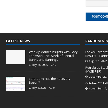
LATEST NEWS
RANDOM NE
Weekly Market Insights with Gary
Loews Corporati
Thomson: The Week of Central
Results – Earni
Banks and Earnings
August 1, 2022
July 26, 2026
0
Petrobras Stock
(NYSE:PBR)
December 20, 
Ethereum: Has the Recovery
Begun?
October CPI Inf
July 5, 2026
0
November 11, 