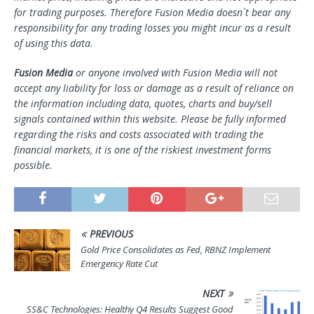
for trading purposes. Therefore Fusion Media doesn`t bear any
responsibility for any trading losses you might incur as a result
of using this data.
Fusion Media
or anyone involved with Fusion Media will not
accept any liability for loss or damage as a result of reliance on
the information including data, quotes, charts and buy/sell
signals contained within this website. Please be fully informed
regarding the risks and costs associated with trading the
financial markets, it is one of the riskiest investment forms
possible.
PREVIOUS
Gold Price Consolidates as Fed, RBNZ Implement
Emergency Rate Cut
NEXT
SS&C Technologies: Healthy Q4 Results Suggest Good