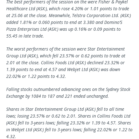
The best performers of the session on the were Fisher & Paykel
Healthcare Ltd (ASX:), which rose 4.20% or 1.01 points to trade
at 25.06 at the close. Meanwhile, Telstra Corporation Ltd. (ASX:)
added 1.81% or 0.060 points to end at 3.380 and Domino’S
Pizza Enterprises Ltd (ASX:) was up 0.16% or 0.09 points to
55.45 in late trade.
The worst performers of the session were Star Entertainment
Group Ltd (ASX:), which fell 23.57% or 0.62 points to trade at
2.01 at the close. Collins Foods Ltd (ASX:) declined 23.32% or
1.39 points to end at 4.57 and
Webjet
Ltd (ASX:) was down
22.02% or 1.22 points to 4.32.
Falling stocks outnumbered advancing ones on the Sydney Stock
Exchange by 1084 to 187 and 221 ended unchanged.
Shares in Star Entertainment Group Ltd (ASX:) fell to all time
lows; losing 23.57% or 0.62 to 2.01. Shares in Collins Foods Ltd
(ASX:) fell to 3-years lows; falling 23.32% or 1.39 to 4.57. Shares
in Webjet Ltd (ASX:) fell to 3-years lows; falling 22.02% or 1.22 to
4.32.