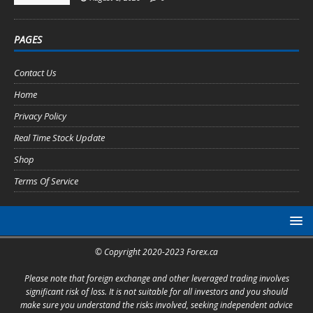
PAGES
Contact Us
Home
Privacy Policy
Real Time Stock Update
Shop
Terms Of Service
© Copyright 2020-2023 Forex.ca
Please note that foreign exchange and other leveraged trading involves
significant risk of loss. It is not suitable for all investors and you should
make sure you understand the risks involved, seeking independent advice