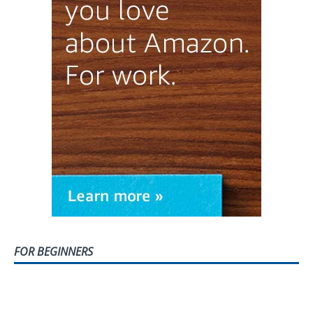
FOR BEGINNERS