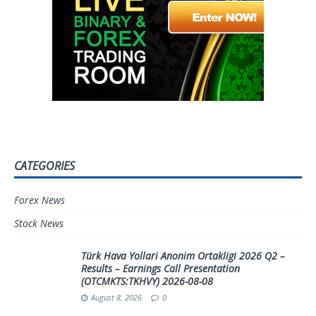
CATEGORIES
Forex News
Stock News
Türk Hava Yollari Anonim Ortakligi 2026 Q2 –
Results – Earnings Call Presentation
(OTCMKTS:TKHVY) 2026-08-08
August 8, 2026
0