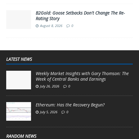
B2Gold: Goose Setbacks Don't Change The Re-
Rating Story
August 8, 2026
0
LATEST NEWS
Weekly Market Insights with Gary Thomson: The
Week of Central Banks and Earnings
July 26, 2026
0
Ethereum: Has the Recovery Begun?
July 5, 2026
0
RANDOM NEWS