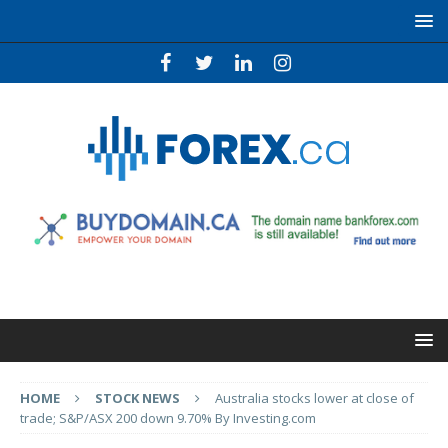
HOME
STOCK NEWS
Australia stocks lower at close of
trade; S&P/ASX 200 down 9.70% By Investing.com