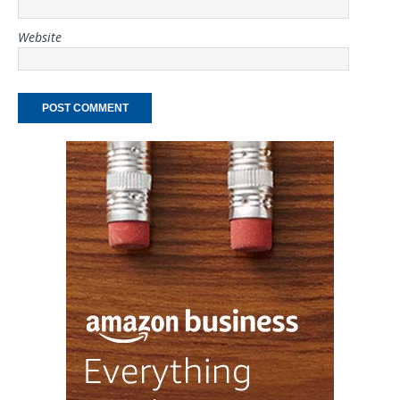
Website