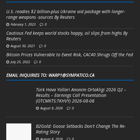
U.S. readies $2 billion-plus Ukraine aid package with longer-
range weapons -sources By Reuters
February 1, 2023
0
Cautious Fed keeps world stocks happy, oil slips from highs By
Reuters
August 30, 2021
0
Bitcoin Prices Vulnerable to Event Risk, CAC40 Shrugs Off the Fed
July 25, 2022
0
EMAIL INQUIRIES TO: WARP1@SYMPATICO.CA
Türk Hava Yollari Anonim Ortakligi 2026 Q2 –
Results – Earnings Call Presentation
(OTCMKTS:TKHVY) 2026-08-08
August 8, 2026
0
B2Gold: Goose Setbacks Don't Change The Re-
Rating Story
August 8, 2026
0