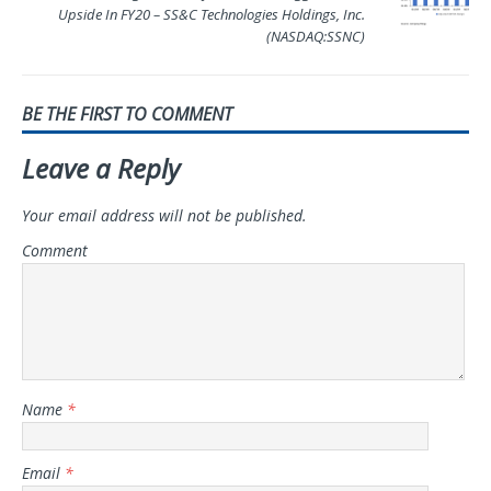
Upside In FY20 – SS&C Technologies Holdings, Inc.
(NASDAQ:SSNC)
BE THE FIRST TO COMMENT
Leave a Reply
Your email address will not be published.
Comment
Name
*
Email
*