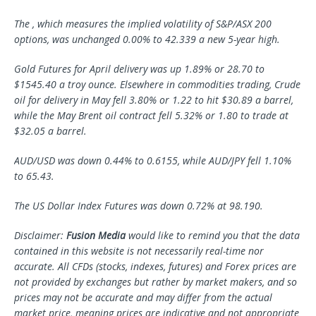
The , which measures the implied volatility of S&P/ASX 200
options, was unchanged 0.00% to 42.339 a new 5-year high.
Gold Futures for April delivery was up 1.89% or 28.70 to
$1545.40 a troy ounce. Elsewhere in commodities trading, Crude
oil for delivery in May fell 3.80% or 1.22 to hit $30.89 a barrel,
while the May Brent oil contract fell 5.32% or 1.80 to trade at
$32.05 a barrel.
AUD/USD was down 0.44% to 0.6155, while AUD/JPY fell 1.10%
to 65.43.
The US Dollar Index Futures was down 0.72% at 98.190.
Disclaimer:
Fusion Media
would like to remind you that the data
contained in this website is not necessarily real-time nor
accurate. All CFDs (stocks, indexes, futures) and Forex prices are
not provided by exchanges but rather by market makers, and so
prices may not be accurate and may differ from the actual
market price, meaning prices are indicative and not appropriate