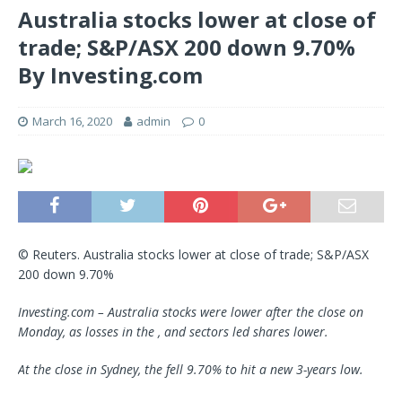
Australia stocks lower at close of
trade; S&P/ASX 200 down 9.70%
By Investing.com
March 16, 2020
admin
0
© Reuters. Australia stocks lower at close of trade; S&P/ASX
200 down 9.70%
Investing.com – Australia stocks were lower after the close on
Monday, as losses in the , and sectors led shares lower.
At the close in Sydney, the fell 9.70% to hit a new 3-years low.