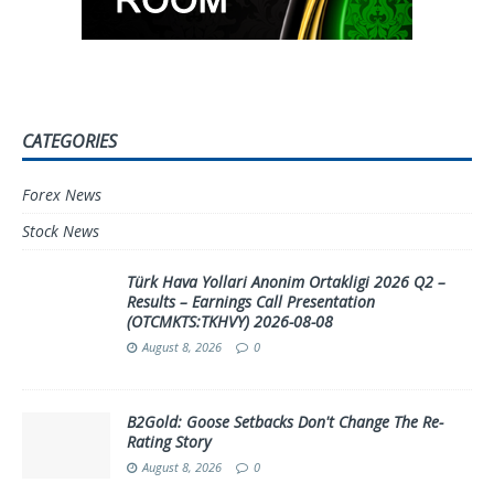
CATEGORIES
Forex News
Stock News
Türk Hava Yollari Anonim Ortakligi 2026 Q2 –
Results – Earnings Call Presentation
(OTCMKTS:TKHVY) 2026-08-08
August 8, 2026
0
B2Gold: Goose Setbacks Don't Change The Re-
Rating Story
August 8, 2026
0