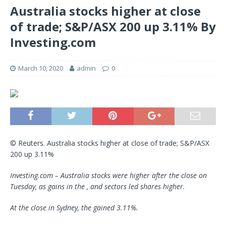
Australia stocks higher at close
of trade; S&P/ASX 200 up 3.11% By
Investing.com
March 10, 2020
admin
0
© Reuters. Australia stocks higher at close of trade; S&P/ASX
200 up 3.11%
Investing.com – Australia stocks were higher after the close on
Tuesday, as gains in the , and sectors led shares higher.
At the close in Sydney, the gained 3.11%.