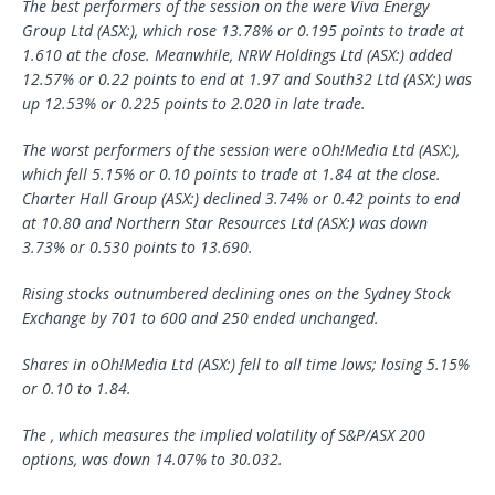
The best performers of the session on the were
Viva Energy
Group
Ltd (ASX:), which rose 13.78% or 0.195 points to trade at
1.610 at the close. Meanwhile,
NRW Holdings
Ltd (ASX:) added
12.57% or 0.22 points to end at 1.97 and
South32 Ltd
(ASX:) was
up 12.53% or 0.225 points to 2.020 in late trade.
The worst performers of the session were
oOh!Media Ltd
(ASX:),
which fell 5.15% or 0.10 points to trade at 1.84 at the close.
Charter Hall
Group (ASX:) declined 3.74% or 0.42 points to end
at 10.80 and
Northern Star Resources
Ltd (ASX:) was down
3.73% or 0.530 points to 13.690.
Rising stocks outnumbered declining ones on the Sydney Stock
Exchange by 701 to 600 and 250 ended unchanged.
Shares in oOh!Media Ltd (ASX:) fell to all time lows; losing 5.15%
or 0.10 to 1.84.
The , which measures the implied volatility of S&P/ASX 200
options, was down 14.07% to 30.032.