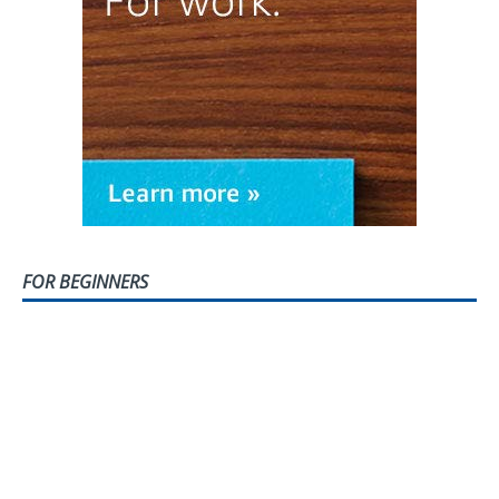
FOR BEGINNERS