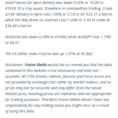
Gold Futures for April delivery was down 0.95% or 16.00 to
$1659.70 a troy ounce. Elsewhere in commodities trading, Crude
oil for delivery in April rose 7.00% or 2.18 to hit $33.31 a barrel,
while the May Brent oil contract rose 7.28% or 2.50 to trade at
$36.86 a barrel.
AUD/USD was down 0.58% to 0.6548, while AUD/JPY rose 1.79%
to 68.61.
The US Dollar Index Futures was up 1.07% at 95.882.
Disclaimer:
Fusion Media
would like to remind you that the data
contained in this website is not necessarily real-time nor
accurate. All CFDs (stocks, indexes, futures) and Forex prices are
not provided by exchanges but rather by market makers, and so
prices may not be accurate and may differ from the actual
market price, meaning prices are indicative and not appropriate
for trading purposes. Therefore Fusion Media doesn`t bear any
responsibility for any trading losses you might incur as a result
of using this data.