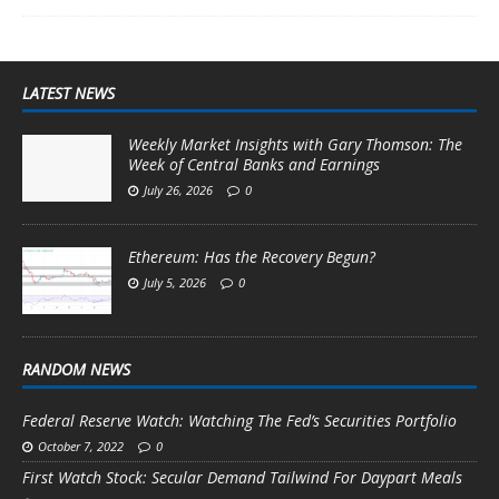
LATEST NEWS
Weekly Market Insights with Gary Thomson: The
Week of Central Banks and Earnings
July 26, 2026
0
Ethereum: Has the Recovery Begun?
July 5, 2026
0
RANDOM NEWS
Federal Reserve Watch: Watching The Fed’s Securities Portfolio
October 7, 2022
0
First Watch Stock: Secular Demand Tailwind For Daypart Meals