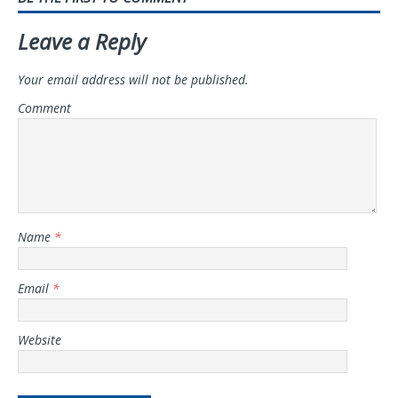
Leave a Reply
Your email address will not be published.
Comment
Name
*
Email
*
Website