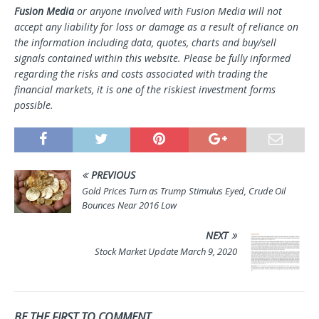
Fusion Media
or anyone involved with Fusion Media will not
accept any liability for loss or damage as a result of reliance on
the information including data, quotes, charts and buy/sell
signals contained within this website. Please be fully informed
regarding the risks and costs associated with trading the
financial markets, it is one of the riskiest investment forms
possible.
PREVIOUS
Gold Prices Turn as Trump Stimulus Eyed, Crude Oil
Bounces Near 2016 Low
NEXT
Stock Market Update March 9, 2020
BE THE FIRST TO COMMENT