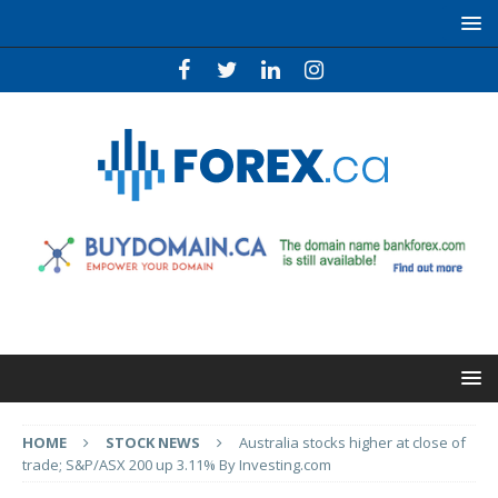
HOME
STOCK NEWS
Australia stocks higher at close of
trade; S&P/ASX 200 up 3.11% By Investing.com