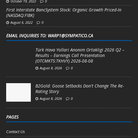
October 19, 2022
0
First Interstate BancSystem Stock: Organic Growth Priced-In
(NASDAQ:FIBK)
August 6, 2022
0
EMAIL INQUIRIES TO: WARP1@SYMPATICO.CA
Türk Hava Yollari Anonim Ortakligi 2026 Q2 –
Results – Earnings Call Presentation
(OTCMKTS:TKHVY) 2026-08-08
August 8, 2026
0
B2Gold: Goose Setbacks Don't Change The Re-
Rating Story
August 8, 2026
0
PAGES
Contact Us