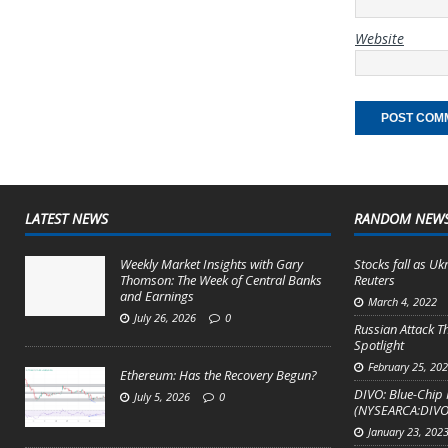
Website
LATEST NEWS
RANDOM NEW
Weekly Market Insights with Gary
Stocks fall as Ukr
Thomson: The Week of Central Banks
Reuters
and Earnings
March 4, 2022
July 26, 2026
0
Russian Attack T
Spotlight
February 25, 20
Ethereum: Has the Recovery Begun?
DIVO: Blue-Chip 
July 5, 2026
0
(NYSEARCA:DIVO
January 23, 202