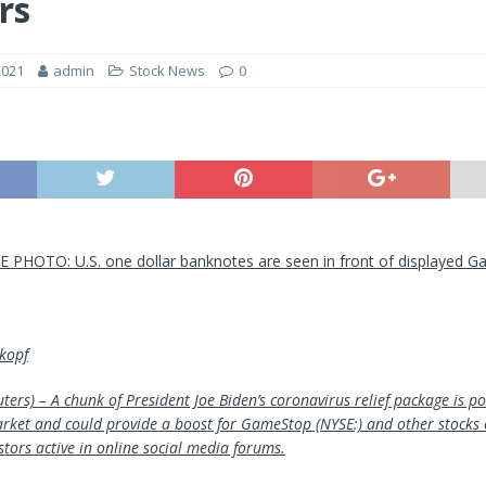
rs
2021
admin
Stock News
0
LE PHOTO: U.S. one dollar banknotes are seen in front of displayed 
kopf
ers) – A chunk of President Joe Biden’s coronavirus relief package is p
arket and could provide a boost for GameStop (NYSE:) and other stocks
stors active in online social media forums.