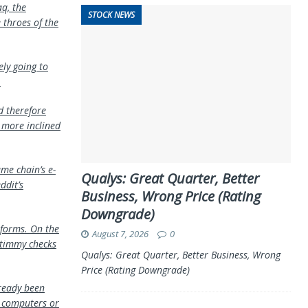
aq, the
STOCK NEWS
throes of the
ely going to
.
d therefore
e more inclined
me chain’s e-
Qualys: Great Quarter, Better
ddit’s
Business, Wrong Price (Rating
Downgrade)
tforms. On the
August 7, 2026
0
Stimmy checks
Qualys: Great Quarter, Better Business, Wrong
Price (Rating Downgrade)
lready been
r computers or