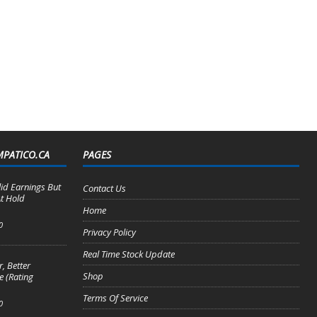
MPATICO.CA
PAGES
lid Earnings But
Contact Us
t Hold
Home
0
Privacy Policy
Real Time Stock Update
, Better
Shop
e (Rating
Terms Of Service
0