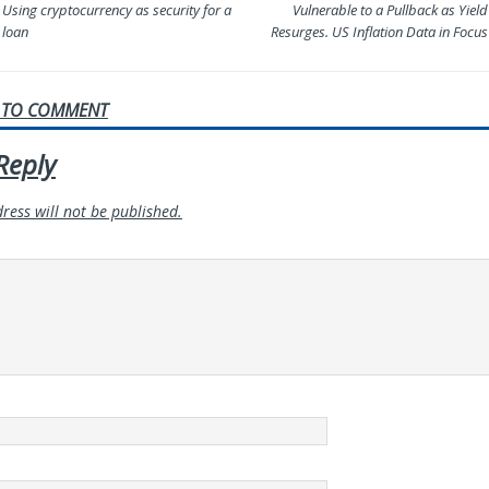
Using cryptocurrency as security for a
Vulnerable to a Pullback as Yield
loan
Resurges. US Inflation Data in Focus
T TO COMMENT
Reply
ress will not be published.