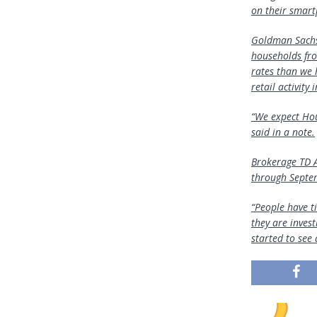
on their smar
Goldman Sachs 
households fro
rates than we 
retail activity 
“We expect Hou
said in a note.
Brokerage TD A
through Septem
“People have t
they are invest
started to see 