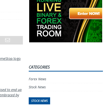
GameStop logo
CATEGORIES
Forex News
Stock News
oised to end up
 embraced by
STOCK NEWS