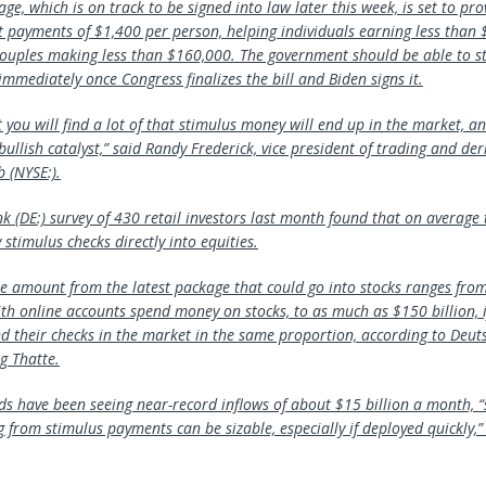
age, which is on track to be signed into law later this week, is set to pr
ect payments of $1,400 per person, helping individuals earning less than
ouples making less than $160,000. The government should be able to st
mmediately once Congress finalizes the bill and Biden signs it.
t you will find a lot of that stimulus money will end up in the market, and
 bullish catalyst,” said Randy Frederick, vice president of trading and der
ab
(NYSE:).
nk
(DE:) survey of 430 retail investors last month found that on average 
stimulus checks directly into equities.
he amount from the latest package that could go into stocks ranges from 
ith online accounts spend money on stocks, to as much as $150 billion, i
nd their checks in the market in the same proportion, according to Deu
g Thatte.
nds have been seeing near-record inflows of about $15 billion a month, 
 from stimulus payments can be sizable, especially if deployed quickly,” 