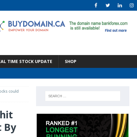
EAL TIME STOCK UPDATE
SHOP
tocks could
hit
t By