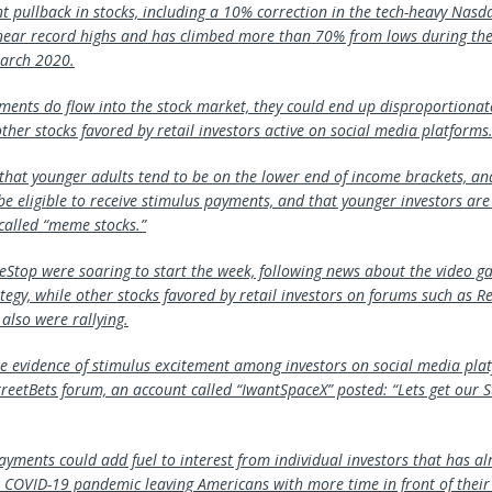
nt pullback in stocks, including a 10% correction in the tech-heavy Nasd
ear record highs and has climbed more than 70% from lows during the 
arch 2020.
yments do flow into the stock market, they could end up disproportionat
her stocks favored by retail investors active on social media platforms
 that younger adults tend to be on the lower end of income brackets, an
 be eligible to receive stimulus payments, and that younger investors ar
-called “meme stocks.”
Stop were soaring to start the week, following news about the video ga
egy, while other stocks favored by retail investors on forums such as Re
also were rallying.
 evidence of stimulus excitement among investors on social media pla
reetBets forum, an account called “IwantSpaceX” posted: “Lets get our 
ayments could add fuel to interest from individual investors that has a
he COVID-19 pandemic leaving Americans with more time in front of thei