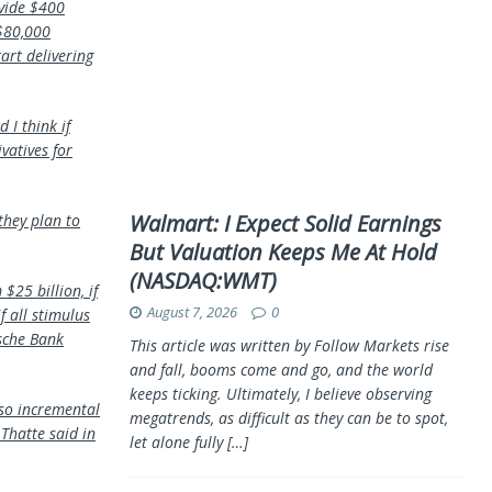
ovide $400
 $80,000
art delivering
 I think if
ivatives for
Walmart: I Expect Solid Earnings
they plan to
But Valuation Keeps Me At Hold
(NASDAQ:WMT)
$25 billion, if
August 7, 2026
0
f all stimulus
tsche Bank
This article was written by Follow Markets rise
and fall, booms come and go, and the world
keeps ticking. Ultimately, I believe observing
“so incremental
megatrends, as difficult as they can be to spot,
Thatte said in
let alone fully
[…]