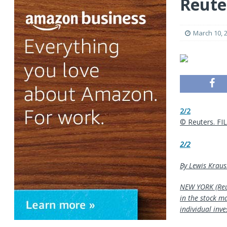
Reute
March 10, 
2/2
© Reuters. FI
2/2
By Lewis Kraus
NEW YORK (Reut
in the stock m
individual inve