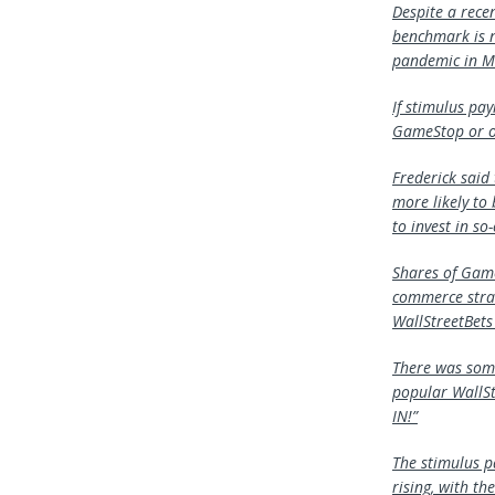
Despite a rece
benchmark is n
pandemic in M
If stimulus pa
GameStop or ot
Frederick said
more likely to
to invest in so
Shares of Game
commerce strat
WallStreetBets 
There was some
popular WallSt
IN!”
The stimulus p
rising, with t