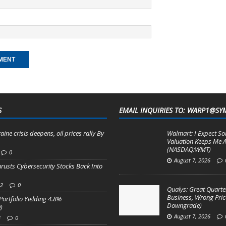
S
EMAIL INQUIRIES TO: WARP1@SY
aine crisis deepens, oil prices rally By
Walmart: I Expect So
Valuation Keeps Me A
(NASDAQ:WMT)
0
August 7, 2026
hrusts Cybersecurity Stocks Back Into
22
0
Qualys: Great Quarter
Business, Wrong Pric
Portfolio Yielding 4.8%
Downgrade)
)
August 7, 2026
3
0