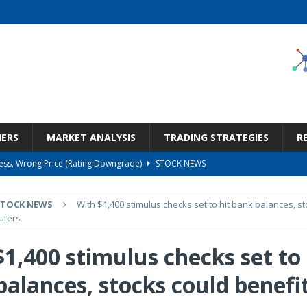
NERS
MARKET ANALYSIS
TRADING STRATEGIES
R
ness, Wrong Price (Rating Downgrade)
STOCK NEWS
Bargain Under $100 (OTCMKTS:CSHX)
STOCK NEWS
STOCK NEWS
With $1,400 stimulus checks set to hit bank balances, s
s at Diggers & Dealers Mining Forum – Slideshow
STOCK NEWS
uters
6 Earnings Call Transcript
STOCK NEWS
1,400 stimulus checks set to 
But Valuation Keeps Me At Hold (NASDAQ:WMT)
STOCK NEWS
balances, stocks could benefi