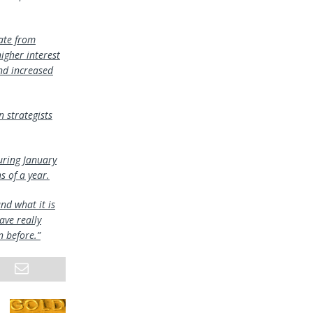
ate from
igher interest
nd increased
 strategists
uring January
 of a year.
nd what it is
ave really
n before.”