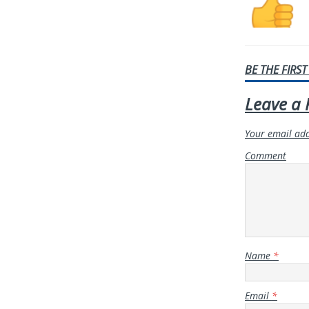
BE THE FIRS
Leave a 
Your email add
Comment
Name
*
Email
*