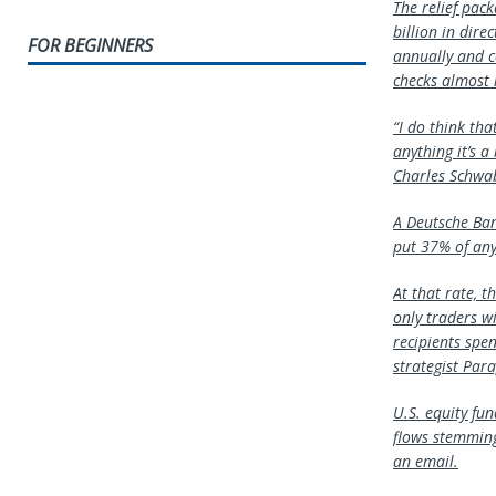
The relief pack
billion in dir
FOR BEGINNERS
annually and c
checks almost i
“I do think tha
anything it’s a
Charles Schw
A
Deutsche Ba
put 37% of any 
At that rate, t
only traders w
recipients spe
strategist Para
U.S. equity fu
flows stemming
an email.