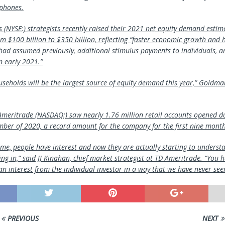
tphones.
(NYSE:) strategists recently raised their 2021 net equity demand estim
m $100 billion to $350 billion, reflecting “faster economic growth and h
had assumed previously, additional stimulus payments to individuals, a
in early 2021.”
seholds will be the largest source of equity demand this year,” Goldman
meritrade (NASDAQ:) saw nearly 1.76 million retail accounts opened d
ber of 2020, a record amount for the company for the first nine months
ime, people have interest and now they are actually starting to understa
ing in,” said JJ Kinahan, chief market strategist at TD Ameritrade. “You h
an interest from the individual investor in a way that we have never see
PREVIOUS
NEXT