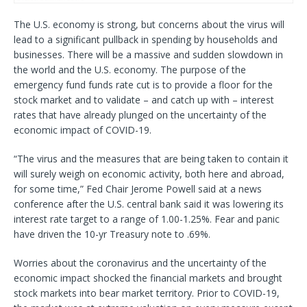
The U.S. economy is strong, but concerns about the virus will
lead to a significant pullback in spending by households and
businesses. There will be a massive and sudden slowdown in
the world and the U.S. economy. The purpose of the
emergency fund funds rate cut is to provide a floor for the
stock market and to validate – and catch up with – interest
rates that have already plunged on the uncertainty of the
economic impact of COVID-19.
“The virus and the measures that are being taken to contain it
will surely weigh on economic activity, both here and abroad,
for some time,” Fed Chair Jerome Powell said at a news
conference after the U.S. central bank said it was lowering its
interest rate target to a range of 1.00-1.25%. Fear and panic
have driven the 10-yr Treasury note to .69%.
Worries about the coronavirus and the uncertainty of the
economic impact shocked the financial markets and brought
stock markets into bear market territory. Prior to COVID-19,