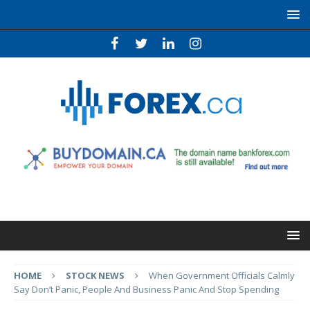
HOME
STOCK NEWS
When Government Officials Calmly
Say Don’t Panic, People And Business Panic And Stop Spending