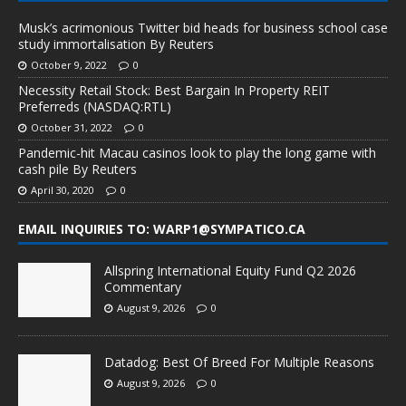
Musk’s acrimonious Twitter bid heads for business school case
study immortalisation By Reuters
October 9, 2022
0
Necessity Retail Stock: Best Bargain In Property REIT
Preferreds (NASDAQ:RTL)
October 31, 2022
0
Pandemic-hit Macau casinos look to play the long game with
cash pile By Reuters
April 30, 2020
0
EMAIL INQUIRIES TO: WARP1@SYMPATICO.CA
Allspring International Equity Fund Q2 2026
Commentary
August 9, 2026
0
Datadog: Best Of Breed For Multiple Reasons
August 9, 2026
0