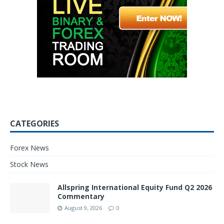
CATEGORIES
Forex News
Stock News
Allspring International Equity Fund Q2 2026
Commentary
August 9, 2026
0