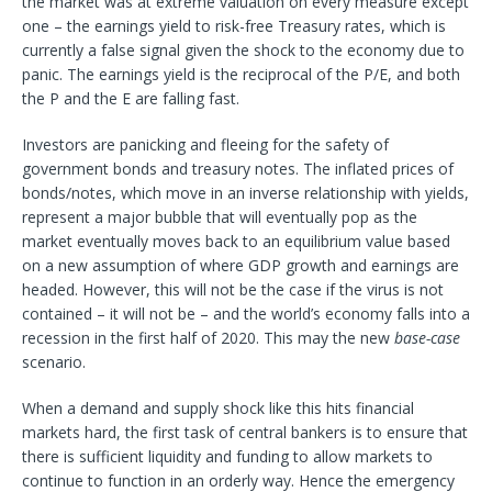
the market was at extreme valuation on every measure except
one – the earnings yield to risk-free Treasury rates, which is
currently a false signal given the shock to the economy due to
panic. The earnings yield is the reciprocal of the P/E, and both
the P and the E are falling fast.
Investors are panicking and fleeing for the safety of
government bonds and treasury notes. The inflated prices of
bonds/notes, which move in an inverse relationship with yields,
represent a major bubble that will eventually pop as the
market eventually moves back to an equilibrium value based
on a new assumption of where GDP growth and earnings are
headed. However, this will not be the case if the virus is not
contained – it will not be – and the world’s economy falls into a
recession in the first half of 2020. This may the new
base-case
scenario.
When a demand and supply shock like this hits financial
markets hard, the first task of central bankers is to ensure that
there is sufficient liquidity and funding to allow markets to
continue to function in an orderly way. Hence the emergency