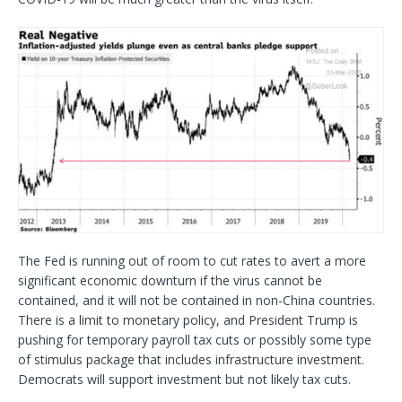
The Fed is running out of room to cut rates to avert a more
significant economic downturn if the virus cannot be
contained, and it will not be contained in non-China countries.
There is a limit to monetary policy, and President Trump is
pushing for temporary payroll tax cuts or possibly some type
of stimulus package that includes infrastructure investment.
Democrats will support investment but not likely tax cuts.