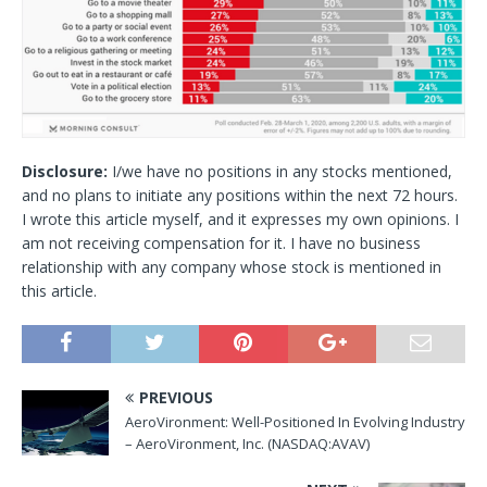
Disclosure:
I/we have no positions in any stocks mentioned,
and no plans to initiate any positions within the next 72 hours.
I wrote this article myself, and it expresses my own opinions. I
am not receiving compensation for it. I have no business
relationship with any company whose stock is mentioned in
this article.
PREVIOUS
AeroVironment: Well-Positioned In Evolving Industry
– AeroVironment, Inc. (NASDAQ:AVAV)