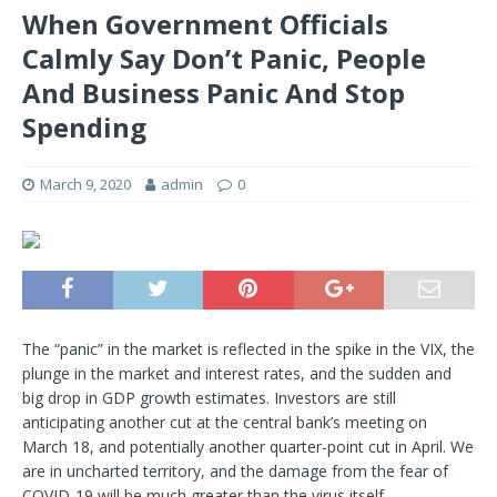
When Government Officials
Calmly Say Don’t Panic, People
And Business Panic And Stop
Spending
March 9, 2020
admin
0
The “panic” in the market is reflected in the spike in the VIX, the
plunge in the market and interest rates, and the sudden and
big drop in GDP growth estimates. Investors are still
anticipating another cut at the central bank’s meeting on
March 18, and potentially another quarter-point cut in April. We
are in uncharted territory, and the damage from the fear of
COVID-19 will be much greater than the virus itself.