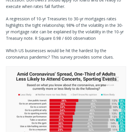
execute when rates fall further.
A regression of 10-yr Treasuries to 30-yr mortgages rates
highlights the tight relationship; 98% of the volatility in the 30-
yr mortgage rate can be explained by the volatility in the 10-yr
Treasury note. R Square 0.98 / 600 observation
Which US businesses would be hit the hardest by the
coronavirus pandemic? This survey provides some clues.