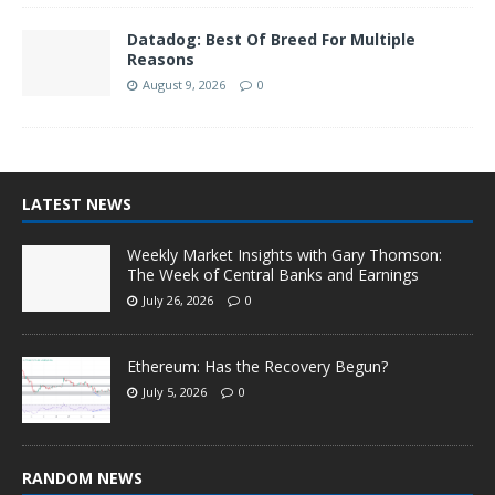
Datadog: Best Of Breed For Multiple
Reasons
August 9, 2026
0
LATEST NEWS
Weekly Market Insights with Gary Thomson:
The Week of Central Banks and Earnings
July 26, 2026
0
Ethereum: Has the Recovery Begun?
July 5, 2026
0
RANDOM NEWS