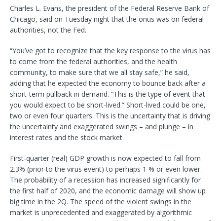
Charles L. Evans, the president of the Federal Reserve Bank of
Chicago, said on Tuesday night that the onus was on federal
authorities, not the Fed.
“You’ve got to recognize that the key response to the virus has
to come from the federal authorities, and the health
community, to make sure that we all stay safe,” he said,
adding that he expected the economy to bounce back after a
short-term pullback in demand. “This is the type of event that
you would expect to be short-lived.” Short-lived could be one,
two or even four quarters. This is the uncertainty that is driving
the uncertainty and exaggerated swings – and plunge – in
interest rates and the stock market.
First-quarter (real) GDP growth is now expected to fall from
2.3% (prior to the virus event) to perhaps 1 % or even lower.
The probability of a recession has increased significantly for
the first half of 2020, and the economic damage will show up
big time in the 2Q. The speed of the violent swings in the
market is unprecedented and exaggerated by algorithmic