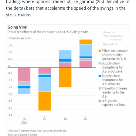
trading, where options traders utilize gamma (2nd derivative of
the delta) bets that accelerate the speed of the swings in the
stock market.