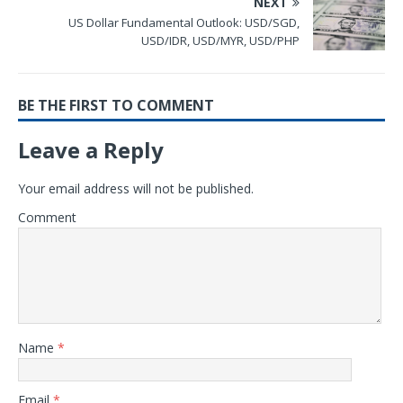
NEXT
US Dollar Fundamental Outlook: USD/SGD,
USD/IDR, USD/MYR, USD/PHP
BE THE FIRST TO COMMENT
Leave a Reply
Your email address will not be published.
Comment
Name
*
Email
*