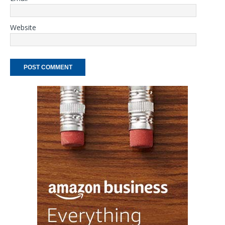
Website