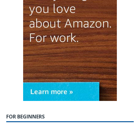
FOR BEGINNERS