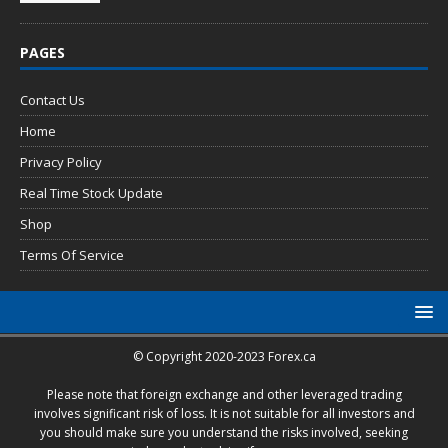
PAGES
Contact Us
Home
Privacy Policy
Real Time Stock Update
Shop
Terms Of Service
© Copyright 2020-2023 Forex.ca
Please note that foreign exchange and other leveraged trading
involves significant risk of loss. It is not suitable for all investors and
you should make sure you understand the risks involved, seeking