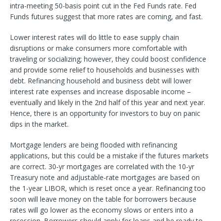
intra-meeting 50-basis point cut in the Fed Funds rate. Fed
Funds futures suggest that more rates are coming, and fast.
Lower interest rates will do little to ease supply chain
disruptions or make consumers more comfortable with
traveling or socializing; however, they could boost confidence
and provide some relief to households and businesses with
debt. Refinancing household and business debt will lower
interest rate expenses and increase disposable income –
eventually and likely in the 2nd half of this year and next year.
Hence, there is an opportunity for investors to buy on panic
dips in the market.
Mortgage lenders are being flooded with refinancing
applications, but this could be a mistake if the futures markets
are correct. 30-yr mortgages are correlated with the 10-yr
Treasury note and adjustable-rate mortgages are based on
the 1-year LIBOR, which is reset once a year. Refinancing too
soon will leave money on the table for borrowers because
rates will go lower as the economy slows or enters into a
recession. Borrowers should apply for loans and be ready to