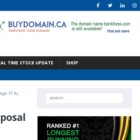
EAL TIME STOCK UPDATE
SHOP
kage: FT By
oposal