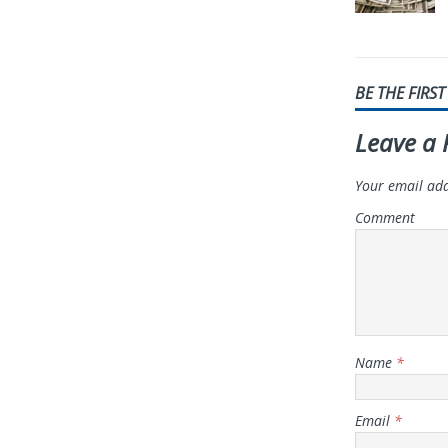
BE THE FIRS
Leave a 
Your email add
Comment
Name
*
Email
*