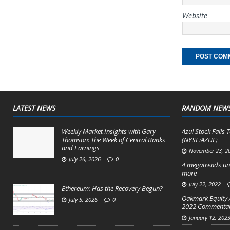
Website
LATEST NEWS
RANDOM NEW
Weekly Market Insights with Gary
Azul Stock Fails T
Thomson: The Week of Central Banks
(NYSE:AZUL)
and Earnings
November 23, 2
July 26, 2026
0
4 megatrends un
more
July 22, 2022
Ethereum: Has the Recovery Begun?
Oakmark Equity 
July 5, 2026
0
2022 Commenta
January 12, 202