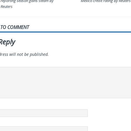
reporting season gains steam By
Mexico credit rating By Reuters
Reuters
T TO COMMENT
Reply
ress will not be published.