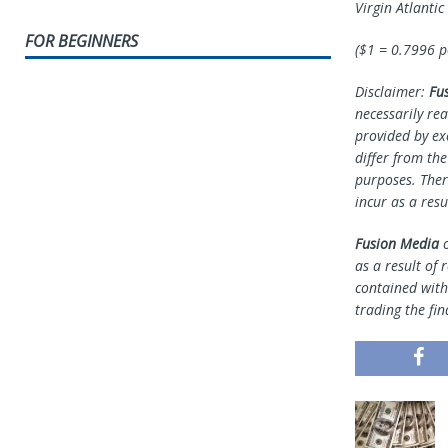
Virgin Atlanti
FOR BEGINNERS
($1 = 0.7996 
Disclaimer:
Fu
necessarily rea
provided by ex
differ from th
purposes. Ther
incur as a resu
Fusion Media
o
as a result of 
contained withi
trading the fin