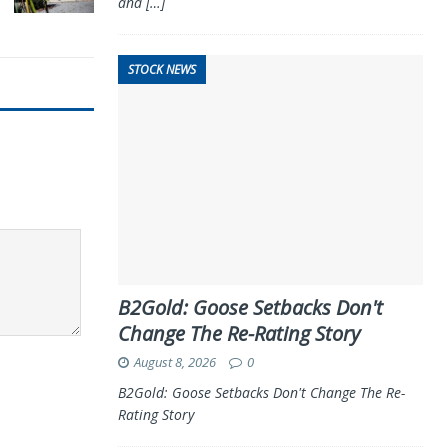
and
[…]
STOCK NEWS
B2Gold: Goose Setbacks Don't
Change The Re-Rating Story
August 8, 2026
0
B2Gold: Goose Setbacks Don't Change The Re-
Rating Story