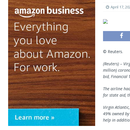
April 17, 20
© Reuters.
(Reuters) – Vi
million) coron
bid, Financial
The airline ha
for state aid,
Virgin Atlanti
49% owned by U
help in additi