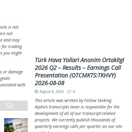
ite is not
 are not
te and may
 for trading
es you might
Türk Hava Yollari Anonim Ortakligi
2026 Q2 – Results – Earnings Call
oss or damage
Presentation (OTCMKTS:TKHVY)
ignals
2026-08-08
ssociated with
August 8, 2026
0
This article was written by Follow Seeking
Alpha’s transcripts team is responsible for the
development of all of our transcript-related
projects. We currently publish thousands of
quarterly earnings calls per quarter on our site