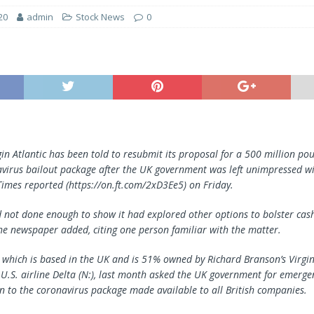
20
admin
Stock News
0
rgin Atlantic has been told to resubmit its proposal for a 500 million p
avirus bailout package after the UK government was left unimpressed with
 Times reported (https://on.ft.com/2xD3Ee5) on Friday.
d not done enough to show it had explored other options to bolster cas
 the newspaper added, citing one person familiar with the matter.
c, which is based in the UK and is 51% owned by Richard Branson’s Virgi
.S. airline Delta (N:), last month asked the UK government for emergen
on to the coronavirus package made available to all British companies.