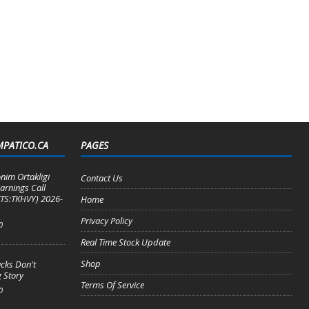
MPATICO.CA
PAGES
nim Ortakligi
Contact Us
arnings Call
TS:TKHVY) 2026-
Home
Privacy Policy
0
Real Time Stock Update
Shop
cks Don't
 Story
Terms Of Service
0