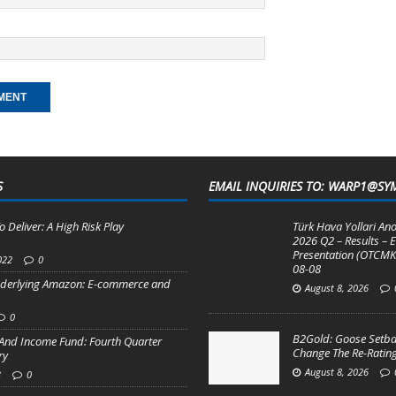
S
EMAIL INQUIRIES TO: WARP1@SY
o Deliver: A High Risk Play
Türk Hava Yollari Ano
2026 Q2 – Results – E
Presentation (OTCMK
022
0
08-08
derlying Amazon: E-commerce and
August 8, 2026
0
B2Gold: Goose Setba
And Income Fund: Fourth Quarter
Change The Re-Rating
ry
August 8, 2026
3
0