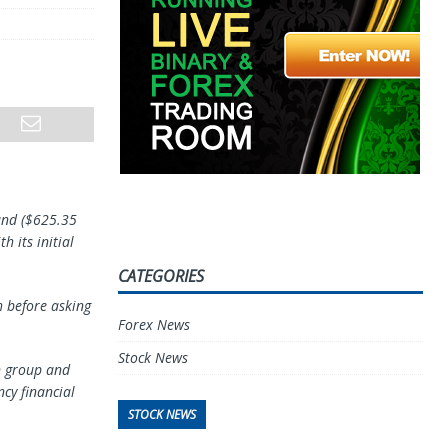
ound ($625.35
 its initial
CATEGORIES
h before asking
Forex News
Stock News
n group and
cy financial
STOCK NEWS