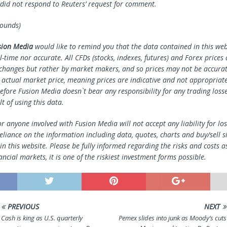
c did not respond to Reuters’ request for comment.
pounds)
sion Media
would like to remind you that the data contained in this webs
l-time nor accurate. All CFDs (stocks, indexes, futures) and Forex prices
changes but rather by market makers, and so prices may not be accura
e actual market price, meaning prices are indicative and not appropriate
efore Fusion Media doesn`t bear any responsibility for any trading loss
lt of using this data.
r anyone involved with Fusion Media will not accept any liability for l
reliance on the information including data, quotes, charts and buy/sell s
n this website. Please be fully informed regarding the risks and costs a
ancial markets, it is one of the riskiest investment forms possible.
PREVIOUS
NEXT
Cash is king as U.S. quarterly
Pemex slides into junk as Moody’s cuts