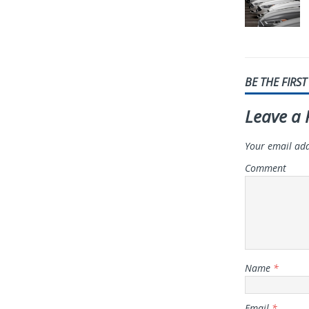
BE THE FIRS
Leave a 
Your email add
Comment
Name
*
Email
*