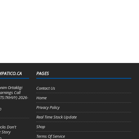
MPATICO.CA
PAGES
nim Ortakligi
Contact Us
arnings Call
TS:TKHVY) 2026-
Home
Privacy Policy
0
Real Time Stock Update
Shop
cks Don't
 Story
Terms Of Service
0