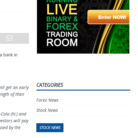
a bank in
CATEGORIES
ill get an early
ngth of their
Forex News
Stock News
-Cola (N:) and
nvestors will pay
used by the
STOCK NEWS