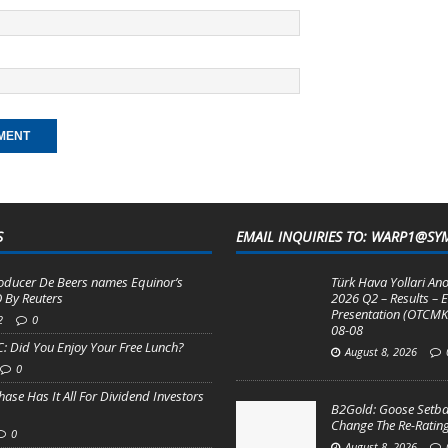
S
EMAIL INQUIRIES TO: WARP1@SY
ducer De Beers names Equinor’s
Türk Hava Yollari Ano
 By Reuters
2026 Q2 – Results – E
Presentation (OTCMK
2
0
08-08
: Did You Enjoy Your Free Lunch?
August 8, 2026
0
se Has It All For Dividend Investors
B2Gold: Goose Setba
Change The Re-Rating
0
August 8, 2026