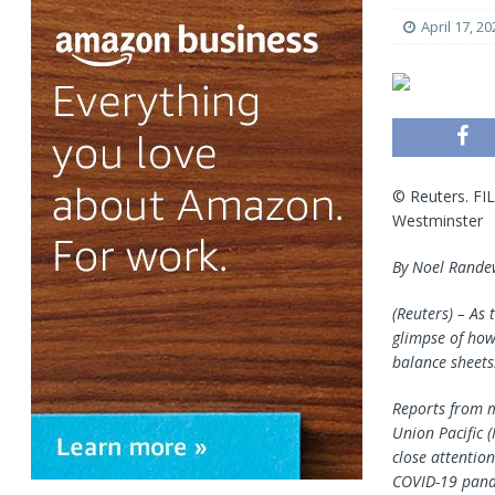
April 17, 20
© Reuters. FIL
Westminster
By Noel Rande
(Reuters) – As 
glimpse of how
balance sheets
Reports from m
Union Pacific
(
close attentio
COVID-19 pand