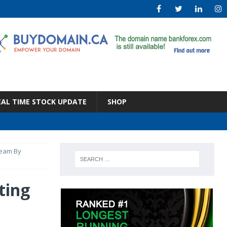
EAL TIME STOCK UPDATE
SHOP
team By
ting