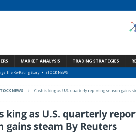
NERS
MARKET ANALYSIS
TRADING STRATEGIES
R
ge The Re-Rating Story
STOCK NEWS
Call Transcript
STOCK NEWS
STOCK NEWS
Cash is king as U.S. quarterly reporting season gains s
But Valuation Keeps Me At Hold (NASDAQ:WMT)
STOCK NEWS
ness, Wrong Price (Rating Downgrade)
STOCK NEWS
s king as U.S. quarterly repor
 2026 Q2 – Results – Earnings Call Presentation (OTCMKTS:TKHVY) 2026-08-
n gains steam By Reuters