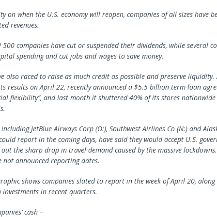
rity on when the U.S. economy will reopen, companies of all sizes have b
ted revenues.
P 500 companies have cut or suspended their dividends, while several c
pital spending and cut jobs and wages to save money.
 also raced to raise as much credit as possible and preserve liquidity. 
its results on April 22, recently announced a $5.5 billion term-loan agr
ial flexibility”, and last month it shuttered 40% of its stores nationwide 
s.
 including JetBlue Airways Corp (O:), Southwest Airlines Co (N:) and
Alas
h could report in the coming days, have said they would accept U.S. gove
 out the sharp drop in travel demand caused by the massive lockdowns.
e not announced reporting dates.
graphic shows companies slated to report in the week of April 20, along 
 investments in recent quarters.
panies’ cash –