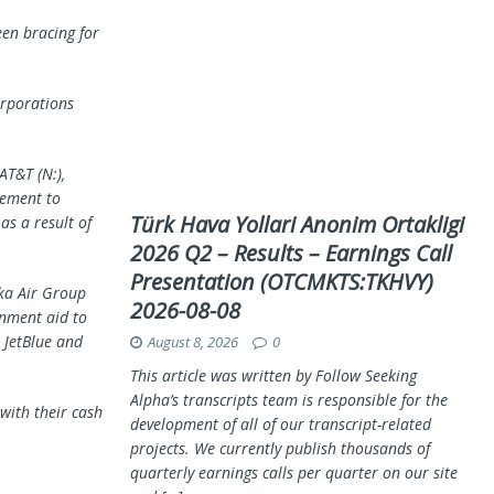
een bracing for
orporations
AT&T (N:),
eement to
Türk Hava Yollari Anonim Ortakligi
as a result of
2026 Q2 – Results – Earnings Call
Presentation (OTCMKTS:TKHVY)
ka Air
Group
2026-08-08
rnment aid to
 JetBlue and
August 8, 2026
0
This article was written by Follow Seeking
Alpha’s transcripts team is responsible for the
with their cash
development of all of our transcript-related
projects. We currently publish thousands of
quarterly earnings calls per quarter on our site