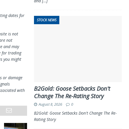
and
[…]
ting dates for
STOCK NEWS
ite is not
 are not
te and may
 for trading
es you might
oss or damage
ignals
B2Gold: Goose Setbacks Don't
ssociated with
Change The Re-Rating Story
August 8, 2026
0
B2Gold: Goose Setbacks Don't Change The Re-
Rating Story