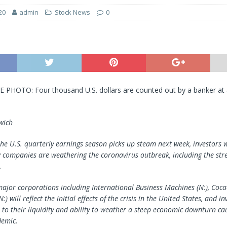
20
admin
Stock News
0
E PHOTO: Four thousand U.S. dollars are counted out by a banker at 
wich
the U.S. quarterly earnings season picks up steam next week, investors w
 companies are weathering the coronavirus outbreak, including the stre
.
ajor corporations including International Business Machines (N:), Coca
N:) will reflect the initial effects of the crisis in the United States, and i
n to their liquidity and ability to weather a steep economic downturn ca
emic.