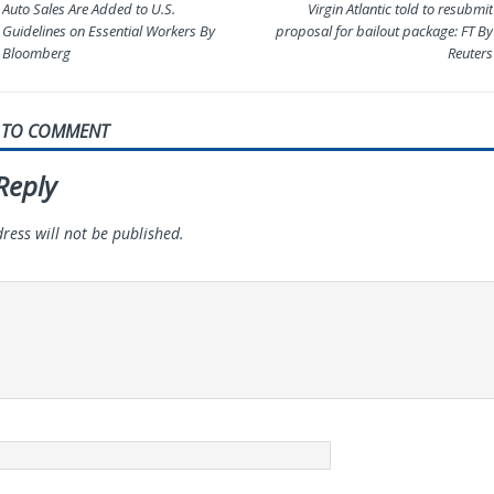
Auto Sales Are Added to U.S.
Virgin Atlantic told to resubmit
Guidelines on Essential Workers By
proposal for bailout package: FT By
Bloomberg
Reuters
T TO COMMENT
Reply
ress will not be published.