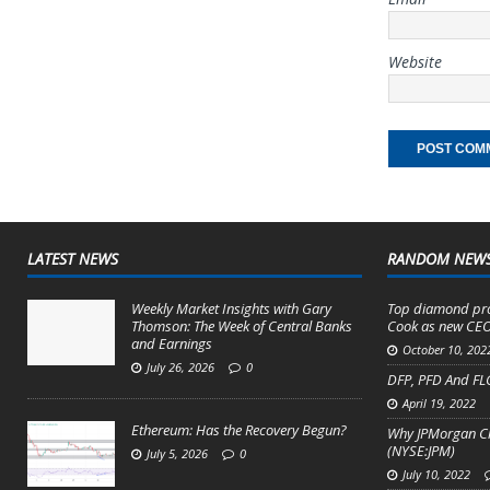
Website
LATEST NEWS
RANDOM NEW
Weekly Market Insights with Gary
Top diamond pro
Thomson: The Week of Central Banks
Cook as new CEO
and Earnings
October 10, 202
July 26, 2026
0
DFP, PFD And FLC
April 19, 2022
Ethereum: Has the Recovery Begun?
Why JPMorgan Cha
(NYSE:JPM)
July 5, 2026
0
July 10, 2022