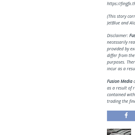
https://fingf
(This story cor
JetBlue and Al
Disclaimer:
Fu
necessarily rea
provided by ex
differ from th
purposes. Ther
incur as a resu
Fusion Media
o
as a result of 
contained withi
trading the fin