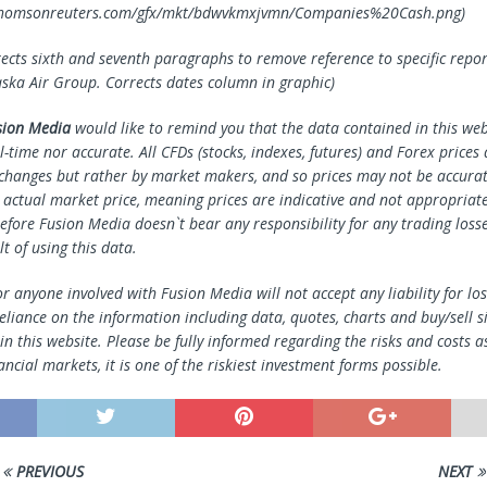
x.thomsonreuters.com/gfx/mkt/bdwvkmxjvmn/Companies%20Cash.png)
rects sixth and seventh paragraphs to remove reference to specific repor
aska Air Group. Corrects dates column in graphic)
sion Media
would like to remind you that the data contained in this webs
l-time nor accurate. All CFDs (stocks, indexes, futures) and Forex prices
changes but rather by market makers, and so prices may not be accura
e actual market price, meaning prices are indicative and not appropriate
efore Fusion Media doesn`t bear any responsibility for any trading loss
lt of using this data.
r anyone involved with Fusion Media will not accept any liability for l
reliance on the information including data, quotes, charts and buy/sell s
n this website. Please be fully informed regarding the risks and costs a
ancial markets, it is one of the riskiest investment forms possible.
PREVIOUS
NEXT