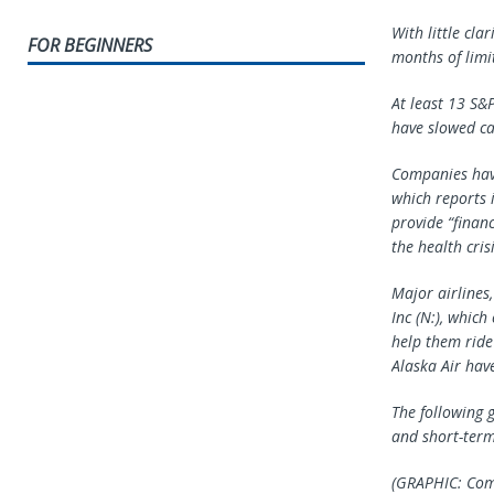
With little cla
FOR BEGINNERS
months of limi
At least 13 S&
have slowed ca
Companies have
which reports 
provide “financ
the health crisi
Major airlines,
Inc (N:), whic
help them ride
Alaska Air hav
The following 
and short-term
(GRAPHIC: Com