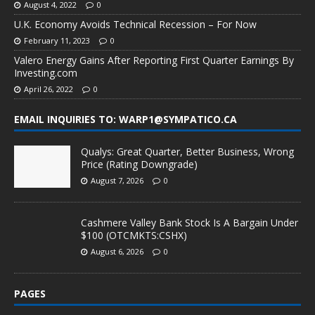
August 4, 2022
0
U.K. Economy Avoids Technical Recession – For Now
February 11, 2023
0
Valero Energy Gains After Reporting First Quarter Earnings By
Investing.com
April 26, 2022
0
EMAIL INQUIRIES TO: WARP1@SYMPATICO.CA
Qualys: Great Quarter, Better Business, Wrong
Price (Rating Downgrade)
August 7, 2026
0
Cashmere Valley Bank Stock Is A Bargain Under
$100 (OTCMKTS:CSHX)
August 6, 2026
0
PAGES