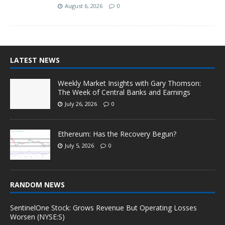
August 6, 2026
0
LATEST NEWS
Weekly Market Insights with Gary Thomson:
The Week of Central Banks and Earnings
July 26, 2026
0
Ethereum: Has the Recovery Begun?
July 5, 2026
0
RANDOM NEWS
SentinelOne Stock: Grows Revenue But Operating Losses
Worsen (NYSE:S)