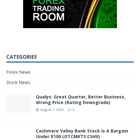
CATEGORIES
Forex News
Stock News
Qualys: Great Quarter, Better Business,
Wrong Price (Rating Downgrade)
August 7, 2026
0
Cashmere Valley Bank Stock Is A Bargain
Under $100 (OTCMKTS:CSHX)