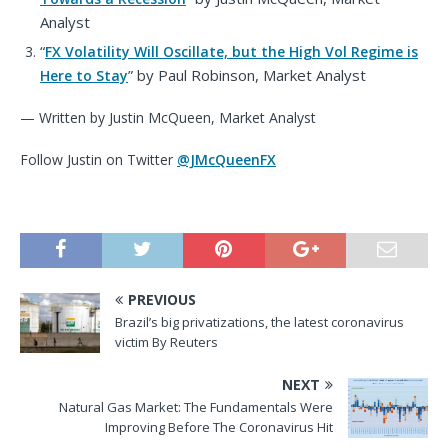
Analyst
“
FX Volatility Will Oscillate, but the High Vol Regime is
”
by Paul Robinson, Market Analyst
Here to Stay
— Written by Justin McQueen, Market Analyst
Follow Justin on Twitter
@JMcQueenFX
PREVIOUS
Brazil’s big privatizations, the latest coronavirus
victim By Reuters
NEXT
Natural Gas Market: The Fundamentals Were
Improving Before The Coronavirus Hit