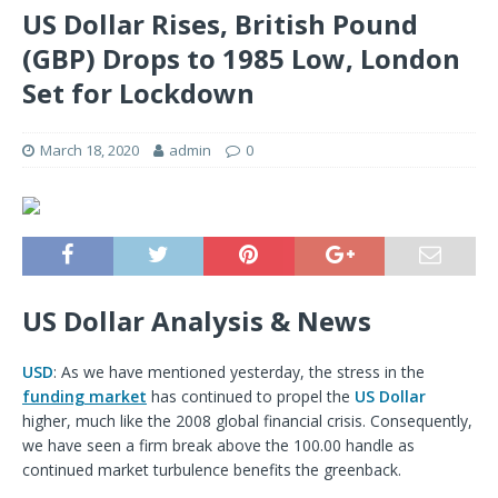
US Dollar Rises, British Pound
(GBP) Drops to 1985 Low, London
Set for Lockdown
March 18, 2020
admin
0
US Dollar Analysis & News
USD
: As we have mentioned yesterday, the stress in the
funding market
has continued to propel the
US Dollar
higher, much like the 2008 global financial crisis. Consequently,
we have seen a firm break above the 100.00 handle as
continued market turbulence benefits the greenback.