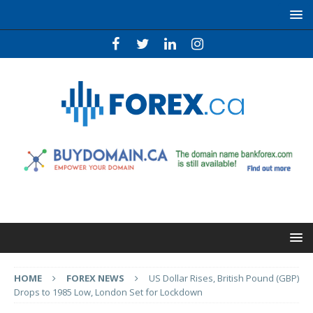
HOME
FOREX NEWS
US Dollar Rises, British Pound (GBP)
Drops to 1985 Low, London Set for Lockdown