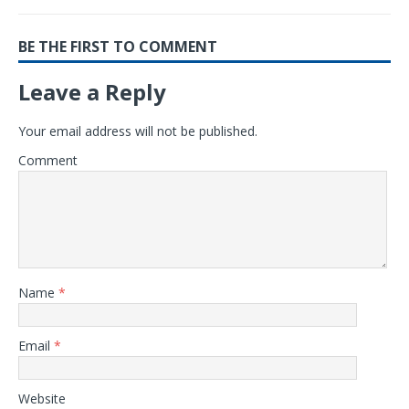
BE THE FIRST TO COMMENT
Leave a Reply
Your email address will not be published.
Comment
Name
*
Email
*
Website