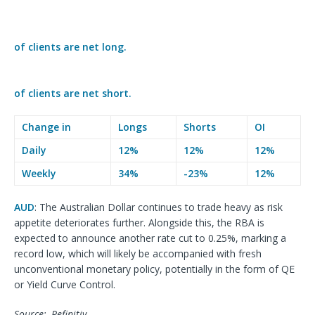
of clients are
net long.
of clients are
net short.
Change in
Longs
Shorts
OI
Daily
12%
12%
12%
Weekly
34%
-23%
12%
AUD
: The Australian Dollar continues to trade heavy as risk
appetite deteriorates further. Alongside this, the RBA is
expected to announce another rate cut to 0.25%, marking a
record low, which will likely be accompanied with fresh
unconventional monetary policy, potentially in the form of QE
or Yield Curve Control.
Source:, Refinitiv