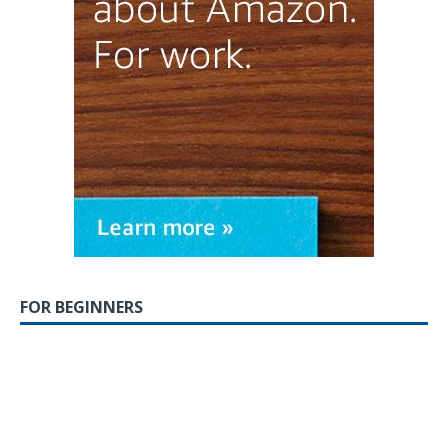
FOR BEGINNERS