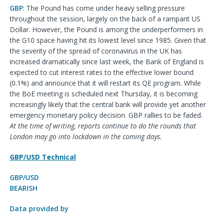
GBP
: The Pound has come under heavy selling pressure
throughout the session, largely on the back of a rampant US
Dollar. However, the Pound is among the underperformers in
the G10 space having hit its lowest level since 1985. Given that
the severity of the spread of coronavirus in the UK has
increased dramatically since last week, the Bank of England is
expected to cut interest rates to the effective lower bound
(0.1%) and announce that it will restart its QE program. While
the BoE meeting is scheduled next Thursday, it is becoming
increasingly likely that the central bank will provide yet another
emergency monetary policy decision. GBP rallies to be faded.
At the time of writing, reports continue to do the rounds that
London may go into lockdown in the coming days.
GBP/USD Technical
GBP/USD
BEARISH
Data provided by