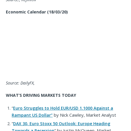
Economic Calendar
(18/03/20)
Source: DailyFX,
WHAT’S DRIVING MARKETS TODAY
“
Euro Struggles to Hold EUR/USD 1.1000 Against a
by
Nick Cawley,
Market
Analyst
Rampant US Dollar
”
“
DAX 30, Euro Stoxx 50 Outlook: Europe Heading
” by Justin McQueen, Market
Towards a Recession