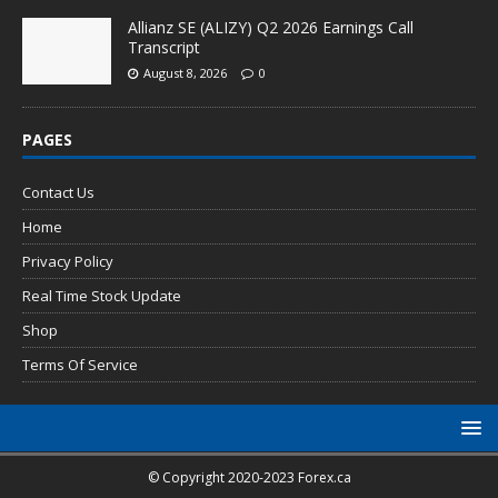
Allianz SE (ALIZY) Q2 2026 Earnings Call
Transcript
August 8, 2026
0
PAGES
Contact Us
Home
Privacy Policy
Real Time Stock Update
Shop
Terms Of Service
© Copyright 2020-2023 Forex.ca