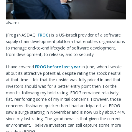
alvarez
JFrog (
NASDAQ:
FROG
) is a US-Israeli provider of a software
supply chain development platform that enables organizations
to manage end-to-end lifecycle of software development,
from development, to release, and to security.
I have covered
FROG before last year
in June, when I wrote
about its attractive potential, despite rating the stock neutral
at that time. I felt that the upside was fully priced in and that
investors should wait for a better entry point then. For the
months following my hold rating, FROG remained relatively
flat, reinforcing some of my initial concerns. However, those
concerns dissipated quicker than I had anticipated, as FROG
saw a surge starting in November and is now up by about 41%
since my last rating. The good news is that given the current
environment, I believe investors can still capture some more
upside in FROG.