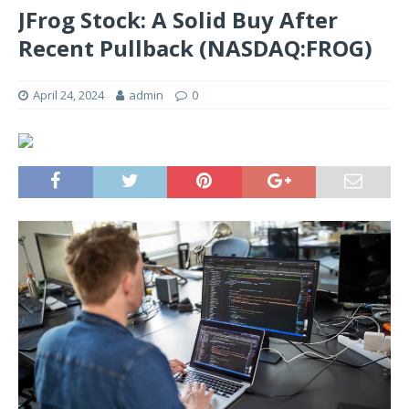
JFrog Stock: A Solid Buy After
Recent Pullback (NASDAQ:FROG)
April 24, 2024
admin
0