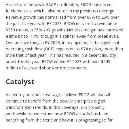
Aside from the weak GAAP profitability, FROG has decent
fundamentals, which I also noted in my previous coverage.
Revenue growth has normalized from over 60% to 25% over
the past five years. In FY 2023, FROG delivered a revenue of
$350 million, a 25% YoY growth. Net loss margin has narrowed
a little bit to -17%, though it is still far away from break even.
One positive thing in FY 2023, in my opinion, is the significant
operating cash flow (OCF) expansion to $74 million, more than
triple that of last year. This has resulted in a decent liquidity
boost for the year. FROG ended FY 2023 with over $545
million of cash and short-term investments.
Catalyst
As per my previous coverage, I believe FROG will overall
continue to benefit from the secular enterprise digital
transformation trends. In this coverage, it is probably
worthwhile to understand how FROG actually has been
benefiting from the trend and how it is progressing so far.