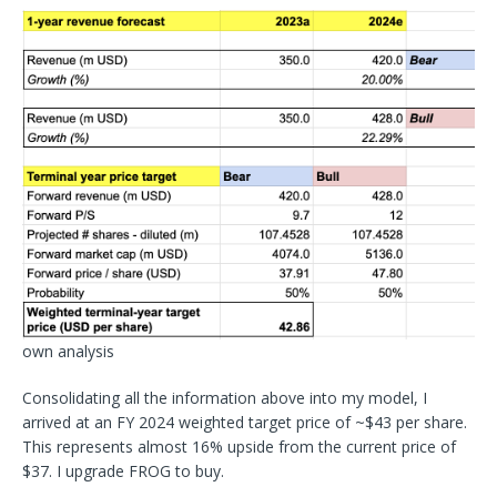
own analysis
Consolidating all the information above into my model, I
arrived at an FY 2024 weighted target price of ~$43 per share.
This represents almost 16% upside from the current price of
$37. I upgrade FROG to buy.