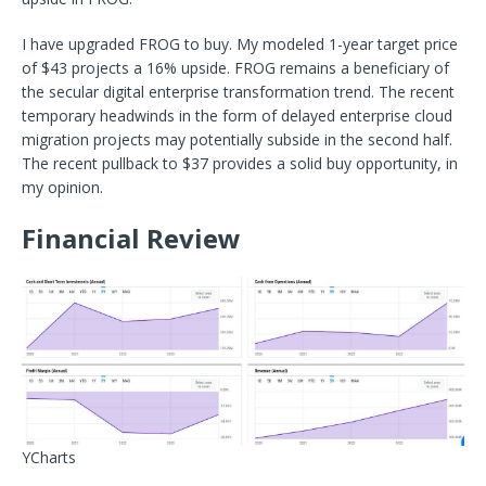
I have upgraded FROG to buy. My modeled 1-year target price
of $43 projects a 16% upside. FROG remains a beneficiary of
the secular digital enterprise transformation trend. The recent
temporary headwinds in the form of delayed enterprise cloud
migration projects may potentially subside in the second half.
The recent pullback to $37 provides a solid buy opportunity, in
my opinion.
Financial Review
YCharts