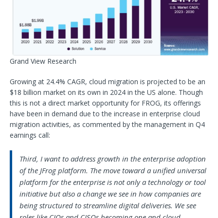
Grand View Research
Growing at 24.4% CAGR, cloud migration is projected to be an
$18 billion market on its own in 2024 in the US alone. Though
this is not a direct market opportunity for FROG, its offerings
have been in demand due to the increase in enterprise cloud
migration activities, as commented by the management in Q4
earnings call:
Third, I want to address growth in the enterprise adoption
of the JFrog platform. The move toward a unified universal
platform for the enterprise is not only a technology or tool
initiative but also a change we see in how companies are
being structured to streamline digital deliveries. We see
roles like CIOs and CISOs becoming one and cloud