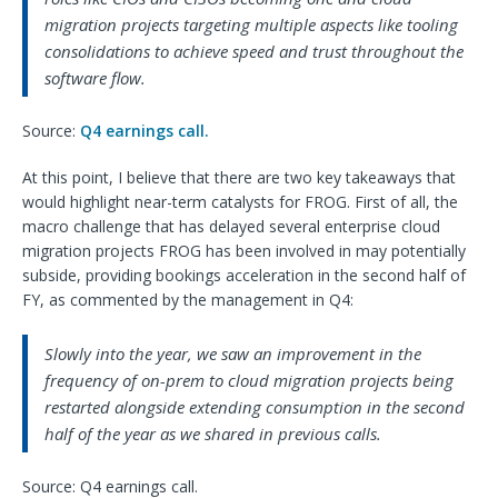
migration projects targeting multiple aspects like tooling
consolidations to achieve speed and trust throughout the
software flow.
Source:
Q4 earnings call.
At this point, I believe that there are two key takeaways that
would highlight near-term catalysts for FROG. First of all, the
macro challenge that has delayed several enterprise cloud
migration projects FROG has been involved in may potentially
subside, providing bookings acceleration in the second half of
FY, as commented by the management in Q4:
Slowly into the year, we saw an improvement in the
frequency of on-prem to cloud migration projects being
restarted alongside extending consumption in the second
half of the year as we shared in previous calls.
Source: Q4 earnings call.