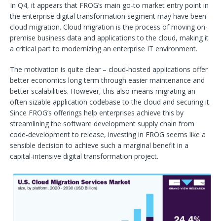
In Q4, it appears that FROG’s main go-to market entry point in
the enterprise digital transformation segment may have been
cloud migration. Cloud migration is the process of moving on-
premise business data and applications to the cloud, making it
a critical part to modernizing an enterprise IT environment.
The motivation is quite clear – cloud-hosted applications offer
better economics long term through easier maintenance and
better scalabilities. However, this also means migrating an
often sizable application codebase to the cloud and securing it.
Since FROG’s offerings help enterprises achieve this by
streamlining the software development supply chain from
code-development to release, investing in FROG seems like a
sensible decision to achieve such a marginal benefit in a
capital-intensive digital transformation project.