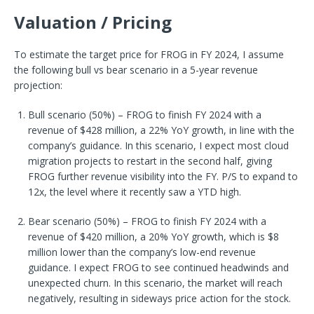
Valuation / Pricing
To estimate the target price for FROG in FY 2024, I assume
the following bull vs bear scenario in a 5-year revenue
projection:
Bull scenario (50%) – FROG to finish FY 2024 with a
revenue of $428 million, a 22% YoY growth, in line with the
company’s guidance. In this scenario, I expect most cloud
migration projects to restart in the second half, giving
FROG further revenue visibility into the FY. P/S to expand to
12x, the level where it recently saw a YTD high.
Bear scenario (50%) – FROG to finish FY 2024 with a
revenue of $420 million, a 20% YoY growth, which is $8
million lower than the company’s low-end revenue
guidance. I expect FROG to see continued headwinds and
unexpected churn. In this scenario, the market will reach
negatively, resulting in sideways price action for the stock.