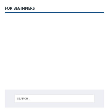
FOR BEGINNERS