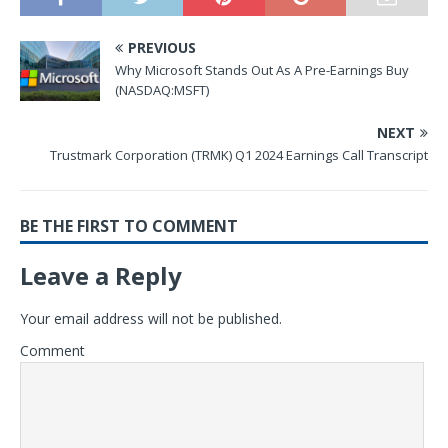
PREVIOUS
Why Microsoft Stands Out As A Pre-Earnings Buy
(NASDAQ:MSFT)
NEXT
Trustmark Corporation (TRMK) Q1 2024 Earnings Call Transcript
BE THE FIRST TO COMMENT
Leave a Reply
Your email address will not be published.
Comment