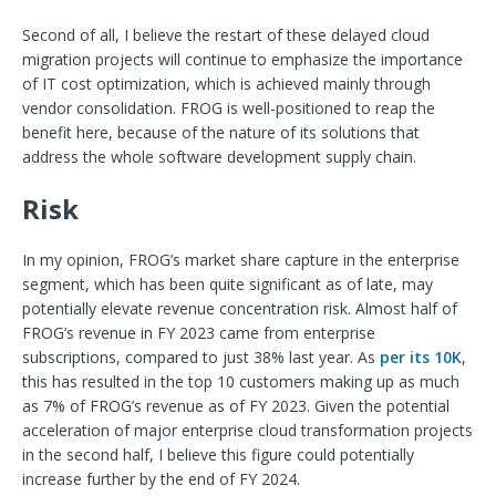
Second of all, I believe the restart of these delayed cloud
migration projects will continue to emphasize the importance
of IT cost optimization, which is achieved mainly through
vendor consolidation. FROG is well-positioned to reap the
benefit here, because of the nature of its solutions that
address the whole software development supply chain.
Risk
In my opinion, FROG’s market share capture in the enterprise
segment, which has been quite significant as of late, may
potentially elevate revenue concentration risk. Almost half of
FROG’s revenue in FY 2023 came from enterprise
subscriptions, compared to just 38% last year. As
per its 10K
,
this has resulted in the top 10 customers making up as much
as 7% of FROG’s revenue as of FY 2023. Given the potential
acceleration of major enterprise cloud transformation projects
in the second half, I believe this figure could potentially
increase further by the end of FY 2024.