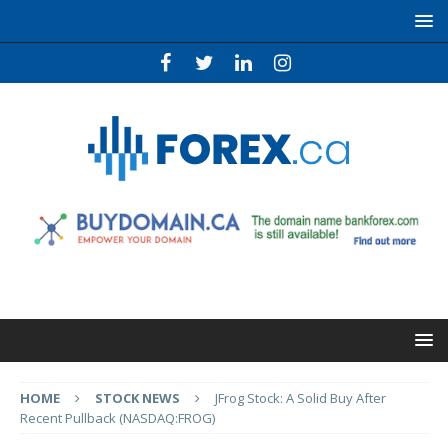
HOME
STOCK NEWS
JFrog Stock: A Solid Buy After
Recent Pullback (NASDAQ:FROG)