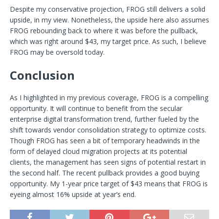
Despite my conservative projection, FROG still delivers a solid
upside, in my view. Nonetheless, the upside here also assumes
FROG rebounding back to where it was before the pullback,
which was right around $43, my target price. As such, I believe
FROG may be oversold today.
Conclusion
As I highlighted in my previous coverage, FROG is a compelling
opportunity. It will continue to benefit from the secular
enterprise digital transformation trend, further fueled by the
shift towards vendor consolidation strategy to optimize costs.
Though FROG has seen a bit of temporary headwinds in the
form of delayed cloud migration projects at its potential
clients, the management has seen signs of potential restart in
the second half. The recent pullback provides a good buying
opportunity. My 1-year price target of $43 means that FROG is
eyeing almost 16% upside at year’s end.