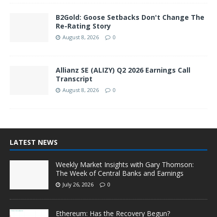
B2Gold: Goose Setbacks Don't Change The
Re-Rating Story
August 8, 2026
0
Allianz SE (ALIZY) Q2 2026 Earnings Call
Transcript
August 8, 2026
0
LATEST NEWS
Weekly Market Insights with Gary Thomson:
The Week of Central Banks and Earnings
July 26, 2026
0
Ethereum: Has the Recovery Begun?