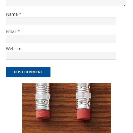
Name
*
Email
*
Website