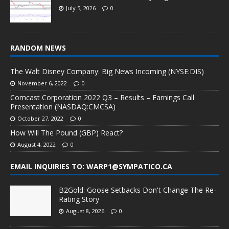
July 5, 2026
0
RANDOM NEWS
The Walt Disney Company: Big News Incoming (NYSE:DIS)
November 6, 2022
0
Comcast Corporation 2022 Q3 – Results – Earnings Call
Presentation (NASDAQ:CMCSA)
October 27, 2022
0
How Will The Pound (GBP) React?
August 4, 2022
0
EMAIL INQUIRIES TO: WARP1@SYMPATICO.CA
B2Gold: Goose Setbacks Don't Change The Re-
Rating Story
August 8, 2026
0