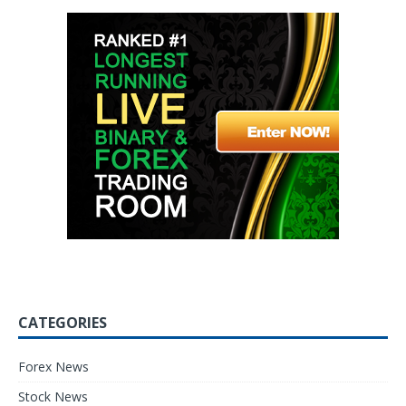
CATEGORIES
Forex News
Stock News