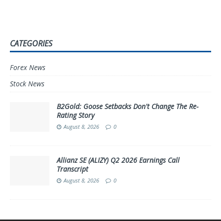
CATEGORIES
Forex News
Stock News
B2Gold: Goose Setbacks Don't Change The Re-
Rating Story
August 8, 2026
0
Allianz SE (ALIZY) Q2 2026 Earnings Call
Transcript
August 8, 2026
0