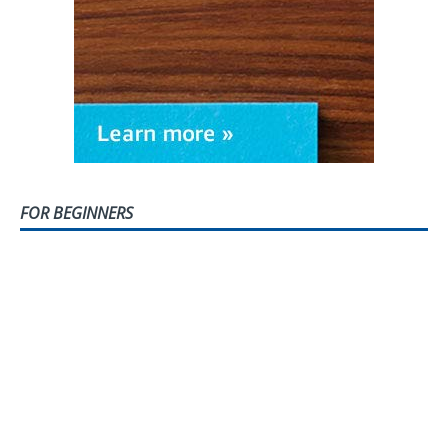
FOR BEGINNERS