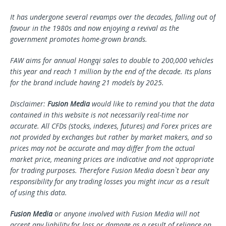
It has undergone several revamps over the decades, falling out of
favour in the 1980s and now enjoying a revival as the
government promotes home-grown brands.
FAW aims for annual Hongqi sales to double to 200,000 vehicles
this year and reach 1 million by the end of the decade. Its plans
for the brand include having 21 models by 2025.
Disclaimer:
Fusion Media
would like to remind you that the data
contained in this website is not necessarily real-time nor
accurate. All CFDs (stocks, indexes, futures) and Forex prices are
not provided by exchanges but rather by market makers, and so
prices may not be accurate and may differ from the actual
market price, meaning prices are indicative and not appropriate
for trading purposes. Therefore Fusion Media doesn`t bear any
responsibility for any trading losses you might incur as a result
of using this data.
Fusion Media
or anyone involved with Fusion Media will not
accept any liability for loss or damage as a result of reliance on