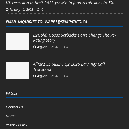
UK recession to limit 2023 growth in food retail sales to 5%
January 10, 2023
0
EMAIL INQUIRIES TO: WARP1@SYMPATICO.CA
B2Gold: Goose Setbacks Don't Change The Re-
Rating Story
August 8, 2026
0
Allianz SE (ALIZY) Q2 2026 Earnings Call
Transcript
August 8, 2026
0
PAGES
Contact Us
Home
Privacy Policy