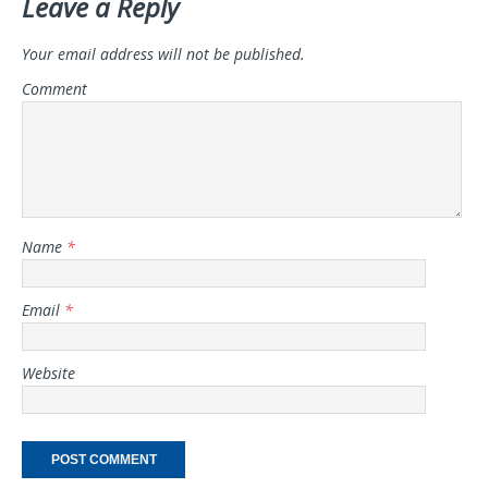
Leave a Reply
Your email address will not be published.
Comment
Name
*
Email
*
Website