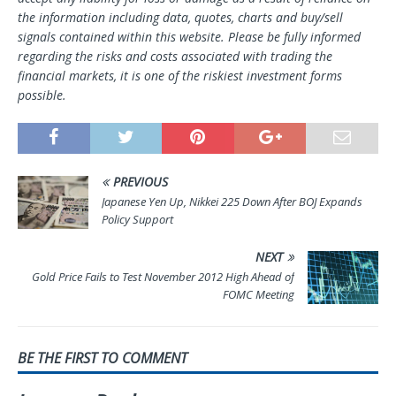
the information including data, quotes, charts and buy/sell
signals contained within this website. Please be fully informed
regarding the risks and costs associated with trading the
financial markets, it is one of the riskiest investment forms
possible.
PREVIOUS
Japanese Yen Up, Nikkei 225 Down After BOJ Expands
Policy Support
NEXT
Gold Price Fails to Test November 2012 High Ahead of
FOMC Meeting
BE THE FIRST TO COMMENT