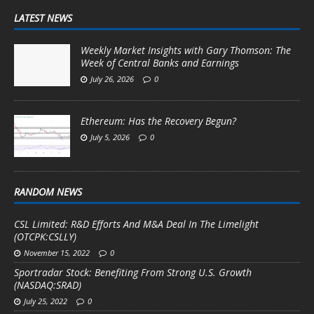
LATEST NEWS
Weekly Market Insights with Gary Thomson: The
Week of Central Banks and Earnings
July 26, 2026
0
Ethereum: Has the Recovery Begun?
July 5, 2026
0
RANDOM NEWS
CSL Limited: R&D Efforts And M&A Deal In The Limelight
(OTCPK:CSLLY)
November 15, 2022
0
Sportradar Stock: Benefiting From Strong U.S. Growth
(NASDAQ:SRAD)
July 25, 2022
0