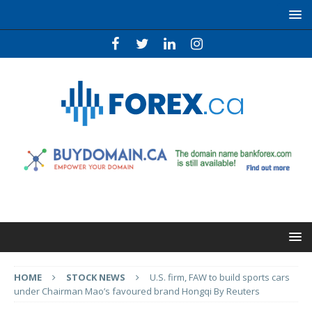
HOME
STOCK NEWS
U.S. firm, FAW to build sports cars
under Chairman Mao’s favoured brand Hongqi By Reuters