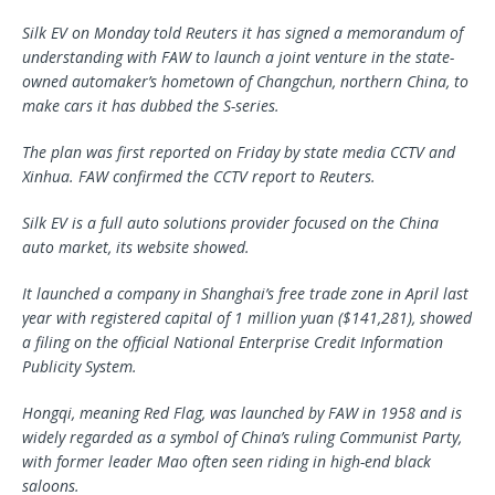
Silk EV on Monday told Reuters it has signed a memorandum of
understanding with FAW to launch a joint venture in the state-
owned automaker’s hometown of Changchun, northern China, to
make cars it has dubbed the S-series.
The plan was first reported on Friday by state media CCTV and
Xinhua. FAW confirmed the CCTV report to Reuters.
Silk EV is a full auto solutions provider focused on the China
auto market, its website showed.
It launched a company in Shanghai’s free trade zone in April last
year with registered capital of 1 million yuan ($141,281), showed
a filing on the official National Enterprise Credit Information
Publicity System.
Hongqi, meaning Red Flag, was launched by FAW in 1958 and is
widely regarded as a symbol of China’s ruling Communist Party,
with former leader Mao often seen riding in high-end black
saloons.