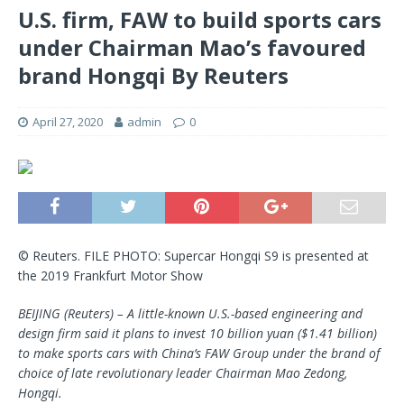
U.S. firm, FAW to build sports cars
under Chairman Mao’s favoured
brand Hongqi By Reuters
April 27, 2020
admin
0
© Reuters. FILE PHOTO: Supercar Hongqi S9 is presented at
the 2019 Frankfurt Motor Show
BEIJING (Reuters) – A little-known U.S.-based engineering and
design firm said it plans to invest 10 billion yuan ($1.41 billion)
to make sports cars with China’s FAW Group under the brand of
choice of late revolutionary leader Chairman Mao Zedong,
Hongqi.