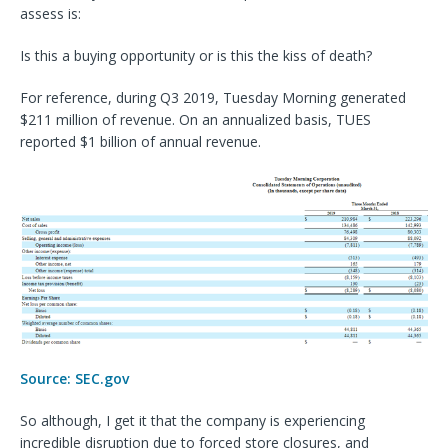
assess is:
Is this a buying opportunity or is this the kiss of death?
For reference, during Q3 2019, Tuesday Morning generated
$211 million of revenue. On an annualized basis, TUES
reported $1 billion of annual revenue.
Source: SEC.gov
So although, I get it that the company is experiencing
incredible disruption due to forced store closures, and