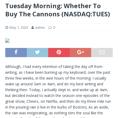
Tuesday Morning: Whether To
Buy The Cannons (NASDAQ:TUES)
May 1, 2020
admin
0
Although, I had every intention of taking the day off from
writing, as I have been burning up my keyboard, over the past
three few weeks, in the wee hours of the morning. I usually
wake up around 3am or 4am, and do my best writing and
thinking then. Today, I actually slept in, and woke up at 4am,
but decided instead to watch the season one episodes of the
great show, Cheers, on Netflix, and then do my three mile run
in the pouring rain (I live in the burbs of Boston). As an aside,
the rain was invigorating, as nothing stirs the soul like the