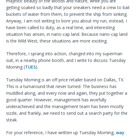
majestic beauty of the woods and nature, while you are
getting soaked so badly that your sneakers need a crew to bail
buckets of water from them, to prevent the ship from sinking.
Anyway, I am not writing to bore you about my run, instead, I
have been called to duty, as a real time, and interesting
situation has arisen, in nano-cap land. Because nano-cap land
is the Wild West, these situations are more exciting.
Therefore, I
sprang into action, changed into my superman
suit, in a nearby phone booth, and I write to discuss Tuesday
Morning (
TUES
).
Tuesday Morning is an off price retailer based on Dallas, TX.
This is a turnaround that never turned. The business has
muddled along, and every now and again, they put together a
good quarter. However, management has woefully
underachieved and the management team has been mostly
sizzle, and frankly, we need to send out a search party for the
steak.
For your reference, I have written up Tuesday Morning,
way