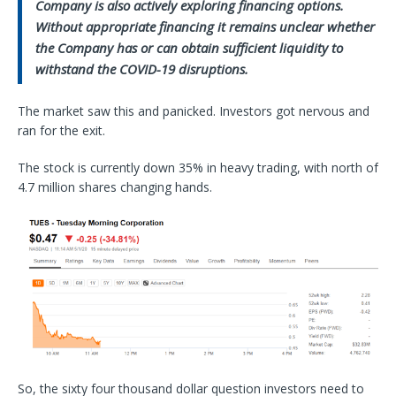
Company is also actively exploring financing options.
Without appropriate financing it remains unclear whether
the Company has or can obtain sufficient liquidity to
withstand the COVID-19 disruptions.
The market saw this and panicked. Investors got nervous and
ran for the exit.
The stock is currently down 35% in heavy trading, with north of
4.7 million shares changing hands.
So, the sixty four thousand dollar question investors need to