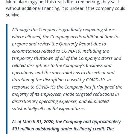
More alarmingly and this reads like a red herring, they said
without additional financing, it is unclear if the company could
survive.
Although the Company is gradually reopening stores
where allowed, the Company needs additional time to
prepare and review the Quarterly Report due to
circumstances related to COVID-19, including the
temporary shutdown of all of the Company’s stores and
related disruptions to the Company’s business and
operations, and the uncertainty as to the extent and
duration of the disruption caused by COVID-19. In
response to COVID-19, the Company has furloughed the
majority of its employees, made targeted reductions in
discretionary operating expenses, and eliminated
substantially all capital expenditures.
As of March 31, 2020, the Company had approximately
$91 million outstanding under its line of credit. The