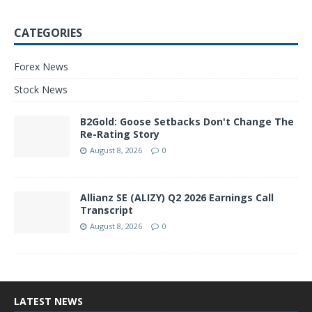
CATEGORIES
Forex News
Stock News
B2Gold: Goose Setbacks Don't Change The
Re-Rating Story
August 8, 2026
0
Allianz SE (ALIZY) Q2 2026 Earnings Call
Transcript
August 8, 2026
0
LATEST NEWS