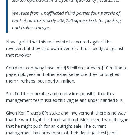
We lease from unaffiliated third parties four parcels of
land of approximately 538,250 square feet, for parking
and trailer storage.
Now I get it that this real estate is secured against the
revolver, but they also own inventory that is pledged against
that revolver.
Could the company have lost $5 million, or even $10 million to
pay employees and other expense before they furloughed
them? Perhaps, but not $91 million.
So I find it remarkable and utterly irresponsible that this
management team issued this vague and under handed 8-K.
Given Ken Traub’s 8% stake and involvement, there is no way
that he won’t fight this tooth and nail. Moreover, I would argue
that he might push for an outright sale. The current
management has proven out of their depth (at best) and