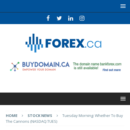
HOME
STOCK NEWS
Tuesday Morning: Whether To Buy
The Cannons (NASDAQ:TUES)