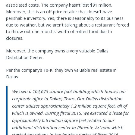
associated costs. The company hasn’t lost $91 million.
Moreover, this is an off-price retailer that doesn’t have
perishable inventory. Yes, there is seasonality to its business
due to weather, but we aren’t talking about a restaurant forced
to throw out one months’ worth of rotted food due to
closures.
Moreover, the company owns a very valuable Dallas
Distribution Center.
Per the company’s 10-K, they own valuable real estate in
Dallas.
We own a 104,675 square foot building which houses our
corporate office in Dallas, Texas. Our Dallas distribution
center utilizes approximately 1.2 million square feet, all of
which is owned. During fiscal 2015, we executed a lease for
approximately 0.6 million square feet related to our
additional distribution center in Phoenix, Arizona which
started operations in the fourth quarter of fiscal 2016.