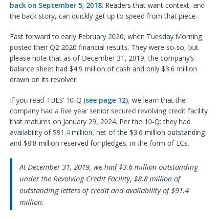
back on September 5, 2018
. Readers that want context, and
the back story, can quickly get up to speed from that piece.
Fast forward to early February 2020, when Tuesday Morning
posted their Q2 2020 financial results. They were so-so, but
please note that as of December 31, 2019, the company’s
balance sheet had $4.9 million of cash and only $3.6 million
drawn on its revolver.
If you read TUES’ 10-Q (
see page 12
), we learn that the
company had a five year senior secured revolving credit facility
that matures on January 29, 2024. Per the 10-Q: they had
availability of $91.4 million, net of the $3.6 million outstanding
and $8.8 million reserved for pledges, in the form of LCs.
At December 31, 2019, we had $3.6 million outstanding
under the Revolving Credit Facility, $8.8 million of
outstanding letters of credit and availability of $91.4
million.