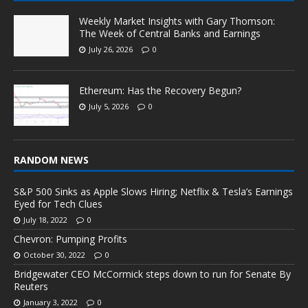
Weekly Market Insights with Gary Thomson:
The Week of Central Banks and Earnings
July 26, 2026
0
Ethereum: Has the Recovery Begun?
July 5, 2026
0
RANDOM NEWS
S&P 500 Sinks as Apple Slows Hiring; Netflix & Tesla’s Earnings
Eyed for Tech Clues
July 18, 2022
0
Chevron: Pumping Profits
October 30, 2022
0
Bridgewater CEO McCormick steps down to run for Senate By
Reuters
January 3, 2022
0