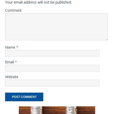
Your email address will not be published.
Comment
Name
*
Email
*
Website