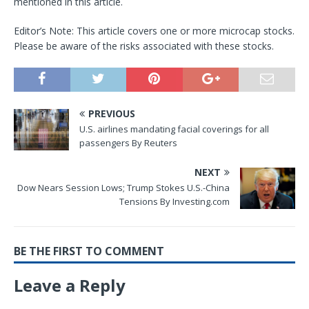
mentioned in this article.
Editor’s Note: This article covers one or more microcap stocks.
Please be aware of the risks associated with these stocks.
PREVIOUS
U.S. airlines mandating facial coverings for all
passengers By Reuters
NEXT
Dow Nears Session Lows; Trump Stokes U.S.-China
Tensions By Investing.com
BE THE FIRST TO COMMENT
Leave a Reply