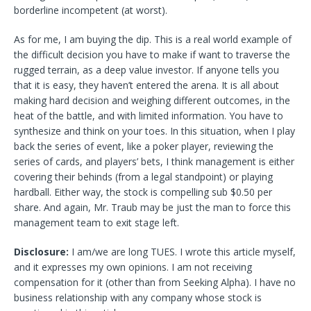
borderline incompetent (at worst).
As for me, I am buying the dip. This is a real world example of
the difficult decision you have to make if want to traverse the
rugged terrain, as a deep value investor. If anyone tells you
that it is easy, they haven’t entered the arena. It is all about
making hard decision and weighing different outcomes, in the
heat of the battle, and with limited information. You have to
synthesize and think on your toes. In this situation, when I play
back the series of event, like a poker player, reviewing the
series of cards, and players’ bets, I think management is either
covering their behinds (from a legal standpoint) or playing
hardball. Either way, the stock is compelling sub $0.50 per
share. And again, Mr. Traub may be just the man to force this
management team to exit stage left.
Disclosure:
I am/we are long TUES.
I wrote this article myself,
and it expresses my own opinions. I am not receiving
compensation for it (other than from Seeking Alpha). I have no
business relationship with any company whose stock is