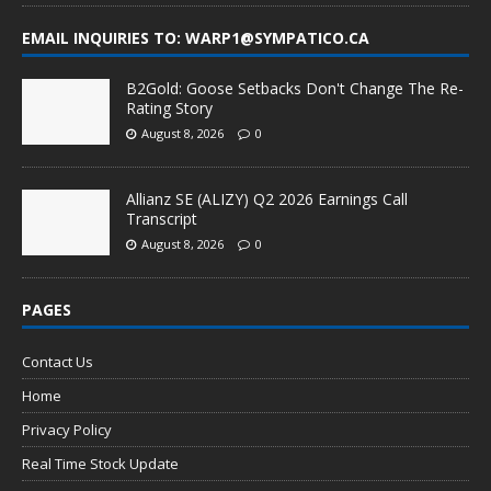
EMAIL INQUIRIES TO: WARP1@SYMPATICO.CA
B2Gold: Goose Setbacks Don't Change The Re-
Rating Story
August 8, 2026
0
Allianz SE (ALIZY) Q2 2026 Earnings Call
Transcript
August 8, 2026
0
PAGES
Contact Us
Home
Privacy Policy
Real Time Stock Update