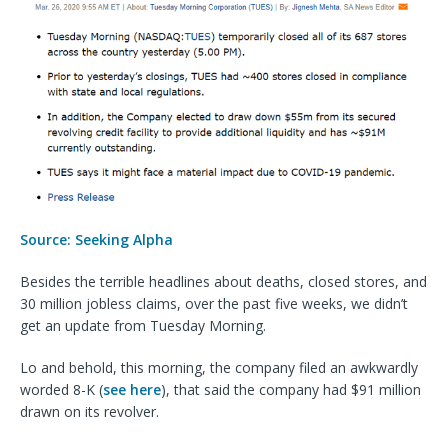
Source: Seeking Alpha
Besides the terrible headlines about deaths, closed stores, and
30 million jobless claims, over the past five weeks, we didn’t
get an update from Tuesday Morning.
Lo and behold, this morning, the company filed an awkwardly
worded 8-K (
see here
), that said the company had $91 million
drawn on its revolver.