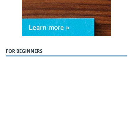
FOR BEGINNERS