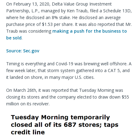
On February 13, 2020, Delta Value Group Investment
Partnership, L.P., managed by Ken Traub, filed a Schedule 13D,
where he disclosed an 8% stake. He disclosed an average
purchase price of $1.53 per share. It was also reported that Mr.
Traub was considering
making a push for the business to
be sold
.
Source: Sec.gov
Timing is everything and Covid-19 was brewing well offshore. A
few week later, that storm system gathered into a CAT 5, and
it landed on shore, in many major U.S. cities.
On March 26th, it was reported that Tuesday Morning was
closing its stores and the company elected to draw down $55
million on its revolver.