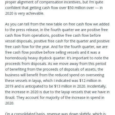
proper alignment of compensation incentives, but I’m quite
confident that getting cash flow over $50 million over — in
2020 is very achievable.
As you can tell from the new table on free cash flow we added
to the press release, in the fourth quarter we are positive free
cash flow from operations, positive free cash flow before
vessel disposals, positive free cash for the quarter and positive
free cash flow for the year. And for the fourth quarter, we are
free cash flow positive before selling vessels and it was a
horrendously heavy drydock quarter. It’s important to note the
proceeds from disposals. As we move away from this period
of benefiting from the proceeds of disposals of assets, the
business will benefit from the reduced spend on overseeing
these vessels in layup, which I indicated was $12 million in
2019 and is anticipated to be $13 million in 2020. Incidentally,
the increase in 2020 is due to the layup vessels that we have in
Brazil. They account for majority of the increase in spend in
2020.
On a consolidated basis, revenue was down slightly, which is