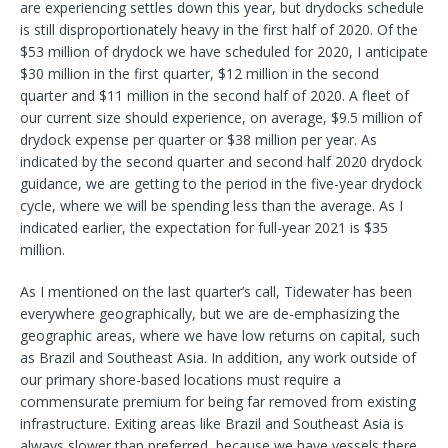
are experiencing settles down this year, but drydocks schedule
is still disproportionately heavy in the first half of 2020. Of the
$53 million of drydock we have scheduled for 2020, I anticipate
$30 million in the first quarter, $12 million in the second
quarter and $11 million in the second half of 2020. A fleet of
our current size should experience, on average, $9.5 million of
drydock expense per quarter or $38 million per year. As
indicated by the second quarter and second half 2020 drydock
guidance, we are getting to the period in the five-year drydock
cycle, where we will be spending less than the average. As I
indicated earlier, the expectation for full-year 2021 is $35
million.
As I mentioned on the last quarter’s call, Tidewater has been
everywhere geographically, but we are de-emphasizing the
geographic areas, where we have low returns on capital, such
as Brazil and Southeast Asia. In addition, any work outside of
our primary shore-based locations must require a
commensurate premium for being far removed from existing
infrastructure. Exiting areas like Brazil and Southeast Asia is
always slower than preferred, because we have vessels there