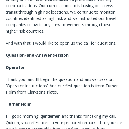
communications. Our current concern is having our crews
transit through high risk locations. We continue to monitor
countries identified as high risk and we instructed our travel
companies to avoid any crew movements through these
higher-risk countries.
And with that, I would like to open up the call for questions.
Question-and-Answer Session
Operator
Thank you, and I’ll begin the question-and-answer session.
[Operator Instructions] And our first question is from Turner
Holm from Clarksons Platou.
Turner Holm
Hi, good morning, gentlemen and thanks for taking my call.
Quintin, you referenced in your prepared remarks that you see
a pathway to acceptable free cash flow, even without