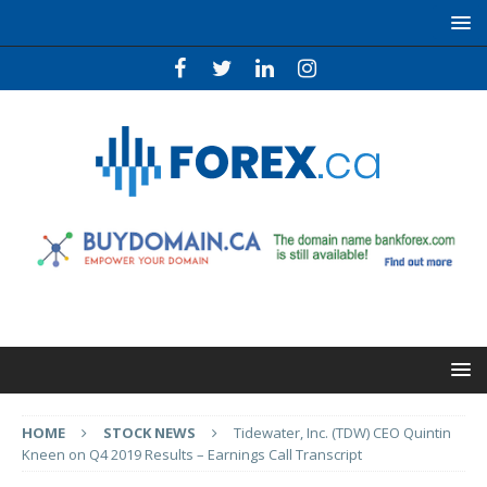
HOME
STOCK NEWS
Tidewater, Inc. (TDW) CEO Quintin
Kneen on Q4 2019 Results – Earnings Call Transcript