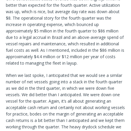
better than expected for the fourth quarter. Active utilization
was up, which is nice, but average day rate was down about
$8. The operational story for the fourth quarter was the
increase in operating expense, which bounced up
approximately $5 million in the fourth quarter to $86 million
due to a legal accrual in Brazil and an above-average spend of
vessel repairs and maintenance, which resulted in additional
fuel costs as well. As I mentioned, included in the $86 million is
approximately $4.4 million or $12 million per year of costs
related to managing the fleet in layup.
When we last spoke, I anticipated that we would see a similar
number of net vessels going into a stack in the fourth quarter
as we did in the third quarter, in which we were down five
vessels. We did better than I anticipated. We were down one
vessel for the quarter. Again, it’s all about generating an
acceptable cash return and certainly not about working vessels
for practice, bodes on the margin of generating an acceptable
cash returns is a bit better than I anticipated and we kept them
working through the quarter. The heavy drydock schedule we