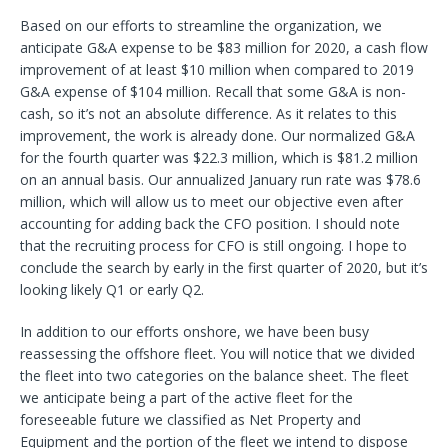
Based on our efforts to streamline the organization, we
anticipate G&A expense to be $83 million for 2020, a cash flow
improvement of at least $10 million when compared to 2019
G&A expense of $104 million. Recall that some G&A is non-
cash, so it’s not an absolute difference. As it relates to this
improvement, the work is already done. Our normalized G&A
for the fourth quarter was $22.3 million, which is $81.2 million
on an annual basis. Our annualized January run rate was $78.6
million, which will allow us to meet our objective even after
accounting for adding back the CFO position. I should note
that the recruiting process for CFO is still ongoing. I hope to
conclude the search by early in the first quarter of 2020, but it’s
looking likely Q1 or early Q2.
In addition to our efforts onshore, we have been busy
reassessing the offshore fleet. You will notice that we divided
the fleet into two categories on the balance sheet. The fleet
we anticipate being a part of the active fleet for the
foreseeable future we classified as Net Property and
Equipment and the portion of the fleet we intend to dispose