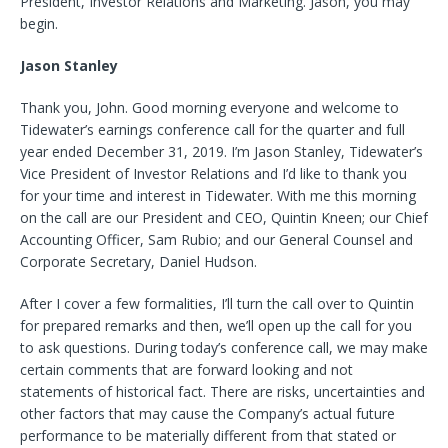
President, Investor Relations and Marketing. Jason, you may
begin.
Jason Stanley
Thank you, John. Good morning everyone and welcome to
Tidewater’s earnings conference call for the quarter and full
year ended December 31, 2019. I’m Jason Stanley, Tidewater’s
Vice President of Investor Relations and I’d like to thank you
for your time and interest in Tidewater. With me this morning
on the call are our President and CEO, Quintin Kneen; our Chief
Accounting Officer, Sam Rubio; and our General Counsel and
Corporate Secretary, Daniel Hudson.
After I cover a few formalities, I’ll turn the call over to Quintin
for prepared remarks and then, we’ll open up the call for you
to ask questions. During today’s conference call, we may make
certain comments that are forward looking and not
statements of historical fact. There are risks, uncertainties and
other factors that may cause the Company’s actual future
performance to be materially different from that stated or