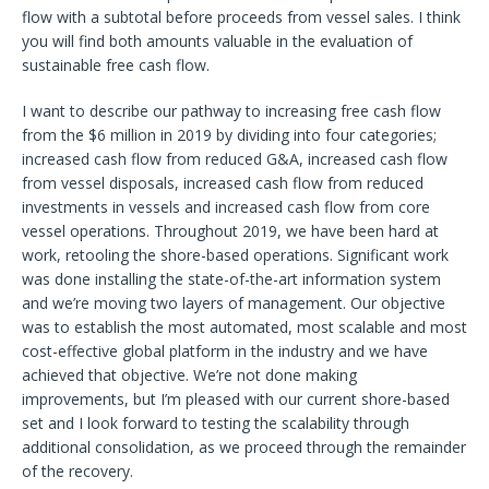
flow with a subtotal before proceeds from vessel sales. I think
you will find both amounts valuable in the evaluation of
sustainable free cash flow.
I want to describe our pathway to increasing free cash flow
from the $6 million in 2019 by dividing into four categories;
increased cash flow from reduced G&A, increased cash flow
from vessel disposals, increased cash flow from reduced
investments in vessels and increased cash flow from core
vessel operations. Throughout 2019, we have been hard at
work, retooling the shore-based operations. Significant work
was done installing the state-of-the-art information system
and we’re moving two layers of management. Our objective
was to establish the most automated, most scalable and most
cost-effective global platform in the industry and we have
achieved that objective. We’re not done making
improvements, but I’m pleased with our current shore-based
set and I look forward to testing the scalability through
additional consolidation, as we proceed through the remainder
of the recovery.