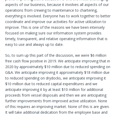
aspects of our business, because it involves all aspects of our
operations from crewing to maintenance to chartering,
everything is involved. Everyone has to work together to better
coordinate and improve our activities for active utilization to
improve. This is one of the reasons we have been intensely
focused on making sure our information system provides
timely, transparent, and relative operating information that is
easy to use and always up to date.
So, to sum up this part of the discussion, we were $6 million
free cash flow positive in 2019. We anticipate improving that in
2020 by approximately $10 million due to reduced spending on
G&A. We anticipate improving it approximately $18 million due
to reduced spending on drydocks, we anticipate improving it
$10 million due to reduced capital expenditures and we
anticipate improving it by at least $10 million for additional
proceeds from vessel disposals and then we are anticipating
further improvements from improved active utilization. None
of this requires an improving market. None of this is are given.
It will take additional dedication from the employee base and