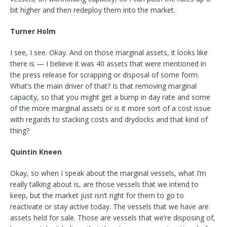
bit higher and then redeploy them into the market.
Turner Holm
I see, I see. Okay. And on those marginal assets, it looks like
there is — I believe it was 40 assets that were mentioned in
the press release for scrapping or disposal of some form.
What’s the main driver of that? Is that removing marginal
capacity, so that you might get a bump in day rate and some
of the more marginal assets or is it more sort of a cost issue
with regards to stacking costs and drydocks and that kind of
thing?
Quintin Kneen
Okay, so when I speak about the marginal vessels, what I’m
really talking about is, are those vessels that we intend to
keep, but the market just isn’t right for them to go to
reactivate or stay active today. The vessels that we have are
assets held for sale. Those are vessels that we’re disposing of,