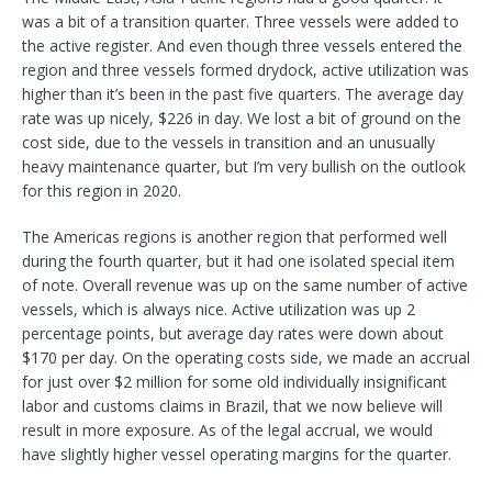
was a bit of a transition quarter. Three vessels were added to
the active register. And even though three vessels entered the
region and three vessels formed drydock, active utilization was
higher than it’s been in the past five quarters. The average day
rate was up nicely, $226 in day. We lost a bit of ground on the
cost side, due to the vessels in transition and an unusually
heavy maintenance quarter, but I’m very bullish on the outlook
for this region in 2020.
The Americas regions is another region that performed well
during the fourth quarter, but it had one isolated special item
of note. Overall revenue was up on the same number of active
vessels, which is always nice. Active utilization was up 2
percentage points, but average day rates were down about
$170 per day. On the operating costs side, we made an accrual
for just over $2 million for some old individually insignificant
labor and customs claims in Brazil, that we now believe will
result in more exposure. As of the legal accrual, we would
have slightly higher vessel operating margins for the quarter.