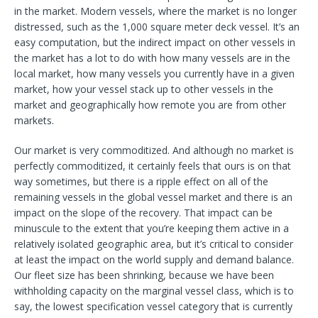
in the market. Modern vessels, where the market is no longer
distressed, such as the 1,000 square meter deck vessel. It’s an
easy computation, but the indirect impact on other vessels in
the market has a lot to do with how many vessels are in the
local market, how many vessels you currently have in a given
market, how your vessel stack up to other vessels in the
market and geographically how remote you are from other
markets.
Our market is very commoditized. And although no market is
perfectly commoditized, it certainly feels that ours is on that
way sometimes, but there is a ripple effect on all of the
remaining vessels in the global vessel market and there is an
impact on the slope of the recovery. That impact can be
minuscule to the extent that you’re keeping them active in a
relatively isolated geographic area, but it’s critical to consider
at least the impact on the world supply and demand balance.
Our fleet size has been shrinking, because we have been
withholding capacity on the marginal vessel class, which is to
say, the lowest specification vessel category that is currently