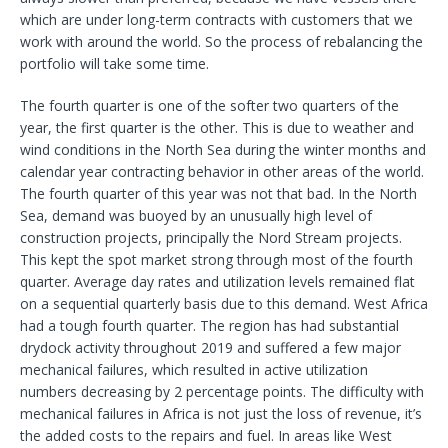
which are under long-term contracts with customers that we
work with around the world. So the process of rebalancing the
portfolio will take some time.
The fourth quarter is one of the softer two quarters of the
year, the first quarter is the other. This is due to weather and
wind conditions in the North Sea during the winter months and
calendar year contracting behavior in other areas of the world.
The fourth quarter of this year was not that bad. In the North
Sea, demand was buoyed by an unusually high level of
construction projects, principally the Nord Stream projects.
This kept the spot market strong through most of the fourth
quarter. Average day rates and utilization levels remained flat
on a sequential quarterly basis due to this demand. West Africa
had a tough fourth quarter. The region has had substantial
drydock activity throughout 2019 and suffered a few major
mechanical failures, which resulted in active utilization
numbers decreasing by 2 percentage points. The difficulty with
mechanical failures in Africa is not just the loss of revenue, it’s
the added costs to the repairs and fuel. In areas like West