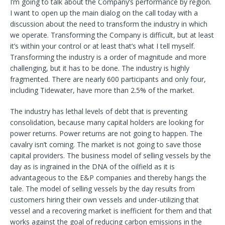
I’m going to talk about the Company’s performance by region.
I want to open up the main dialog on the call today with a
discussion about the need to transform the industry in which
we operate. Transforming the Company is difficult, but at least
it’s within your control or at least that’s what I tell myself.
Transforming the industry is a order of magnitude and more
challenging, but it has to be done. The industry is highly
fragmented. There are nearly 600 participants and only four,
including Tidewater, have more than 2.5% of the market.
The industry has lethal levels of debt that is preventing
consolidation, because many capital holders are looking for
power returns. Power returns are not going to happen. The
cavalry isn’t coming. The market is not going to save those
capital providers. The business model of selling vessels by the
day as is ingrained in the DNA of the oilfield as it is
advantageous to the E&P companies and thereby hangs the
tale. The model of selling vessels by the day results from
customers hiring their own vessels and under-utilizing that
vessel and a recovering market is inefficient for them and that
works against the goal of reducing carbon emissions in the