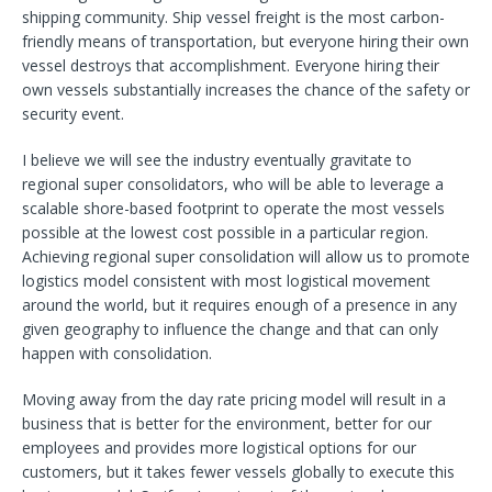
shipping community. Ship vessel freight is the most carbon-
friendly means of transportation, but everyone hiring their own
vessel destroys that accomplishment. Everyone hiring their
own vessels substantially increases the chance of the safety or
security event.
I believe we will see the industry eventually gravitate to
regional super consolidators, who will be able to leverage a
scalable shore-based footprint to operate the most vessels
possible at the lowest cost possible in a particular region.
Achieving regional super consolidation will allow us to promote
logistics model consistent with most logistical movement
around the world, but it requires enough of a presence in any
given geography to influence the change and that can only
happen with consolidation.
Moving away from the day rate pricing model will result in a
business that is better for the environment, better for our
employees and provides more logistical options for our
customers, but it takes fewer vessels globally to execute this