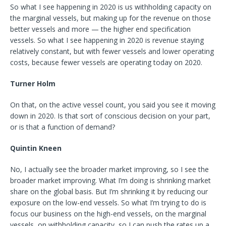
So what I see happening in 2020 is us withholding capacity on
the marginal vessels, but making up for the revenue on those
better vessels and more — the higher end specification
vessels. So what I see happening in 2020 is revenue staying
relatively constant, but with fewer vessels and lower operating
costs, because fewer vessels are operating today on 2020.
Turner Holm
On that, on the active vessel count, you said you see it moving
down in 2020. Is that sort of conscious decision on your part,
or is that a function of demand?
Quintin Kneen
No, I actually see the broader market improving, so I see the
broader market improving. What I’m doing is shrinking market
share on the global basis. But I’m shrinking it by reducing our
exposure on the low-end vessels. So what I’m trying to do is
focus our business on the high-end vessels, on the marginal
vessels, on withholding capacity, so I can push the rates up a