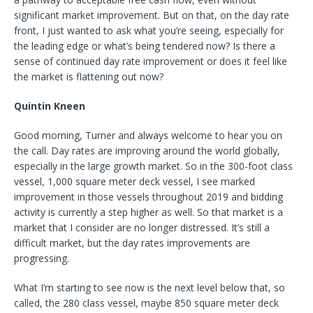
significant market improvement. But on that, on the day rate
front, I just wanted to ask what you’re seeing, especially for
the leading edge or what’s being tendered now? Is there a
sense of continued day rate improvement or does it feel like
the market is flattening out now?
Quintin Kneen
Good morning, Turner and always welcome to hear you on
the call. Day rates are improving around the world globally,
especially in the large growth market. So in the 300-foot class
vessel, 1,000 square meter deck vessel, I see marked
improvement in those vessels throughout 2019 and bidding
activity is currently a step higher as well. So that market is a
market that I consider are no longer distressed. It’s still a
difficult market, but the day rates improvements are
progressing.
What I’m starting to see now is the next level below that, so
called, the 280 class vessel, maybe 850 square meter deck