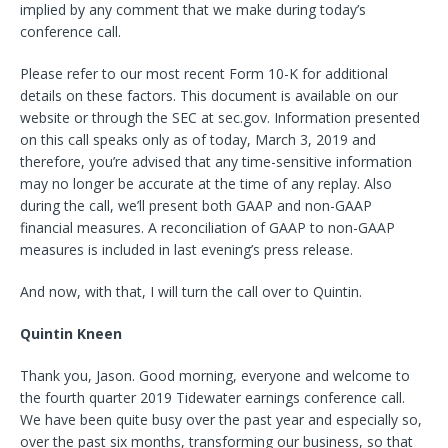
implied by any comment that we make during today’s
conference call.
Please refer to our most recent Form 10-K for additional
details on these factors. This document is available on our
website or through the SEC at sec.gov. Information presented
on this call speaks only as of today, March 3, 2019 and
therefore, you’re advised that any time-sensitive information
may no longer be accurate at the time of any replay. Also
during the call, we’ll present both GAAP and non-GAAP
financial measures. A reconciliation of GAAP to non-GAAP
measures is included in last evening’s press release.
And now, with that, I will turn the call over to Quintin.
Quintin Kneen
Thank you, Jason. Good morning, everyone and welcome to
the fourth quarter 2019 Tidewater earnings conference call.
We have been quite busy over the past year and especially so,
over the past six months, transforming our business, so that