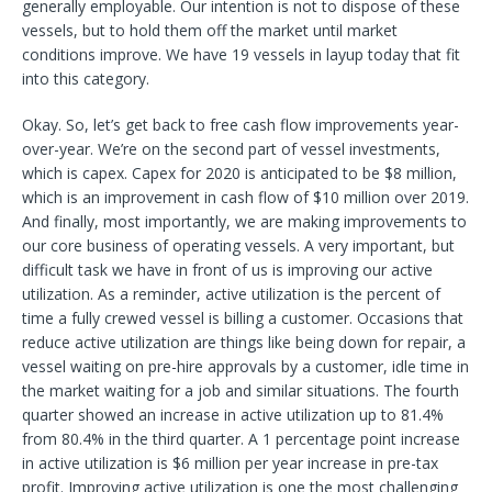
generally employable. Our intention is not to dispose of these
vessels, but to hold them off the market until market
conditions improve. We have 19 vessels in layup today that fit
into this category.
Okay. So, let’s get back to free cash flow improvements year-
over-year. We’re on the second part of vessel investments,
which is capex. Capex for 2020 is anticipated to be $8 million,
which is an improvement in cash flow of $10 million over 2019.
And finally, most importantly, we are making improvements to
our core business of operating vessels. A very important, but
difficult task we have in front of us is improving our active
utilization. As a reminder, active utilization is the percent of
time a fully crewed vessel is billing a customer. Occasions that
reduce active utilization are things like being down for repair, a
vessel waiting on pre-hire approvals by a customer, idle time in
the market waiting for a job and similar situations. The fourth
quarter showed an increase in active utilization up to 81.4%
from 80.4% in the third quarter. A 1 percentage point increase
in active utilization is $6 million per year increase in pre-tax
profit. Improving active utilization is one the most challenging