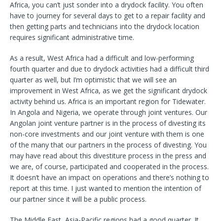
Africa, you can’t just sonder into a drydock facility. You often
have to journey for several days to get to a repair facility and
then getting parts and technicians into the drydock location
requires significant administrative time.
As a result, West Africa had a difficult and low-performing
fourth quarter and due to drydock activities had a difficult third
quarter as well, but I’m optimistic that we will see an
improvement in West Africa, as we get the significant drydock
activity behind us. Africa is an important region for Tidewater.
In Angola and Nigeria, we operate through joint ventures. Our
Angolan joint venture partner is in the process of divesting its
non-core investments and our joint venture with them is one
of the many that our partners in the process of divesting. You
may have read about this divestiture process in the press and
we are, of course, participated and cooperated in the process.
It doesn’t have an impact on operations and there’s nothing to
report at this time. I just wanted to mention the intention of
our partner since it will be a public process.
The Middle East, Asia-Pacific regions had a good quarter. It