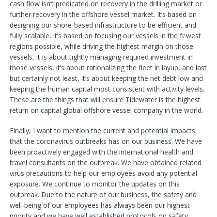
cash flow isn’t predicated on recovery in the drilling market or
further recovery in the offshore vessel market. It’s based on
designing our shore-based infrastructure to be efficient and
fully scalable, it’s based on focusing our vessels in the fewest
regions possible, while driving the highest margin on those
vessels, it is about tightly managing required investment in
those vessels, it’s about rationalizing the fleet in layup, and last
but certainly not least, it’s about keeping the net debt low and
keeping the human capital most consistent with activity levels.
These are the things that will ensure Tidewater is the highest
return on capital global offshore vessel company in the world.
Finally, I want to mention the current and potential impacts
that the coronavirus outbreaks has on our business. We have
been proactively engaged with the international health and
travel consultants on the outbreak. We have obtained related
virus precautions to help our employees avoid any potential
exposure. We continue to monitor the updates on this
outbreak. Due to the nature of our business, the safety and
well-being of our employees has always been our highest
priority and we have well established protocols on safety