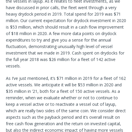
the vessels in layup. As it relates to fleet investments, as we
have discussed in prior calls, the fleet went through a very
heavy drydock period in 2019. Total spend for 2019 was $71
million. Our current expectation for drydock investment in 2020
is $53 million, which should result in a cash flow improvement
of $18 million in 2020. A few more data points on drydock
expenditures to try and give you a sense for the annual
fluctuation, demonstrating unusually high level of vessel
investment that we made in 2019. Cash spent on drydocks for
the full year 2018 was $26 million for a fleet of 142 active
vessels.
As I’ve just mentioned, it’s $71 million in 2019 for a fleet of 162
active vessels. We anticipate it will be $53 million in 2020 and
$35 million in ’21, both for a fleet of 150 active vessels. As a
reminder, when we evaluate whether or not to continue to
keep a vessel active or to reactivate a vessel out of layup,
which are really two sides of the same coin. We consider direct
aspects such as the payback period and it’s overall result on
free cash flow generation and the return on invested capital,
but also the indirect economic impact of having more vessels