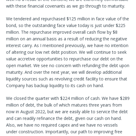
with these financial covenants as we go through to maturity.
We tendered and repurchased $125 million in face value of the
bond, so the outstanding face value today is just under $225
million. The repurchase improved overall cash flow by $8
million on an annual basis as a result of reducing the negative
interest carry. As I mentioned previously, we have no intention
of altering our low net debt position. We will continue to seek
value accretive opportunities to repurchase our debt on the
open market. We see no concern with refunding the debt upon
maturity. And over the next year, we will develop additional
liquidity sources such as revolving credit facility to ensure that
Company has backup liquidity to its cash on hand.
We closed the quarter with $224 million of cash. We have $289
million of debt, the bulk of which matures three years from
now in August 2022, but we are easily able to service the debt
and can readily refinance the debt, given our cash on hand.
Also, we have no required capex and we have no vessels
under construction. Importantly, our path to improving free