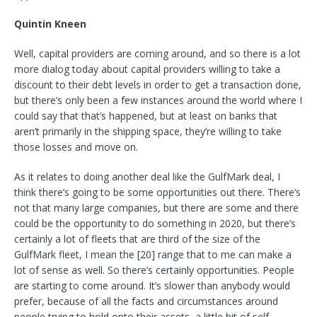
Quintin Kneen
Well, capital providers are coming around, and so there is a lot
more dialog today about capital providers willing to take a
discount to their debt levels in order to get a transaction done,
but there’s only been a few instances around the world where I
could say that that’s happened, but at least on banks that
aren’t primarily in the shipping space, they’re willing to take
those losses and move on.
As it relates to doing another deal like the GulfMark deal, I
think there’s going to be some opportunities out there. There’s
not that many large companies, but there are some and there
could be the opportunity to do something in 2020, but there’s
certainly a lot of fleets that are third of the size of the
GulfMark fleet, I mean the [20] range that to me can make a
lot of sense as well. So there’s certainly opportunities. People
are starting to come around. It’s slower than anybody would
prefer, because of all the facts and circumstances around
people trying to hold onto their assets, a little bit of self-