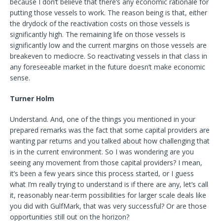
because I don’t believe that there’s any economic rationale for
putting those vessels to work. The reason being is that, either
the drydock of the reactivation costs on those vessels is
significantly high. The remaining life on those vessels is
significantly low and the current margins on those vessels are
breakeven to mediocre. So reactivating vessels in that class in
any foreseeable market in the future doesn’t make economic
sense.
Turner Holm
Understand. And, one of the things you mentioned in your
prepared remarks was the fact that some capital providers are
wanting par returns and you talked about how challenging that
is in the current environment. So I was wondering are you
seeing any movement from those capital providers? I mean,
it’s been a few years since this process started, or I guess
what I’m really trying to understand is if there are any, let’s call
it, reasonably near-term possibilities for larger scale deals like
you did with GulfMark, that was very successful? Or are those
opportunities still out on the horizon?