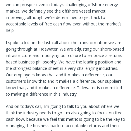
we can prosper even in today’s challenging offshore energy
market. We definitely see the offshore vessel market
improving, although we’re determined to get back to
acceptable levels of free cash flow even without the market’s
help.
I spoke a lot on the last call about the transformation we are
going through at Tidewater. We are adjusting our shore-based
infrastructure and modifying our culture to embrace a returns-
based business philosophy. We have the leading position and
the strongest balance sheet in a very challenging industries.
Our employees know that and it makes a difference, our
customers know that and it makes a difference, our suppliers
know that, and it makes a difference. Tidewater is committed
to making a difference in this industry.
And on today’s call, I’m going to talk to you about where we
think the industry needs to go. I’m also going to focus on free
cash flow, because we feel this metric is going to be the key to
managing the business back to acceptable returns and then