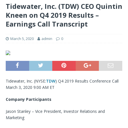
Tidewater, Inc. (TDW) CEO Quintin
Kneen on Q4 2019 Results –
Earnings Call Transcript
March 5, 2020
admin
0
Tidewater, Inc. (NYSE:
TDW
) Q4 2019 Results Conference Call
March 3, 2020 9:00 AM ET
Company Participants
Jason Stanley – Vice President, Investor Relations and
Marketing