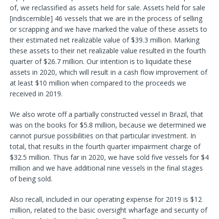
of, we reclassified as assets held for sale. Assets held for sale
[indiscernible] 46 vessels that we are in the process of selling
or scrapping and we have marked the value of these assets to
their estimated net realizable value of $39.3 million. Marking
these assets to their net realizable value resulted in the fourth
quarter of $26.7 million. Our intention is to liquidate these
assets in 2020, which will result in a cash flow improvement of
at least $10 million when compared to the proceeds we
received in 2019.
We also wrote off a partially constructed vessel in Brazil, that
was on the books for $5.8 million, because we determined we
cannot pursue possibilities on that particular investment. In
total, that results in the fourth quarter impairment charge of
$32.5 million. Thus far in 2020, we have sold five vessels for $4
million and we have additional nine vessels in the final stages
of being sold.
Also recall, included in our operating expense for 2019 is $12
million, related to the basic oversight wharfage and security of