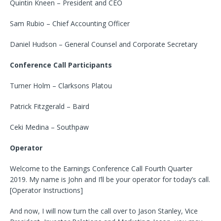
Quintin Kneen – President and CEO
Sam Rubio – Chief Accounting Officer
Daniel Hudson – General Counsel and Corporate Secretary
Conference Call Participants
Turner Holm – Clarksons Platou
Patrick Fitzgerald – Baird
Ceki Medina – Southpaw
Operator
Welcome to the Earnings Conference Call Fourth Quarter
2019. My name is John and I’ll be your operator for today’s call.
[Operator Instructions]
And now, I will now turn the call over to Jason Stanley, Vice