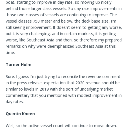
boat, starting to improve in day rate, so moving up nicely
behind those larger class vessels. So day rate improvements in
those two classes of vessels are continuing to improve. The
vessel classes 750 meter and below, the deck base size, I’m
still seeing improvement. It doesn’t seem to getting any worse,
but it is very challenging, and in certain markets, it is getting
worse, like Southeast Asia and then, so therefore my prepared
remarks on why we’re deemphasized Southeast Asia at this
time.
Turner Holm
Sure. I guess I’m just trying to reconcile the revenue comment
in the press release, expectation that 2020 revenue should be
similar to levels in 2019 with the sort of underlying market
commentary that you mentioned with modest improvement in
day rates.
Quintin Kneen
Well, so the active vessel count will continue to move down.