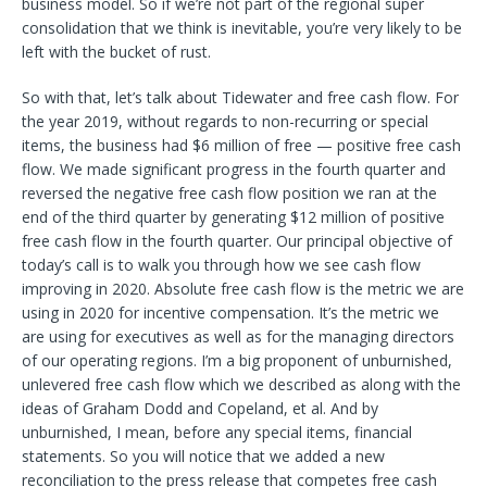
business model. So if we’re not part of the regional super
consolidation that we think is inevitable, you’re very likely to be
left with the bucket of rust.
So with that, let’s talk about Tidewater and free cash flow. For
the year 2019, without regards to non-recurring or special
items, the business had $6 million of free — positive free cash
flow. We made significant progress in the fourth quarter and
reversed the negative free cash flow position we ran at the
end of the third quarter by generating $12 million of positive
free cash flow in the fourth quarter. Our principal objective of
today’s call is to walk you through how we see cash flow
improving in 2020. Absolute free cash flow is the metric we are
using in 2020 for incentive compensation. It’s the metric we
are using for executives as well as for the managing directors
of our operating regions. I’m a big proponent of unburnished,
unlevered free cash flow which we described as along with the
ideas of Graham Dodd and Copeland, et al. And by
unburnished, I mean, before any special items, financial
statements. So you will notice that we added a new
reconciliation to the press release that competes free cash