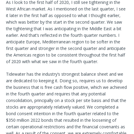
As I look to the first half of 2020, I still see tightening in the
West African market. As I mentioned on the last quarter, I see
it later in the first half as opposed to what I thought earlier,
which was better by the start in the second quarter. We saw
the tightening that I was anticipating in the Middle East a bit
earlier. And that’s reflected in the fourth quarter numbers. I
anticipate Europe, Mediterranean region to be softer in the
first quarter and stronger in the second quarter and anticipate
the Americas region to be consistent throughout the first half
of 2020 with what we saw in the fourth quarter.
Tidewater has the industry’s strongest balance sheet and we
are dedicated to keeping it. Doing so, requires us to develop
the business that is free cash flow positive, which we achieved
in the fourth quarter and requires that any potential
consolidation, principally on a stock per site basis and that the
stocks are appropriately relatively valued. We completed a
bond consent intention in the fourth quarter related to the
$350 million 2022 bonds that resulted in the loosening of
certain operational restrictions and the financial covenants as
well. As a result of the consent, we are extremely comfortable