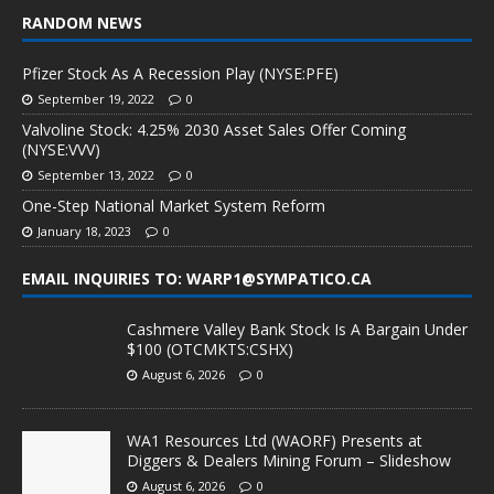
RANDOM NEWS
Pfizer Stock As A Recession Play (NYSE:PFE)
September 19, 2022
0
Valvoline Stock: 4.25% 2030 Asset Sales Offer Coming
(NYSE:VVV)
September 13, 2022
0
One-Step National Market System Reform
January 18, 2023
0
EMAIL INQUIRIES TO: WARP1@SYMPATICO.CA
Cashmere Valley Bank Stock Is A Bargain Under
$100 (OTCMKTS:CSHX)
August 6, 2026
0
WA1 Resources Ltd (WAORF) Presents at
Diggers & Dealers Mining Forum – Slideshow
August 6, 2026
0