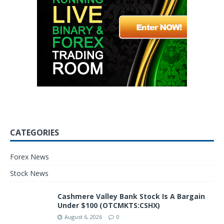
CATEGORIES
Forex News
Stock News
Cashmere Valley Bank Stock Is A Bargain
Under $100 (OTCMKTS:CSHX)
August 6, 2026
0