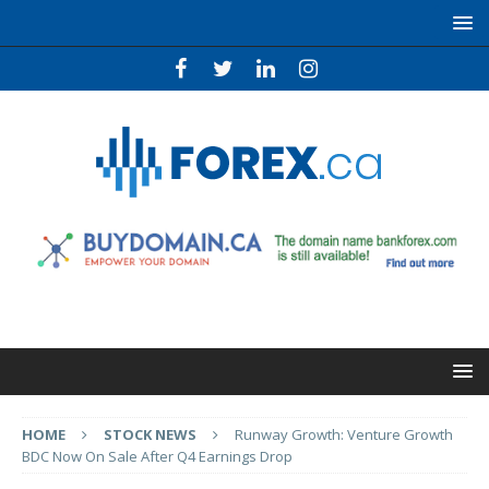
HOME
STOCK NEWS
Runway Growth: Venture Growth
BDC Now On Sale After Q4 Earnings Drop