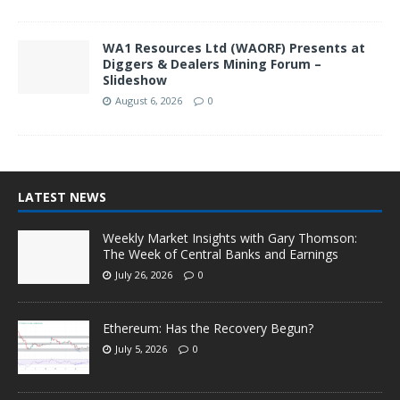
WA1 Resources Ltd (WAORF) Presents at
Diggers & Dealers Mining Forum –
Slideshow
August 6, 2026
0
LATEST NEWS
Weekly Market Insights with Gary Thomson:
The Week of Central Banks and Earnings
July 26, 2026
0
Ethereum: Has the Recovery Begun?
July 5, 2026
0