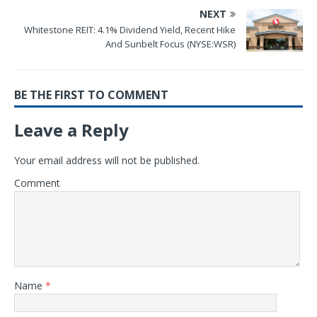
NEXT
Whitestone REIT: 4.1% Dividend Yield, Recent Hike
And Sunbelt Focus (NYSE:WSR)
BE THE FIRST TO COMMENT
Leave a Reply
Your email address will not be published.
Comment
Name
*