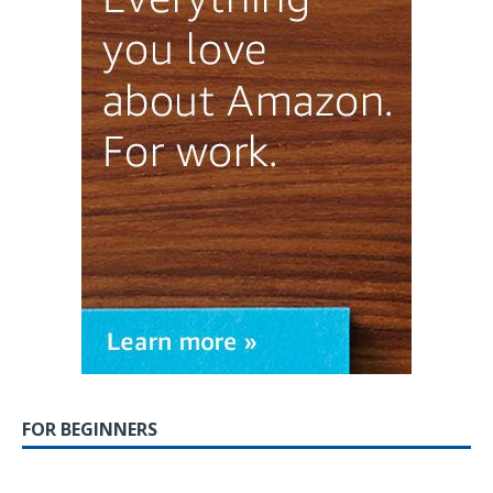
FOR BEGINNERS