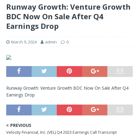
Runway Growth: Venture Growth
BDC Now On Sale After Q4
Earnings Drop
March 9, 2024
admin
0
Runway Growth: Venture Growth BDC Now On Sale After Q4
Earnings Drop
PREVIOUS
Velocity Financial, Inc. (VEL) Q4 2023 Earnings Call Transcript