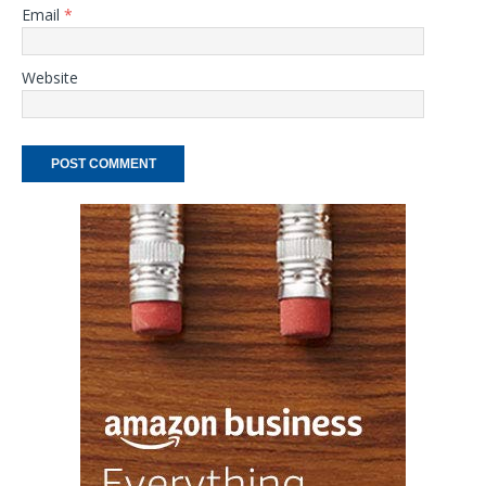
Email
*
Website