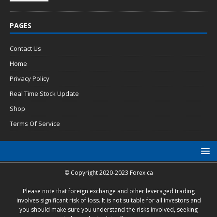
PAGES
Contact Us
Home
Privacy Policy
Real Time Stock Update
Shop
Terms Of Service
© Copyright 2020-2023 Forex.ca
Please note that foreign exchange and other leveraged trading
involves significant risk of loss. It is not suitable for all investors and
you should make sure you understand the risks involved, seeking