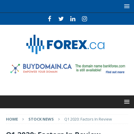
HOME
STOCK NEWS
Q1 2020: Factors In Review