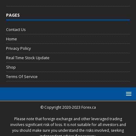
PAGES
Contact Us
Home
Privacy Policy
Real Time Stock Update
Shop
Terms Of Service
© Copyright 2020-2023 Forex.ca
Please note that foreign exchange and other leveraged trading
involves significant risk of loss. It is not suitable for all investors and
you should make sure you understand the risks involved, seeking