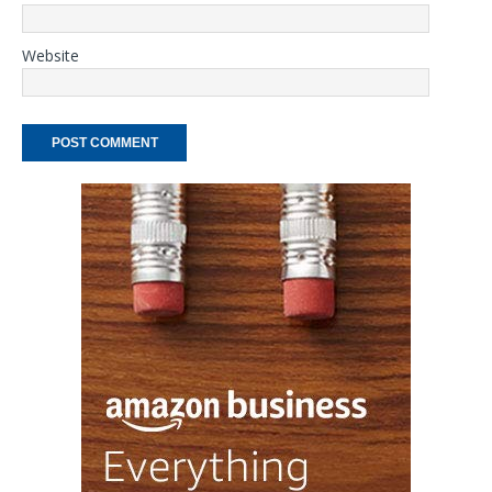
Website