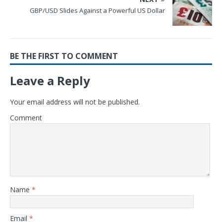
GBP/USD Slides Against a Powerful US Dollar
BE THE FIRST TO COMMENT
Leave a Reply
Your email address will not be published.
Comment
Name
*
Email
*