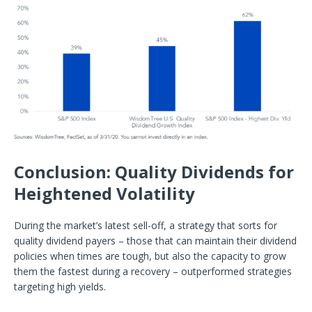
Conclusion: Quality Dividends for
Heightened Volatility
During the market’s latest sell-off, a strategy that sorts for
quality dividend payers – those that can maintain their dividend
policies when times are tough, but also the capacity to grow
them the fastest during a recovery – outperformed strategies
targeting high yields.