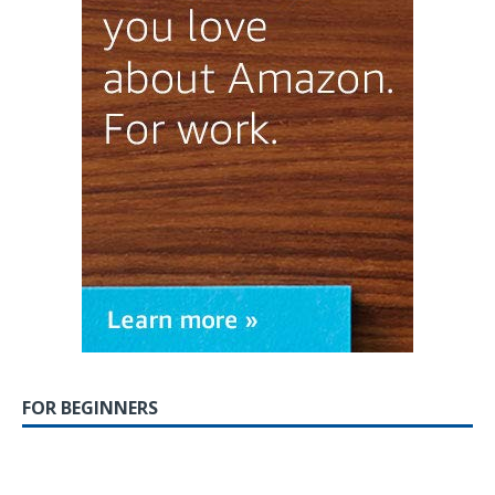
FOR BEGINNERS