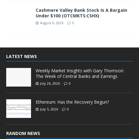
Cashmere Valley Bank Stock Is A Bargain
Under $100 (OTCMKTS:CSHX)
August 6, 2026
0
LATEST NEWS
Weekly Market Insights with Gary Thomson:
The Week of Central Banks and Earnings
July 26, 2026
0
Ethereum: Has the Recovery Begun?
July 5, 2026
0
RANDOM NEWS