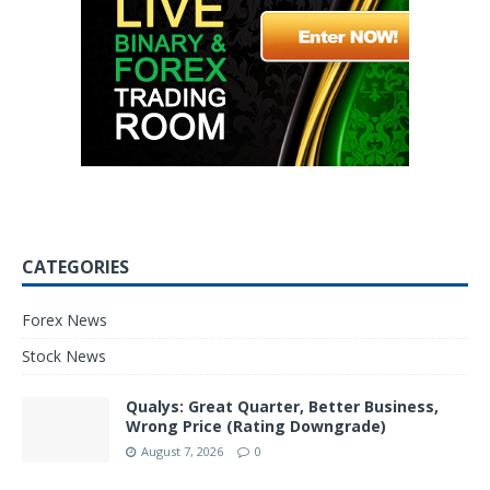
CATEGORIES
Forex News
Stock News
Qualys: Great Quarter, Better Business,
Wrong Price (Rating Downgrade)
August 7, 2026
0