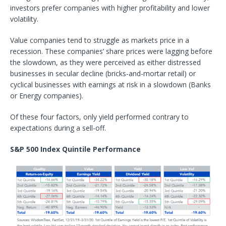
investors prefer companies with higher profitability and lower
volatility.
Value companies tend to struggle as markets price in a
recession. These companies’ share prices were lagging before
the slowdown, as they were perceived as either distressed
businesses in secular decline (bricks-and-mortar retail) or
cyclical businesses with earnings at risk in a slowdown (Banks
or Energy companies).
Of these four factors, only yield performed contrary to
expectations during a sell-off.
S&P 500 Index Quintile Performance