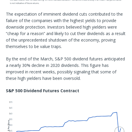
The expectation of imminent dividend cuts contributed to the
failure of the companies with the highest yields to provide
downside protection. Investors believed high yielders were
“cheap for a reason” and likely to cut their dividends as a result
of the unprecedented shutdown of the economy, proving
themselves to be value traps.
By the end of the March, S&P 500 dividend futures anticipated
a nearly 30% decline in 2020 dividends. This figure has
improved in recent weeks, possibly signaling that some of
these high yielders have been oversold.
S&P 500 Dividend Futures Contract