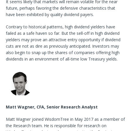
It seems likely that markets will remain volatile for the near
future, perhaps favoring the defensive characteristics that
have been exhibited by quality dividend payers.
Contrary to historical patterns, high dividend yielders have
failed as a safe haven so far. But the sell-off in high dividend
yielders may prove an attractive entry opportunity if dividend
cuts are not as dire as previously anticipated. Investors may
also begin to snap up the shares of companies offering high
dividends in an environment of all-time low Treasury yields.
Matt Wagner, CFA, Senior Research Analyst
Matt Wagner joined WisdomTree in May 2017 as a member of
the Research team. He is responsible for research on