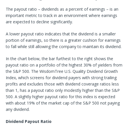
The payout ratio – dividends as a percent of earnings – is an
important metric to track in an environment where earnings
are expected to decline significantly.
A lower payout ratio indicates that the dividend is a smaller
portion of earnings, so there is a greater cushion for earnings
to fall while still allowing the company to maintain its dividend.
In the chart below, the bar furthest to the right shows the
payout ratio on a portfolio of the highest 30% of yielders from
the S&P 500. The WisdomTree U.S. Quality Dividend Growth
Index, which screens for dividend payers with strong trailing
profits and excludes those with dividend coverage ratios less
than 1, has a payout ratio only modestly higher than the S&P
500. A slightly higher payout ratio for this index is expected
with about 19% of the market cap of the S&P 500 not paying
any dividend.
Dividend Payout Ratio