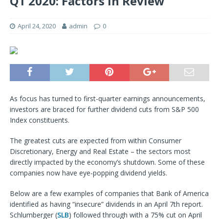
Q1 2020: Factors In Review
April 24, 2020
admin
0
As focus has turned to first-quarter earnings announcements,
investors are braced for further dividend cuts from S&P 500
Index constituents.
The greatest cuts are expected from within Consumer
Discretionary, Energy and Real Estate – the sectors most
directly impacted by the economy’s shutdown. Some of these
companies now have eye-popping dividend yields.
Below are a few examples of companies that Bank of America
identified as having “insecure” dividends in an April 7th report.
Schlumberger (
SLB
) followed through with a 75% cut on April