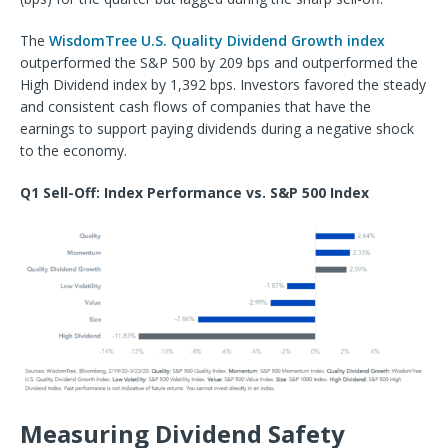
The
WisdomTree U.S. Quality Dividend Growth index
outperformed the S&P 500 by 209 bps and outperformed the
High Dividend index by 1,392 bps. Investors favored the steady
and consistent cash flows of companies that have the
earnings to support paying dividends during a negative shock
to the economy.
Q1 Sell-Off: Index Performance vs. S&P 500 Index
Measuring Dividend Safety