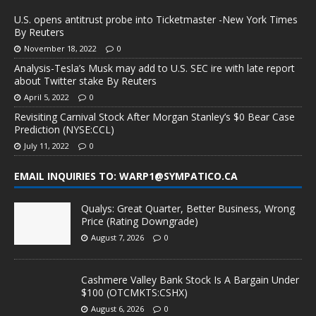
U.S. opens antitrust probe into Ticketmaster -New York Times
By Reuters
November 18, 2022
0
Analysis-Tesla’s Musk may add to U.S. SEC ire with late report
about Twitter stake By Reuters
April 5, 2022
0
Revisiting Carnival Stock After Morgan Stanley’s $0 Bear Case
Prediction (NYSE:CCL)
July 11, 2022
0
EMAIL INQUIRIES TO: WARP1@SYMPATICO.CA
Qualys: Great Quarter, Better Business, Wrong
Price (Rating Downgrade)
August 7, 2026
0
Cashmere Valley Bank Stock Is A Bargain Under
$100 (OTCMKTS:CSHX)
August 6, 2026
0