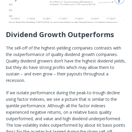
Dividend Growth Outperforms
The sell-off of the highest-yielding companies contrasts with
the outperformance of quality dividend growth companies.
Quality dividend growers don’t have the highest dividend yields,
but they do have strong profits which may allow them to
sustain – and even grow – their payouts throughout a
recession.
If we isolate performance during the peak-to-trough decline
using factor indexes, we see a picture that is similar to the
quintile performance. Although all the factor indexes
experienced negative returns, on a relative basis quality
outperformed, and value and high dividend underperformed.
The low-volatility index outperformed by about 60 basis points
(bps) for the quarter but lagged during the sharp sell-off.