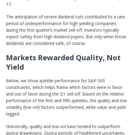
17.
The anticipation of severe dividend cuts contributed to a rare
period of underperformance for high-yielding companies
during the first quarter’s market sell-off. Investors typically
expect safety from high dividend payers. But only when those
dividends are considered safe, of course.
Markets Rewarded Quality, Not
Yield
Below, we show quintile performance for S&P 500
constituents, which helps frame which factors were in favor
and out of favor during the Q1 sell-off. Based on the relative
performance of the first and fifth quintiles, the quality and low
volatility (low vol) factors outperformed, while value and yield
lagged.
Historically, quality and low vol have tended to outperform
during drawdowns. During periods of heightened uncertainty,