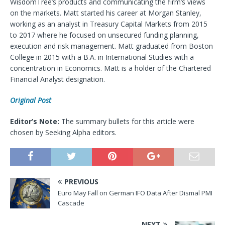
WisdomTree’s products and communicating the firm’s views
on the markets. Matt started his career at Morgan Stanley,
working as an analyst in Treasury Capital Markets from 2015
to 2017 where he focused on unsecured funding planning,
execution and risk management. Matt graduated from Boston
College in 2015 with a B.A. in International Studies with a
concentration in Economics. Matt is a holder of the Chartered
Financial Analyst designation.
Original Post
Editor’s Note:
The summary bullets for this article were
chosen by Seeking Alpha editors.
PREVIOUS
Euro May Fall on German IFO Data After Dismal PMI
Cascade
NEXT