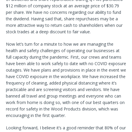
$12 million of company stock at an average price of $30.79
per share. We have no concerns regarding our ability to fund
the dividend. Having said that, share repurchases may be a
more attractive way to return cash to shareholders when our
stock trades at a deep discount to fair value.
Now let’s turn for a minute to how we are managing the
health and safety challenges of operating our businesses at
full capacity during the pandemic. First, our crews and teams
have been able to work safely to date with no COVID exposure
outages. We have plans and provisions in place in the event we
have COVID exposure in the workplace. We have increased the
frequency of cleaning, added physical distancing where it’s
practicable and are screening visitors and vendors. We have
banned all travel and group meetings and everyone who can
work from home is doing so, with one of our best quarters on
record for safety in the Wood Products division, which was
encouraging in the first quarter.
Looking forward, I believe it’s a good reminder that 80% of our