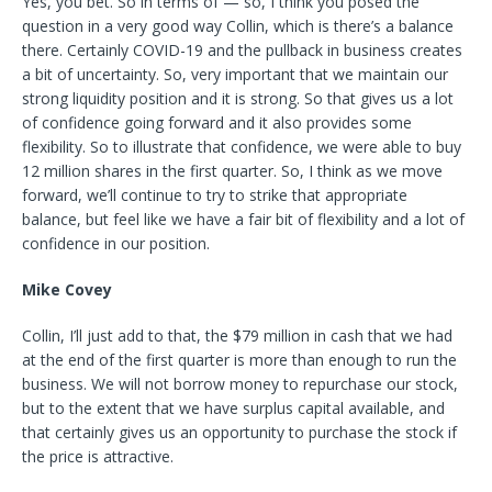
Yes, you bet. So in terms of — so, I think you posed the
question in a very good way Collin, which is there’s a balance
there. Certainly COVID-19 and the pullback in business creates
a bit of uncertainty. So, very important that we maintain our
strong liquidity position and it is strong. So that gives us a lot
of confidence going forward and it also provides some
flexibility. So to illustrate that confidence, we were able to buy
12 million shares in the first quarter. So, I think as we move
forward, we’ll continue to try to strike that appropriate
balance, but feel like we have a fair bit of flexibility and a lot of
confidence in our position.
Mike Covey
Collin, I’ll just add to that, the $79 million in cash that we had
at the end of the first quarter is more than enough to run the
business. We will not borrow money to repurchase our stock,
but to the extent that we have surplus capital available, and
that certainly gives us an opportunity to purchase the stock if
the price is attractive.