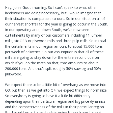
Hey, John. Good morning. So I can’t speak to what other
landowners are doing necessarily, but I would imagine that
their situation is comparable to ours. So in our situation all of
our harvest shortfall for the year is going to occur in the South.
In our operating area, down South, we’ve now seen
curtailments by many of our customers including 11 lumber
mills, six OSB or plywood mills and three pulp mills. So in total
the curtailments in our region amount to about 15,000 tons
per week of deliveries. So our assumption is that all of these
mills are going to stay down for the entire second quarter,
which if you do the math on that, that amounts to about
200,000 tons. And that’s split roughly 50% sawlog and 50%
pulpwood.
We expect there to be a little bit of overhang as we move into
Q3, but then as we get into Q4, we expect things to normalize.
So everybody is going to have it a little bit differently
depending upon their particular region and log price dynamics
and the competitiveness of the mills in their particular region.
But I would expect everybody is going to see lower harvest