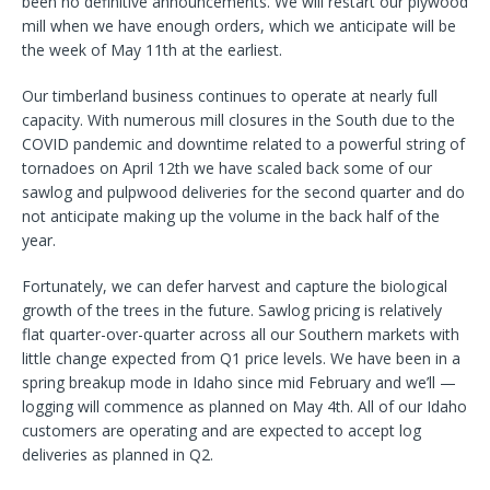
been no definitive announcements. We will restart our plywood
mill when we have enough orders, which we anticipate will be
the week of May 11th at the earliest.
Our timberland business continues to operate at nearly full
capacity. With numerous mill closures in the South due to the
COVID pandemic and downtime related to a powerful string of
tornadoes on April 12th we have scaled back some of our
sawlog and pulpwood deliveries for the second quarter and do
not anticipate making up the volume in the back half of the
year.
Fortunately, we can defer harvest and capture the biological
growth of the trees in the future. Sawlog pricing is relatively
flat quarter-over-quarter across all our Southern markets with
little change expected from Q1 price levels. We have been in a
spring breakup mode in Idaho since mid February and we’ll —
logging will commence as planned on May 4th. All of our Idaho
customers are operating and are expected to accept log
deliveries as planned in Q2.