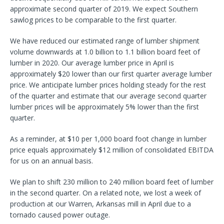
approximate second quarter of 2019. We expect Southern
sawlog prices to be comparable to the first quarter.
We have reduced our estimated range of lumber shipment
volume downwards at 1.0 billion to 1.1 billion board feet of
lumber in 2020. Our average lumber price in April is
approximately $20 lower than our first quarter average lumber
price. We anticipate lumber prices holding steady for the rest
of the quarter and estimate that our average second quarter
lumber prices will be approximately 5% lower than the first
quarter.
As a reminder, at $10 per 1,000 board foot change in lumber
price equals approximately $12 million of consolidated EBITDA
for us on an annual basis.
We plan to shift 230 million to 240 million board feet of lumber
in the second quarter. On a related note, we lost a week of
production at our Warren, Arkansas mill in April due to a
tornado caused power outage.