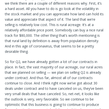
we think there are a couple of different reasons why. First, it’s
a hard asset. All you have to do is go look at the volatility in
the stock market and you can appreciate how land can hold its
value and appreciate that aspect of it. The land that we’re
selling is relatively low cost. This is rural acreage. It’s at a
relatively affordable price point. Somebody can buy a nice rural
track for $80,000. The other thing that’s worth mentioning is
that rural land by definition is away from population density.
And in this age of coronavirus, that seems to be a pretty
desirable thing.
So for Q2, we have already gotten a lot of our contracts in
place. In fact, the vast majority of our acreage, our rural acres
that we planned on selling — we plan on selling Q2 is already
under contract. And thus far, almost all of our contracts
continue to close. And I think right now we’ve got about 30
deals under contract and to have canceled on us, they’ve been
very small deals that have canceled. So, net-net, it looks like
the outlook is very, very favorable. So we continue to be
optimistic that this business is going to continue to produce