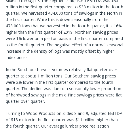
Slides 5 through 7. The segment’s adjusted EBITDA was $35
million in the first quarter compared to $38 million in the fourth
quarter. We harvested 434,000 tons of sawlogs in the North in
the first quarter. While this is down seasonally from the
473,000 tons that we harvested in the fourth quarter, it is 16%
higher than the first quarter of 2019. Northern sawlog prices
were 1% lower on a per ton basis in the first quarter compared
to the fourth quarter. The negative effect of a normal seasonal
increase in the density of logs was mostly offset by higher
index prices.
In the South our harvest volumes relatively flat quarter-over-
quarter at about 1 million tons. Our Southern sawlog prices
were 2% lower in the first quarter compared to the fourth
quarter. The decline was due to a seasonally lower proportion
of hardwood sawlogs in the mix. Pine sawlogs prices were flat
quarter-over-quarter.
Turning to Wood Products on Slides 8 and 9, adjusted EBITDA
of $13 million in the first quarter was $11 million higher than
the fourth quarter. Our average lumber price realization