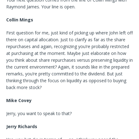
Raymond James. Your line is open.
Collin Mings
First question for me, just kind of picking up where John left off
there on capital allocation. Just to clarify as far as the share
repurchases and again, recognizing you’re probably restricted
at purchasing at the moment. Maybe just elaborate on how
you think about share repurchases versus preserving liquidity in
the current environment? Again, it sounds like in the prepared
remarks, you’re pretty committed to the dividend. But just
thinking through the focus on liquidity as opposed to buying
back more stock?
Mike Covey
Jerry, you want to speak to that?
Jerry Richards