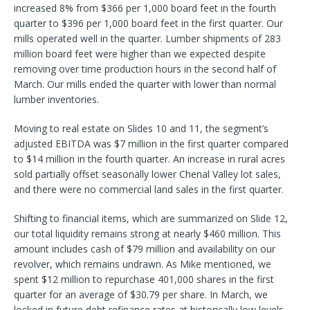
increased 8% from $366 per 1,000 board feet in the fourth
quarter to $396 per 1,000 board feet in the first quarter. Our
mills operated well in the quarter. Lumber shipments of 283
million board feet were higher than we expected despite
removing over time production hours in the second half of
March. Our mills ended the quarter with lower than normal
lumber inventories.
Moving to real estate on Slides 10 and 11, the segment’s
adjusted EBITDA was $7 million in the first quarter compared
to $14 million in the fourth quarter. An increase in rural acres
sold partially offset seasonally lower Chenal Valley lot sales,
and there were no commercial land sales in the first quarter.
Shifting to financial items, which are summarized on Slide 12,
our total liquidity remains strong at nearly $460 million. This
amount includes cash of $79 million and availability on our
revolver, which remains undrawn. As Mike mentioned, we
spent $12 million to repurchase 401,000 shares in the first
quarter for an average of $30.79 per share. In March, we
locked in future debt refinance rates at historically low levels