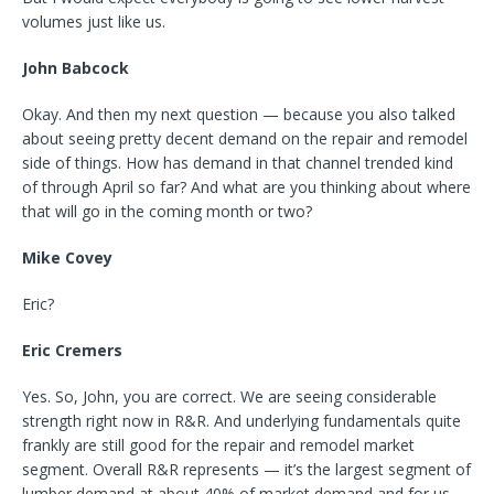
volumes just like us.
John Babcock
Okay. And then my next question — because you also talked
about seeing pretty decent demand on the repair and remodel
side of things. How has demand in that channel trended kind
of through April so far? And what are you thinking about where
that will go in the coming month or two?
Mike Covey
Eric?
Eric Cremers
Yes. So, John, you are correct. We are seeing considerable
strength right now in R&R. And underlying fundamentals quite
frankly are still good for the repair and remodel market
segment. Overall R&R represents — it’s the largest segment of
lumber demand at about 40% of market demand and for us