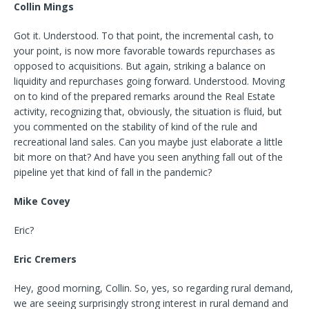
Collin Mings
Got it. Understood. To that point, the incremental cash, to
your point, is now more favorable towards repurchases as
opposed to acquisitions. But again, striking a balance on
liquidity and repurchases going forward. Understood. Moving
on to kind of the prepared remarks around the Real Estate
activity, recognizing that, obviously, the situation is fluid, but
you commented on the stability of kind of the rule and
recreational land sales. Can you maybe just elaborate a little
bit more on that? And have you seen anything fall out of the
pipeline yet that kind of fall in the pandemic?
Mike Covey
Eric?
Eric Cremers
Hey, good morning, Collin. So, yes, so regarding rural demand,
we are seeing surprisingly strong interest in rural demand and