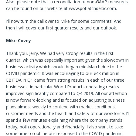
Also, please note that a reconciliation of non-GAAP measures
can be found on our website at www.potlatchdeltic.com.
I’ll now turn the call over to Mike for some comments. And
then I will cover our first quarter results and our outlook.
Mike Covey
Thank you, Jerry. We had very strong results in the first
quarter, which was especially important given the slowdown in
business activity which should began mid-March due to the
COVID pandemic. It was encouraging to our $48 million in
EBITDA in Q1 came from strong results in each of our three
businesses, in particular Wood Products operating results
improved significantly compared to Q4 2019. All our attention
is now forward-looking and is focused on adjusting business
plans almost weekly to contend with market conditions,
customer needs and the health and safety of our workforce. I’ll
spend a few minutes explaining where the company stands
today, both operationally and financially. I also want to take
some time to outline our response to the COVID pandemic