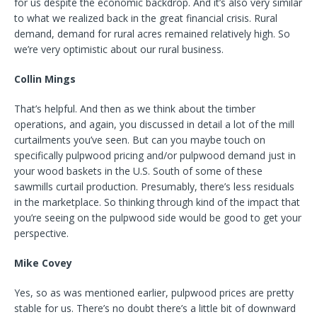
for us despite the economic backdrop. And it’s also very similar
to what we realized back in the great financial crisis. Rural
demand, demand for rural acres remained relatively high. So
we’re very optimistic about our rural business.
Collin Mings
That’s helpful. And then as we think about the timber
operations, and again, you discussed in detail a lot of the mill
curtailments you’ve seen. But can you maybe touch on
specifically pulpwood pricing and/or pulpwood demand just in
your wood baskets in the U.S. South of some of these
sawmills curtail production. Presumably, there’s less residuals
in the marketplace. So thinking through kind of the impact that
you’re seeing on the pulpwood side would be good to get your
perspective.
Mike Covey
Yes, so as was mentioned earlier, pulpwood prices are pretty
stable for us. There’s no doubt there’s a little bit of downward