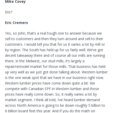
Mike Covey
Eric?
Eric Cremers
Yes, so John, that’s a real tough one to answer because we
sell to customers and then they turn around and sell to their
customers. I would tell you that for us it varies a lot by mill or
by region. The South has held up for us fairly well. We’ve got
decent takeaway there and of course all our mills are running
there. In the Midwest, our stud mills, it’s largely a
repair/remodel market for those mills. That business has held
up very well as we just got done talking about. Western lumber
is the one weak spot that we have in our business right now.
Western lumber prices have come down quite a bit. We
compete with Canadian SPF in Western lumber and those
prices have really come down. So, it really varies a lot by
market segment. I think all told, I’ve heard lumber demand
across North America is going to be down roughly 5 billion to
6 billion board feet this year. And if you do the math on