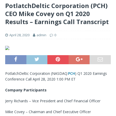
PotlatchDeltic Corporation (PCH)
CEO Mike Covey on Q1 2020
Results – Earnings Call Transcript
April 28, 2020
admin
0
PotlatchDeltic Corporation (NASDAQ:
PCH
) Q1 2020 Earnings
Conference Call April 28, 2020 1:00 PM ET
Company Participants
Jerry Richards – Vice President and Chief Financial Officer
Mike Covey – Chairman and Chief Executive Officer