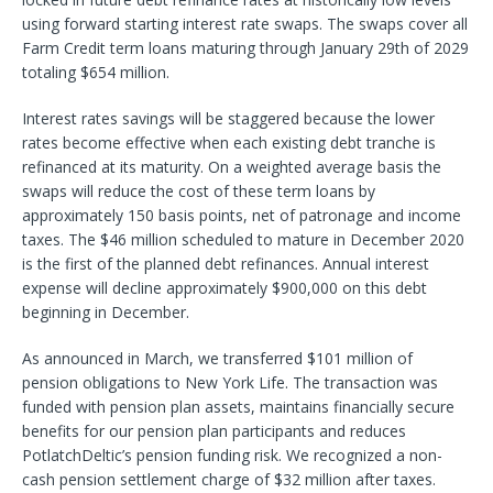
using forward starting interest rate swaps. The swaps cover all
Farm Credit term loans maturing through January 29th of 2029
totaling $654 million.
Interest rates savings will be staggered because the lower
rates become effective when each existing debt tranche is
refinanced at its maturity. On a weighted average basis the
swaps will reduce the cost of these term loans by
approximately 150 basis points, net of patronage and income
taxes. The $46 million scheduled to mature in December 2020
is the first of the planned debt refinances. Annual interest
expense will decline approximately $900,000 on this debt
beginning in December.
As announced in March, we transferred $101 million of
pension obligations to New York Life. The transaction was
funded with pension plan assets, maintains financially secure
benefits for our pension plan participants and reduces
PotlatchDeltic’s pension funding risk. We recognized a non-
cash pension settlement charge of $32 million after taxes.