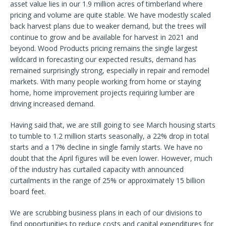
asset value lies in our 1.9 million acres of timberland where
pricing and volume are quite stable. We have modestly scaled
back harvest plans due to weaker demand, but the trees will
continue to grow and be available for harvest in 2021 and
beyond. Wood Products pricing remains the single largest
wildcard in forecasting our expected results, demand has
remained surprisingly strong, especially in repair and remodel
markets. With many people working from home or staying
home, home improvement projects requiring lumber are
driving increased demand.
Having said that, we are still going to see March housing starts
to tumble to 1.2 million starts seasonally, a 22% drop in total
starts and a 17% decline in single family starts. We have no
doubt that the April figures will be even lower. However, much
of the industry has curtailed capacity with announced
curtailments in the range of 25% or approximately 15 billion
board feet.
We are scrubbing business plans in each of our divisions to
find opportunities to reduce costs and capital expenditures for