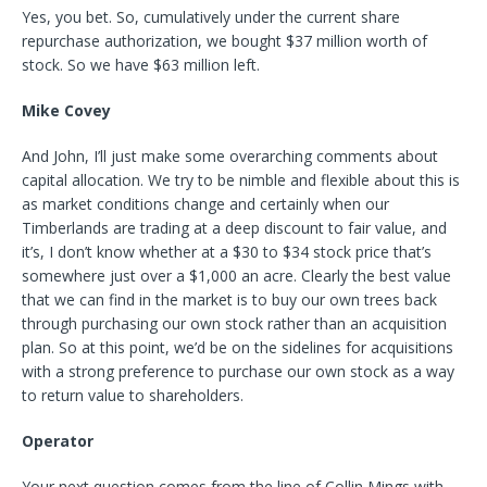
Yes, you bet. So, cumulatively under the current share
repurchase authorization, we bought $37 million worth of
stock. So we have $63 million left.
Mike Covey
And John, I’ll just make some overarching comments about
capital allocation. We try to be nimble and flexible about this is
as market conditions change and certainly when our
Timberlands are trading at a deep discount to fair value, and
it’s, I don’t know whether at a $30 to $34 stock price that’s
somewhere just over a $1,000 an acre. Clearly the best value
that we can find in the market is to buy our own trees back
through purchasing our own stock rather than an acquisition
plan. So at this point, we’d be on the sidelines for acquisitions
with a strong preference to purchase our own stock as a way
to return value to shareholders.
Operator
Your next question comes from the line of Collin Mings with