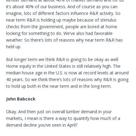
it’s about 40% of our business. And of course as you can
imagine, lots of different factors influence R&R activity. So
near term R&R is holding up maybe because of stimulus
checks from the government, people are bored at home
looking for something to do. We’ve also had favorable
weather. So there’s lots of reasons why near term R&R has
held up.
But longer term we think R&R is going to be okay as well.
Home equity in the United States is still relatively high. The
median house age in the U.S. is now at record levels at around
40 years. So we think there’s lots of reasons why R&R is going
to hold up both in the near term and in the long-term.
John Babcock
Okay. And then just on overall lumber demand in your
markets, I mean is there a way to quantify how much of a
demand decline you’ve seen in April?