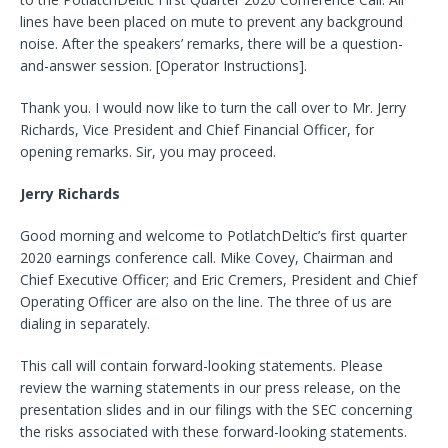
lines have been placed on mute to prevent any background
noise. After the speakers’ remarks, there will be a question-
and-answer session. [Operator Instructions].
Thank you. I would now like to turn the call over to Mr. Jerry
Richards, Vice President and Chief Financial Officer, for
opening remarks. Sir, you may proceed.
Jerry Richards
Good morning and welcome to PotlatchDeltic’s first quarter
2020 earnings conference call. Mike Covey, Chairman and
Chief Executive Officer; and Eric Cremers, President and Chief
Operating Officer are also on the line. The three of us are
dialing in separately.
This call will contain forward-looking statements. Please
review the warning statements in our press release, on the
presentation slides and in our filings with the SEC concerning
the risks associated with these forward-looking statements.