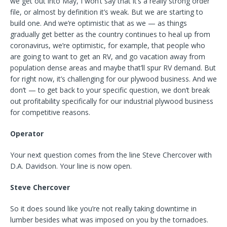
we get out into May, I won’t say that it’s a really strong order
file, or almost by definition it’s weak. But we are starting to
build one. And we’re optimistic that as we — as things
gradually get better as the country continues to heal up from
coronavirus, we’re optimistic, for example, that people who
are going to want to get an RV, and go vacation away from
population dense areas and maybe that’ll spur RV demand. But
for right now, it’s challenging for our plywood business. And we
don’t — to get back to your specific question, we don’t break
out profitability specifically for our industrial plywood business
for competitive reasons.
Operator
Your next question comes from the line Steve Chercover with
D.A. Davidson. Your line is now open.
Steve Chercover
So it does sound like you’re not really taking downtime in
lumber besides what was imposed on you by the tornadoes.