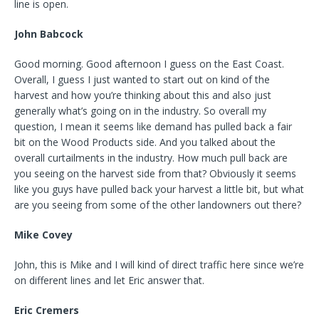
line is open.
John Babcock
Good morning. Good afternoon I guess on the East Coast.
Overall, I guess I just wanted to start out on kind of the
harvest and how you’re thinking about this and also just
generally what’s going on in the industry. So overall my
question, I mean it seems like demand has pulled back a fair
bit on the Wood Products side. And you talked about the
overall curtailments in the industry. How much pull back are
you seeing on the harvest side from that? Obviously it seems
like you guys have pulled back your harvest a little bit, but what
are you seeing from some of the other landowners out there?
Mike Covey
John, this is Mike and I will kind of direct traffic here since we’re
on different lines and let Eric answer that.
Eric Cremers