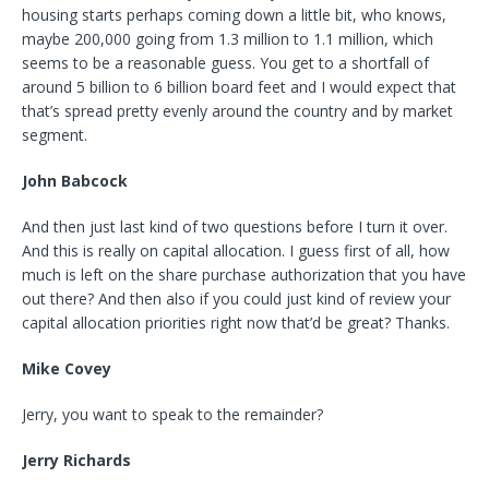
housing starts perhaps coming down a little bit, who knows,
maybe 200,000 going from 1.3 million to 1.1 million, which
seems to be a reasonable guess. You get to a shortfall of
around 5 billion to 6 billion board feet and I would expect that
that’s spread pretty evenly around the country and by market
segment.
John Babcock
And then just last kind of two questions before I turn it over.
And this is really on capital allocation. I guess first of all, how
much is left on the share purchase authorization that you have
out there? And then also if you could just kind of review your
capital allocation priorities right now that’d be great? Thanks.
Mike Covey
Jerry, you want to speak to the remainder?
Jerry Richards