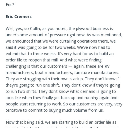
Eric?
Eric Cremers
Well, yes, so Collin, as you noted, the plywood business is
under some amount of pressure right now. As was mentioned,
we announced that we were curtailing operations there, we
said it was going to be for two weeks. We’ve now had to
extend that to three weeks. It’s very hard for us to build an
order file to reopen that mill. And what we’re finding
challenging is that our customers — again, these are RV
manufacturers, boat manufacturers, furniture manufacturers.
They are struggling with their own startup. They don’t know if
they’re going to run one shift. They don’t know if they’re going
to run two shifts. They don’t know what demand is going to
look like when they finally get back up and running again and
people start returning to work. So our customers are very, very
tentative to commit to buying much volume from us.
Now that being said, we are starting to build an order file as