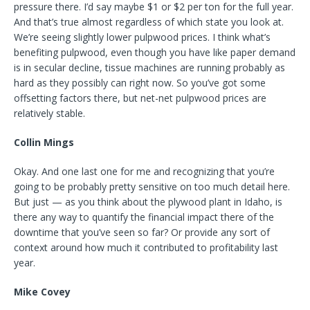
pressure there. I’d say maybe $1 or $2 per ton for the full year.
And that’s true almost regardless of which state you look at.
We’re seeing slightly lower pulpwood prices. I think what’s
benefiting pulpwood, even though you have like paper demand
is in secular decline, tissue machines are running probably as
hard as they possibly can right now. So you’ve got some
offsetting factors there, but net-net pulpwood prices are
relatively stable.
Collin Mings
Okay. And one last one for me and recognizing that you’re
going to be probably pretty sensitive on too much detail here.
But just — as you think about the plywood plant in Idaho, is
there any way to quantify the financial impact there of the
downtime that you’ve seen so far? Or provide any sort of
context around how much it contributed to profitability last
year.
Mike Covey