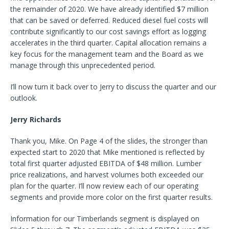
the remainder of 2020. We have already identified $7 million
that can be saved or deferred. Reduced diesel fuel costs will
contribute significantly to our cost savings effort as logging
accelerates in the third quarter. Capital allocation remains a
key focus for the management team and the Board as we
manage through this unprecedented period.
I’ll now turn it back over to Jerry to discuss the quarter and our
outlook.
Jerry Richards
Thank you, Mike. On Page 4 of the slides, the stronger than
expected start to 2020 that Mike mentioned is reflected by
total first quarter adjusted EBITDA of $48 million. Lumber
price realizations, and harvest volumes both exceeded our
plan for the quarter. I’ll now review each of our operating
segments and provide more color on the first quarter results.
Information for our Timberlands segment is displayed on