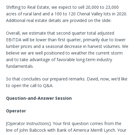
Shifting to Real Estate, we expect to sell 20,000 to 23,000
acres of rural land and a 100 to 120 Chenal Valley lots in 2020.
Additional real estate details are provided on the slide.
Overall, we estimate that second quarter total adjusted
EBITDA will be lower than first quarter, primarily due to lower
lumber prices and a seasonal decrease in harvest volumes. We
believe we are well positioned to weather the current storm
and to take advantage of favorable long-term industry
fundamentals.
So that concludes our prepared remarks. David, now, we’d like
to open the call to Q&A.
Question-and-Answer Session
Operator
[Operator Instructions]. Your first question comes from the
line of John Babcock with Bank of America Merrill Lynch. Your