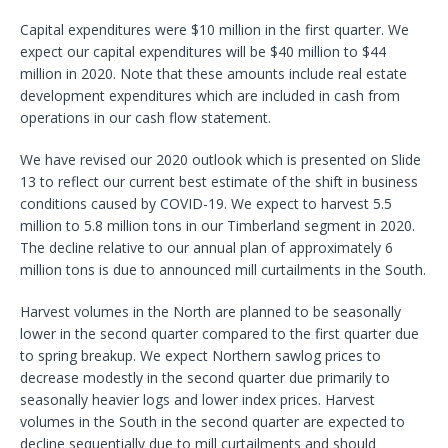
Capital expenditures were $10 million in the first quarter. We
expect our capital expenditures will be $40 million to $44
million in 2020. Note that these amounts include real estate
development expenditures which are included in cash from
operations in our cash flow statement.
We have revised our 2020 outlook which is presented on Slide
13 to reflect our current best estimate of the shift in business
conditions caused by COVID-19. We expect to harvest 5.5
million to 5.8 million tons in our Timberland segment in 2020.
The decline relative to our annual plan of approximately 6
million tons is due to announced mill curtailments in the South.
Harvest volumes in the North are planned to be seasonally
lower in the second quarter compared to the first quarter due
to spring breakup. We expect Northern sawlog prices to
decrease modestly in the second quarter due primarily to
seasonally heavier logs and lower index prices. Harvest
volumes in the South in the second quarter are expected to
decline sequentially due to mill curtailments and should