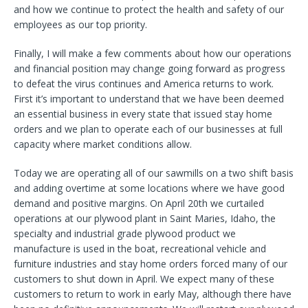
and how we continue to protect the health and safety of our
employees as our top priority.
Finally, I will make a few comments about how our operations
and financial position may change going forward as progress
to defeat the virus continues and America returns to work.
First it’s important to understand that we have been deemed
an essential business in every state that issued stay home
orders and we plan to operate each of our businesses at full
capacity where market conditions allow.
Today we are operating all of our sawmills on a two shift basis
and adding overtime at some locations where we have good
demand and positive margins. On April 20th we curtailed
operations at our plywood plant in Saint Maries, Idaho, the
specialty and industrial grade plywood product we
manufacture is used in the boat, recreational vehicle and
furniture industries and stay home orders forced many of our
customers to shut down in April. We expect many of these
customers to return to work in early May, although there have