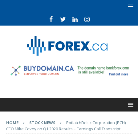
HOME
STOCK NEWS
PotlatchDeltic Corporation (PCH)
CEO Mike Covey on Q1 2020 Results – Earnings Call Transcript