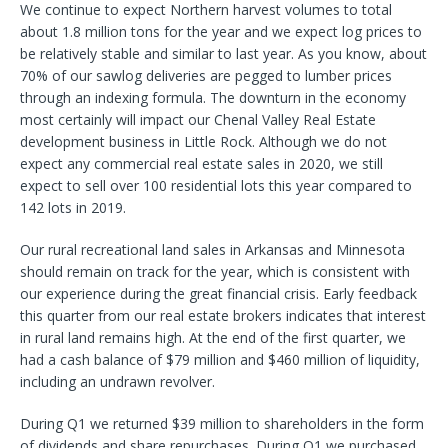
We continue to expect Northern harvest volumes to total
about 1.8 million tons for the year and we expect log prices to
be relatively stable and similar to last year. As you know, about
70% of our sawlog deliveries are pegged to lumber prices
through an indexing formula. The downturn in the economy
most certainly will impact our Chenal Valley Real Estate
development business in Little Rock. Although we do not
expect any commercial real estate sales in 2020, we still
expect to sell over 100 residential lots this year compared to
142 lots in 2019.
Our rural recreational land sales in Arkansas and Minnesota
should remain on track for the year, which is consistent with
our experience during the great financial crisis. Early feedback
this quarter from our real estate brokers indicates that interest
in rural land remains high. At the end of the first quarter, we
had a cash balance of $79 million and $460 million of liquidity,
including an undrawn revolver.
During Q1 we returned $39 million to shareholders in the form
of dividends and share repurchases. During Q1 we purchased