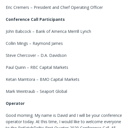
Eric Cremers – President and Chief Operating Officer
Conference Call Participants
John Babcock – Bank of America Merrill Lynch
Collin Mings – Raymond James
Steve Chercover – D.A. Davidson
Paul Quinn – RBC Capital Markets
Ketan Mamtora – BMO Capital Markets
Mark Weintraub – Seaport Global
Operator
Good morning. My name is David and I will be your conference
operator today. At this time, I would like to welcome everyone
to the PotlatchDeltic First Quarter 2020 Conference Call. All