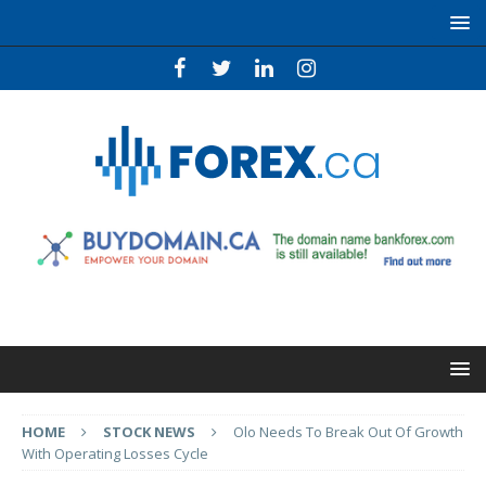
HOME
STOCK NEWS
Olo Needs To Break Out Of Growth
With Operating Losses Cycle