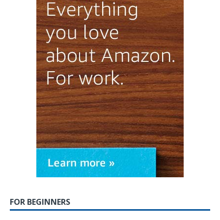
FOR BEGINNERS