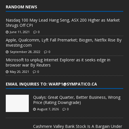
RANDOM NEWS
Nasdaq 100 May Lead Hang Seng, ASX 200 Higher as Market
Shrugs Off CPI
June 11, 2021
0
Apple, Qualcomm, Lyft Fall Premarket; Biogen, Netflix Rise By
Investing.com
September 28, 2022
0
Microsoft to unplug Internet Explorer as it seeks edge in
browser war By Reuters
May 20, 2021
0
EMAIL INQUIRIES TO: WARP1@SYMPATICO.CA
Qualys: Great Quarter, Better Business, Wrong
Price (Rating Downgrade)
August 7, 2026
0
Cashmere Valley Bank Stock Is A Bargain Under