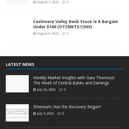
August 7, 2026
0
Cashmere Valley Bank Stock Is A Bargain
Under $100 (OTCMKTS:CSHX)
August 6, 2026
0
LATEST NEWS
Weekly Market Insights with Gary Thomson:
The Week of Central Banks and Earnings
July 26, 2026
0
Ethereum: Has the Recovery Begun?
July 5, 2026
0