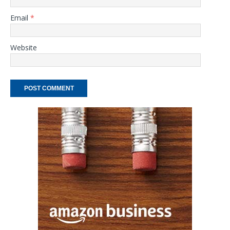
Email
*
Website