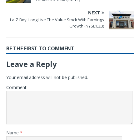
NEXT
La-Z-Boy: Long Live The Value Stock With Earnings
Growth (NYSE:LZB)
BE THE FIRST TO COMMENT
Leave a Reply
Your email address will not be published.
Comment
Name
*