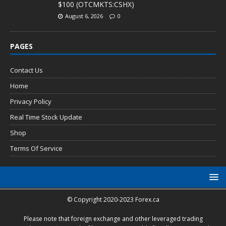
$100 (OTCMKTS:CSHX)
August 6, 2026
0
PAGES
Contact Us
Home
Privacy Policy
Real Time Stock Update
Shop
Terms Of Service
© Copyright 2020-2023 Forex.ca
Please note that foreign exchange and other leveraged trading