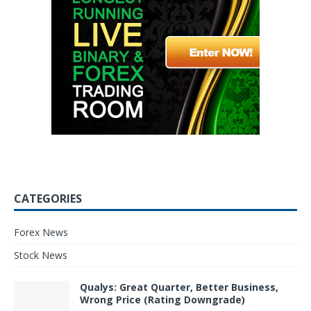
CATEGORIES
Forex News
Stock News
Qualys: Great Quarter, Better Business,
Wrong Price (Rating Downgrade)