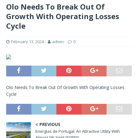
Olo Needs To Break Out Of
Growth With Operating Losses
Cycle
February 13, 2024
admin
0
Olo Needs To Break Out Of Growth With Operating Losses
Cycle
PREVIOUS
Energias de Portugal: An Attractive Utility With
Almost 5% Yield (EDPFY)