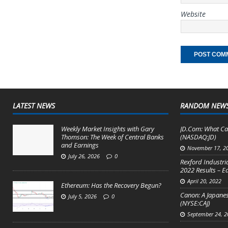
Website
LATEST NEWS
RANDOM NEW
Weekly Market Insights with Gary
JD.Com: What Ca
Thomson: The Week of Central Banks
(NASDAQ:JD)
and Earnings
November 17, 2
July 26, 2026
0
Rexford Industri
2022 Results – E
April 20, 2022
Ethereum: Has the Recovery Begun?
Canon: A Japanes
July 5, 2026
0
(NYSE:CAJ)
September 24, 