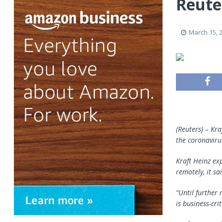
Reute
March 15, 
(Reuters) – Kr
the coronaviru
Kraft Heinz ex
remotely, it sa
“Until further 
is business-crit