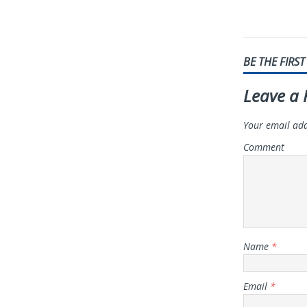
BE THE FIRS
Leave a 
Your email add
Comment
Name
*
Email
*