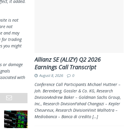
fect, it added.
ite is not
 are not
te and may
 for trading
es you might
Allianz SE (ALIZY) Q2 2026
oss or damage
Earnings Call Transcript
ignals
August 8, 2026
0
ssociated with
Conference Call Participants Michael Huttner –
Joh. Berenberg, Gossler & Co. KG, Research
DivisionAndrew Baker – Goldman Sachs Group,
Inc., Research DivisionFahad Changazi – Kepler
Cheuvreux, Research DivisionVinit Malhotra –
Mediobanca – Banca di credito
[…]