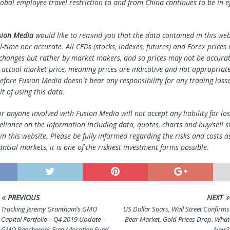
lobal employee travel restriction to and from China continues to be in ef
sion Media
would like to remind you that the data contained in this webs
l-time nor accurate. All CFDs (stocks, indexes, futures) and Forex prices
changes but rather by market makers, and so prices may not be accura
e actual market price, meaning prices are indicative and not appropriate
efore Fusion Media doesn`t bear any responsibility for any trading loss
lt of using this data.
r anyone involved with Fusion Media will not accept any liability for l
reliance on the information including data, quotes, charts and buy/sell s
n this website. Please be fully informed regarding the risks and costs a
ancial markets, it is one of the riskiest investment forms possible.
PREVIOUS
NEXT
Tracking Jeremy Grantham’s GMO
US Dollar Soars, Wall Street Confirms
Capital Portfolio – Q4 2019 Update –
Bear Market, Gold Prices Drop. What
GMO Benchmark-Free Allocation Fund
Now?