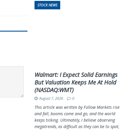
STOCK NEWS
Walmart: I Expect Solid Earnings
But Valuation Keeps Me At Hold
(NASDAQ:WMT)
August 7, 2026
0
This article was written by Follow Markets rise
and fall, booms come and go, and the world
keeps ticking. Ultimately, I believe observing
megatrends, as difficult as they can be to spot,