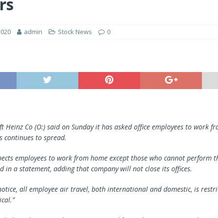
rs
2020
admin
Stock News
0
aft Heinz Co (O:) said on Sunday it has asked office employees to work 
s continues to spread.
pects employees to work from home except those who cannot perform th
id in a statement, adding that company will not close its offices.
notice, all employee air travel, both international and domestic, is restri
ical.”