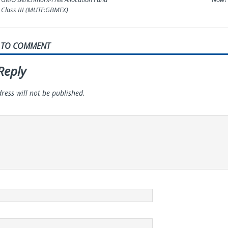
Class III (MUTF:GBMFX)
T TO COMMENT
Reply
ress will not be published.