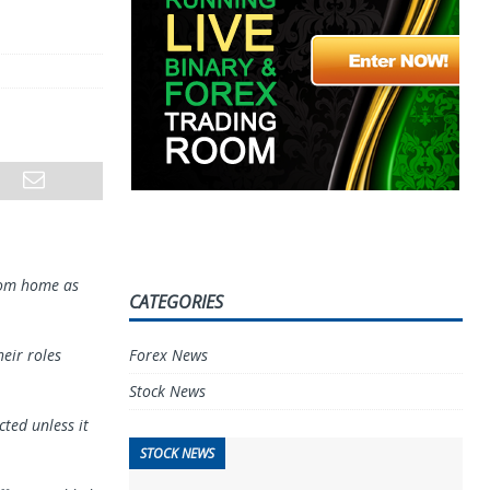
from home as
CATEGORIES
Forex News
eir roles
Stock News
cted unless it
STOCK NEWS