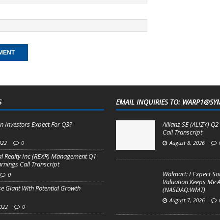
S
EMAIL INQUIRIES TO: WARP1@SY
n Investors Expect For Q3?
Allianz SE (ALIZY) Q
Call Transcript
022
0
August 8, 2026
al Realty Inc (REXR) Management Q1
arnings Call Transcript
Walmart: I Expect So
0
Valuation Keeps Me A
e Giant With Potential Growth
(NASDAQ:WMT)
August 7, 2026
2022
0