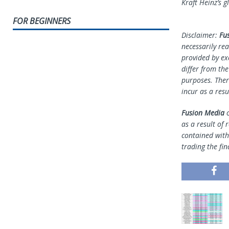
Kraft Heinz’s g
FOR BEGINNERS
Disclaimer:
Fu
necessarily rea
provided by ex
differ from th
purposes. Ther
incur as a resu
Fusion Media
o
as a result of 
contained withi
trading the fin