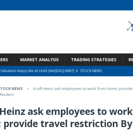
NERS
MARKET ANALYSIS
TRADING STRATEGIES
R
But Valuation Keeps Me At Hold (NASDAQ:WMT)
STOCK NEWS
ness, Wrong Price (Rating Downgrade)
STOCK NEWS
STOCK NEWS
Kraft Heinz ask employees to work from home; provide 
Bargain Under $100 (OTCMKTS:CSHX)
STOCK NEWS
 Reuters
s at Diggers & Dealers Mining Forum – Slideshow
STOCK NEWS
 Heinz ask employees to wor
Call Transcript
STOCK NEWS
provide travel restriction By