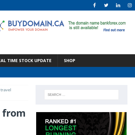
EAL TIME STOCK UPDATE
SHOP
travel
k from