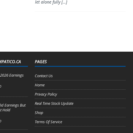
let alone fully
[…]
MPATICO.CA
PAGES
2 2026 Earnings
Contact Us
Home
0
Privacy Policy
Real Time Stock Update
lid Earnings But
t Hold
Shop
0
Terms Of Service