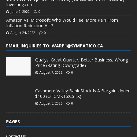
Investing.com
June 9, 2022
0
Amazon Vs. Microsoft: Who Would Feel More Pain From
Inflation Reduction Act?
August 24, 2022
0
EMAIL INQUIRIES TO: WARP1@SYMPATICO.CA
Qualys: Great Quarter, Better Business, Wrong
Price (Rating Downgrade)
August 7, 2026
0
Cashmere Valley Bank Stock Is A Bargain Under
$100 (OTCMKTS:CSHX)
August 6, 2026
0
PAGES
Contact Us