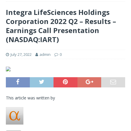
Integra LifeSciences Holdings
Corporation 2022 Q2 – Results –
Earnings Call Presentation
(NASDAQ:IART)
July 27, 2022
admin
0
This article was written by