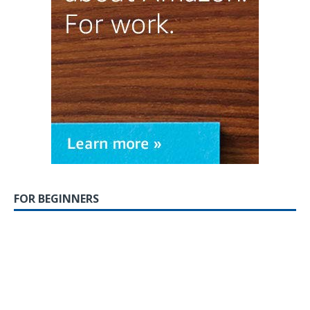
FOR BEGINNERS