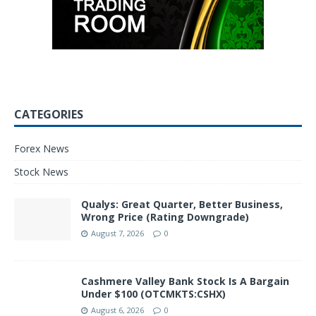
CATEGORIES
Forex News
Stock News
Qualys: Great Quarter, Better Business,
Wrong Price (Rating Downgrade)
August 7, 2026
0
Cashmere Valley Bank Stock Is A Bargain
Under $100 (OTCMKTS:CSHX)
August 6, 2026
0