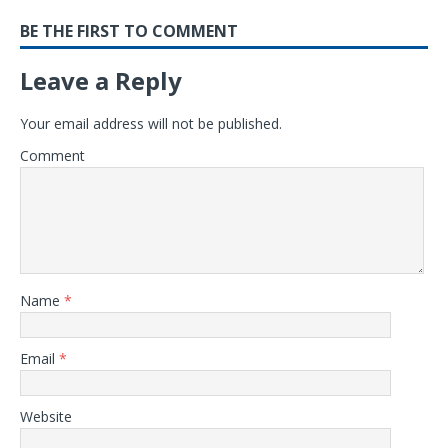
BE THE FIRST TO COMMENT
Leave a Reply
Your email address will not be published.
Comment
Name
*
Email
*
Website