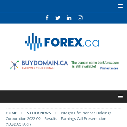
HOME
STOCK NEWS
Integra LifeSciences Holdings
Corporation 2022 Q2 – Results – Earnings Call Presentation
(NASDAQ:IART)