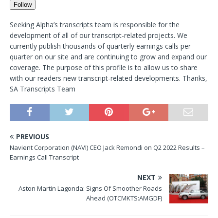
Follow
Seeking Alpha’s transcripts team is responsible for the
development of all of our transcript-related projects. We
currently publish thousands of quarterly earnings calls per
quarter on our site and are continuing to grow and expand our
coverage. The purpose of this profile is to allow us to share
with our readers new transcript-related developments. Thanks,
SA Transcripts Team
PREVIOUS
Navient Corporation (NAVI) CEO Jack Remondi on Q2 2022 Results –
Earnings Call Transcript
NEXT
Aston Martin Lagonda: Signs Of Smoother Roads
Ahead (OTCMKTS:AMGDF)