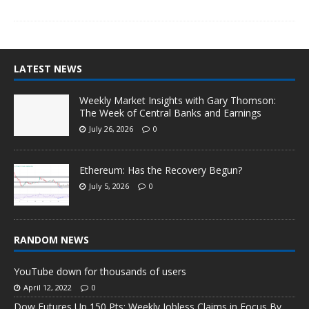
LATEST NEWS
Weekly Market Insights with Gary Thomson:
The Week of Central Banks and Earnings
July 26, 2026
0
Ethereum: Has the Recovery Begun?
July 5, 2026
0
RANDOM NEWS
YouTube down for thousands of users
April 12, 2022
0
Dow Futures Up 150 Pts; Weekly Jobless Claims in Focus By