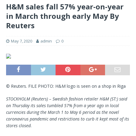
H&M sales fall 57% year-on-year
in March through early May By
Reuters
May 7, 2020
admin
0
© Reuters. FILE PHOTO: H&M logo is seen on a shop in Riga
STOCKHOLM (Reuters) – Swedish fashion retailer H&M (ST:) said
on Thursday its sales tumbled 57% from a year ago in local
currencies during the March 1 to May 6 period as the novel
coronavirus pandemic and restrictions to curb it kept most of its
stores closed.