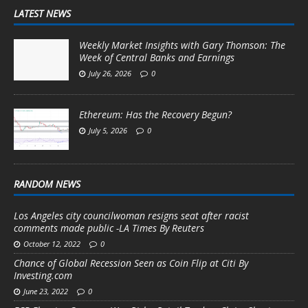
LATEST NEWS
Weekly Market Insights with Gary Thomson: The
Week of Central Banks and Earnings
July 26, 2026
0
Ethereum: Has the Recovery Begun?
July 5, 2026
0
RANDOM NEWS
Los Angeles city councilwoman resigns seat after racist
comments made public -LA Times By Reuters
October 12, 2022
0
Chance of Global Recession Seen as Coin Flip at Citi By
Investing.com
June 23, 2022
0