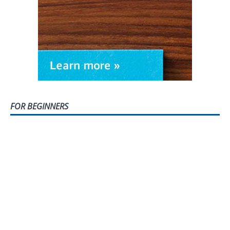
FOR BEGINNERS