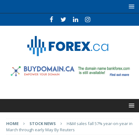
HOME
STOCK NEWS
H&M sales fall 57% year-on-year in
March through early May By Reuters