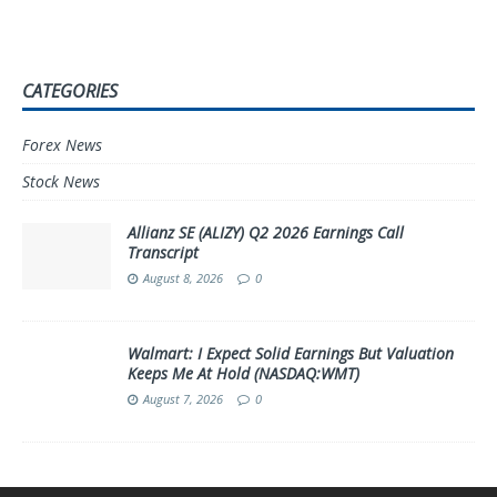
CATEGORIES
Forex News
Stock News
Allianz SE (ALIZY) Q2 2026 Earnings Call
Transcript
August 8, 2026
0
Walmart: I Expect Solid Earnings But Valuation
Keeps Me At Hold (NASDAQ:WMT)
August 7, 2026
0