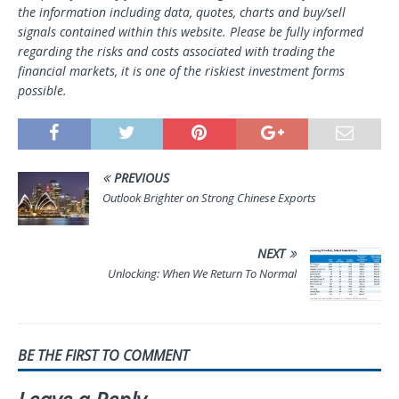
the information including data, quotes, charts and buy/sell
signals contained within this website. Please be fully informed
regarding the risks and costs associated with trading the
financial markets, it is one of the riskiest investment forms
possible.
PREVIOUS
Outlook Brighter on Strong Chinese Exports
NEXT
Unlocking: When We Return To Normal
BE THE FIRST TO COMMENT