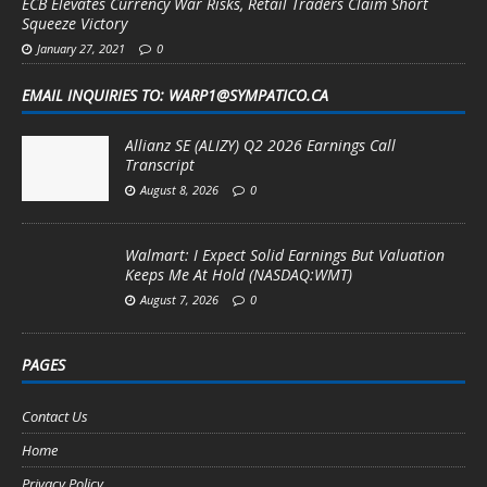
ECB Elevates Currency War Risks, Retail Traders Claim Short
Squeeze Victory
January 27, 2021
0
EMAIL INQUIRIES TO: WARP1@SYMPATICO.CA
Allianz SE (ALIZY) Q2 2026 Earnings Call
Transcript
August 8, 2026
0
Walmart: I Expect Solid Earnings But Valuation
Keeps Me At Hold (NASDAQ:WMT)
August 7, 2026
0
PAGES
Contact Us
Home
Privacy Policy