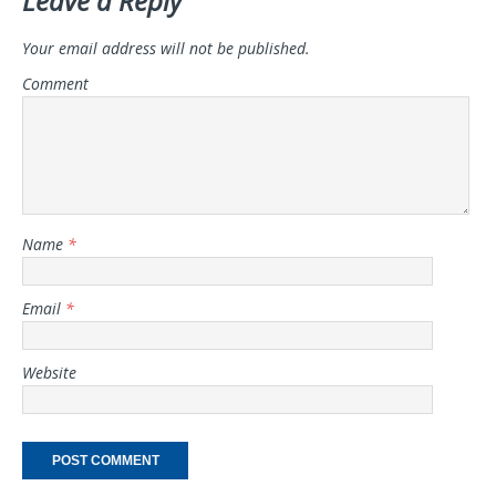
Leave a Reply
Your email address will not be published.
Comment
Name
*
Email
*
Website