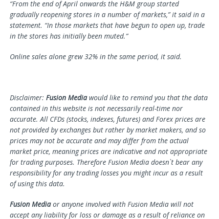
“From the end of April onwards the H&M group started
gradually reopening stores in a number of markets,” it said in a
statement. “In those markets that have begun to open up, trade
in the stores has initially been muted.”
Online sales alone grew 32% in the same period, it said.
Disclaimer:
Fusion Media
would like to remind you that the data
contained in this website is not necessarily real-time nor
accurate. All CFDs (stocks, indexes, futures) and Forex prices are
not provided by exchanges but rather by market makers, and so
prices may not be accurate and may differ from the actual
market price, meaning prices are indicative and not appropriate
for trading purposes. Therefore Fusion Media doesn`t bear any
responsibility for any trading losses you might incur as a result
of using this data.
Fusion Media
or anyone involved with Fusion Media will not
accept any liability for loss or damage as a result of reliance on