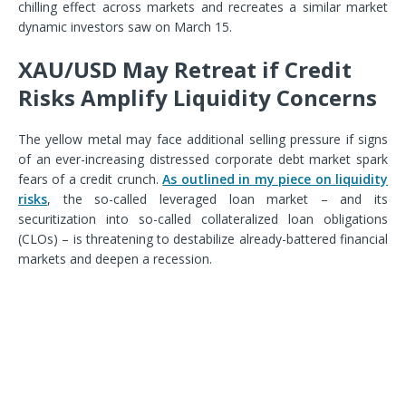
chilling effect across markets and recreates a similar market
dynamic investors saw on March 15.
XAU/USD May Retreat if Credit
Risks Amplify Liquidity Concerns
The yellow metal may face additional selling pressure if signs
of an ever-increasing distressed corporate debt market spark
fears of a credit crunch.
As outlined in my piece on liquidity
risks
, the so-called leveraged loan market – and its
securitization into so-called collateralized loan obligations
(CLOs) – is threatening to destabilize already-battered financial
markets and deepen a recession.