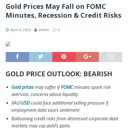
Gold Prices May Fall on FOMC
Minutes, Recession & Credit Risks
April 4, 2020
admin
0
GOLD PRICE OUTLOOK: BEARISH
Gold prices
may suffer if
FOMC
minutes spark risk
aversion, concerns about liquidity
XAU/
USD
could face additional selling pressure if
employment data sours sentiment
Ballooning credit risks from distressed corporate debt
markets may cap gold’s gains