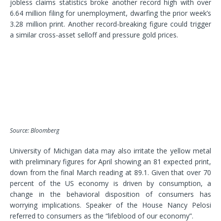
jobless claims statistics broke another record high with over
6.64 million filing for unemployment, dwarfing the prior week’s
3.28 million print. Another record-breaking figure could trigger
a similar cross-asset selloff and pressure gold prices.
Source: Bloomberg
University of Michigan data may also irritate the yellow metal
with preliminary figures for April showing an 81 expected print,
down from the final March reading at 89.1. Given that over 70
percent of the US economy is driven by consumption, a
change in the behavioral disposition of consumers has
worrying implications. Speaker of the House Nancy Pelosi
referred to consumers as the “lifeblood of our economy”.