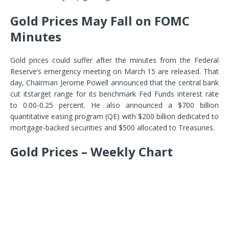
Gold Prices May Fall on FOMC
Minutes
Gold prices could suffer after the minutes from the Federal
Reserve’s emergency meeting on March 15 are released. That
day, Chairman Jerome Powell announced that the central bank
cut its
target range for its benchmark Fed Funds interest rate
to 0.00-0.25 percent
. He also announced a $700 billion
quantitative easing program (QE) with $200 billion dedicated to
mortgage-backed securities and $500 allocated to Treasuries.
Gold Prices – Weekly Chart