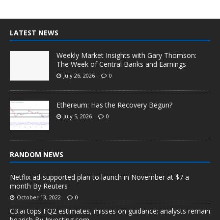
LATEST NEWS
Weekly Market Insights with Gary Thomson:
The Week of Central Banks and Earnings
July 26, 2026
0
Ethereum: Has the Recovery Begun?
July 5, 2026
0
RANDOM NEWS
Netflix ad-supported plan to launch in November at $7 a
month By Reuters
October 13, 2022
0
C3.ai tops FQ2 estimates, misses on guidance; analysts remain
bearish By Investing.com