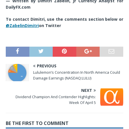
— Written by Dimitri Zabelin, Jr Currency Analyst for
DailyFX.com
To contact Dimitri, use the comments section below or
@ZabelinDimitri
on Twitter
PREVIOUS
Lululemon’s Concentration In North America Could
Damage Earnings (NASDAQ:LULU)
NEXT
Dividend Champion And Contender Highlights:
Week Of April 5
BE THE FIRST TO COMMENT