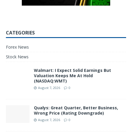
CATEGORIES
Forex News
Stock News
Walmart: I Expect Solid Earnings But
Valuation Keeps Me At Hold
(NASDAQ:WMT)
August 7, 2026
0
Qualys: Great Quarter, Better Business,
Wrong Price (Rating Downgrade)
August 7, 2026
0