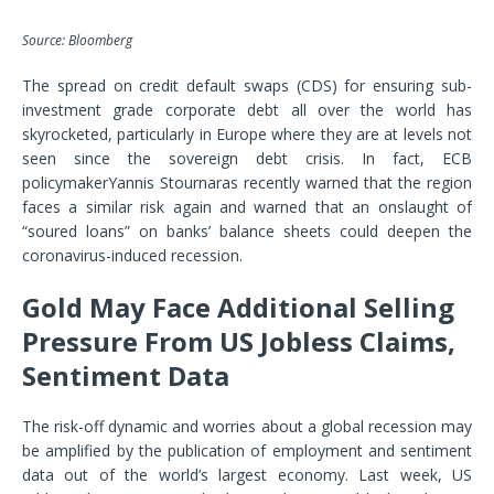
Source: Bloomberg
The spread on credit default swaps (CDS) for ensuring sub-
investment grade corporate debt all over the world has
skyrocketed, particularly in Europe where they are at levels not
seen since the sovereign debt crisis. In fact, ECB
policymaker
Yannis Stournaras
recently warned that the region
faces a similar risk again and warned that an onslaught of
“soured loans” on banks’ balance sheets could deepen the
coronavirus-induced recession.
Gold May Face Additional Selling
Pressure From US Jobless Claims,
Sentiment Data
The risk-off dynamic and worries about a global recession may
be amplified by the publication of employment and sentiment
data out of the world’s largest economy. Last week, US