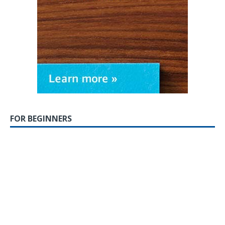
FOR BEGINNERS