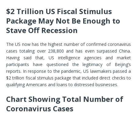
$2 Trillion US Fiscal Stimulus
Package May Not Be Enough to
Stave Off Recession
The US now has the highest number of confirmed coronavirus
cases totaling over 238,800 and has even surpassed China.
Having said that, US intelligence agencies and market
participants have questioned the legitimacy of Beijing’s
reports. In response to the pandemic, US lawmakers passed a
$2 trillion fiscal stimulus package that included direct checks to
qualifying Americans and loans to distressed businesses.
Chart Showing Total Number of
Coronavirus Cases