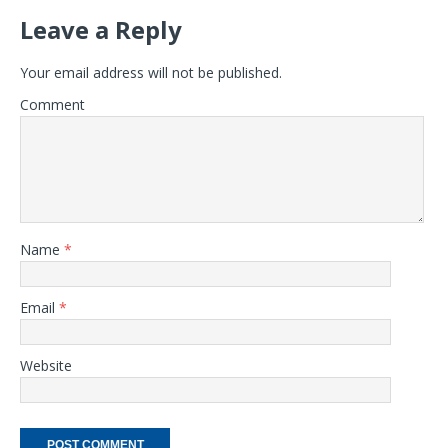
Leave a Reply
Your email address will not be published.
Comment
Name
*
Email
*
Website