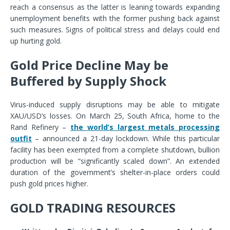
reach a consensus as the latter is leaning towards expanding
unemployment benefits with the former pushing back against
such measures. Signs of political stress and delays could end
up hurting gold.
Gold Price Decline May be
Buffered by Supply Shock
Virus-induced supply disruptions may be able to mitigate
XAU/USD’s losses. On March 25, South Africa, home to the
Rand Refinery –
the world’s largest metals processing
outfit
– announced a 21-day lockdown. While this particular
facility has been exempted from a complete shutdown, bullion
production will be “significantly scaled down”. An extended
duration of the government’s shelter-in-place orders could
push gold prices higher.
GOLD TRADING RESOURCES