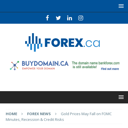
HOME
FOREX NEWS
Gold Prices May Fall on FOMC
Minutes, Recession & Credit Risks