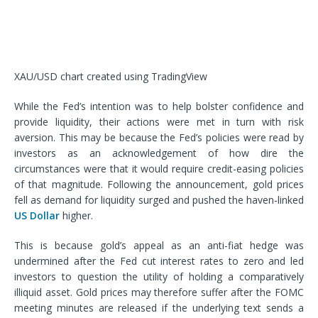
XAU/USD chart created using TradingView
While the Fed’s intention was to help bolster confidence and
provide liquidity, their actions were met in turn with risk
aversion. This may be because the Fed’s policies were read by
investors as an acknowledgement of how dire the
circumstances were that it would require credit-easing policies
of that magnitude. Following the announcement, gold prices
fell as demand for liquidity surged and pushed the haven-linked
US Dollar
higher.
This is because gold’s appeal as an anti-fiat hedge was
undermined after the Fed cut interest rates to zero and led
investors to question the utility of holding a comparatively
illiquid asset. Gold prices may therefore suffer after the FOMC
meeting minutes are released if the underlying text sends a