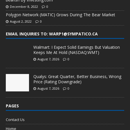
December 8, 2022
0
Polygon Network (MATIC) Grows During The Bear Market
August 2, 2022
0
EMAIL INQUIRIES TO: WARP1@SYMPATICO.CA
Walmart: I Expect Solid Earnings But Valuation
Keeps Me At Hold (NASDAQ:WMT)
August 7, 2026
0
Qualys: Great Quarter, Better Business, Wrong
Price (Rating Downgrade)
August 7, 2026
0
PAGES
Contact Us
Home