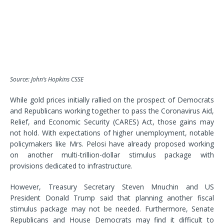
Source: John’s Hopkins CSSE
While gold prices initially rallied on the prospect of Democrats
and Republicans working together to pass the
Coronavirus Aid,
Relief, and Economic Security
(CARES) Act, those gains may
not hold. With expectations of higher unemployment, notable
policymakers like Mrs. Pelosi have already proposed working
on another multi-trillion-dollar stimulus package with
provisions dedicated to infrastructure.
However, Treasury Secretary Steven Mnuchin and US
President Donald Trump said that planning another fiscal
stimulus package may not be needed. Furthermore, Senate
Republicans and House Democrats may find it difficult to