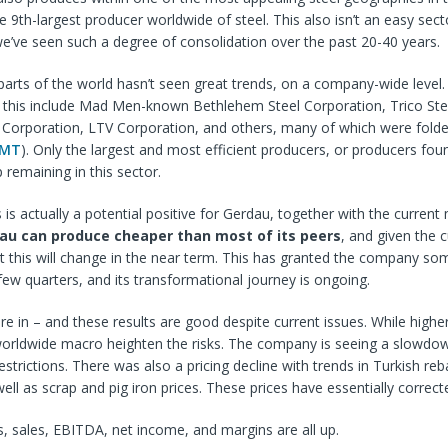
e 9th-largest producer worldwide of steel. This also isn’t an easy secto
e’ve seen such a degree of consolidation over the past 20-40 years.
 parts of the world hasn’t seen great trends, on a company-wide leve
y this include Mad Men-known Bethlehem Steel Corporation, Trico Ste
 Corporation, LTV Corporation, and others, many of which were folde
MT
). Only the largest and most efficient producers, or producers fou
 remaining in this sector.
 is actually a potential positive for Gerdau, together with the current 
au can produce cheaper than most of its peers
, and given the c
that this will change in the near term. This has granted the company so
few quarters, and its transformational journey is ongoing.
re in – and these results are good despite current issues. While higher
 worldwide macro heighten the risks. The company is seeing a slowdo
strictions. There was also a pricing decline with trends in Turkish reb
well as scrap and pig iron prices. These prices have essentially corre
ts, sales, EBITDA, net income, and margins are all up.