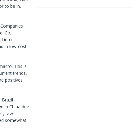
r to be in,
l. Companies
el Co,
d into
nd in low-cost
macro. This is
urrent trends,
me positives
 Brazil
wn in China due
ar, raw
cted somewhat.