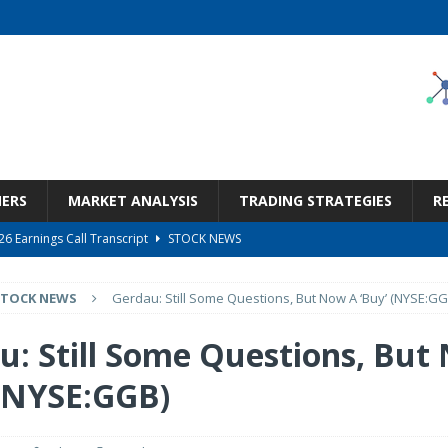
NERS
MARKET ANALYSIS
TRADING STRATEGIES
R
6 Earnings Call Transcript
STOCK NEWS
26 Earnings Call Transcript
STOCK NEWS
STOCK NEWS
Gerdau: Still Some Questions, But Now A ‘Buy’ (NYSE:GG
 Tied To Energy
STOCK NEWS
eneficiary Within Financial Services
STOCK NEWS
u: Still Some Questions, But
s at Diggers & Dealers Mining Forum – Slideshow
STOCK NEWS
 (NYSE:GGB)