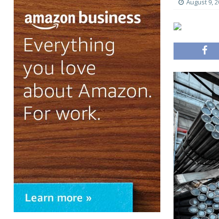
August 9, 