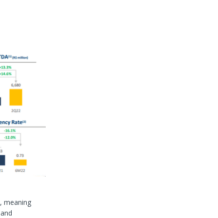
n, meaning
 and