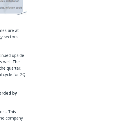
mes are at
y sectors,
tinued upside
s well. The
he quarter.
l cycle for 2Q
orded by
ost. This
 the company