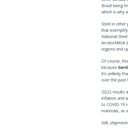
Brazil being th
which is why w
Steel in other
that exemplif
National Steel
ArcelorMittal (
regions end up
Of course, this
because
Gerd
it’s unlikely 
over the past 
2Q22 results a
inflation and
to COVID-19 re
materials, as 
Still, shipmen