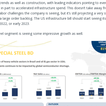
 trends as well as construction, with leading indicators pointing to ev
in part to accelerated infrastructure spend. This doesn’t take away f
labor challenges the company is seeing, but it’s still projecting a very 
large order backlog. The US infrastructure bill should start seeing its 
2022, or early 2023.
eel segment is seeing some impressive growth as well.