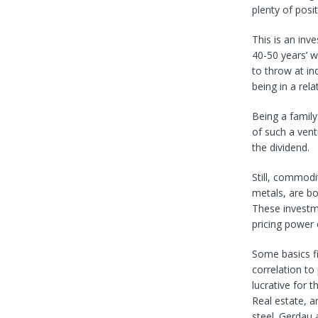
plenty of posi
This is an inv
40-50 years’ w
to throw at in
being in a rela
Being a family
of such a ventu
the dividend.
Still, commodi
metals, are bo
These investme
pricing power
Some basics fi
correlation to
lucrative for 
Real estate, a
steel. Gerdau 