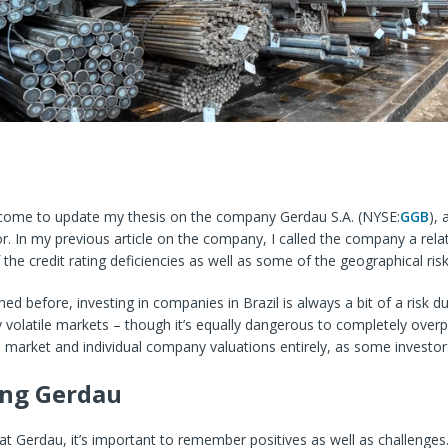
come to update my thesis on the company Gerdau S.A. (
NYSE:
GGB
), 
or. In my previous article on the company, I called the company a relati
 the credit rating deficiencies as well as some of the geographical ri
ned before, investing in companies in Brazil is always a bit of a risk d
y volatile markets – though it’s equally dangerous to completely overp
 market and individual company valuations entirely, as some investor
ing Gerdau
t Gerdau, it’s important to remember positives as well as challenges