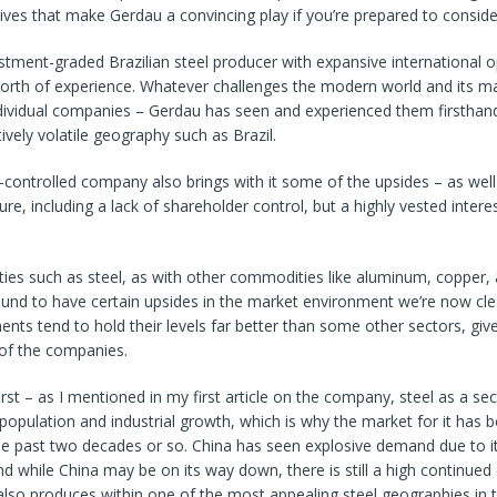
tives that make Gerdau a convincing play if you’re prepared to consider
estment-graded Brazilian steel producer with expansive international 
orth of experience. Whatever challenges the modern world and its ma
dividual companies – Gerdau has seen and experienced them firsthand
tively volatile geography such as Brazil.
-controlled company also brings with it some of the upsides – as wel
re, including a lack of shareholder control, but a highly vested interest
ties such as steel, as with other commodities like aluminum, copper,
und to have certain upsides in the market environment we’re now clea
nts tend to hold their levels far better than some other sectors, give
 of the companies.
rst – as I mentioned in my first article on the company, steel as a sec
 population and industrial growth, which is why the market for it has 
the past two decades or so. China has seen explosive demand due to it
nd while China may be on its way down, there is still a high continue
also produces within one of the most appealing steel geographies in t