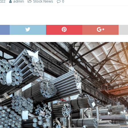
2022
admin
Stock News
0