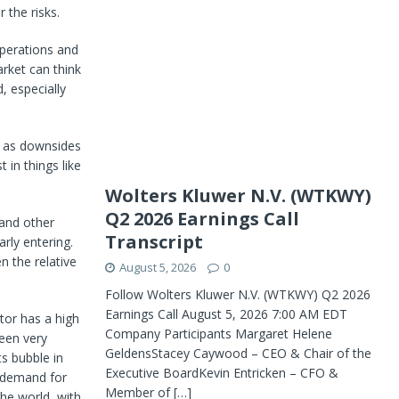
 the risks.
operations and
rket can think
, especially
l as downsides
 in things like
Wolters Kluwer N.V. (WTKWY)
Q2 2026 Earnings Call
 and other
Transcript
rly entering.
n the relative
August 5, 2026
0
Follow Wolters Kluwer N.V. (WTKWY) Q2 2026
Earnings Call August 5, 2026 7:00 AM EDT
tor has a high
Company Participants Margaret Helene
been very
GeldensStacey Caywood – CEO & Chair of the
s bubble in
Executive BoardKevin Entricken – CFO &
d demand for
Member of
[…]
he world, with