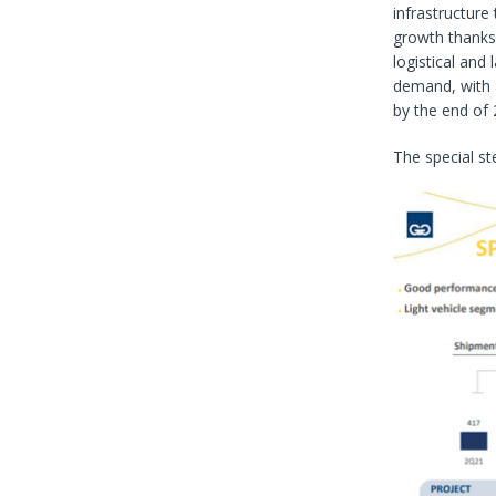
infrastructure
growth thanks 
logistical and 
demand, with a 
by the end of 
The special st