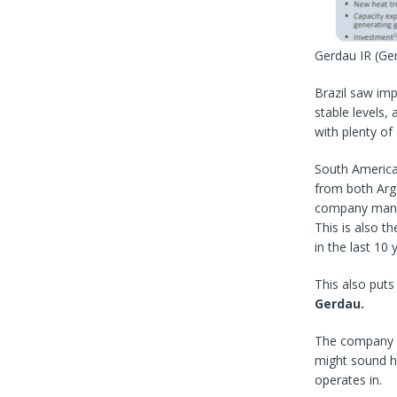
Gerdau IR
(Ge
Brazil saw imp
stable levels,
with plenty of
South America 
from both Arg
company manag
This is also t
in the last 10 
This also puts
Gerdau.
The company h
might sound hi
operates in.