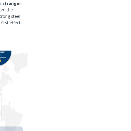
en
stronger
rom the
strong steel
first effects