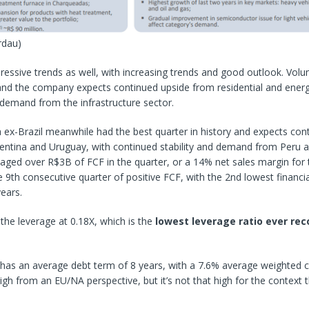
rdau)
ressive trends as well, with increasing trends and good outlook. Volu
 and the company expects continued upside from residential and energ
 demand from the infrastructure sector.
ex-Brazil meanwhile had the best quarter in history and expects con
entina and Uruguay, with continued stability and demand from Peru a
ed over R$3B of FCF in the quarter, or a 14% net sales margin for t
he 9th consecutive quarter of positive FCF, with the 2nd lowest financia
years.
 the leverage at 0.18X, which is the
lowest leverage ratio ever rec
as an average debt term of 8 years, with a 7.6% average weighted c
gh from an EU/NA perspective, but it’s not that high for the context