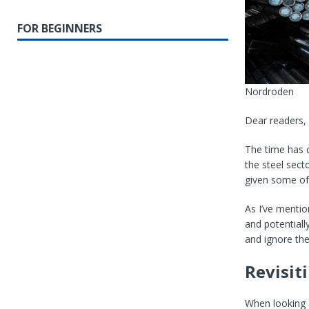
FOR BEGINNERS
Nordroden
Dear readers,
The time has 
the steel sect
given some
of
As I’ve mentio
and potentiall
and ignore the
Revisit
When looking a