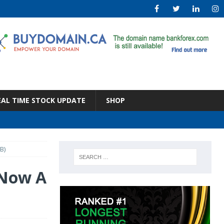
EAL TIME STOCK UPDATE
SHOP
B)
 Now A