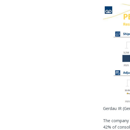
Gerdau IR
(Ge
The company 
42% of consol