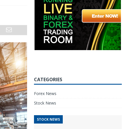
CATEGORIES
Forex News
Stock News
STOCK NEWS