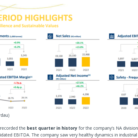
rdau)
recorded the
best quarter in history
for the company’s NA divisio
idated EBITDA. The company saw very healthy dynamics in industrial