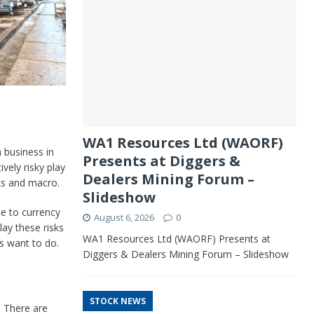
WA1 Resources Ltd (WAORF)
a business in
Presents at Diggers &
vely risky play
Dealers Mining Forum –
sks and macro.
Slideshow
ue to currency
August 6, 2026
0
lay these risks
WA1 Resources Ltd (WAORF) Presents at
s want to do.
Diggers & Dealers Mining Forum – Slideshow
STOCK NEWS
. There are