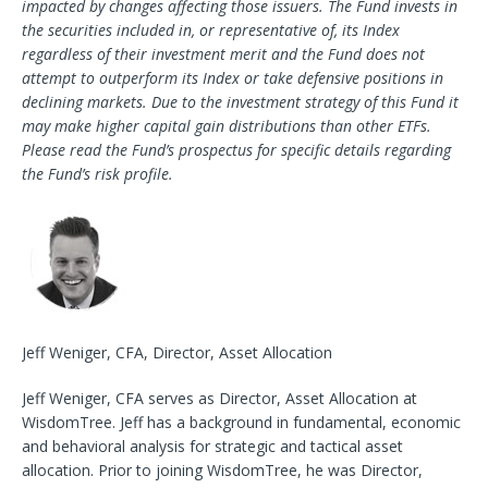
impacted by changes affecting those issuers. The Fund invests in
the securities included in, or representative of, its Index
regardless of their investment merit and the Fund does not
attempt to outperform its Index or take defensive positions in
declining markets. Due to the investment strategy of this Fund it
may make higher capital gain distributions than other ETFs.
Please read the Fund’s prospectus for specific details regarding
the Fund’s risk profile.
Jeff Weniger, CFA, Director, Asset Allocation
Jeff Weniger, CFA serves as Director, Asset Allocation at
WisdomTree. Jeff has a background in fundamental, economic
and behavioral analysis for strategic and tactical asset
allocation. Prior to joining WisdomTree, he was Director,