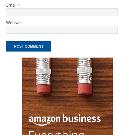
Email
*
Website