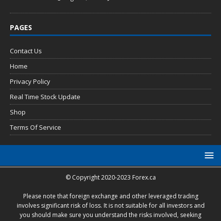
PAGES
Contact Us
Home
Privacy Policy
Real Time Stock Update
Shop
Terms Of Service
© Copyright 2020-2023 Forex.ca
Please note that foreign exchange and other leveraged trading
involves significant risk of loss. It is not suitable for all investors and
you should make sure you understand the risks involved, seeking