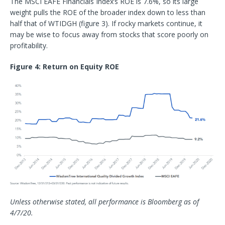
The MSCI EAFE Financials Index’s ROE is 7.6%, so its large
weight pulls the ROE of the broader index down to less than
half that of WTIDGH (figure 3). If rocky markets continue, it
may be wise to focus away from stocks that score poorly on
profitability.
Figure 4: Return on Equity ROE
Unless otherwise stated, all performance is Bloomberg as of
4/7/20.