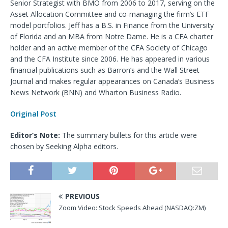
Senior Strategist with BMO from 2006 to 2017, serving on the
Asset Allocation Committee and co-managing the firm’s ETF
model portfolios. Jeff has a B.S. in Finance from the University
of Florida and an MBA from Notre Dame. He is a CFA charter
holder and an active member of the CFA Society of Chicago
and the CFA Institute since 2006. He has appeared in various
financial publications such as Barron’s and the Wall Street
Journal and makes regular appearances on Canada’s Business
News Network (BNN) and Wharton Business Radio.
Original Post
Editor’s Note:
The summary bullets for this article were
chosen by Seeking Alpha editors.
PREVIOUS
Zoom Video: Stock Speeds Ahead (NASDAQ:ZM)