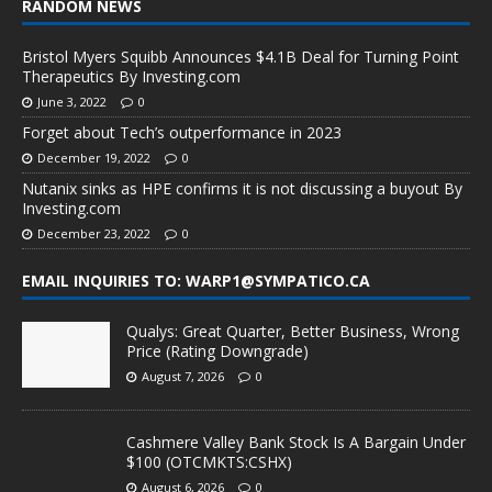
RANDOM NEWS
Bristol Myers Squibb Announces $4.1B Deal for Turning Point
Therapeutics By Investing.com
June 3, 2022
0
Forget about Tech’s outperformance in 2023
December 19, 2022
0
Nutanix sinks as HPE confirms it is not discussing a buyout By
Investing.com
December 23, 2022
0
EMAIL INQUIRIES TO: WARP1@SYMPATICO.CA
Qualys: Great Quarter, Better Business, Wrong
Price (Rating Downgrade)
August 7, 2026
0
Cashmere Valley Bank Stock Is A Bargain Under
$100 (OTCMKTS:CSHX)
August 6, 2026
0