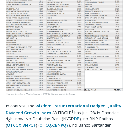
In contrast, the
WisdomTree International Hedged Quality
1
Dividend Growth Index
(WTIDGH)
has just 2% in Financials
right now. No Deutsche Bank (NYSE:
DB
), no BNP Paribas
(
OTCQX:BNPQF
) (
OTCQX:BNPQY
), no Banco Santander