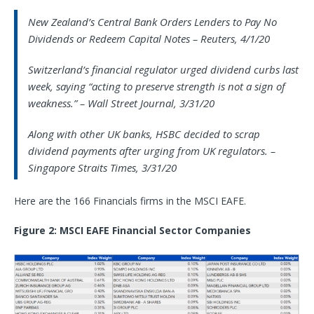
New Zealand’s Central Bank Orders Lenders to Pay No
Dividends or Redeem Capital Notes – Reuters, 4/1/20
Switzerland’s financial regulator urged dividend curbs last
week, saying “acting to preserve strength is not a sign of
weakness.” – Wall Street Journal, 3/31/20
Along with other UK banks, HSBC decided to scrap
dividend payments after urging from UK regulators. –
Singapore Straits Times, 3/31/20
Here are the 166 Financials firms in the MSCI EAFE.
Figure 2: MSCI EAFE Financial Sector Companies