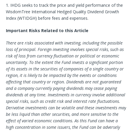
1. IHDG seeks to track the price and yield performance of the
WisdomTree International Hedged Quality Dividend Growth
Index (WTIDGH) before fees and expenses.
Important Risks Related to this Article
There are risks associated with investing, including the possible
loss of principal. Foreign investing involves special risks, such as
risk of loss from currency fluctuation or political or economic
uncertainty. To the extent the Fund invests a significant portion
of its assets in the securities of companies of a single country or
region, it is likely to be impacted by the events or conditions
affecting that country or region. Dividends are not guaranteed
and a company currently paying dividends may cease paying
dividends at any time. Investments in currency involve additional
special risks, such as credit risk and interest rate fluctuations.
Derivative investments can be volatile and these investments may
be less liquid than other securities, and more sensitive to the
effect of varied economic conditions. As this Fund can have a
high concentration in some issuers, the Fund can be adversely