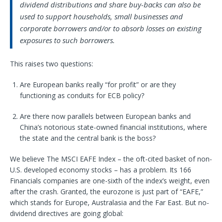
dividend distributions and share buy-backs can also be
used to support households, small businesses and
corporate borrowers and/or to absorb losses on existing
exposures to such borrowers.
This raises two questions:
Are European banks really “for profit” or are they
functioning as conduits for ECB policy?
Are there now parallels between European banks and
China’s notorious state-owned financial institutions, where
the state and the central bank is the boss?
We believe The MSCI EAFE Index – the oft-cited basket of non-
U.S. developed economy stocks – has a problem. Its 166
Financials companies are one-sixth of the index’s weight, even
after the crash. Granted, the eurozone is just part of “EAFE,”
which stands for Europe, Australasia and the Far East. But no-
dividend directives are going global: