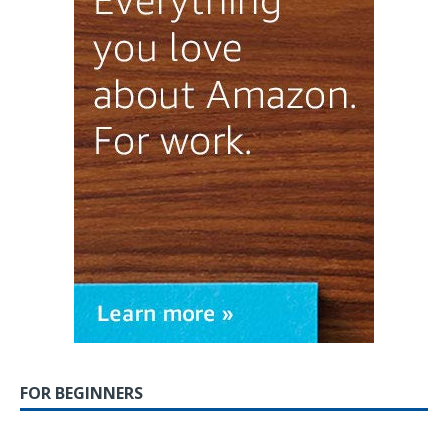
FOR BEGINNERS