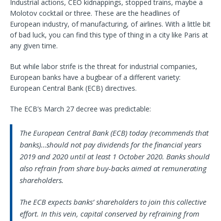
Industrial actions, CEO kidnappings, stopped trains, maybe a
Molotov cocktail or three. These are the headlines of
European industry, of manufacturing, of airlines. With a little bit
of bad luck, you can find this type of thing in a city like Paris at
any given time.
But while labor strife is the threat for industrial companies,
European banks have a bugbear of a different variety:
European Central Bank (ECB) directives.
The ECB’s March 27 decree was predictable:
The European Central Bank (ECB) today (recommends that
banks)…should not pay dividends for the financial years
2019 and 2020 until at least 1 October 2020. Banks should
also refrain from share buy-backs aimed at remunerating
shareholders.
The ECB expects banks’ shareholders to join this collective
effort. In this vein, capital conserved by refraining from