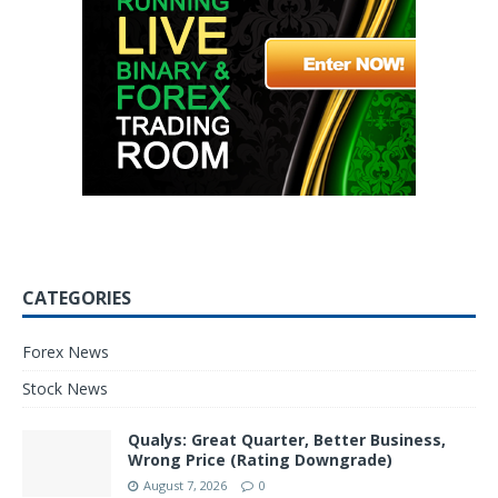
CATEGORIES
Forex News
Stock News
Qualys: Great Quarter, Better Business,
Wrong Price (Rating Downgrade)
August 7, 2026
0