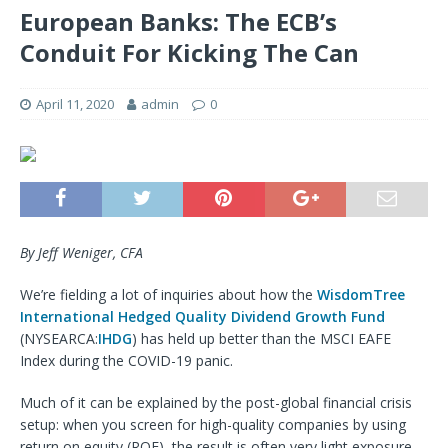
European Banks: The ECB’s
Conduit For Kicking The Can
April 11, 2020
admin
0
By Jeff Weniger, CFA
We’re fielding a lot of inquiries about how the
WisdomTree
International Hedged Quality Dividend Growth Fund
(NYSEARCA:
IHDG
) has held up better than the MSCI EAFE
Index during the COVID-19 panic.
Much of it can be explained by the post-global financial crisis
setup: when you screen for high-quality companies by using
return on equity (ROE), the result is often very light exposure