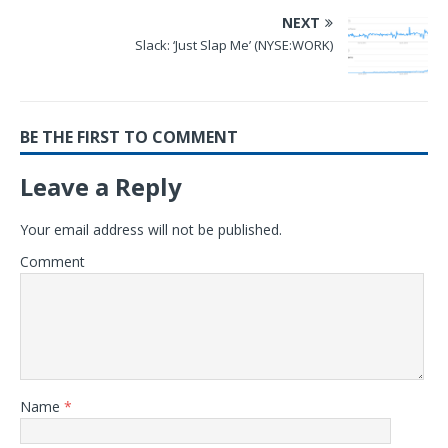
NEXT
Slack: ‘Just Slap Me’ (NYSE:WORK)
BE THE FIRST TO COMMENT
Leave a Reply
Your email address will not be published.
Comment
Name
*