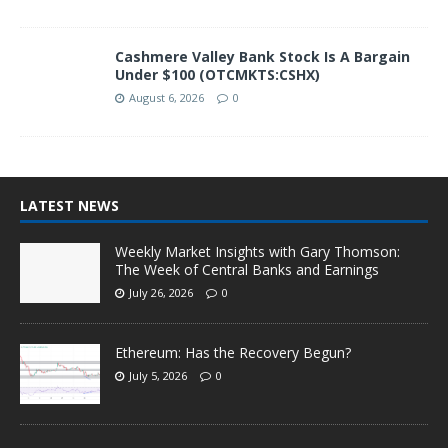
Cashmere Valley Bank Stock Is A Bargain
Under $100 (OTCMKTS:CSHX)
August 6, 2026
0
LATEST NEWS
Weekly Market Insights with Gary Thomson:
The Week of Central Banks and Earnings
July 26, 2026
0
Ethereum: Has the Recovery Begun?
July 5, 2026
0