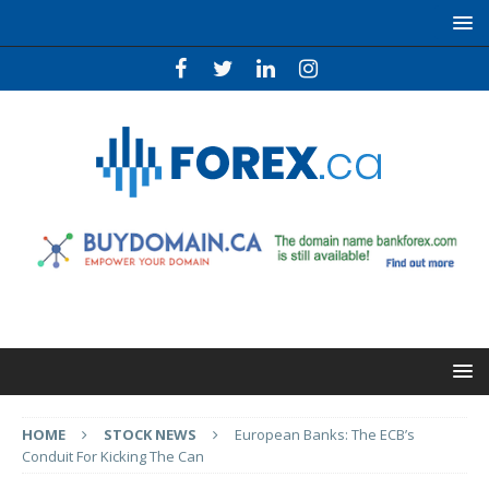
HOME
STOCK NEWS
European Banks: The ECB’s
Conduit For Kicking The Can