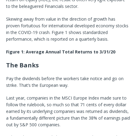
to the beleaguered Financials sector.
Skewing away from value in the direction of growth has
proven fortuitous for international developed economy stocks
in the COVID-19 crash. Figure 1 shows standardized
performance, which is reported on a quarterly basis.
Figure 1: Average Annual Total Returns to 3/31/20
The Banks
Pay the dividends before the workers take notice and go on
strike. That’s the European way.
Last year, companies in the MSCI Europe Index made sure to
follow the rulebook, so much so that 71 cents of every dollar
earned by its underlying companies was returned as dividends,
a fundamentally different picture than the 38% of earnings paid
out by S&P 500 companies.