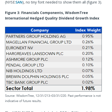
(NYSE:
SAN
), no tiny font needed to show them all (figure 3).
Figure 3: Financials Components, WisdomTree
International Hedged Quality Dividend Growth Index