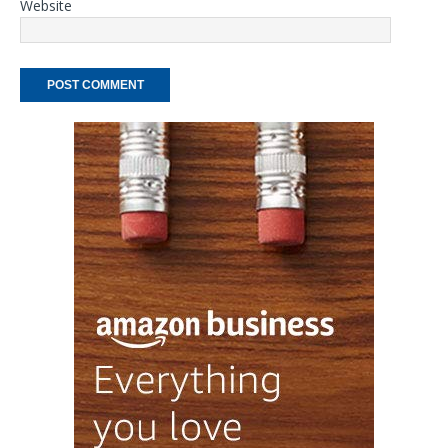
Website