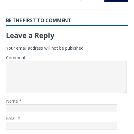
BE THE FIRST TO COMMENT
Leave a Reply
Your email address will not be published.
Comment
Name
*
Email
*