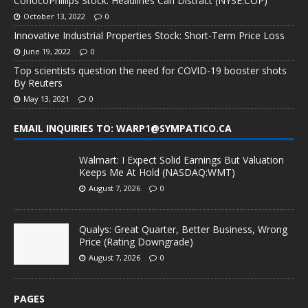
ConocoPhillips Stock: Headlines Can Distract (NYSE:COP)
October 13, 2022
0
Innovative Industrial Properties Stock: Short-Term Price Loss
June 19, 2022
0
Top scientists question the need for COVID-19 booster shots
By Reuters
May 13, 2021
0
EMAIL INQUIRIES TO: WARP1@SYMPATICO.CA
Walmart: I Expect Solid Earnings But Valuation
Keeps Me At Hold (NASDAQ:WMT)
August 7, 2026
0
Qualys: Great Quarter, Better Business, Wrong
Price (Rating Downgrade)
August 7, 2026
0
PAGES