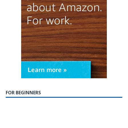
FOR BEGINNERS