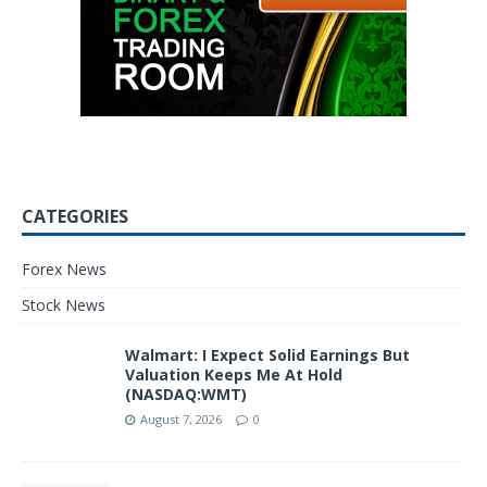
CATEGORIES
Forex News
Stock News
Walmart: I Expect Solid Earnings But
Valuation Keeps Me At Hold
(NASDAQ:WMT)
August 7, 2026
0