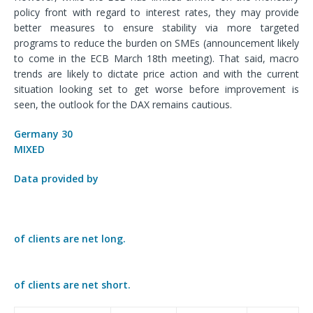
policy front with regard to interest rates, they may provide
better measures to ensure stability via more targeted
programs to reduce the burden on SMEs (announcement likely
to come in the ECB March 18
th
meeting). That said, macro
trends are likely to dictate price action and with the current
situation looking set to get worse before improvement is
seen, the outlook for the DAX remains cautious.
Germany 30
MIXED
Data provided by
of clients are
net long.
of clients are
net short.