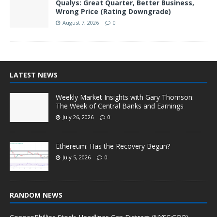
Qualys: Great Quarter, Better Business,
Wrong Price (Rating Downgrade)
August 7, 2026
0
LATEST NEWS
Weekly Market Insights with Gary Thomson:
The Week of Central Banks and Earnings
July 26, 2026
0
Ethereum: Has the Recovery Begun?
July 5, 2026
0
RANDOM NEWS