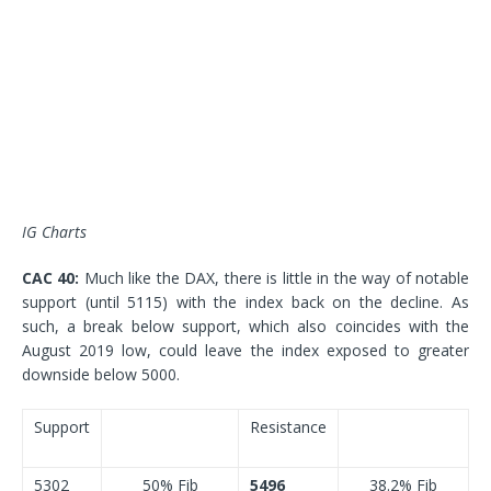
IG Charts
CAC 40:
Much like the DAX, there is little in the way of notable
support (until 5115) with the index back on the decline. As
such, a break below support, which also coincides with the
August 2019 low, could leave the index exposed to greater
downside below 5000.
Support
Resistance
5302
50% Fib
5496
38.2% Fib