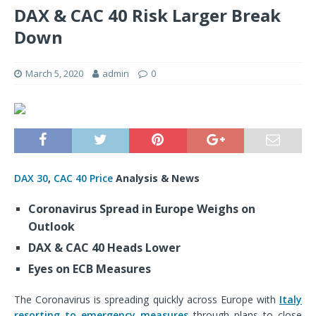
DAX & CAC 40 Risk Larger Break
Down
March 5, 2020
admin
0
DAX 30
,
CAC 40 Price
Analysis & News
Coronavirus Spread in Europe Weighs on
Outlook
DAX & CAC 40 Heads Lower
Eyes on ECB Measures
The Coronavirus is spreading quickly across Europe with
Italy
resorting to emergency measures
through plans to
close