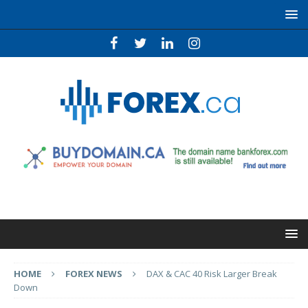
HOME
FOREX NEWS
DAX & CAC 40 Risk Larger Break
Down