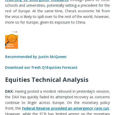
schools and universities,
potentially
set
ting a
precedent for the
rest of Europe.
At the same time, China’s economic hit from
the virus is likely to spill-over to the rest of the world, however,
more so for Europe, given its exposure to China.
Recommended by Justin McQueen
Download our fresh Q1Equities Forecast
Equities Technical Analysis
DAX
:
Having posted a modest rebound in yesterday’s session,
the DAX has quickly faded its attempted recovery as concerns
continue to linger across Europe. On the monetary policy
front, the
Federal Reserve provided an emergency rate cut
.
However, while the ECB has limited ammo on the monetary