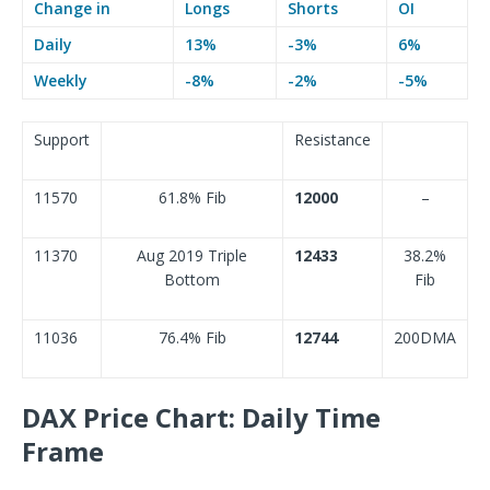
Change in
Longs
Shorts
OI
Daily
13%
-3%
6%
Weekly
-8%
-2%
-5%
Support
Resistance
11570
61.8% Fib
12000
–
11370
Aug 2019 Triple
12433
38.2%
Bottom
Fib
11036
76.4% Fib
12744
200DMA
DAX Price Chart: Daily Time
Frame