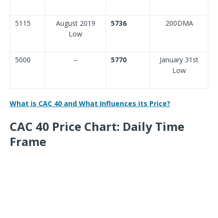
5115
August 2019
5736
200DMA
Low
5000
–
5770
January 31st
Low
What is CAC 40 and What Influences its Price?
CAC 40 Price Chart: Daily Time
Frame