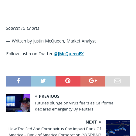
Source: IG Charts
— Written by Justin McQueen, Market Analyst
Follow Justin on Twitter
@JMcQueenFX
PREVIOUS
Futures plunge on virus fears as California
declares emergency By Reuters
NEXT
How The Fed And Coronavirus Can Impact Bank Of
America – Bank of America Corporation (NYSE:BAC)