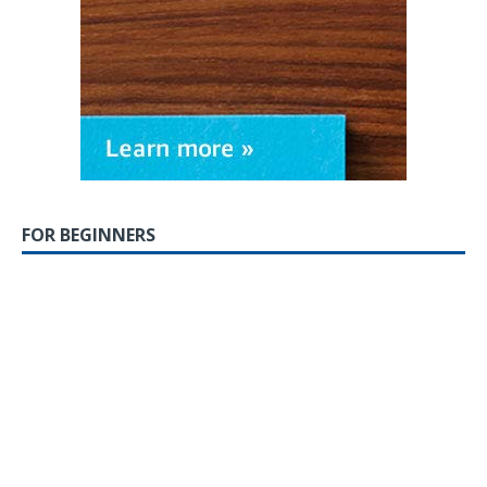
FOR BEGINNERS