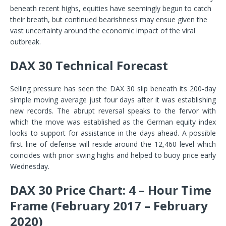
beneath recent highs, equities have seemingly begun to catch
their breath, but continued bearishness may ensue given the
vast uncertainty around the economic impact of the viral
outbreak.
DAX 30 Technical Forecast
Selling pressure has seen the DAX 30 slip beneath its 200-day
simple moving average just four days after it was establishing
new records. The abrupt reversal speaks to the fervor with
which the move was established as the German equity index
looks to support for assistance in the days ahead. A possible
first line of defense will reside around the 12,460 level which
coincides with prior swing highs and helped to buoy price early
Wednesday.
DAX 30 Price Chart: 4 – Hour Time
Frame (February 2017 – February
2020)