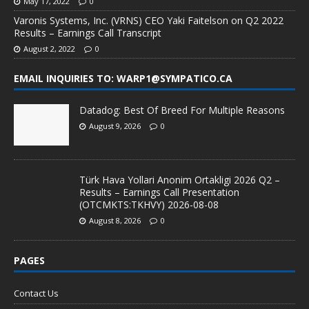
May 17, 2022
0
Varonis Systems, Inc. (VRNS) CEO Yaki Faitelson on Q2 2022
Results – Earnings Call Transcript
August 2, 2022
0
EMAIL INQUIRIES TO: WARP1@SYMPATICO.CA
Datadog: Best Of Breed For Multiple Reasons
August 9, 2026
0
Türk Hava Yollari Anonim Ortakligi 2026 Q2 –
Results – Earnings Call Presentation
(OTCMKTS:TKHVY) 2026-08-08
August 8, 2026
0
PAGES
Contact Us