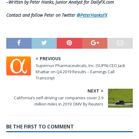
–Written by Peter Hanks, Junior Analyst for DailyFX.com
Contact and follow Peter on Twitter
@PeterHanksFX
PREVIOUS
Supernus Pharmaceuticals, Inc. (SUPN) CEO Jack
Khattar on Q4 2019 Results – Earnings Call
Transcript
NEXT
California’s self-driving car companies cover 2.9
million miles in 2019: DMV By Reuters
BE THE FIRST TO COMMENT