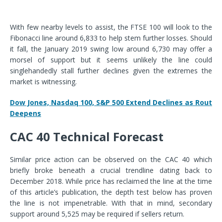
With few nearby levels to assist, the FTSE 100 will look to the
Fibonacci line around 6,833 to help stem further losses. Should
it fall, the January 2019 swing low around 6,730 may offer a
morsel of support but it seems unlikely the line could
singlehandedly stall further declines given the extremes the
market is witnessing.
Dow Jones, Nasdaq 100, S&P 500 Extend Declines as Rout
Deepens
CAC 40 Technical Forecast
Similar price action can be observed on the CAC 40 which
briefly broke beneath a crucial trendline dating back to
December 2018. While price has reclaimed the line at the time
of this article’s publication, the depth test below has proven
the line is not impenetrable. With that in mind, secondary
support around 5,525 may be required if sellers return.