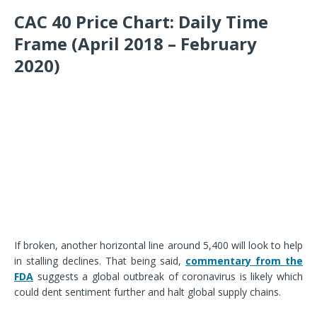
CAC 40 Price Chart: Daily Time
Frame (April 2018 – February
2020)
If broken, another horizontal line around 5,400 will look to help
in stalling declines. That being said,
commentary from the
FDA
suggests a global outbreak of coronavirus is likely which
could dent sentiment further and halt global supply chains.