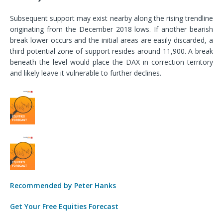
Subsequent support may exist nearby along the rising trendline
originating from the December 2018 lows. If another bearish
break lower occurs and the initial areas are easily discarded, a
third potential zone of support resides around 11,900. A break
beneath the level would place the DAX in correction territory
and likely leave it vulnerable to further declines.
Recommended by Peter Hanks
Get Your Free Equities Forecast