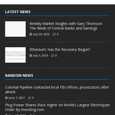
LATEST NEWS
Weekly Market Insights with Gary Thomson:
The Week of Central Banks and Earnings
July 26, 2026
0
Ethereum: Has the Recovery Begun?
July 5, 2026
0
RANDOM NEWS
Colonial Pipeline contacted local FBI offices, prosecutors after
attack
June 7, 2021
0
Plug Power Shares Race Higher on World’s Largest Electrolyzer
Order By Investing.com