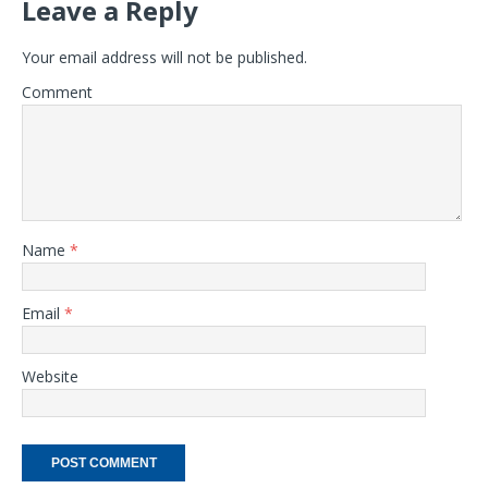
Leave a Reply
Your email address will not be published.
Comment
Name
*
Email
*
Website