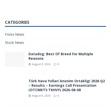
CATEGORIES
Forex News
Stock News
Datadog: Best Of Breed For Multiple
Reasons
August 9, 2026
0
Türk Hava Yollari Anonim Ortakligi 2026 Q2
– Results – Earnings Call Presentation
(OTCMKTS:TKHVY) 2026-08-08
August 8, 2026
0