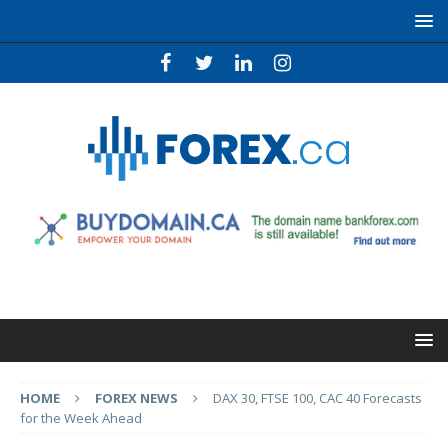
HOME
FOREX NEWS
DAX 30, FTSE 100, CAC 40 Forecasts
for the Week Ahead