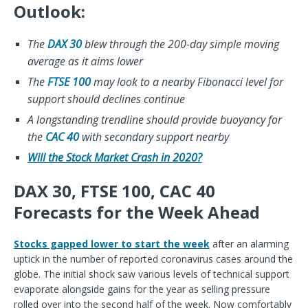
Outlook:
The
DAX 30
blew through the 200-day simple moving
average as it aims lower
The
FTSE 100
may look to a nearby Fibonacci level for
support should declines continue
A longstanding trendline should provide buoyancy for
the
CAC 40
with secondary support nearby
Will the Stock Market Crash in 2020?
DAX 30, FTSE 100, CAC 40
Forecasts for the Week Ahead
Stocks gapped lower to start the week
after an alarming
uptick in the number of reported coronavirus cases around the
globe. The initial shock saw various levels of technical support
evaporate alongside gains for the year as selling pressure
rolled over into the second half of the week. Now comfortably