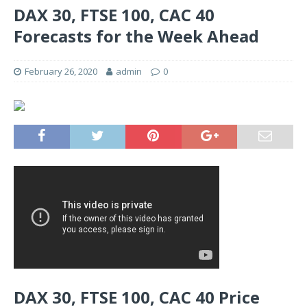
DAX 30, FTSE 100, CAC 40
Forecasts for the Week Ahead
February 26, 2020
admin
0
DAX 30, FTSE 100, CAC 40 Price