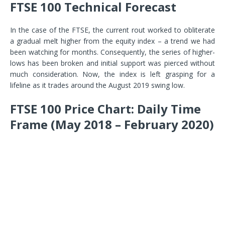
FTSE 100 Technical Forecast
In the case of the FTSE, the current rout worked to obliterate
a gradual melt higher from the equity index – a trend we had
been watching for months. Consequently, the series of higher-
lows has been broken and initial support was pierced without
much consideration. Now, the index is left grasping for a
lifeline as it trades around the August 2019 swing low.
FTSE 100 Price Chart: Daily Time
Frame (May 2018 – February 2020)