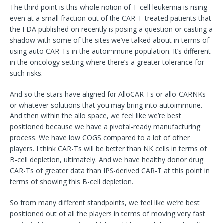
The third point is this whole notion of T-cell leukemia is rising
even at a small fraction out of the CAR-T-treated patients that
the FDA published on recently is posing a question or casting a
shadow with some of the sites we’ve talked about in terms of
using auto CAR-Ts in the autoimmune population. It’s different
in the oncology setting where there’s a greater tolerance for
such risks.
And so the stars have aligned for AlloCAR Ts or allo-CARNKs
or whatever solutions that you may bring into autoimmune.
And then within the allo space, we feel like we’re best
positioned because we have a pivotal-ready manufacturing
process. We have low COGS compared to a lot of other
players. I think CAR-Ts will be better than NK cells in terms of
B-cell depletion, ultimately. And we have healthy donor drug
CAR-Ts of greater data than IPS-derived CAR-T at this point in
terms of showing this B-cell depletion.
So from many different standpoints, we feel like we’re best
positioned out of all the players in terms of moving very fast