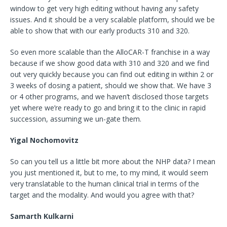
window to get very high editing without having any safety
issues. And it should be a very scalable platform, should we be
able to show that with our early products 310 and 320.
So even more scalable than the AlloCAR-T franchise in a way
because if we show good data with 310 and 320 and we find
out very quickly because you can find out editing in within 2 or
3 weeks of dosing a patient, should we show that. We have 3
or 4 other programs, and we haven’t disclosed those targets
yet where we’re ready to go and bring it to the clinic in rapid
succession, assuming we un-gate them.
Yigal Nochomovitz
So can you tell us a little bit more about the NHP data? I mean
you just mentioned it, but to me, to my mind, it would seem
very translatable to the human clinical trial in terms of the
target and the modality. And would you agree with that?
Samarth Kulkarni