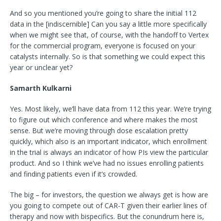
And so you mentioned you’re going to share the initial 112
data in the [indiscernible] Can you say a little more specifically
when we might see that, of course, with the handoff to Vertex
for the commercial program, everyone is focused on your
catalysts internally. So is that something we could expect this
year or unclear yet?
Samarth Kulkarni
Yes. Most likely, we’ll have data from 112 this year. We’re trying
to figure out which conference and where makes the most
sense. But we’re moving through dose escalation pretty
quickly, which also is an important indicator, which enrollment
in the trial is always an indicator of how PIs view the particular
product. And so I think we’ve had no issues enrolling patients
and finding patients even if it’s crowded.
The big – for investors, the question we always get is how are
you going to compete out of CAR-T given their earlier lines of
therapy and now with bispecifics. But the conundrum here is,