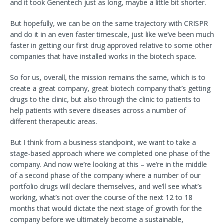
and it took Genentech just as long, maybe a little bit shorter.
But hopefully, we can be on the same trajectory with CRISPR
and
do it in an even faster timescale, just like we’ve been much
faster in getting our first drug approved relative to some other
companies that have installed works in the biotech space.
So for us, overall, the mission remains the same, which is to
create a great company, great biotech company that’s getting
drugs to the clinic, but also through the clinic to patients to
help patients with severe diseases across a number of
different therapeutic areas.
But I think from a business standpoint, we want to take a
stage-based approach where we completed one phase of the
company. And now we’re looking at this – we’re in the middle
of a second phase of the company where a number of our
portfolio drugs will declare themselves, and we’ll see what’s
working, what’s not over the course of the next 12 to 18
months that would dictate the next stage of growth for the
company before we ultimately become a sustainable,