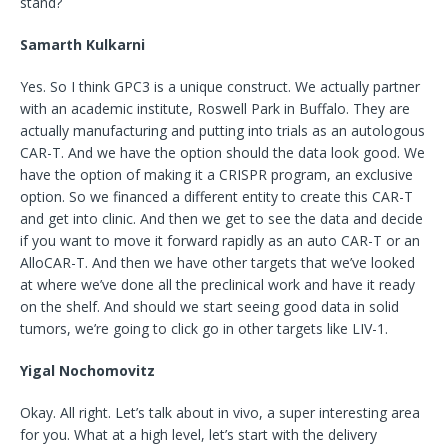
stand?
Samarth Kulkarni
Yes. So I think GPC3 is a unique construct. We actually partner
with an academic institute, Roswell Park in Buffalo. They are
actually manufacturing and putting into trials as an autologous
CAR-T. And we have the option should the data look good. We
have the option of making it a CRISPR program, an exclusive
option. So we financed a different entity to create this CAR-T
and get into clinic. And then we get to see the data and decide
if you want to move it forward rapidly as an auto CAR-T or an
AlloCAR-T. And then we have other targets that we’ve looked
at where we’ve done all the preclinical work and have it ready
on the shelf. And should we start seeing good data in solid
tumors, we’re going to click go in other targets like LIV-1.
Yigal Nochomovitz
Okay. All right. Let’s talk about in vivo, a super interesting area
for you. What at a high level, let’s start with the delivery