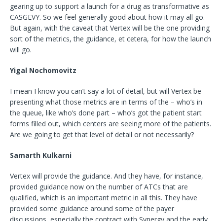
gearing up to support a launch for a drug as transformative as
CASGEVY. So we feel generally good about how it may all go.
But again, with the caveat that Vertex will be the one providing
sort of the metrics, the guidance, et cetera, for how the launch
will go.
Yigal Nochomovitz
I mean I know you can’t say a lot of detail, but will Vertex be
presenting what those metrics are in terms of the – who’s in
the queue, like who’s done part – who’s got the patient start
forms filled out, which centers are seeing more of the patients.
Are we going to get that level of detail or not necessarily?
Samarth Kulkarni
Vertex will provide the guidance. And they have, for instance,
provided guidance now on the number of ATCs that are
qualified, which is an important metric in all this. They have
provided some guidance around some of the payer
discussions, especially the contract with Synergy and the early