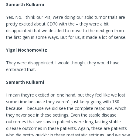
Samarth Kulkarni
Yes. No. I think our PIs, we’re doing our solid tumor trials are
pretty excited about CD70 with the – they were a bit
disappointed that we decided to move to the next gen from
the first gen in some ways. But for us, it made a lot of sense.
Yigal Nochomovitz
They were disappointed. I would thought they would have
embraced that.
Samarth Kulkarni
I mean they’re excited on one hand, but they feel like we lost
some time because they weren’t just keep going with 130
because – because we did see the complete response, which
they never see in these settings. Even the stable disease
outcomes that we saw in patients were long-lasting stable
disease outcomes in these patients. Again, these are patients
who die pretty quickly in these metastatic settings, and we saw