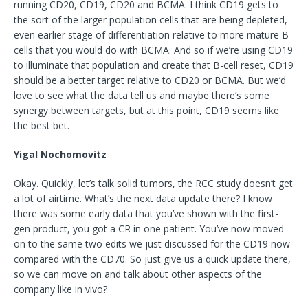
running CD20, CD19, CD20 and BCMA. I think CD19 gets to
the sort of the larger population cells that are being depleted,
even earlier stage of differentiation relative to more mature B-
cells that you would do with BCMA. And so if we’re using CD19
to illuminate that population and create that B-cell reset, CD19
should be a better target relative to CD20 or BCMA. But we’d
love to see what the data tell us and maybe there’s some
synergy between targets, but at this point, CD19 seems like
the best bet.
Yigal Nochomovitz
Okay. Quickly, let’s talk solid tumors, the RCC study doesn’t get
a lot of airtime. What’s the next data update there? I know
there was some early data that you’ve shown with the first-
gen product, you got a CR in one patient. You’ve now moved
on to the same two edits we just discussed for the CD19 now
compared with the CD70. So just give us a quick update there,
so we can move on and talk about other aspects of the
company like in vivo?