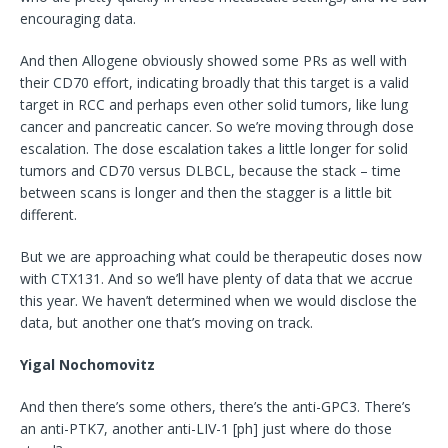
encouraging data.
And then Allogene obviously showed some PRs as well with
their CD70 effort, indicating broadly that this target is a valid
target in RCC and perhaps even other solid tumors, like lung
cancer and pancreatic cancer. So we’re moving through dose
escalation. The dose escalation takes a little longer for solid
tumors and CD70 versus DLBCL, because the stack – time
between scans is longer and then the stagger is a little bit
different.
But we are approaching what could be therapeutic doses now
with CTX131. And so we’ll have plenty of data that we accrue
this year. We haven’t determined when we would disclose the
data, but another one that’s moving on track.
Yigal Nochomovitz
And then there’s some others, there’s the anti-GPC3. There’s
an anti-PTK7, another anti-LIV-1 [ph] just where do those