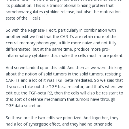
its publication. This is a transcriptional binding protein that
somehow regulates cytokine release, but also the maturation
state of the T cells.
So with the Regnase-1 edit, particularly in combination with
another edit we find that the CAR-Ts are retain more of the
central memory phenotype, a little more naive and not fully
differentiated, but at the same time, produce more pro-
inflammatory cytokines that make the cells much more potent.
And so we landed upon this edit. And then as we were thinking
about the notion of solid tumors in the solid tumors, resisting
CAR-Ts and a lot of it was TGF-beta-mediated. So we said that
if you can take out the TGF-beta receptor, and that’s where we
edit out the TGF-beta R2, then the cells will also be resistant to
that sort of defense mechanism that tumors have through
TGF data secretion.
So those are the two edits we prioritized. And together, they
had a lot of synergistic effect, and they had no other side