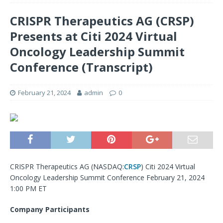
CRISPR Therapeutics AG (CRSP)
Presents at Citi 2024 Virtual
Oncology Leadership Summit
Conference (Transcript)
February 21, 2024
admin
0
CRISPR Therapeutics AG (
NASDAQ:
CRSP
) Citi 2024 Virtual
Oncology Leadership Summit Conference February 21, 2024
1:00 PM ET
Company Participants