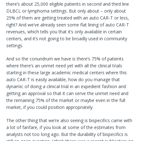
there’s about 25,000 eligible patients in second and third line
DLBCL or lymphoma settings. But only about – only about
25% of them are getting treated with an auto CAR-T or less,
right? And we’ve already seen some flat lining of auto CAR-T
revenues, which tells you that it’s only available in certain
centers, and it’s not going to be broadly used in community
settings.
And so the conundrum we have is there’s 75% of patients
where there’s an unmet need yet with all the clinical trials
starting in these large academic medical centers where this
auto CAR-T is easily available, how do you manage that
dynamic of doing a clinical trial in an expedient fashion and
getting an approval so that it can serve the unmet need and
the remaining 75% of the market or maybe even in the full
market, if you could position appropriately.
The other thing that we’re also seeing is bispecifics came with
a lot of fanfare, if you look at some of the estimates from
analysts not too long ago. But the durability of bispecifics is