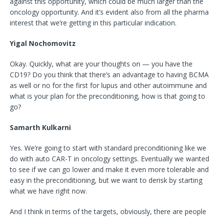
against this opportunity, which could be much larger than the
oncology opportunity. And it’s evident also from all the pharma
interest that we’re getting in this particular indication.
Yigal Nochomovitz
Okay. Quickly, what are your thoughts on — you have the
CD19? Do you think that there’s an advantage to having BCMA
as well or no for the first for lupus and other autoimmune and
what is your plan for the preconditioning, how is that going to
go?
Samarth Kulkarni
Yes. We’re going to start with standard preconditioning like we
do with auto CAR-T in oncology settings. Eventually we wanted
to see if we can go lower and make it even more tolerable and
easy in the preconditioning, but we want to derisk by starting
what we have right now.
And I think in terms of the targets, obviously, there are people