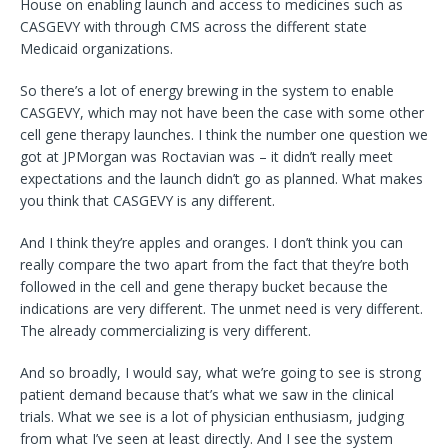
House on enabling launch and access to medicines such as
CASGEVY with through CMS across the different state
Medicaid organizations.
So there’s a lot of energy brewing in the system to enable
CASGEVY, which may not have been the case with some other
cell gene therapy launches. I think the number one question we
got at JPMorgan was Roctavian was – it didn’t really meet
expectations and the launch didn’t go as planned. What makes
you think that CASGEVY is any different.
And I think they’re apples and oranges. I don’t think you can
really compare the two apart from the fact that they’re both
followed in the cell and gene therapy bucket because the
indications are very different. The unmet need is very different.
The already commercializing is very different.
And so broadly, I would say, what we’re going to see is strong
patient demand because that’s what we saw in the clinical
trials. What we see is a lot of physician enthusiasm, judging
from what I’ve seen at least directly. And I see the system