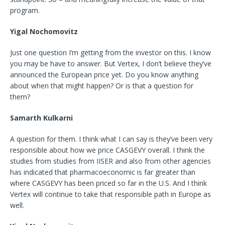
program.
Yigal Nochomovitz
Just one question I’m getting from the investor on this. I know
you may be have to answer. But Vertex, I don’t believe they’ve
announced the European price yet. Do you know anything
about when that might happen? Or is that a question for
them?
Samarth Kulkarni
A question for them. I think what I can say is they’ve been very
responsible about how we price CASGEVY overall. I think the
studies from studies from IISER and also from other agencies
has indicated that pharmacoeconomic is far greater than
where CASGEVY has been priced so far in the U.S. And I think
Vertex will continue to take that responsible path in Europe as
well.