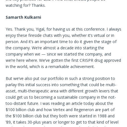
watching for? Thanks.
Samarth Kulkarni
Yes. Thank you, Yigal, for having us at this conference. I always
enjoy these fireside chats with you, whether it’s virtual or in
person. And it’s an important time to do it given the stage of
the company. We’re almost a decade into starting the
company when we — since we started the company, and
we’re here where. We’ve gotten the first CRISPR drug approved
in the world, which is a remarkable achievement.
But we’ve also put our portfolio in such a strong position to
parlay this initial success into something that could be multi-
asset, multi-therapeutic area with different growth levers that
could get us to becoming a sustainable company in the not-
too-distant future. I was reading an article today about the
$100 billion club and how Vertex and Regeneron are part of
the $100 billion
club but they both were started in 1988 and
’89, it takes 30-plus years or longer to get to that kind of level