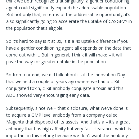
think we both recognize that singularly, a gentler conditioning
agent could significantly expand the addressable population.
But not only that, in terms of the addressable opportunity, it’s
also significantly going to accelerate the uptake of CASGEVY in
the population that’s eligible.
So it’s hard to say is it at 3x, is it a 4x uptake difference if you
have a gentler conditioning agent all depends on the data that
come out with it. But in general, I think it will make – it will
pave the way for greater uptake in the population.
So from our end, we did talk about it at the Innovation Day
that we held a couple of years ago where we had a c-Kit
conjugated toxin, c-Kit antibody conjugate a toxin and this
ADC showed very encouraging early data.
Subsequently, since we – that disclosure, what we’ve done is
to acquire a GMP level antibody from a company called
Magenta that disposed of its assets. And that’s a – it’s a great
antibody that has high affinity but very fast clearance, which is
important in this setting because we don’t want the antibody