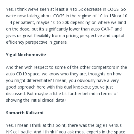
Yes. I think we’ve seen at least a 4 to 5x decrease in COGS. So
we’re now talking about COGS in the regime of 10 to 15k or 10
– 4 per patient, maybe 10 to 20k depending on where we land
on the dose, but it’s significantly lower than auto CAR-T and
gives us great flexibility from a pricing perspective and capital
efficiency perspective in general.
Yigal Nochomovitz
And then with respect to some of the other competitors in the
auto CD19 space, we know who they are, thoughts on how
you might differentiate? I mean, you obviously have a very
good approach here with this dual knockout you’ve just
discussed. But maybe a little bit further behind in terms of
showing the initial clinical data?
Samarth Kulkarni
Yes. I mean I think at this point, there was the big RT versus
NK cell battle. And I think if you ask most experts in the space