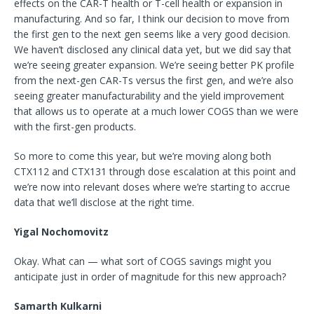
effects on the CAR-T health or T-cell health or expansion in
manufacturing. And so far, I think our decision to move from
the first gen to the next gen seems like a very good decision.
We haven’t disclosed any clinical data yet, but we did say that
we’re seeing greater expansion. We’re seeing better PK profile
from the next-gen CAR-Ts versus the first gen, and we’re also
seeing greater manufacturability and the yield improvement
that allows us to operate at a much lower COGS than we were
with the first-gen products.
So more to come this year, but we’re moving along both
CTX112 and CTX131 through dose escalation at this point and
we’re now into relevant doses where we’re starting to accrue
data that we’ll disclose at the right time.
Yigal Nochomovitz
Okay. What can — what sort of COGS savings might you
anticipate just in order of magnitude for this new approach?
Samarth Kulkarni