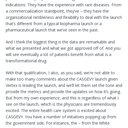
indications. They have the experience with rare diseases. From
a commercialization standpoint, they’ve – they have the
organizational nimbleness and flexibility to deal with the launch
that’s different from a typical biopharma launch or a
pharmaceutical launch that we’ve seen in the past.
And I think the biggest thing is the data are remarkable and
what we presented and what we got approved off of. And you
will see eventually a lot of patients benefit from what is a
transformational drug.
With that qualification, I also, as you said, we’re not able to
make too many comments about the CASGEVY launch given
Vertex is leading the launch, and we’ll let them set the tone and
provide the metrics and provide the updates on how it’s going.
But from my own experience, and this is regardless of what I
see on the launch, which is the physicians are tremendously
excited. The entire health care system is excited about
CASGEVY. You have a number of initiatives popping up from
the government side. For instance, the – from the White