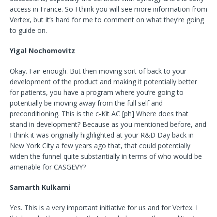
access in France. So I think you will see more information from
Vertex, but it’s hard for me to comment on what they’re going
to guide on.
Yigal Nochomovitz
Okay. Fair enough. But then moving sort of back to your
development of the product and making it potentially better
for patients, you have a program where you’re going to
potentially be moving away from the full self and
preconditioning. This is the c-Kit AC [ph] Where does that
stand in development? Because as you mentioned before, and
I think it was originally highlighted at your R&D Day back in
New York City a few years ago that, that could potentially
widen the funnel quite substantially in terms of who would be
amenable for CASGEVY?
Samarth Kulkarni
Yes. This is a very important initiative for us and for Vertex. I