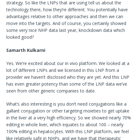
strategy. So like the LNPs that are using tell us about the
technology there, how they’re different. You potentially have
advantages relative to other approaches and then we can
move into the targets. And of course, you certainly showed
some very nice NHP data last year, knockdown data which
looked good?
Samarth Kulkarni
Yes. We’re excited about our in vivo platform. We looked at a
lot of different LNPs and we licensed in this LNP from a
provider we haven’t disclosed who they are yet. And this LNP
has even greater potency than some of the LNP data we’ve
seen from other generic companies to date.
What’s also interesting is you don’t need conjugations like a
gallant conjugation or other targeting moieties to get uptake
in the liver at a very high efficiency. So we showed nearly 70%
editing in whole liver, which equates to about 100 – nearly
100% editing in hepatocytes. With this LNP platform, we feel
like relatively safe in NHPs, and we have that therapeutic