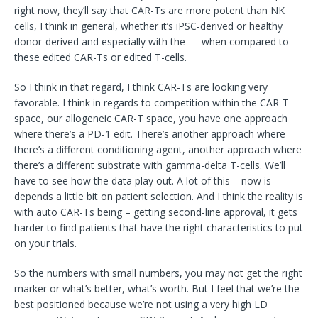
right now, they’ll say that CAR-Ts are more potent than NK
cells, I think in general, whether it’s iPSC-derived or healthy
donor-derived and especially with the — when compared to
these edited CAR-Ts or edited T-cells.
So I think in that regard, I think CAR-Ts are looking very
favorable. I think in regards to competition within the CAR-T
space, our allogeneic CAR-T space, you have one approach
where there’s a PD-1 edit. There’s another approach where
there’s a different conditioning agent, another approach where
there’s a different substrate with gamma-delta T-cells. We’ll
have to see how the data play out. A lot of this – now is
depends a little bit on patient selection. And I think the reality is
with auto CAR-Ts being – getting second-line approval, it gets
harder to find patients that have the right characteristics to put
on your trials.
So the numbers with small numbers, you may not get the right
marker or what’s better, what’s worth. But I feel that we’re the
best positioned because we’re not using a very high LD