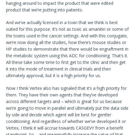
hanging around to impact the product that were edited
product that we’re putting into patients.
And we’ve actually licensed in a toxin that we think is best
suited for this purpose. It’s not as toxic as amanitin or some of
the toxins used in the cancer settings. And with this conjugate,
we’re now doing all the studies, how there’s mouse studies or
HP studies to demonstrate that there would be engraftment in
the metabolic system using this ADC for conditioning. That’s it.
All these take some time to first get to the clinic and then get
it into the mode of treatment in clinical trials and then
ultimately approval, but it is a high priority for us.
Now I think Vertex also has signaled that it’s a high priority for
them. They have their own agents that they’ve developed
across different targets and – which is great for us because
we’re going to move in parallel and ultimately put the data side
by side and decide which agent will be best for gentler
conditioning. And regardless of whether we’ve developed it or
Vertex, I think it will accrue towards CASGEVY from a benefit
standpoint. So – and meaningfully increase the value of that