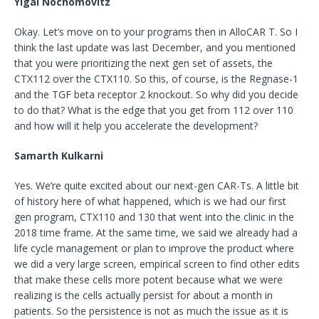
Yigal Nochomovitz
Okay. Let’s move on to your programs then in AlloCAR T. So I
think the last update was last December, and you mentioned
that you were prioritizing the next gen set of assets, the
CTX112 over the CTX110. So this, of course, is the Regnase-1
and the TGF beta receptor 2 knockout. So why did you decide
to do that? What is the edge that you get from 112 over 110
and how will it help you accelerate the development?
Samarth Kulkarni
Yes. We’re quite excited about our next-gen CAR-Ts. A little bit
of history here of what happened, which is we had our first
gen program, CTX110 and 130 that went into the clinic in the
2018 time frame. At the same time, we said we already had a
life cycle management or plan to improve the product where
we did a very large screen, empirical screen to find other edits
that make these cells more potent because what we were
realizing is the cells actually persist for about a month in
patients. So the persistence is not as much the issue as it is