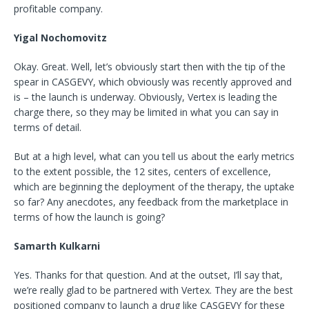
profitable company.
Yigal Nochomovitz
Okay. Great. Well, let’s obviously start then with the tip of the
spear in CASGEVY, which obviously was recently approved and
is – the launch is underway. Obviously, Vertex is leading the
charge there, so they may be limited in what you can say in
terms of detail.
But at a high level, what can you tell us about the early metrics
to the extent possible, the 12 sites, centers of excellence,
which are beginning the deployment of the therapy, the uptake
so far? Any anecdotes, any feedback from the marketplace in
terms of how the launch is going?
Samarth Kulkarni
Yes. Thanks for that question. And at the outset, I’ll say that,
we’re really glad to be partnered with Vertex. They are the best
positioned company to launch a drug like CASGEVY for these