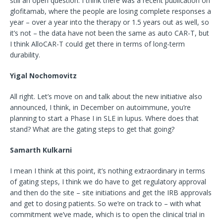
still an open question. I think there was a recent publication on
glofitamab, where the people are losing complete responses a
year – over a year into the therapy or 1.5 years out as well, so
it’s not – the data have not been the same as auto CAR-T, but
I think AlloCAR-T could get there in terms of long-term
durability.
Yigal Nochomovitz
All right. Let’s move on and talk about the new initiative also
announced, I think, in December on autoimmune, you’re
planning to start a Phase I in SLE in lupus. Where does that
stand? What are the gating steps to get that going?
Samarth Kulkarni
I mean I think at this point, it’s nothing extraordinary in terms
of gating steps, I think we do have to get regulatory approval
and then do the site – site initiations and get the IRB approvals
and get to dosing patients. So we’re on track to – with what
commitment we’ve made, which is to open the clinical trial in