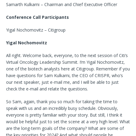
Samarth Kulkarni – Chairman and Chief Executive Officer
Conference Call Participants
Yigal Nochomovitz – Citigroup
Yigal Nochomovitz
All right. Welcome back, everyone, to the next session of Citi’s
Virtual Oncology Leadership Summit. I’m Yigal Nochomovitz,
one of the biotech analysts here at Citigroup. Remember if you
have questions for Sam Kulkarni, the CEO of CRISPR, who’s
our next speaker, just e-mail me, and I will be able to just
check the e-mail and relate the questions.
So Sam, again, thank you so much for taking the time to
speak with us and an incredibly busy schedule. Obviously,
everyone is pretty familiar with your story. But still, I think it
would be helpful just to set the scene at a very high level. What
are the long-term goals of the company? What are some of
the key priorities for 2024? And what should people be