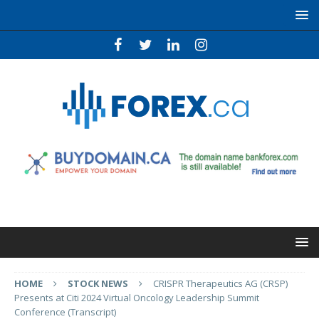
HOME
STOCK NEWS
CRISPR Therapeutics AG (CRSP)
Presents at Citi 2024 Virtual Oncology Leadership Summit
Conference (Transcript)