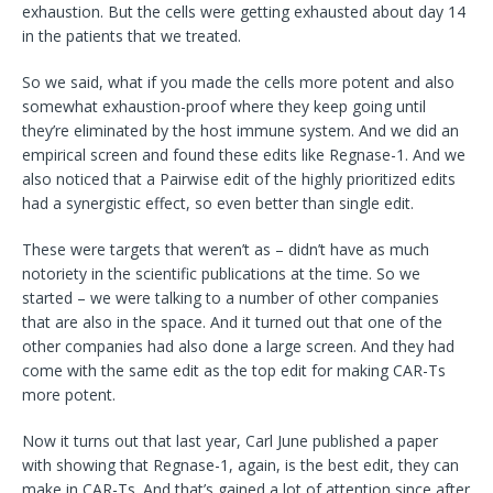
exhaustion. But the cells were getting exhausted about day 14
in the patients that we treated.
So we said, what if you made the cells more potent and also
somewhat exhaustion-proof where they keep going until
they’re eliminated by the host immune system. And we did an
empirical screen and found these edits like Regnase-1. And we
also noticed that a Pairwise edit of the highly prioritized edits
had a synergistic effect, so even better than single edit.
These were targets that weren’t as – didn’t have as much
notoriety in the scientific publications at the time. So we
started – we were talking to a number of other companies
that are also in the space. And it turned out that one of the
other companies had also done a large screen. And they had
come with the same edit as the top edit for making CAR-Ts
more potent.
Now it turns out that last year, Carl June published a paper
with showing that Regnase-1, again, is the best edit, they can
make in CAR-Ts. And that’s gained a lot of attention since after