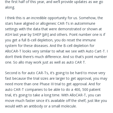
the first half of this year, and we’ll provide updates as we go
along.
I think this is an incredible opportunity for us. Somehow, the
stars have aligned or allogeneic CAR-Ts in autoimmune
settings with the data that were demonstrated or shown at
ASH last year by SHEP [ph] and others. Point number one is if
you get a full B-cell depletion, you do reset the immune
system for these diseases. And the B-cell depletion for
AlloCAR-T looks very similar to what we see with Auto Cart-T. I
don’t think there’s much difference. And so that’s point number
one. So allo may work just as well as auto CAR T.
Second is for auto CAR-Ts, it’s going to be hard to move very
fast because the trial sizes are larger to get approval, you may
need more than one Phase III trial to get approval. And for
auto CAR-T companies to be able to do a 400, 500 patient
trial, it’s going to take a long time. With AlloCAR-T, you can
move much faster since it’s available off the shelf, just like you
would with an antibody or a small molecule.