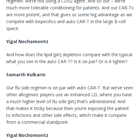
regimen. We’re not using a CD52 agent. And so our – we’re
much more tolerable conditioning for patients. And our CAR-Ts
are more potent, and that gives us some big advantage as we
compete with bispecifics and auto CAR-T in the large B-cell
space.
Yigal Nochomovitz
And how does the lipid [ph] depletion compare with the typical
what you see in the auto CAR-T? Is it on par? Or is it lighter?
Samarth Kulkarni
Our flu side regimen is on par with auto CAR-T. But we’ve seen
other allogeneic players use an enhanced LD, where you have
a much higher level of flu side [ph] that’s administered. And
that makes it tricky because then you’re exposing the patient
to infections and other side effects, which make it compete
from a commercial standpoint.
Yigal Nochomovitz