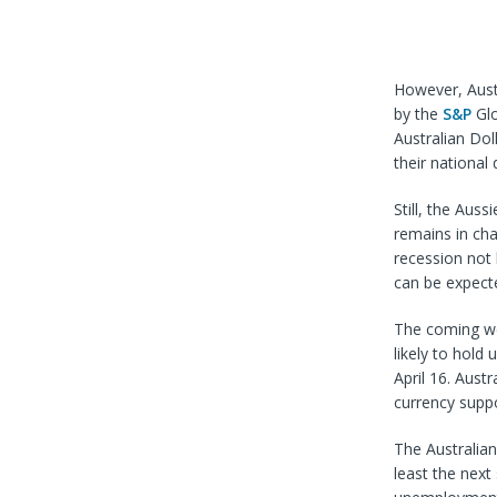
However, Austr
by the
S&P
Glo
Australian Do
their national
Still, the Auss
remains in ch
recession not 
can be expecte
The coming we
likely to hold
April 16. Aust
currency supp
The Australian
least the next