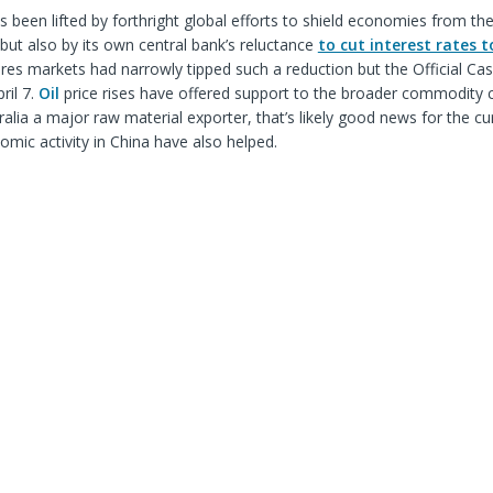
 been lifted by forthright global efforts to shield economies from th
 but also by its own central bank’s reluctance
to cut interest rates t
tures markets had narrowly tipped such a reduction but the Official Ca
ril 7.
Oil
price rises have offered support to the broader commodity
ralia a major raw material exporter, that’s likely good news for the cu
omic activity in China have also helped.