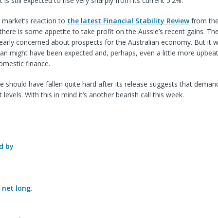
s still expected to rise very sharply from its current 5.2%.
 market’s reaction to
the latest Financial Stability Review
from th
there is some appetite to take profit on the Aussie’s recent gains. T
clearly concerned about prospects for the Australian economy. But it 
n might have been expected and, perhaps, even a little more upbeat 
domestic finance.
e should have fallen quite hard after its release suggests that demand
t levels. With this in mind it’s another bearish call this week.
d by
e
net long.