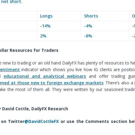
e
net short.
Longs
Shorts
O
-14%
-4%
-
2%
-6%
-
ollar
Resources for Traders
 new to trading or an old hand DailyFX has plenty of resources to he
sentiment
indicator which shows you live how IG clients are positi
ld
educational and analytical webinars
and offer trading gui
 aimed at those new to foreign exchange markets
. There’s also a
ke the most of them all. They were written by our seasoned tradi
.
 David Cottle, DailyFX Research
 on Twitter
@DavidCottleFX
or use the Comments section bel