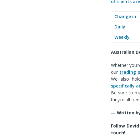
of clients ar
Change in
Daily
Weekly
Australian D
Whether you’re
our
trading 
We also ho
specifically
Be sure to ma
they’re all free
— Written by
F
ollow David
touch!