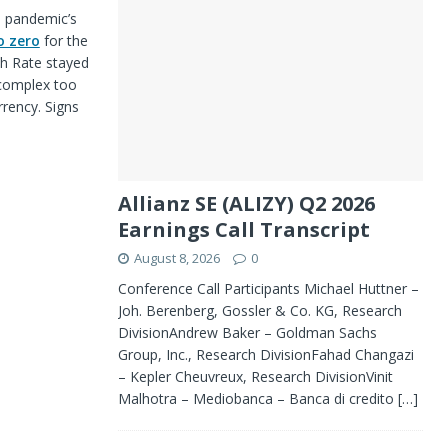
e pandemic’s
o zero
for the
sh Rate stayed
 complex too
rrency. Signs
Allianz SE (ALIZY) Q2 2026
Earnings Call Transcript
August 8, 2026
0
Conference Call Participants Michael Huttner –
Joh. Berenberg, Gossler & Co. KG, Research
DivisionAndrew Baker – Goldman Sachs
Group, Inc., Research DivisionFahad Changazi
– Kepler Cheuvreux, Research DivisionVinit
Malhotra – Mediobanca – Banca di credito
[…]