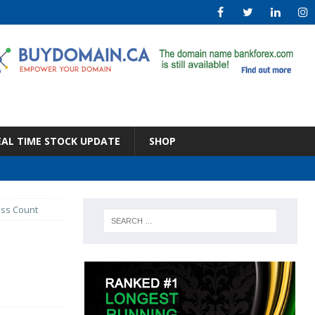
EAL TIME STOCK UPDATE
SHOP
ess Count