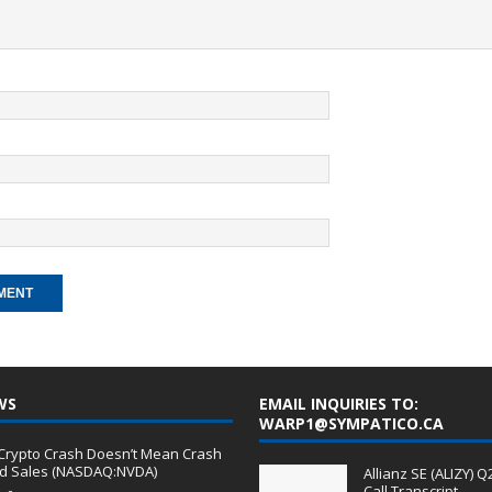
WS
EMAIL INQUIRIES TO:
WARP1@SYMPATICO.CA
A Crypto Crash Doesn’t Mean Crash
rd Sales (NASDAQ:NVDA)
Allianz SE (ALIZY) 
Call Transcript