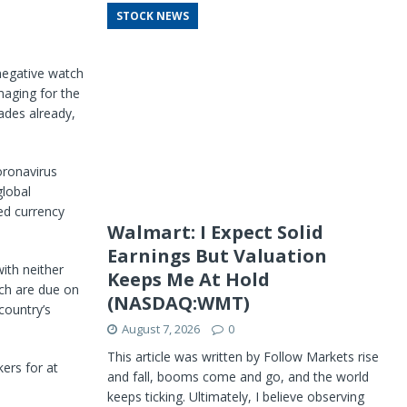
STOCK NEWS
 negative watch
maging for the
ades already,
coronavirus
global
ed currency
Walmart: I Expect Solid
Earnings But Valuation
ith neither
Keeps Me At Hold
ich are due on
(NASDAQ:WMT)
country’s
August 7, 2026
0
This article was written by Follow Markets rise
ers for at
and fall, booms come and go, and the world
keeps ticking. Ultimately, I believe observing