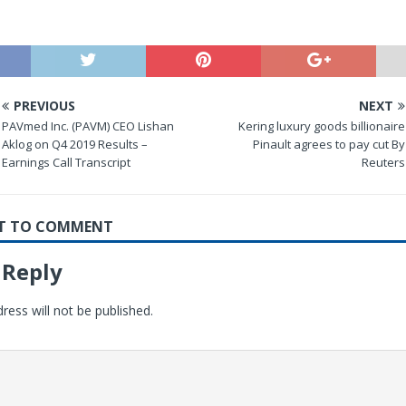
PREVIOUS
NEXT
PAVmed Inc. (PAVM) CEO Lishan
Kering luxury goods billionaire
Aklog on Q4 2019 Results –
Pinault agrees to pay cut By
Earnings Call Transcript
Reuters
RST TO COMMENT
 Reply
ress will not be published.