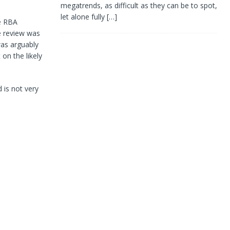
megatrends, as difficult as they can be to spot,
let alone fully
[…]
e RBA
he review was
was arguably
on the likely
 is not very