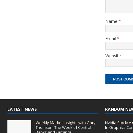
Name
*
Email
*
Website
LATEST NEWS
RANDOM NE
Weekly Market Insights with Gary
Nvidia Stock: 
Thomson: The Week of Central
In Graphics Ca
Banks and Earnings