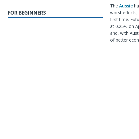
The
Aussie
has
FOR BEGINNERS
worst effects,
first time. Fu
at 0.25% on Ap
and, with Aust
of better econ