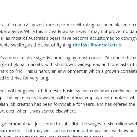
alia’s country’s prized, rare triple-A credit rating has been placed on
bal agency. While this is clearly worse news it may not prove too da
llar as most of Australia’s peers have become accustomed to downgr
 debts swelling as the cost of fighting
the last financial crisis
.
ie’s current relative vigor is surprising by most counts. Of course the 
arge of global markets, with shutdowns widespread and forecasts of 
hard to find. This is hardly an environment in which a growth-correlat
d to thrive for very long.
ek will bring news of domestic business and consumer confidence, w
 up. The big release, however, will be official employment numbers wh
ralian job creation has been formidable for years, and has offered the 
ort even when it was scarce elsewhere.
 government has just voted to subsidize the wages of six million work
 six months. That may well cushion some of the prospective blow but