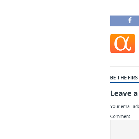
BE THE FI
Leave a
Your email add
Comment