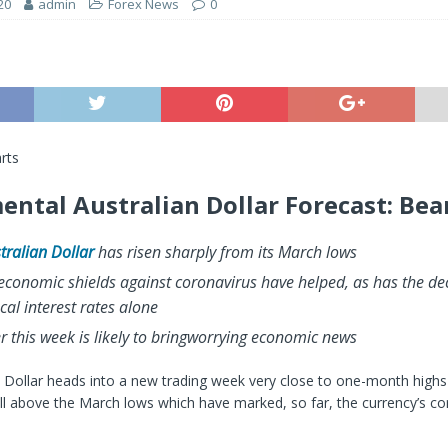
20
admin
Forex News
0
rts
ntal Australian Dollar Forecast: Bea
tralian Dollar
has risen sharply from its March lows
economic shields against coronavirus have helped, as has the dec
cal interest rates alone
 this week is likely to bring
worrying economic news
 Dollar heads into a new trading week very close to one-month highs 
l above the March lows which have marked, so far, the currency’s co