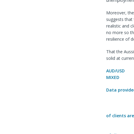
unemployment i
Moreover, the
suggests that 
realistic and 
no more so tha
resilience of 
That the Aussi
solid at curren
AUD/USD
MIXED
Data provide
of clients ar