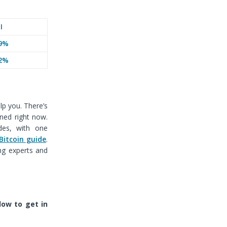
I
9%
2%
lp you. There’s
oned right now.
des, with one
Bitcoin guide
.
ng experts and
ow to get in