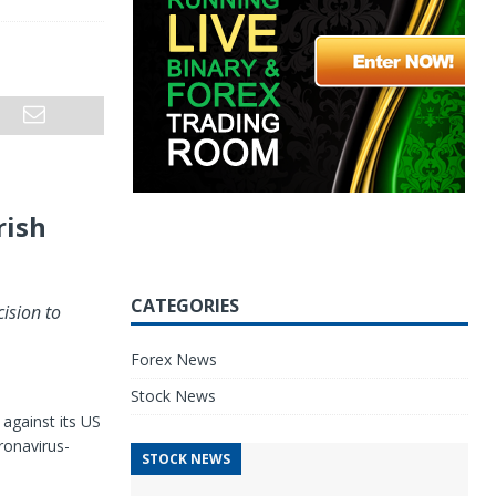
rish
CATEGORIES
ision to
Forex News
Stock News
against its US
ronavirus-
STOCK NEWS