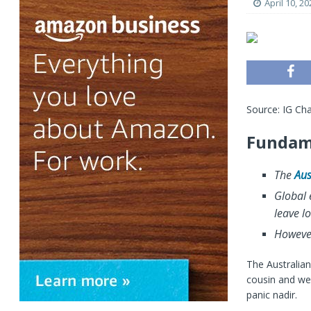
April 10, 20
Source: IG Cha
Fundame
The
Aus
Global 
leave lo
However
The Australian
cousin and wel
panic nadir.