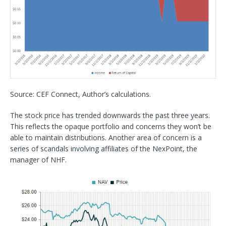
Source: CEF Connect, Author’s calculations.
The stock price has trended downwards the past three years.
This reflects the opaque portfolio and concerns they won’t be
able to maintain distributions. Another area of concern is a
series of scandals involving affiliates of the NexPoint, the
manager of NHF.