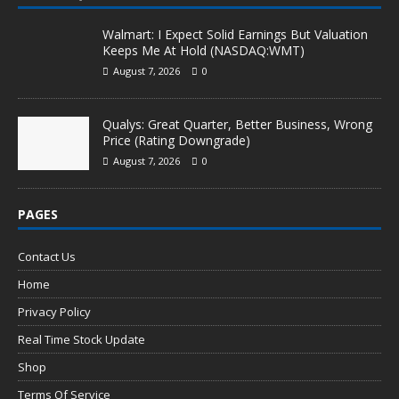
Walmart: I Expect Solid Earnings But Valuation
Keeps Me At Hold (NASDAQ:WMT)
August 7, 2026
0
Qualys: Great Quarter, Better Business, Wrong
Price (Rating Downgrade)
August 7, 2026
0
PAGES
Contact Us
Home
Privacy Policy
Real Time Stock Update
Shop
Terms Of Service