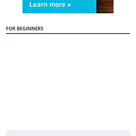
FOR BEGINNERS