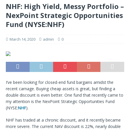
NHF: High Yield, Messy Portfolio –
NexPoint Strategic Opportunities
Fund (NYSE:NHF)
March 14, 2020
admin
0
I’ve been looking for closed-end fund bargains amidst the
recent carnage. Buying cheap assets is great, but finding a
double discount is even better. One fund that recently came to
my attention is the NexPoint Strategic Opportunities Fund
(NYSE:
NHF
).
NHF has traded at a chronic discount, and it recently became
more severe. The current NAV discount is 22%, nearly double