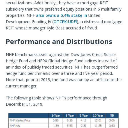
securitizations. Additionally, they have a mortgage REIT
subsidiary that owns preferred equity positions in 6 multifamily
properties. NHF
also owns a 5.4% stake in
United
Development Funding IV (
OTCPK:UDFI
), a distressed mortgage
REIT whose manager Kyle Bass accused of fraud.
Performance and Distributions
NHF benchmarks itself against the Dow Jones Credit Suisse
Hedge Fund and HFRX Global Hedge Fund indices instead of
an index of publicly traded securities. NHF has outperformed
hedge fund benchmarks over a three and five-year period.
Note that, prior to 2013, the fund was run by an affiliate of the
current manager.
The following table shows NHF’s performance through
December 31, 2019.