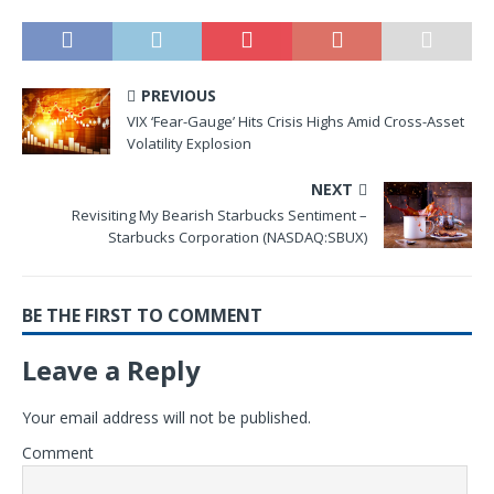
PREVIOUS
VIX ‘Fear-Gauge’ Hits Crisis Highs Amid Cross-Asset
Volatility Explosion
NEXT
Revisiting My Bearish Starbucks Sentiment –
Starbucks Corporation (NASDAQ:SBUX)
BE THE FIRST TO COMMENT
Leave a Reply
Your email address will not be published.
Comment