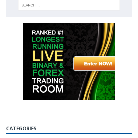
CATEGORIES