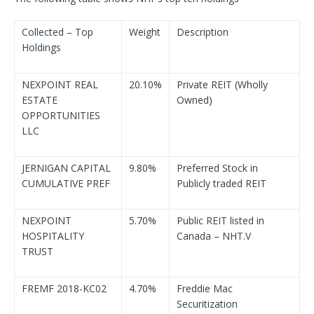
Collected – Top
Weight
Description
Holdings
NEXPOINT REAL
20.10%
Private REIT (Wholly
ESTATE
Owned)
OPPORTUNITIES
LLC
JERNIGAN CAPITAL
9.80%
Preferred Stock in
CUMULATIVE PREF
Publicly traded REIT
NEXPOINT
5.70%
Public REIT listed in
HOSPITALITY
Canada – NHT.V
TRUST
FREMF 2018-KC02
4.70%
Freddie Mac
Securitization