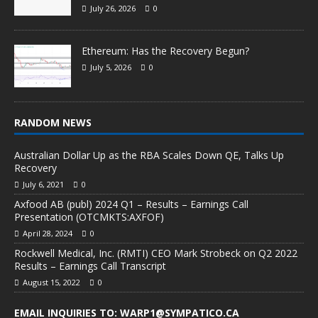
July 26, 2026
0
Ethereum: Has the Recovery Begun?
July 5, 2026
0
RANDOM NEWS
Australian Dollar Up as the RBA Scales Down QE, Talks Up
Recovery
July 6, 2021
0
Axfood AB (publ) 2024 Q1 – Results – Earnings Call
Presentation (OTCMKTS:AXFOF)
April 28, 2024
0
Rockwell Medical, Inc. (RMTI) CEO Mark Strobeck on Q2 2022
Results – Earnings Call Transcript
August 15, 2022
0
EMAIL INQUIRIES TO: WARP1@SYMPATICO.CA