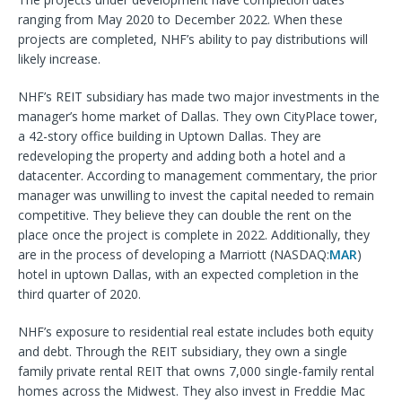
ranging from May 2020 to December 2022. When these
projects are completed, NHF’s ability to pay distributions will
likely increase.
NHF’s REIT subsidiary has made two major investments in the
manager’s home market of Dallas. They own CityPlace tower,
a 42-story office building in Uptown Dallas. They are
redeveloping the property and adding both a hotel and a
datacenter. According to management commentary, the prior
manager was unwilling to invest the capital needed to remain
competitive. They believe they can double the rent on the
place once the project is complete in 2022. Additionally, they
are in the process of developing a Marriott (NASDAQ:
MAR
)
hotel in uptown Dallas, with an expected completion in the
third quarter of 2020.
NHF’s exposure to residential real estate includes both equity
and debt. Through the REIT subsidiary, they own a single
family private rental REIT that owns 7,000 single-family rental
homes across the Midwest. They also invest in Freddie Mac