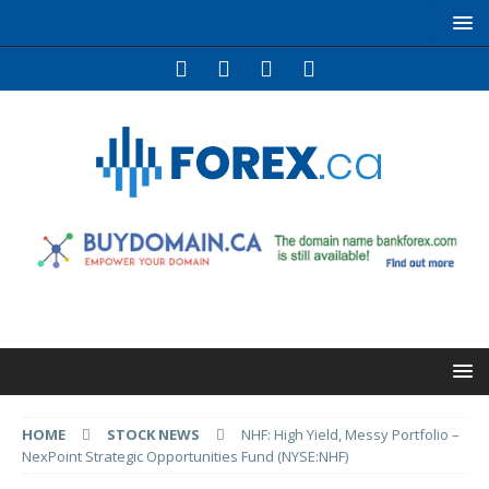
HOME
STOCK NEWS
NHF: High Yield, Messy Portfolio –
NexPoint Strategic Opportunities Fund (NYSE:NHF)