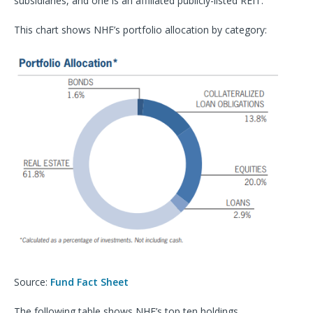
subsidiaries, and one is an affiliated publicly-listed REIT.
This chart shows NHF’s portfolio allocation by category:
Source:
Fund Fact Sheet
The following table shows NHF’s top ten holdings