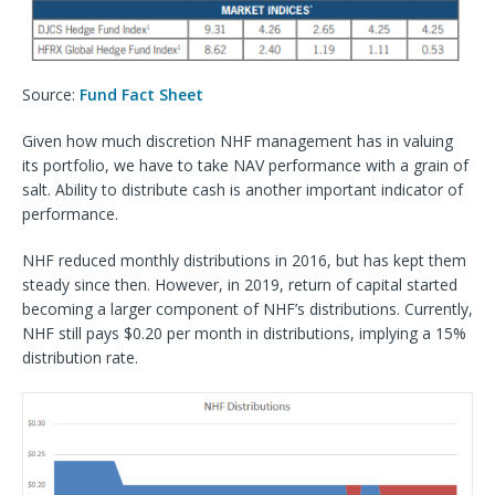
Source:
Fund Fact Sheet
Given how much discretion NHF management has in valuing
its portfolio, we have to take NAV performance with a grain of
salt. Ability to distribute cash is another important indicator of
performance.
NHF reduced monthly distributions in 2016, but has kept them
steady since then. However, in 2019, return of capital started
becoming a larger component of NHF’s distributions. Currently,
NHF still pays $0.20 per month in distributions, implying a 15%
distribution rate.