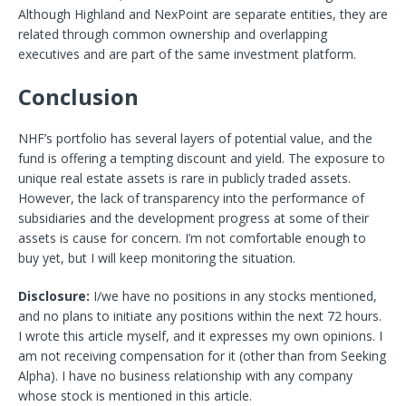
Although Highland and NexPoint are separate entities, they are
related through common ownership and overlapping
executives and are part of the same investment platform.
Conclusion
NHF’s portfolio has several layers of potential value, and the
fund is offering a tempting discount and yield. The exposure to
unique real estate assets is rare in publicly traded assets.
However, the lack of transparency into the performance of
subsidiaries and the development progress at some of their
assets is cause for concern. I’m not comfortable enough to
buy yet, but I will keep monitoring the situation.
Disclosure:
I/we have no positions in any stocks mentioned,
and no plans to initiate any positions within the next 72 hours.
I wrote this article myself, and it expresses my own opinions. I
am not receiving compensation for it (other than from Seeking
Alpha). I have no business relationship with any company
whose stock is mentioned in this article.