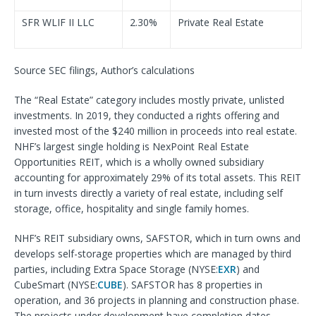
SFR WLIF II LLC
2.30%
Private Real Estate
Source SEC filings, Author’s calculations
The “Real Estate” category includes mostly private, unlisted
investments. In 2019, they conducted a rights offering and
invested most of the $240 million in proceeds into real estate.
NHF’s largest single holding is NexPoint Real Estate
Opportunities REIT, which is a wholly owned subsidiary
accounting for approximately 29% of its total assets. This REIT
in turn invests directly a variety of real estate, including self
storage, office, hospitality and single family homes.
NHF’s REIT subsidiary owns, SAFSTOR, which in turn owns and
develops self-storage properties which are managed by third
parties, including Extra Space Storage (NYSE:
EXR
) and
CubeSmart (NYSE:
CUBE
). SAFSTOR has 8 properties in
operation, and 36 projects in planning and construction phase.
The projects under development have completion dates