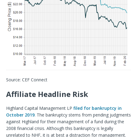
Source: CEF Connect
Affiliate Headline Risk
Highland Capital Management LP
filed for bankruptcy in
October 2019
. The bankruptcy stems from pending judgments
against Highland for their management of a fund during the
2008 financial crisis. Although this bankruptcy is legally
unrelated to NHF, it is at best a distraction for management.