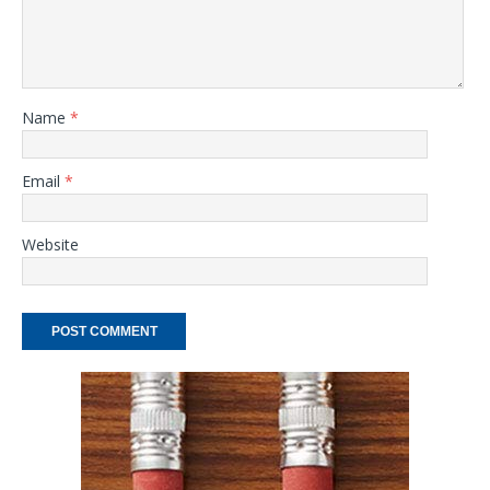
Name
*
Email
*
Website