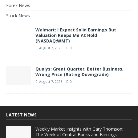
Forex News
Stock News
Walmart: I Expect Solid Earnings But
Valuation Keeps Me At Hold
(NASDAQ:WMT)
August 7, 2026
0
Qualys: Great Quarter, Better Business,
Wrong Price (Rating Downgrade)
August 7, 2026
0
LATEST NEWS
Weekly Market Insights with Gary Thomson:
The Week of Central Banks and Earnings