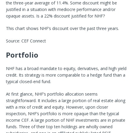
the three-year average of 11.4%. Some discount might be
justified in a situation with mediocre performance and/or
opaque assets. Is a 22% discount justified for NHF?
This chart shows NHF’s discount over the past three years.
Source: CEF Connect
Portfolio
NHF has a broad mandate to equity, derivatives, and high yield
credit. Its strategy is more comparable to a hedge fund than a
typical closed-end fund.
At first glance, NHF’s portfolio allocation seems
straightforward. It includes a large portion of real estate along
with a mix of credit and equity. However, upon closer
inspection, NHF’s portfolio is more opaque than the typical
income CEF. A large portion of NHF investments are in private
funds. Three of their top ten holdings are wholly owned