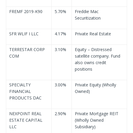
FREMF 2019-K90
5.70%
Freddie Mac
Securitization
SFR WLIF I LLC
4.17%
Private Real Estate
TERRESTAR CORP
3.10%
Equity – Distressed
COM
satellite company. Fund
also owns credit
positions
SPECIALTY
3.00%
Private Equity (Wholly
FINANCIAL
Owned)
PRODUCTS DAC
NEXPOINT REAL
2.90%
Private Mortgage REIT
ESTATE CAPITAL
(Wholly Owned
LLC
Subsidiary)