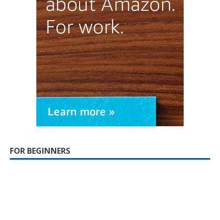
FOR BEGINNERS