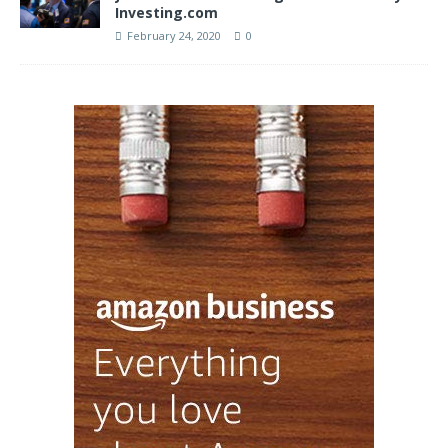
Investing.com
February 24, 2020
0