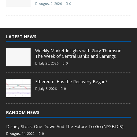
August 9, 2026
0
LATEST NEWS
Weekly Market Insights with Gary Thomson:
The Week of Central Banks and Earnings
July 26, 2026
0
Ethereum: Has the Recovery Begun?
July 5, 2026
0
RANDOM NEWS
Disney Stock: One Down And The Future To Go (NYSE:DIS)
August 14, 2022
0