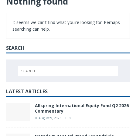
Nothing found
It seems we can’t find what you’re looking for. Perhaps
searching can help.
SEARCH
LATEST ARTICLES
Allspring International Equity Fund Q2 2026
Commentary
August 9, 2026
0