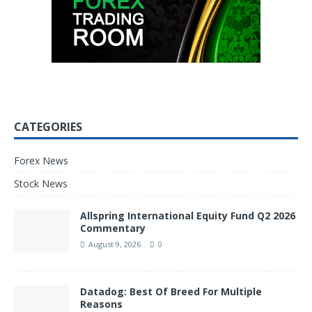
CATEGORIES
Forex News
Stock News
Allspring International Equity Fund Q2 2026
Commentary
August 9, 2026
0
Datadog: Best Of Breed For Multiple
Reasons