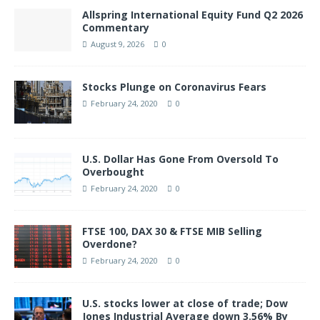
Allspring International Equity Fund Q2 2026
Commentary
August 9, 2026
0
Stocks Plunge on Coronavirus Fears
February 24, 2020
0
U.S. Dollar Has Gone From Oversold To
Overbought
February 24, 2020
0
FTSE 100, DAX 30 & FTSE MIB Selling
Overdone?
February 24, 2020
0
U.S. stocks lower at close of trade; Dow
Jones Industrial Average down 3.56% By