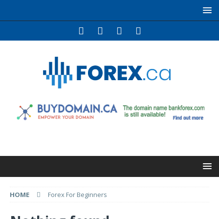
HOME
Forex For Beginners