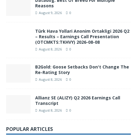
Datadog: Best Of Breed For Multiple
Reasons
August 9, 2026
0
Türk Hava Yollari Anonim Ortakligi 2026 Q2
– Results – Earnings Call Presentation
(OTCMKTS:TKHVY) 2026-08-08
August 8, 2026
0
B2Gold: Goose Setbacks Don't Change The
Re-Rating Story
August 8, 2026
0
Allianz SE (ALIZY) Q2 2026 Earnings Call
Transcript
August 8, 2026
0
POPULAR ARTICLES