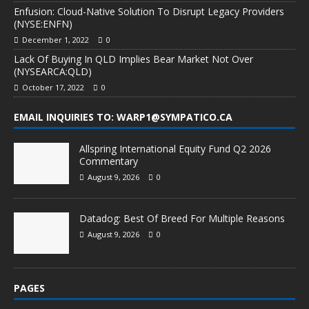
Enfusion: Cloud-Native Solution To Disrupt Legacy Providers
(NYSE:ENFN)
December 1, 2022
0
Lack Of Buying In QLD Implies Bear Market Not Over
(NYSEARCA:QLD)
October 17, 2022
0
EMAIL INQUIRIES TO: WARP1@SYMPATICO.CA
Allspring International Equity Fund Q2 2026
Commentary
August 9, 2026
0
Datadog: Best Of Breed For Multiple Reasons
August 9, 2026
0
PAGES