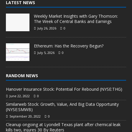
LATEST NEWS
Weekly Market Insights with Gary Thomson:
The Week of Central Banks and Earnings
July 26, 2026
0
Ethereum: Has the Recovery Begun?
July 5, 2026
0
RANDOM NEWS
Hanover Insurance Stock: Potential For Rebound (NYSE:THG)
June 22, 2022
0
Similarweb Stock: Growth, Value, And Big Data Opportunity
(NYSE:SMWB)
September 20, 2022
0
Cleanup ongoing at Lyondell Texas plant after chemical leak
kills two, injures 30 By Reuters