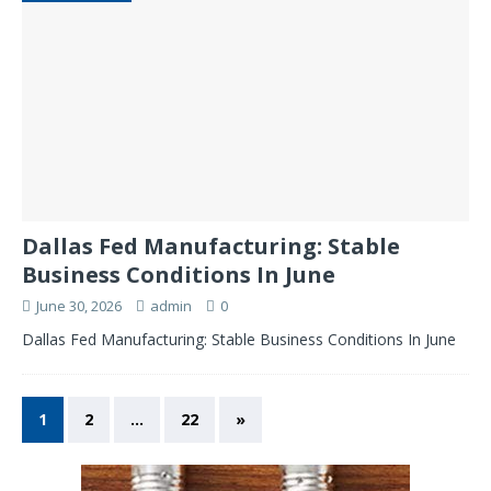
Dallas Fed Manufacturing: Stable
Business Conditions In June
June 30, 2026
admin
0
Dallas Fed Manufacturing: Stable Business Conditions In June
1
2
…
22
»