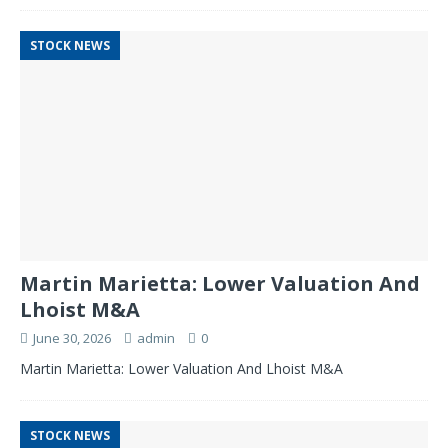
STOCK NEWS
Martin Marietta: Lower Valuation And
Lhoist M&A
June 30, 2026
admin
0
Martin Marietta: Lower Valuation And Lhoist M&A
STOCK NEWS