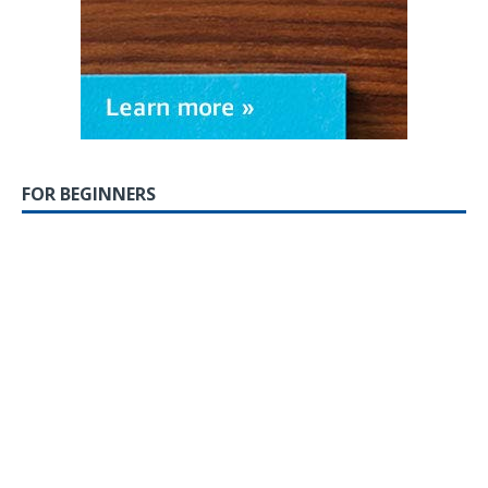
FOR BEGINNERS