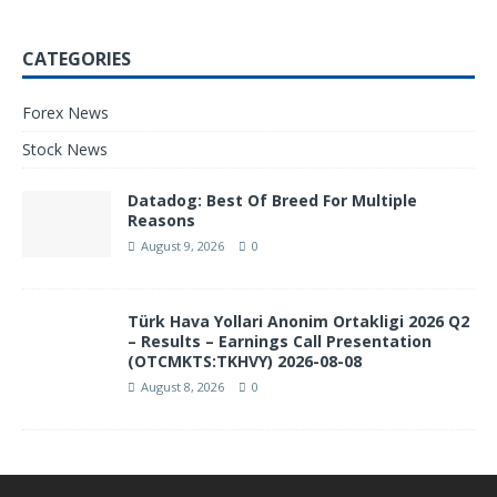
CATEGORIES
Forex News
Stock News
Datadog: Best Of Breed For Multiple
Reasons
August 9, 2026
0
Türk Hava Yollari Anonim Ortakligi 2026 Q2
– Results – Earnings Call Presentation
(OTCMKTS:TKHVY) 2026-08-08
August 8, 2026
0