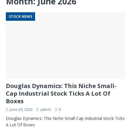
Month:
June 2026
STOCK NEWS
Douglas Dynamics: This Niche Small-
Cap Industrial Stock Ticks A Lot Of
Boxes
June 30, 2026
admin
0
Douglas Dynamics: This Niche Small-Cap Industrial Stock Ticks
A Lot Of Boxes