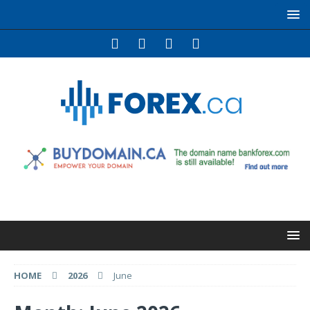
HOME
2026
June