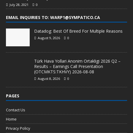
July 28, 2021
0
EMAIL INQUIRIES TO: WARP1@SYMPATICO.CA
Datadog: Best Of Breed For Multiple Reasons
August 9, 2026
0
Türk Hava Yollari Anonim Ortakligi 2026 Q2 –
Results – Earnings Call Presentation
(OTCMKTS:TKHVY) 2026-08-08
August 8, 2026
0
PAGES
Contact Us
Home
Privacy Policy