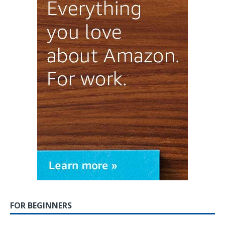
FOR BEGINNERS