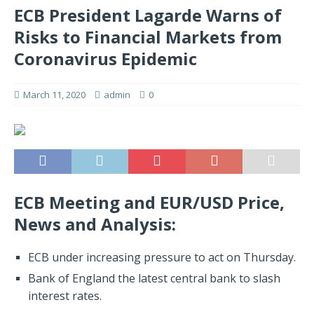
ECB President Lagarde Warns of
Risks to Financial Markets from
Coronavirus Epidemic
March 11, 2020
admin
0
ECB Meeting and EUR/USD Price,
News and Analysis:
ECB under increasing pressure to act on Thursday.
Bank of England the latest central bank to slash
interest rates.