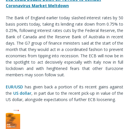
Coronavirus Market Meltdown
The Bank of England earlier today slashed interest rates by 50
basis points today, taking its lending rate down from 0.75% to
0.25%, following interest rates cuts by the Federal Reserve, the
Bank of Canada and the Reserve Bank of Australia in recent
days. The G7 group of finance ministers said at the start of the
month that they would act in a coordinated fashion to prevent
economies from tipping into recession. The ECB will now be in
the spotlight to act decisively especially with Italy now in full
lockdown and with heightened fears that other Eurozone
members may soon follow suit.
EUR/USD
has given back a portion of its recent gains against
the
US dollar
, in part due to the recent pick-up in value of the
US dollar, alongside expectations of further ECB loosening.