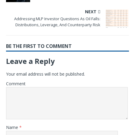
NEXT
Addressing MLP Investor Questions As Oil Falls:
Distributions, Leverage, And Counterparty Risk
BE THE FIRST TO COMMENT
Leave a Reply
Your email address will not be published.
Comment
Name
*