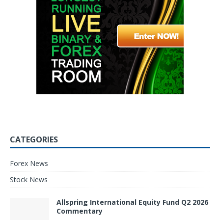
CATEGORIES
Forex News
Stock News
Allspring International Equity Fund Q2 2026
Commentary