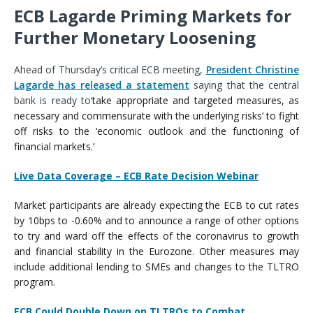
ECB Lagarde Priming Markets for
Further Monetary Loosening
Ahead of Thursday’s critical ECB meeting,
President Christine
Lagarde has released a statement
saying that the central
bank is ready to
‘
take appropriate and targeted measures, as
necessary and commensurate with the underlying risks
’ to fight
off risks to
the
‘
economic outlook and the functioning of
financial markets.
’
Live Data Coverage – ECB Rate Decision Webinar
Market participants are already expecting the ECB to cut rates
by 10bps to -0.60% and to announce a range of other options
to try and ward off the effects of the coronavirus to growth
and financial stability in the Eurozone. Other measures may
include additional lending to SMEs and changes to the TLTRO
program.
ECB Could Double Down on TLTROs to Combat