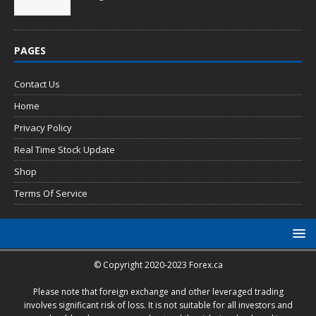
PAGES
Contact Us
Home
Privacy Policy
Real Time Stock Update
Shop
Terms Of Service
© Copyright 2020-2023 Forex.ca
Please note that foreign exchange and other leveraged trading
involves significant risk of loss. It is not suitable for all investors and