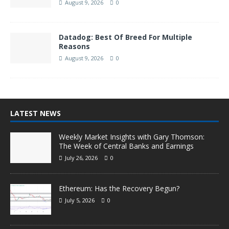
August 9, 2026
0
Datadog: Best Of Breed For Multiple
Reasons
August 9, 2026
0
LATEST NEWS
Weekly Market Insights with Gary Thomson:
The Week of Central Banks and Earnings
July 26, 2026
0
Ethereum: Has the Recovery Begun?
July 5, 2026
0