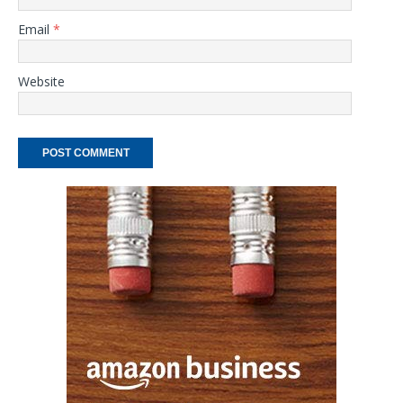
Email
*
Website