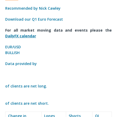
Recommended by Nick Cawley
Download our Q1 Euro Forecast
For all market moving data and events please the
DailyFX calendar
EUR/USD
BULLISH
Data provided by
of clients are
net long.
of clients are
net short.
Change in
Longs
Shorts
OI