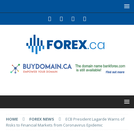
HOME
FOREX NEWS
ECB President Lagarde Warns of
Risks to Financial Markets from Coronavirus Epidemic