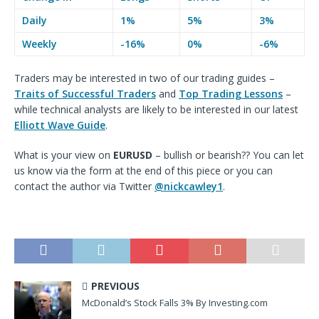
Daily
1%
5%
3%
Weekly
-16%
0%
-6%
Traders may
be interested in two of our trading guides –
Traits of Successful Traders
and
Top Trading Lessons
–
while technical analysts are likely to
be interested in our latest
Elliott Wave Guide
.
What is your view on
EURUSD
– bullish or bearish?? You can let
us know via the form at the end of this piece or you can
contact the author via
Twitter
@nickcawley1
.
PREVIOUS
McDonald’s Stock Falls 3% By Investing.com