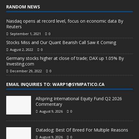
RANDOM NEWS
Nasdaq opens at record level, focus on economic data By
Reuters
September 1, 2021
0
Stocks Miss and Our Quant Bearish Call Saw it Coming
August 2, 2022
0
Germany stocks higher at close of trade; DAX up 1.05% By
Investing.com
December 29, 2022
0
EMAIL INQUIRIES TO: WARP1@SYMPATICO.CA
Allspring International Equity Fund Q2 2026
Commentary
August 9, 2026
0
Datadog: Best Of Breed For Multiple Reasons
August 9, 2026
0