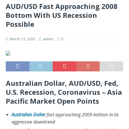
AUD/USD Fast Approaching 2008
Bottom With US Recession
Possible
March 17, 2020
admin
0
Australian Dollar, AUD/USD, Fed,
U.S. Recession, Coronavirus – Asia
Pacific Market Open Points
Australian Dollar
fast approaching 2009 bottom in its
aggressive downtrend