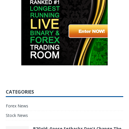
CATEGORIES
Forex News
Stock News
B2Gold: Goose Setbacks Don't Change The