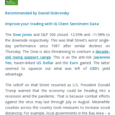
Recommended by Daniel Dubrovsky
Improve your trading with IG Client Sentiment Data
The
Dow Jones
and S&P 500 closed -12.93% and -11.98% to
the downside respectively. This was Wall Street’s worst single-
day performance since 1987 after similar declines on
Thursday. The Dow is also threatening to overturn a
decade-
old rising support range
. This is as the anti-risk
Japanese
Yen
, haven-linked
US Dollar
and the
Euro
gained. The latter
seemed to squeeze out what was left of
USD
’s yield
advantage.
The selloff on Wall Street resumed as U.S. President Donald
Trump warned that the economy could be heading into a
recession amid the pandemic. That is because combat efforts
against the virus may last through July or August. Meanwhile
counties across the country took measures to increase social
distancing. For example, local governments in the Bay Area – a