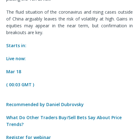
The fluid situation of the coronavirus and rising cases outside
of China arguably leaves the risk of volatility at high. Gains in
equities may appear in the near term, but confirmation in
breakouts are key.
Starts in:
Live now:
Mar 18
( 00:03 GMT )
Recommended by Daniel Dubrovsky
What Do Other Traders Buy/Sell Bets Say About Price
Trends?
Register for webinar