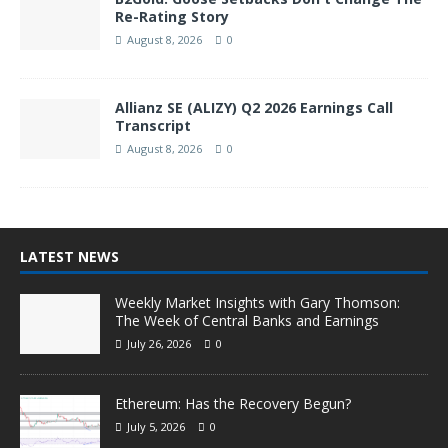
Re-Rating Story
August 8, 2026
0
Allianz SE (ALIZY) Q2 2026 Earnings Call
Transcript
August 8, 2026
0
LATEST NEWS
Weekly Market Insights with Gary Thomson:
The Week of Central Banks and Earnings
July 26, 2026
0
Ethereum: Has the Recovery Begun?
July 5, 2026
0