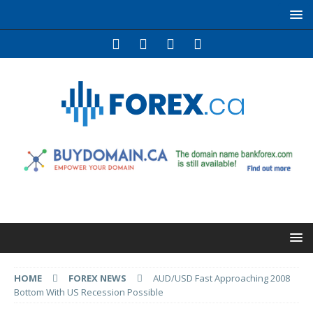
HOME
FOREX NEWS
AUD/USD Fast Approaching 2008
Bottom With US Recession Possible