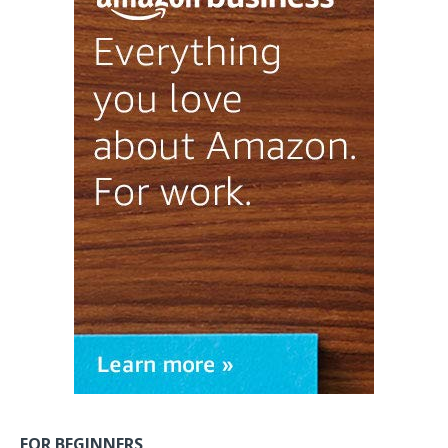
FOR BEGINNERS