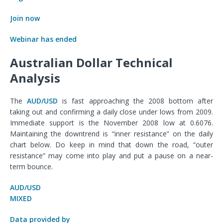
Join now
Webinar has ended
Australian Dollar Technical
Analysis
The
AUD/USD
is fast approaching the 2008 bottom after
taking out and confirming a daily close under lows from 2009.
Immediate support is the November 2008 low at 0.6076.
Maintaining the downtrend is “inner resistance” on the daily
chart below. Do keep in mind that down the road, “outer
resistance” may come into play and put a pause on a near-
term bounce.
AUD/USD
MIXED
Data provided by