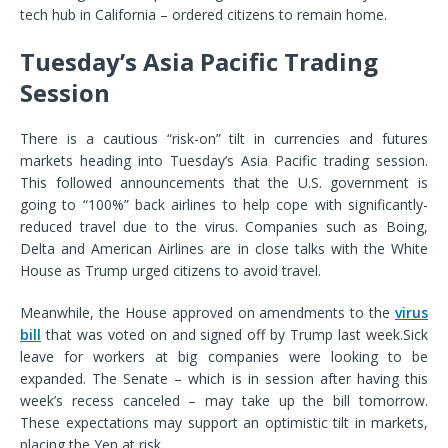
tech hub in California – ordered citizens to remain home.
Tuesday’s Asia Pacific Trading
Session
There is a cautious “risk-on” tilt in currencies and futures
markets heading into Tuesday’s Asia Pacific trading session.
This followed announcements that the U.S. government is
going to “100%” back airlines to help cope with significantly-
reduced travel due to the virus. Companies such as Boing,
Delta and American Airlines are in close talks with the White
House as Trump urged citizens to avoid travel.
Meanwhile, the House approved on amendments to the
virus
bill
that was voted on and signed off by Trump last week.
Sick
leave for workers at big companies were looking to be
expanded. The Senate – which is in session after having this
week’s recess canceled – may take up the bill tomorrow.
These expectations may support an optimistic tilt in markets,
placing the Yen at risk.