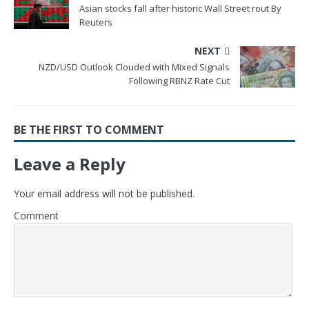
Asian stocks fall after historic Wall Street rout By
Reuters
NEXT
NZD/USD Outlook Clouded with Mixed Signals
Following RBNZ Rate Cut
BE THE FIRST TO COMMENT
Leave a Reply
Your email address will not be published.
Comment