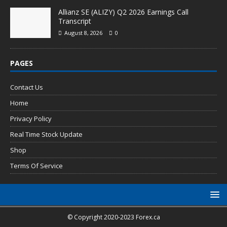
Allianz SE (ALIZY) Q2 2026 Earnings Call
Transcript
August 8, 2026
0
PAGES
Contact Us
Home
Privacy Policy
Real Time Stock Update
Shop
Terms Of Service
© Copyright 2020-2023 Forex.ca