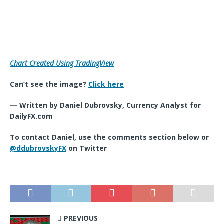
Chart Created Using TradingView
Can’t see the image?
Click here
— Written by Daniel Dubrovsky, Currency Analyst for
DailyFX.com
To contact Daniel, use the comments section below or
@ddubrovskyFX
on Twitter
PREVIOUS