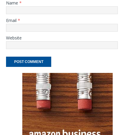
Name
*
Email
*
Website