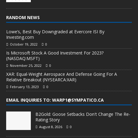
RANDOM NEWS
Lowe’s, Best Buy Downgraded at Evercore ISI By
Investing.com
October 19, 2022
0
Is Microsoft Stock A Good Investment For 2023?
(NASDAQ:MSFT)
November 25, 2022
0
XAR: Equal-Weight Aerospace And Defense Going For A
Relative Breakout (NYSEARCA:XAR)
February 13, 2023
0
EMAIL INQUIRIES TO: WARP1@SYMPATICO.CA
B2Gold: Goose Setbacks Don't Change The Re-
Rating Story
August 8, 2026
0