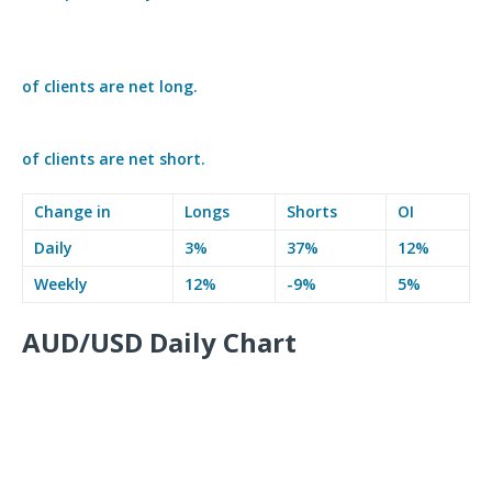
of clients are
net long.
of clients are
net short.
Change in
Longs
Shorts
OI
Daily
3%
37%
12%
Weekly
12%
-9%
5%
AUD/USD Daily Chart