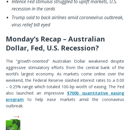
Intense Fed stimulus struggled to uplift markets, U.S.
recession in the cards
Trump said to back airlines amid coronavirus outbreak,
virus relief bill eyed
Monday’s Recap – Australian
Dollar, Fed, U.S. Recession?
The “growth-oriented” Australian Dollar weakened despite
aggressive stimulatory efforts from the central bank of the
world’s largest economy. As markets come online over the
weekend, the Federal Reserve slashed interest rates to a 0.00
– 0.25% range which totaled 100-bp worth of easing. The Fed
also launched an impressive
$700b quantitative easing
program
to help ease markets amid the coronavirus
outbreak.