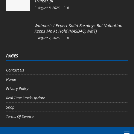
Transcript
August 8, 2026
0
Walmart: I Expect Solid Earnings But Valuation
Keeps Me At Hold (NASDAQ:WMT)
August 7, 2026
0
PAGES
Contact Us
Home
Privacy Policy
Real Time Stock Update
Shop
Terms Of Service