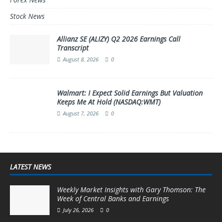
Stock News
Allianz SE (ALIZY) Q2 2026 Earnings Call
Transcript
August 8, 2026
0
Walmart: I Expect Solid Earnings But Valuation
Keeps Me At Hold (NASDAQ:WMT)
August 7, 2026
0
LATEST NEWS
Weekly Market Insights with Gary Thomson: The
Week of Central Banks and Earnings
July 26, 2026
0