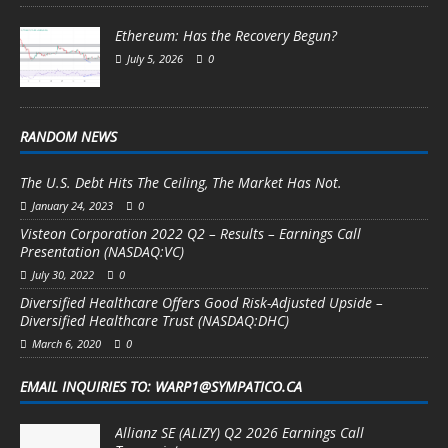
Ethereum: Has the Recovery Begun?
July 5, 2026
0
RANDOM NEWS
The U.S. Debt Hits The Ceiling, The Market Has Not.
January 24, 2023
0
Visteon Corporation 2022 Q2 – Results – Earnings Call
Presentation (NASDAQ:VC)
July 30, 2022
0
Diversified Healthcare Offers Good Risk-Adjusted Upside –
Diversified Healthcare Trust (NASDAQ:DHC)
March 6, 2020
0
EMAIL INQUIRIES TO: WARP1@SYMPATICO.CA
Allianz SE (ALIZY) Q2 2026 Earnings Call