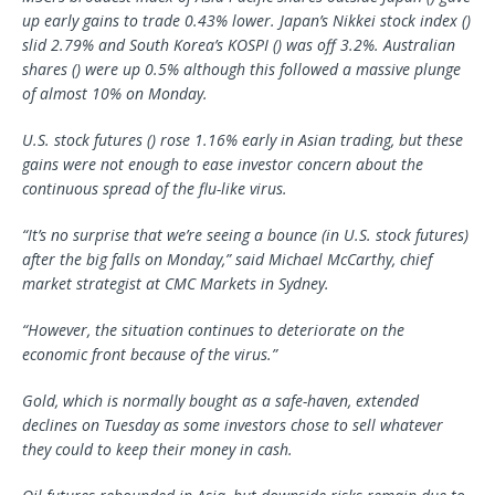
up early gains to trade 0.43% lower. Japan’s Nikkei stock index ()
slid 2.79% and South Korea’s KOSPI () was off 3.2%. Australian
shares () were up 0.5% although this followed a massive plunge
of almost 10% on Monday.
U.S. stock futures () rose 1.16% early in Asian trading, but these
gains were not enough to ease investor concern about the
continuous spread of the flu-like virus.
“It’s no surprise that we’re seeing a bounce (in U.S. stock futures)
after the big falls on Monday,” said Michael McCarthy, chief
market strategist at CMC Markets in Sydney.
“However, the situation continues to deteriorate on the
economic front because of the virus.”
Gold, which is normally bought as a safe-haven, extended
declines on Tuesday as some investors chose to sell whatever
they could to keep their money in cash.