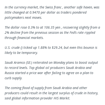
In the currency market, the Swiss franc , another safe haven, was
little changed at 0.9470 per dollar as traders pondered
policymakers next moves.
The dollar rose 0.3% to at 106.35 yen , recovering slightly from a
2% decline from the previous session as the Fed’s rate rippled
through financial markets.
U.S. crude () ticked up 1.88% to $29.24, but even this bounce is
likely to be temporary.
Saudi Aramco
(SE:) reiterated on Monday plans to boost output
to record levels. Top global oil producers Saudi Arabia and
Russia started a price war after failing to agree on a plan to
curb supply.
The coming flood of supply from Saudi Arabia and other
producers could result in the largest surplus of crude in history,
said global information provider HIS Markit.