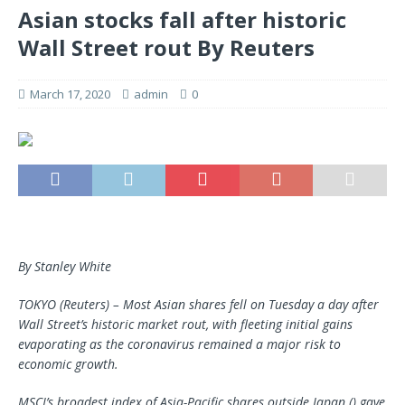
Asian stocks fall after historic
Wall Street rout By Reuters
March 17, 2020
admin
0
By Stanley White
TOKYO (Reuters) – Most Asian shares fell on Tuesday a day after
Wall Street’s historic market rout, with fleeting initial gains
evaporating as the coronavirus remained a major risk to
economic growth.
MSCI’s broadest index of Asia-Pacific shares outside Japan () gave