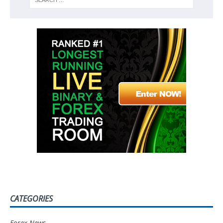
CATEGORIES
Forex News