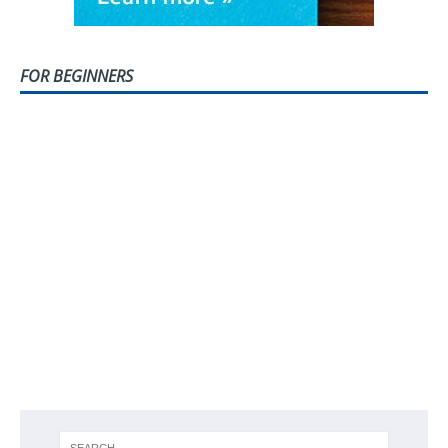
FOR BEGINNERS