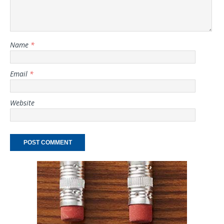
Name
*
Email
*
Website