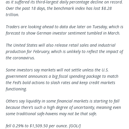
as it suffered its third-largest daily percentage decline on record.
Over the past 18 days, the benchmark index has lost $8.28
trillion.
Traders are looking ahead to data due later on Tuesday, which is
forecast to show German investor sentiment tumbled in March.
The United States will also release retail sales and industrial
production for February, which is unlikely to reflect the impact of
the coronavirus.
Some investors say markets will not settle unless the U.S.
government announces a big fiscal spending package to match
the Fed’s bold actions to slash rates and keep credit markets
functioning.
Others say liquidity in some financial markets is starting to fall
because there’s such a high degree of uncertainty, meaning even
some traditional safe-havens may not be that safe.
fell 0.29% to $1,509.50 per ounce. [GOL/]