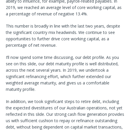
ability to influence, for example, payroll-related payables. In
2019, we reached an average level of core working capital, as
a percentage of revenue of negative 13.4%.
This number is broadly in line with the last two years, despite
the significant country mix headwinds. We continue to see
opportunities to further drive core working capital, as a
percentage of net revenue.
I’ll now spend some time discussing, our debt profile. As you
see on this slide, our debt maturity profile is well distributed,
across the next several years. In 2019, we undertook a
significant refinancing effort, which further extended our
weighted average maturity, and gives us a comfortable
maturity profile.
In addition, we took significant steps to retire debt, including
the expected divestitures of our Australian operations, not yet
reflected in this slide. Our strong cash flow generation provides
us with sufficient cushion to repay or refinance outstanding
debt, without being dependent on capital market transactions,