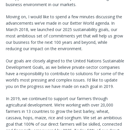
business environment in our markets.
Moving on, I would like to spend a few minutes discussing the
advancements we’ve made in our Better World agenda. In
March 2018, we launched our 2025 sustainability goals, our
most ambitious set of commitments yet that will help us grow
our business for the next 100 years and beyond, while
reducing our impact on the environment.
Our goals are closely aligned to the United Nations Sustainable
Development Goals, as we believe private-sector companies
have a responsibility to contribute to solutions for some of the
world’s most pressing and complex issues. I’d like to update
you on the progress we have made on each goal in 2019.
In 2019, we continued to support our farmers through
agricultural development. We’re working with over 20,000
farmers in 13 countries to grow the best barley, wheat,
cassava, hops, maize, rice and sorghum. We set an ambitious
goal that 100% of our direct farmers will be skilled, connected