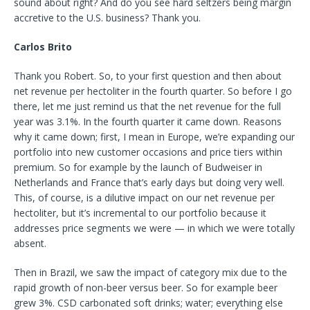
sound about right? And do you see hard seltzers being margin
accretive to the U.S. business? Thank you.
Carlos Brito
Thank you Robert. So, to your first question and then about
net revenue per hectoliter in the fourth quarter. So before I go
there, let me just remind us that the net revenue for the full
year was 3.1%. In the fourth quarter it came down. Reasons
why it came down; first, I mean in Europe, we’re expanding our
portfolio into new customer occasions and price tiers within
premium. So for example by the launch of Budweiser in
Netherlands and France that’s early days but doing very well.
This, of course, is a dilutive impact on our net revenue per
hectoliter, but it’s incremental to our portfolio because it
addresses price segments we were — in which we were totally
absent.
Then in Brazil, we saw the impact of category mix due to the
rapid growth of non-beer versus beer. So for example beer
grew 3%. CSD carbonated soft drinks; water; everything else