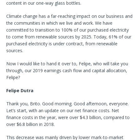
content in our one-way glass bottles.
Climate change has a far-reaching impact on our business and
the communities in which we live and work. We have
committed to transition to 100% of our purchased electricity
to come from renewable sources by 2025. Today, 61% of our
purchased electricity is under contract, from renewable
sources.
Now I would like to hand it over to, Felipe, who will take you
through, our 2019 earnings cash flow and capital allocation,
Felipe?
Felipe Dutra
Thank you, Brito. Good morning. Good afternoon, everyone.
Let’s start, with an update on our net finance costs. Net
finance costs in the year, were over $4.3 billion, compared to
over $6.8 billion in 2018.
This decrease was mainly driven by lower mark-to-market