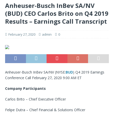
Anheuser-Busch InBev SA/NV
(BUD) CEO Carlos Brito on Q4 2019
Results – Earnings Call Transcript
February 27, 2020
admin
0
Anheuser-Busch InBev SA/NV (NYSE:
BUD
) Q4 2019 Earnings
Conference Call February 27, 2020 9:00 AM ET
Company Participants
Carlos Brito – Chief Executive Officer
Felipe Dutra – Chief Financial & Solutions Officer