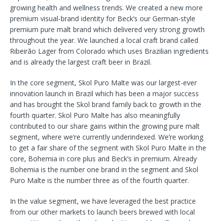
growing health and wellness trends. We created a new more
premium visual-brand identity for Beck’s our German-style
premium pure malt brand which delivered very strong growth
throughout the year. We launched a local craft brand called
Ribeirão Lager from Colorado which uses Brazilian ingredients
and is already the largest craft beer in Brazil.
In the core segment, Skol Puro Malte was our largest-ever
innovation launch in Brazil which has been a major success
and has brought the Skol brand family back to growth in the
fourth quarter. Skol Puro Malte has also meaningfully
contributed to our share gains within the growing pure malt
segment, where we’re currently underindexed. We’re working
to get a fair share of the segment with Skol Puro Malte in the
core, Bohemia in core plus and Beck’s in premium. Already
Bohemia is the number one brand in the segment and Skol
Puro Malte is the number three as of the fourth quarter.
In the value segment, we have leveraged the best practice
from our other markets to launch beers brewed with local