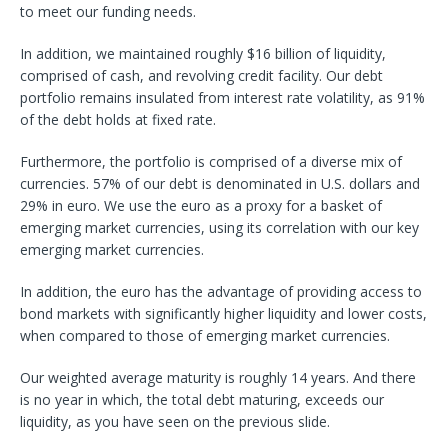
to meet our funding needs.
In addition, we maintained roughly $16 billion of liquidity,
comprised of cash, and revolving credit facility. Our debt
portfolio remains insulated from interest rate volatility, as 91%
of the debt holds at fixed rate.
Furthermore, the portfolio is comprised of a diverse mix of
currencies. 57% of our debt is denominated in U.S. dollars and
29% in euro. We use the euro as a proxy for a basket of
emerging market currencies, using its correlation with our key
emerging market currencies.
In addition, the euro has the advantage of providing access to
bond markets with significantly higher liquidity and lower costs,
when compared to those of emerging market currencies.
Our weighted average maturity is roughly 14 years. And there
is no year in which, the total debt maturing, exceeds our
liquidity, as you have seen on the previous slide.