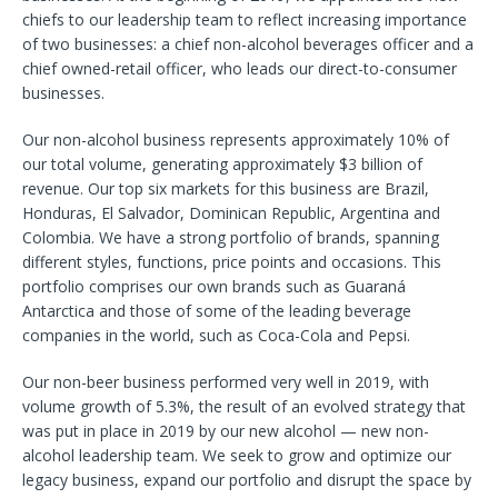
chiefs to our leadership team to reflect increasing importance
of two businesses: a chief non-alcohol beverages officer and a
chief owned-retail officer, who leads our direct-to-consumer
businesses.
Our non-alcohol business represents approximately 10% of
our total volume, generating approximately $3 billion of
revenue. Our top six markets for this business are Brazil,
Honduras, El Salvador, Dominican Republic, Argentina and
Colombia. We have a strong portfolio of brands, spanning
different styles, functions, price points and occasions. This
portfolio comprises our own brands such as Guaraná
Antarctica and those of some of the leading beverage
companies in the world, such as Coca-Cola and Pepsi.
Our non-beer business performed very well in 2019, with
volume growth of 5.3%, the result of an evolved strategy that
was put in place in 2019 by our new alcohol — new non-
alcohol leadership team. We seek to grow and optimize our
legacy business, expand our portfolio and disrupt the space by