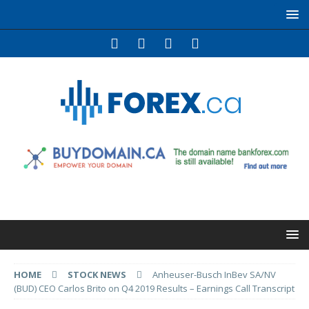
HOME
STOCK NEWS
Anheuser-Busch InBev SA/NV
(BUD) CEO Carlos Brito on Q4 2019 Results – Earnings Call Transcript