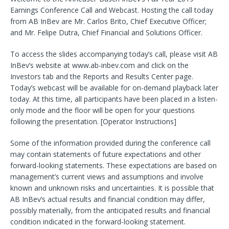
Earnings Conference Call and Webcast. Hosting the call today
from AB InBev are Mr. Carlos Brito, Chief Executive Officer;
and Mr. Felipe Dutra, Chief Financial and Solutions Officer.
To access the slides accompanying today’s call, please visit AB
InBev’s website at www.ab-inbev.com and click on the
Investors tab and the Reports and Results Center page.
Today’s webcast will be available for on-demand playback later
today. At this time, all participants have been placed in a listen-
only mode and the floor will be open for your questions
following the presentation. [Operator Instructions]
Some of the information provided during the conference call
may contain statements of future expectations and other
forward-looking statements. These expectations are based on
management’s current views and assumptions and involve
known and unknown risks and uncertainties. It is possible that
AB InBev’s actual results and financial condition may differ,
possibly materially, from the anticipated results and financial
condition indicated in the forward-looking statement.