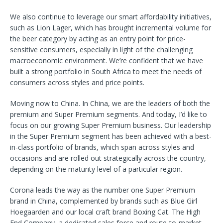
We also continue to leverage our smart affordability initiatives,
such as Lion Lager, which has brought incremental volume for
the beer category by acting as an entry point for price-
sensitive consumers, especially in light of the challenging
macroeconomic environment. We’re confident that we have
built a strong portfolio in South Africa to meet the needs of
consumers across styles and price points.
Moving now to China. In China, we are the leaders of both the
premium and Super Premium segments. And today, I’d like to
focus on our growing Super Premium business. Our leadership
in the Super Premium segment has been achieved with a best-
in-class portfolio of brands, which span across styles and
occasions and are rolled out strategically across the country,
depending on the maturity level of a particular region.
Corona leads the way as the number one Super Premium
brand in China, complemented by brands such as Blue Girl
Hoegaarden and our local craft brand Boxing Cat. The High
End Company, a dedicated sales force and route-to-market