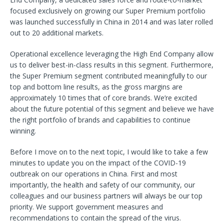
focused exclusively on growing our Super Premium portfolio
was launched successfully in China in 2014 and was later rolled
out to 20 additional markets.
Operational excellence leveraging the High End Company allow
us to deliver best-in-class results in this segment. Furthermore,
the Super Premium segment contributed meaningfully to our
top and bottom line results, as the gross margins are
approximately 10 times that of core brands. We’re excited
about the future potential of this segment and believe we have
the right portfolio of brands and capabilities to continue
winning.
Before I move on to the next topic, I would like to take a few
minutes to update you on the impact of the COVID-19
outbreak on our operations in China. First and most
importantly, the health and safety of our community, our
colleagues and our business partners will always be our top
priority. We support government measures and
recommendations to contain the spread of the virus.