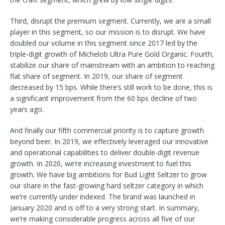
Third, disrupt the premium segment. Currently, we are a small
player in this segment, so our mission is to disrupt. We have
doubled our volume in this segment since 2017 led by the
triple-digit growth of Michelob Ultra Pure Gold Organic. Fourth,
stabilize our share of mainstream with an ambition to reaching
flat share of segment. In 2019, our share of segment
decreased by 15 bps. While there’s still work to be done, this is
a significant improvement from the 60 bps decline of two
years ago.
And finally our fifth commercial priority is to capture growth
beyond beer. In 2019, we effectively leveraged our innovative
and operational capabilities to deliver double-digit revenue
growth. In 2020, we’re increasing investment to fuel this
growth. We have big ambitions for Bud Light Seltzer to grow
our share in the fast-growing hard seltzer category in which
we’re currently under indexed. The brand was launched in
January 2020 and is off to a very strong start. In summary,
we’re making considerable progress across all five of our