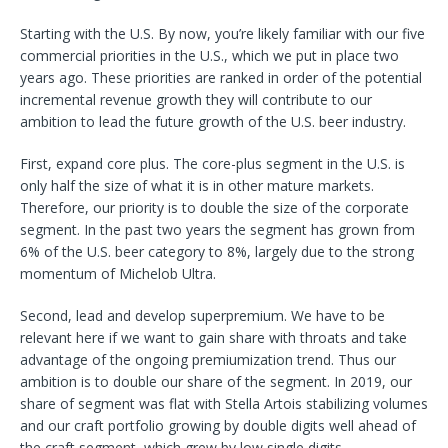
Starting with the U.S. By now, you’re likely familiar with our five
commercial priorities in the U.S., which we put in place two
years ago. These priorities are ranked in order of the potential
incremental revenue growth they will contribute to our
ambition to lead the future growth of the U.S. beer industry.
First, expand core plus. The core-plus segment in the U.S. is
only half the size of what it is in other mature markets.
Therefore, our priority is to double the size of the corporate
segment. In the past two years the segment has grown from
6% of the U.S. beer category to 8%, largely due to the strong
momentum of Michelob Ultra.
Second, lead and develop superpremium. We have to be
relevant here if we want to gain share with throats and take
advantage of the ongoing premiumization trend. Thus our
ambition is to double our share of the segment. In 2019, our
share of segment was flat with Stella Artois stabilizing volumes
and our craft portfolio growing by double digits well ahead of
the craft segment, which grew by low single digits.