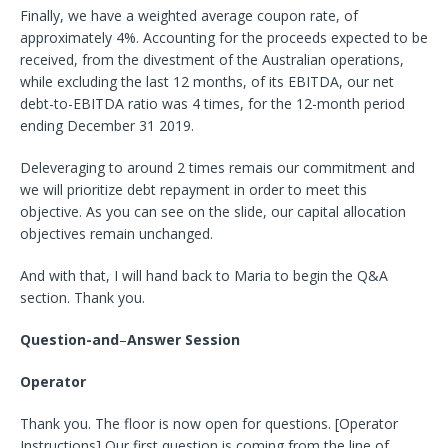
Finally, we have a weighted average coupon rate, of
approximately 4%. Accounting for the proceeds expected to be
received, from the divestment of the Australian operations,
while excluding the last 12 months, of its EBITDA, our net
debt-to-EBITDA ratio was 4 times, for the 12-month period
ending December 31 2019.
Deleveraging to around 2 times remais our commitment and
we will prioritize debt repayment in order to meet this
objective. As you can see on the slide, our capital allocation
objectives remain unchanged.
And with that, I will hand back to Maria to begin the Q&A
section. Thank you.
Question-and
–
Answer Session
Operator
Thank you. The floor is now open for questions. [Operator
Instructions] Our first question is coming from the line of