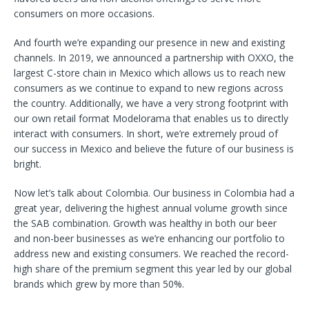
consumers on more occasions.
And fourth we’re expanding our presence in new and existing
channels. In 2019, we announced a partnership with OXXO, the
largest C-store chain in Mexico which allows us to reach new
consumers as we continue to expand to new regions across
the country. Additionally, we have a very strong footprint with
our own retail format Modelorama that enables us to directly
interact with consumers. In short, we’re extremely proud of
our success in Mexico and believe the future of our business is
bright.
Now let’s talk about Colombia. Our business in Colombia had a
great year, delivering the highest annual volume growth since
the SAB combination. Growth was healthy in both our beer
and non-beer businesses as we’re enhancing our portfolio to
address new and existing consumers. We reached the record-
high share of the premium segment this year led by our global
brands which grew by more than 50%.