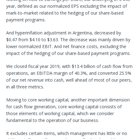
year, defined as our normalized EPS excluding the impact of
mark-to-market related to the hedging of our share-based
payment programs.
And hyperinflation adjustment in Argentina, decreased by
$0.47 from $4.10 to $3.63. The decrease was mainly driven by
lower normalized EBIT. And net finance costs, excluding the
impact of the hedging of our share-based payment programs.
We closed fiscal year 2019, with $13.4 billion of cash flow from
operations, an EBITDA margin of 40.3%, and converted 25.5%
of our net revenue into cash, well ahead of most of our peers,
in all three metrics.
Moving to core working capital, another important dimension
for cash flow generation, core working capital consists of
those elements of working capital, which we consider
fundamental to the operation of our business.
It excludes certain items, which management has little or no