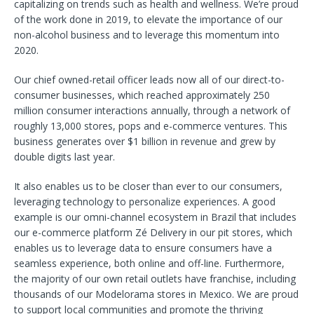
capitalizing on trends such as health and wellness. We’re proud
of the work done in 2019, to elevate the importance of our
non-alcohol business and to leverage this momentum into
2020.
Our chief owned-retail officer leads now all of our direct-to-
consumer businesses, which reached approximately 250
million consumer interactions annually, through a network of
roughly 13,000 stores, pops and e-commerce ventures. This
business generates over $1 billion in revenue and grew by
double digits last year.
It also enables us to be closer than ever to our consumers,
leveraging technology to personalize experiences. A good
example is our omni-channel ecosystem in Brazil that includes
our e-commerce platform Zé Delivery in our pit stores, which
enables us to leverage data to ensure consumers have a
seamless experience, both online and off-line. Furthermore,
the majority of our own retail outlets have franchise, including
thousands of our Modelorama stores in Mexico. We are proud
to support local communities and promote the thriving