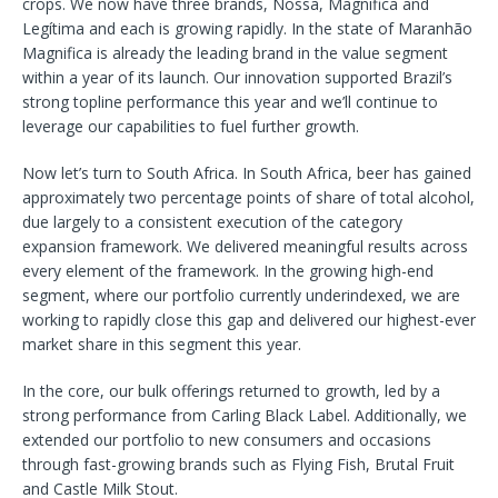
crops. We now have three brands, Nossa, Magnifica and
Legítima and each is growing rapidly. In the state of Maranhão
Magnifica is already the leading brand in the value segment
within a year of its launch. Our innovation supported Brazil’s
strong topline performance this year and we’ll continue to
leverage our capabilities to fuel further growth.
Now let’s turn to South Africa. In South Africa, beer has gained
approximately two percentage points of share of total alcohol,
due largely to a consistent execution of the category
expansion framework. We delivered meaningful results across
every element of the framework. In the growing high-end
segment, where our portfolio currently underindexed, we are
working to rapidly close this gap and delivered our highest-ever
market share in this segment this year.
In the core, our bulk offerings returned to growth, led by a
strong performance from Carling Black Label. Additionally, we
extended our portfolio to new consumers and occasions
through fast-growing brands such as Flying Fish, Brutal Fruit
and Castle Milk Stout.