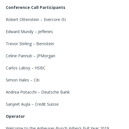
Conference Call Participants
Robert Ottenstein – Evercore ISI
Edward Mundy – Jefferies
Trevor Stirling – Bernstein
Celine Pannuti – JPMorgan
Carlos Laboy – HSBC
Simon Hales – Citi
Andrea Pistacchi – Deutsche Bank
Sanjeet Aujla – Credit Suisse
Operator
Welcome to the Anheuser-Busch InBev’s Full Year 2019