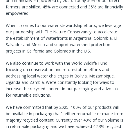
and financially empowered by 2025. Today 50% of our direct
farmers are skilled, 45% are connected and 35% are financially
empowered.
When it comes to our water stewardship efforts, we leverage
our partnership with The Nature Conservancy to accelerate
the establishment of waterfronts in Argentina, Colombia, El
Salvador and Mexico and support watershed protection
projects in California and Colorado in the U.S.
We also continue to work with the World Wildlife Fund,
focusing on conservation and reforestation efforts and
addressing local water challenges in Bolivia, Mozambique,
Uganda and Zambia. We’re constantly looking for ways to
increase the recycled content in our packaging and advocate
for returnable solutions.
We have committed that by 2025, 100% of our products will
be available in packaging that’s either returnable or made from
majority recycled content. Currently over 40% of our volume is
in returnable packaging and we have achieved 42.3% recycled