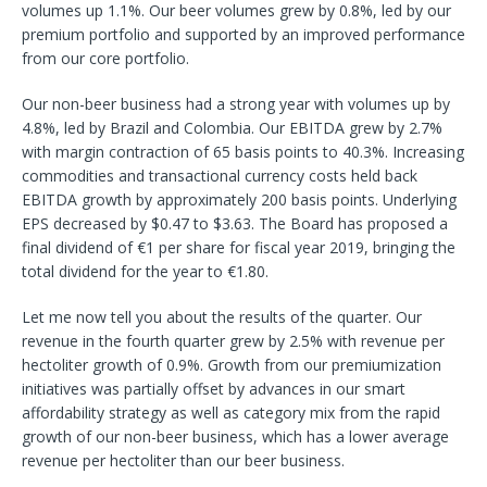
volumes up 1.1%. Our beer volumes grew by 0.8%, led by our
premium portfolio and supported by an improved performance
from our core portfolio.
Our non-beer business had a strong year with volumes up by
4.8%, led by Brazil and Colombia. Our EBITDA grew by 2.7%
with margin contraction of 65 basis points to 40.3%. Increasing
commodities and transactional currency costs held back
EBITDA growth by approximately 200 basis points. Underlying
EPS decreased by $0.47 to $3.63. The Board has proposed a
final dividend of €1 per share for fiscal year 2019, bringing the
total dividend for the year to €1.80.
Let me now tell you about the results of the quarter. Our
revenue in the fourth quarter grew by 2.5% with revenue per
hectoliter growth of 0.9%. Growth from our premiumization
initiatives was partially offset by advances in our smart
affordability strategy as well as category mix from the rapid
growth of our non-beer business, which has a lower average
revenue per hectoliter than our beer business.