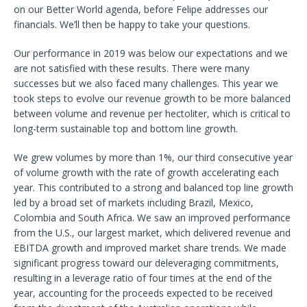
on our Better World agenda, before Felipe addresses our
financials. We’ll then be happy to take your questions.
Our performance in 2019 was below our expectations and we
are not satisfied with these results. There were many
successes but we also faced many challenges. This year we
took steps to evolve our revenue growth to be more balanced
between volume and revenue per hectoliter, which is critical to
long-term sustainable top and bottom line growth.
We grew volumes by more than 1%, our third consecutive year
of volume growth with the rate of growth accelerating each
year. This contributed to a strong and balanced top line growth
led by a broad set of markets including Brazil, Mexico,
Colombia and South Africa. We saw an improved performance
from the U.S., our largest market, which delivered revenue and
EBITDA growth and improved market share trends. We made
significant progress toward our deleveraging commitments,
resulting in a leverage ratio of four times at the end of the
year, accounting for the proceeds expected to be received