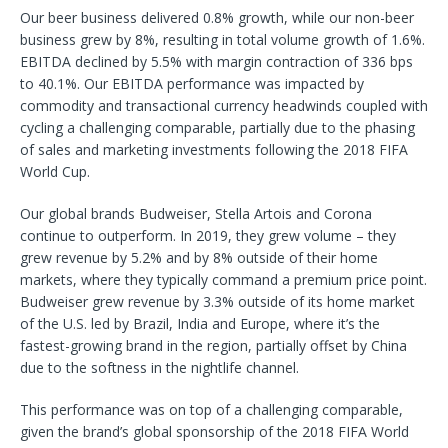
Our beer business delivered 0.8% growth, while our non-beer
business grew by 8%, resulting in total volume growth of 1.6%.
EBITDA declined by 5.5% with margin contraction of 336 bps
to 40.1%. Our EBITDA performance was impacted by
commodity and transactional currency headwinds coupled with
cycling a challenging comparable, partially due to the phasing
of sales and marketing investments following the 2018 FIFA
World Cup.
Our global brands Budweiser, Stella Artois and Corona
continue to outperform. In 2019, they grew volume – they
grew revenue by 5.2% and by 8% outside of their home
markets, where they typically command a premium price point.
Budweiser grew revenue by 3.3% outside of its home market
of the U.S. led by Brazil, India and Europe, where it’s the
fastest-growing brand in the region, partially offset by China
due to the softness in the nightlife channel.
This performance was on top of a challenging comparable,
given the brand’s global sponsorship of the 2018 FIFA World