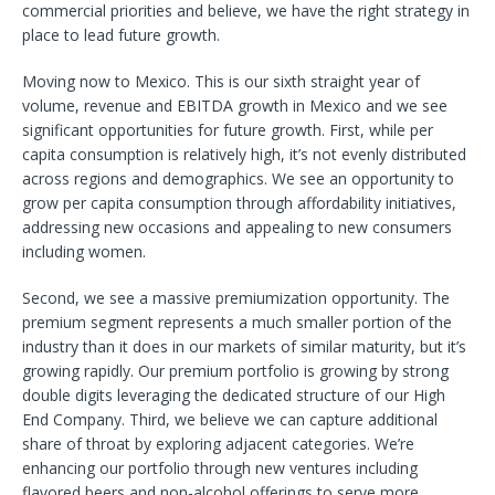
commercial priorities and believe, we have the right strategy in
place to lead future growth.
Moving now to Mexico. This is our sixth straight year of
volume, revenue and EBITDA growth in Mexico and we see
significant opportunities for future growth. First, while per
capita consumption is relatively high, it’s not evenly distributed
across regions and demographics. We see an opportunity to
grow per capita consumption through affordability initiatives,
addressing new occasions and appealing to new consumers
including women.
Second, we see a massive premiumization opportunity. The
premium segment represents a much smaller portion of the
industry than it does in our markets of similar maturity, but it’s
growing rapidly. Our premium portfolio is growing by strong
double digits leveraging the dedicated structure of our High
End Company. Third, we believe we can capture additional
share of throat by exploring adjacent categories. We’re
enhancing our portfolio through new ventures including
flavored beers and non-alcohol offerings to serve more