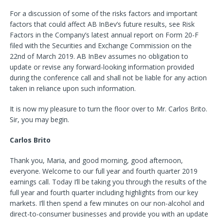
For a discussion of some of the risks factors and important
factors that could affect AB InBev’s future results, see Risk
Factors in the Company’s latest annual report on Form 20-F
filed with the Securities and Exchange Commission on the
22nd of March 2019. AB InBev assumes no obligation to
update or revise any forward-looking information provided
during the conference call and shall not be liable for any action
taken in reliance upon such information.
It is now my pleasure to turn the floor over to Mr. Carlos Brito.
Sir, you may begin.
Carlos Brito
Thank you, Maria, and good morning, good afternoon,
everyone. Welcome to our full year and fourth quarter 2019
earnings call. Today I’ll be taking you through the results of the
full year and fourth quarter including highlights from our key
markets. I’ll then spend a few minutes on our non-alcohol and
direct-to-consumer businesses and provide you with an update