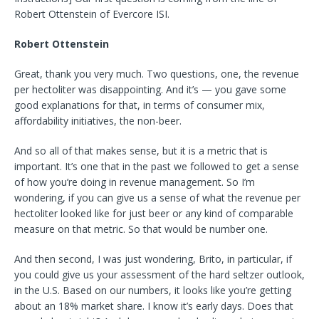
Robert Ottenstein of Evercore ISI.
Robert Ottenstein
Great, thank you very much. Two questions, one, the revenue
per hectoliter was disappointing. And it’s — you gave some
good explanations for that, in terms of consumer mix,
affordability initiatives, the non-beer.
And so all of that makes sense, but it is a metric that is
important. It’s one that in the past we followed to get a sense
of how you’re doing in revenue management. So I’m
wondering, if you can give us a sense of what the revenue per
hectoliter looked like for just beer or any kind of comparable
measure on that metric. So that would be number one.
And then second, I was just wondering, Brito, in particular, if
you could give us your assessment of the hard seltzer outlook,
in the U.S. Based on our numbers, it looks like you’re getting
about an 18% market share. I know it’s early days. Does that