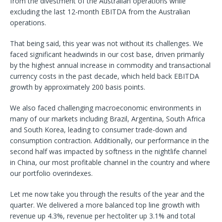
from the divestment of the Australian operations while
excluding the last 12-month EBITDA from the Australian
operations.
That being said, this year was not without its challenges. We
faced significant headwinds in our cost base, driven primarily
by the highest annual increase in commodity and transactional
currency costs in the past decade, which held back EBITDA
growth by approximately 200 basis points.
We also faced challenging macroeconomic environments in
many of our markets including Brazil, Argentina, South Africa
and South Korea, leading to consumer trade-down and
consumption contraction. Additionally, our performance in the
second half was impacted by softness in the nightlife channel
in China, our most profitable channel in the country and where
our portfolio overindexes.
Let me now take you through the results of the year and the
quarter. We delivered a more balanced top line growth with
revenue up 4.3%, revenue per hectoliter up 3.1% and total