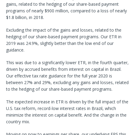
gains, related to the hedging of our share-based payment
programs of nearly $900 million, compared to a loss of nearly
$1.8 billion, in 2018.
Excluding the impact of the gains and losses, related to the
hedging of our share-based payment programs. Our ETR in
2019 was 24.9%, slightly better than the low end of our
guidance.
This was due to a significantly lower ETR, in the fourth quarter,
driven by accrued benefits from interest on capital in Brazil.
Our effective tax rate guidance for the full year 2020 is
between 27% and 29%, excluding any gains and losses, related
to the hedging of our share-based payment programs.
The expected increase in ETR is driven by the full impact of the
U.S. tax reform, record-low interest rates in Brazil, which
minimize the interest on capital benefit. And the change in the
country mix.
Moving on now to earnings per share, our underlying EPS this