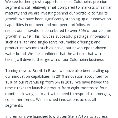
We see further growth opportunities as Colombia’s premium
segment is still relatively small compared to markets of similar
maturity and we are investing behind our portfolio to fuel its
growth. We have been significantly stepping up our innovation
capabilities in our beer and non-beer portfolios. And as a
result, our innovations contributed to over 30% of our volume
growth in 2019. This includes successful package innovations
such as 1-liter and single-serve returnable offerings; and
product innovations such as Zalva, our new purpose-driven
water brand. We feel confident that the actions that we’re
taking will drive further growth of our Colombian business.
Turning now to Brazil. In Brazil, we have also been scaling up
our innovation capabilities. In 2019 innovation accounted for
10% of our revenue up from 5% in 2018. We have halved the
time it takes to launch a product from eight months to four
months allowing us to act with speed to respond to emerging
consumer trends. We launched innovations across all
segments.
In premium, we launched low-gluten Stella Artois to address