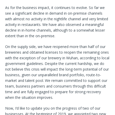
As for the business impact, it continues to evolve. So far we
see a significant decline in demand in on-premise channels
with almost no activity in the nightlife channel and very limited
activity in restaurants. We have also observed a meaningful
decline in in-home channels, although to a somewhat lesser
extent than in the on-premise.
On the supply side, we have reopened more than half of our
breweries and obtained licenses to reopen the remaining ones
with the exception of our brewery in Wuhan, according to local
government guidelines. Despite the current hardship, we do
not believe this crisis will impact the long-term potential of our
business, given our unparalleled brand portfolio, route-to-
market and talent pool. We remain committed to support our
team, business partners and consumers through this difficult
time and are fully engaged to prepare for strong recovery
when the situation improves.
Now, I’d like to update you on the progress of two of our
businesses. At the beginning of 2019, we appointed two new