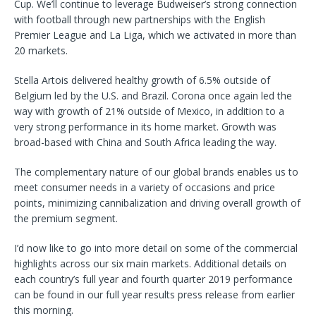
Cup. We’ll continue to leverage Budweiser’s strong connection
with football through new partnerships with the English
Premier League and La Liga, which we activated in more than
20 markets.
Stella Artois delivered healthy growth of 6.5% outside of
Belgium led by the U.S. and Brazil. Corona once again led the
way with growth of 21% outside of Mexico, in addition to a
very strong performance in its home market. Growth was
broad-based with China and South Africa leading the way.
The complementary nature of our global brands enables us to
meet consumer needs in a variety of occasions and price
points, minimizing cannibalization and driving overall growth of
the premium segment.
I’d now like to go into more detail on some of the commercial
highlights across our six main markets. Additional details on
each country’s full year and fourth quarter 2019 performance
can be found in our full year results press release from earlier
this morning.