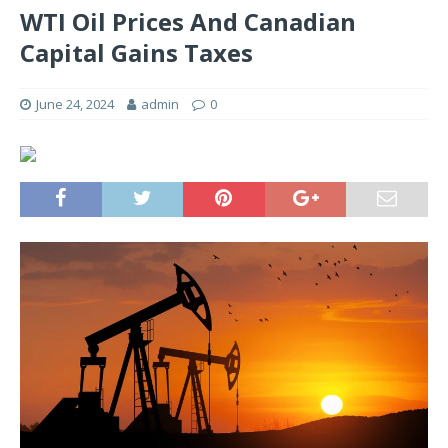
WTI Oil Prices And Canadian
Capital Gains Taxes
June 24, 2024
admin
0