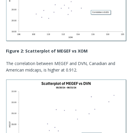
Figure 2: Scatterplot of MEGEF vs XOM
The correlation between MEGEF and DVN, Canadian and
American midcaps, is higher at 0.912.