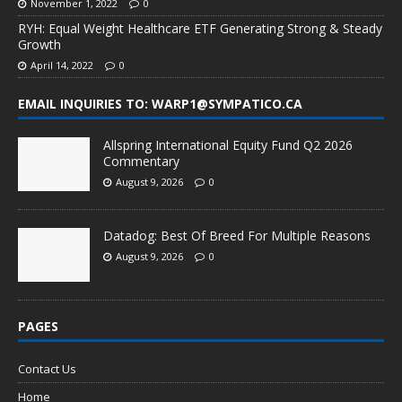
November 1, 2022
0
RYH: Equal Weight Healthcare ETF Generating Strong & Steady
Growth
April 14, 2022
0
EMAIL INQUIRIES TO: WARP1@SYMPATICO.CA
Allspring International Equity Fund Q2 2026
Commentary
August 9, 2026
0
Datadog: Best Of Breed For Multiple Reasons
August 9, 2026
0
PAGES
Contact Us
Home