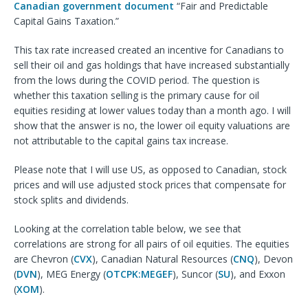
Canadian government document
“Fair and Predictable
Capital Gains Taxation.”
This tax rate increased created an incentive for Canadians to
sell their oil and gas holdings that have increased substantially
from the lows during the COVID period. The question is
whether this taxation selling is the primary cause for oil
equities residing at lower values today than a month ago. I will
show that the answer is no, the lower oil equity valuations are
not attributable to the capital gains tax increase.
Please note that I will use US, as opposed to Canadian, stock
prices and will use adjusted stock prices that compensate for
stock splits and dividends.
Looking at the correlation table below, we see that
correlations are strong for all pairs of oil equities. The equities
are Chevron (
CVX
), Canadian Natural Resources (
CNQ
), Devon
(
DVN
), MEG Energy (
OTCPK:MEGEF
), Suncor (
SU
), and Exxon
(
XOM
).