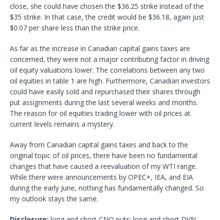
close, she could have chosen the $36.25 strike instead of the
$35 strike. In that case, the credit would be $36.18, again just
$0.07 per share less than the strike price.
As far as the increase in Canadian capital gains taxes are
concerned, they were not a major contributing factor in driving
oil equity valuations lower. The correlations between any two
oil equities in table 1 are high. Furthermore, Canadian investors
could have easily sold and repurchased their shares through
put assignments during the last several weeks and months.
The reason for oil equities trading lower with oil prices at
current levels remains a mystery.
Away from Canadian capital gains taxes and back to the
original topic of oil prices, there have been no fundamental
changes that have caused a reevaluation of my WTI range.
While there were announcements by OPEC+, IEA, and EIA
during the early June, nothing has fundamentally changed. So
my outlook stays the same.
Disclosure:
long and short CNQ puts; long and short DVN