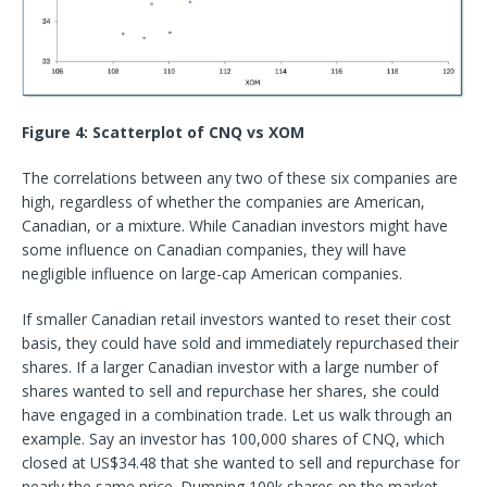
Figure 4: Scatterplot of CNQ vs XOM
The correlations between any two of these six companies are
high, regardless of whether the companies are American,
Canadian, or a mixture. While Canadian investors might have
some influence on Canadian companies, they will have
negligible influence on large-cap American companies.
If smaller Canadian retail investors wanted to reset their cost
basis, they could have sold and immediately repurchased their
shares. If a larger Canadian investor with a large number of
shares wanted to sell and repurchase her shares, she could
have engaged in a combination trade. Let us walk through an
example. Say an investor has 100,000 shares of CNQ, which
closed at US$34.48 that she wanted to sell and repurchase for
nearly the same price. Dumping 100k shares on the market