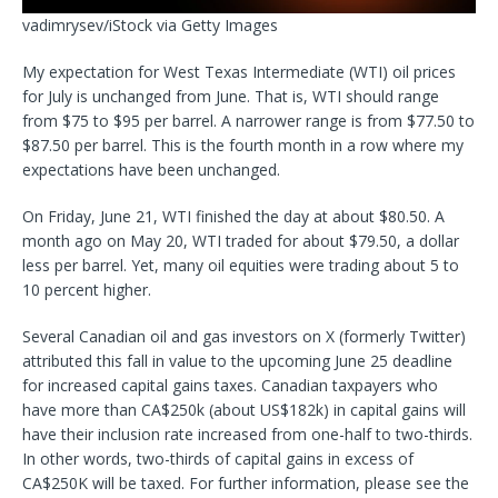
vadimrysev/iStock via Getty Images
My expectation for West Texas Intermediate (WTI) oil prices
for July is unchanged from June. That is, WTI should range
from $75 to $95 per barrel. A narrower range is from $77.50 to
$87.50 per barrel. This is the fourth month in a row where
my
expectations have been unchanged.
On Friday, June 21, WTI finished the day at about $80.50. A
month ago on May 20, WTI traded for about $79.50, a dollar
less per barrel. Yet, many oil equities were trading about 5 to
10 percent higher.
Several Canadian oil and gas investors on X (formerly Twitter)
attributed this fall in value to the upcoming June 25 deadline
for increased capital gains taxes. Canadian taxpayers who
have more than CA$250k (about US$182k) in capital gains will
have their inclusion rate increased from one-half to two-thirds.
In other words, two-thirds of
capital gains in excess of
CA$250K will be taxed. For further information, please see the