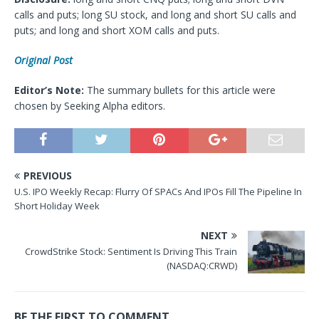
calls and puts; long SU stock, and long and short SU calls and
puts; and long and short XOM calls and puts.
Original Post
Editor’s Note:
The summary bullets for this article were
chosen by Seeking Alpha editors.
PREVIOUS
U.S. IPO Weekly Recap: Flurry Of SPACs And IPOs Fill The Pipeline In
Short Holiday Week
NEXT
CrowdStrike Stock: Sentiment Is Driving This Train
(NASDAQ:CRWD)
BE THE FIRST TO COMMENT