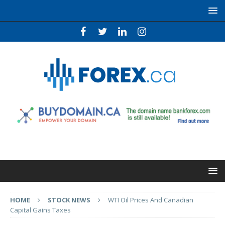
HOME
STOCK NEWS
WTI Oil Prices And Canadian
Capital Gains Taxes