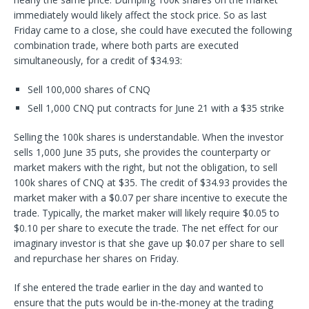
immediately would likely affect the stock price. So as last
Friday came to a close, she could have executed the following
combination trade, where both parts are executed
simultaneously, for a credit of $34.93:
Sell 100,000 shares of CNQ
Sell 1,000 CNQ put contracts for June 21 with a $35 strike
Selling the 100k shares is understandable. When the investor
sells 1,000 June 35 puts, she provides the counterparty or
market makers with the right, but not the obligation, to sell
100k shares of CNQ at $35. The credit of $34.93 provides the
market maker with a $0.07 per share incentive to execute the
trade. Typically, the market maker will likely require $0.05 to
$0.10 per share to execute the trade. The net effect for our
imaginary investor is that she gave up $0.07 per share to sell
and repurchase her shares on Friday.
If she entered the trade earlier in the day and wanted to
ensure that the puts would be in-the-money at the trading