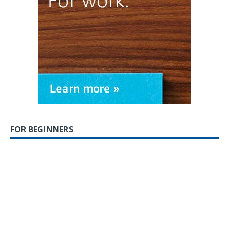
FOR BEGINNERS