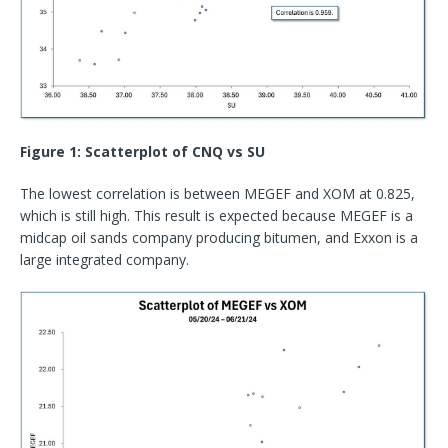
Figure 1: Scatterplot of CNQ vs SU
The lowest correlation is between MEGEF and XOM at 0.825,
which is still high. This result is expected because MEGEF is a
midcap oil sands company producing bitumen, and Exxon is a
large integrated company.