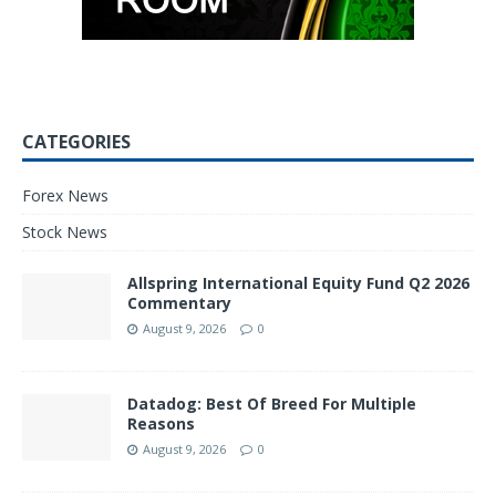
CATEGORIES
Forex News
Stock News
Allspring International Equity Fund Q2 2026
Commentary
August 9, 2026
0
Datadog: Best Of Breed For Multiple
Reasons
August 9, 2026
0