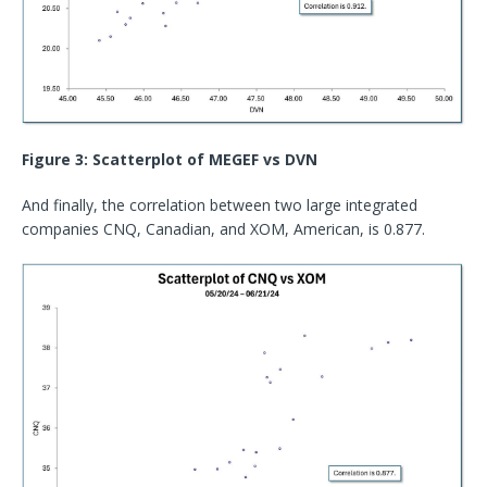
Figure 3: Scatterplot of MEGEF vs DVN
And finally, the correlation between two large integrated
companies CNQ, Canadian, and XOM, American, is 0.877.