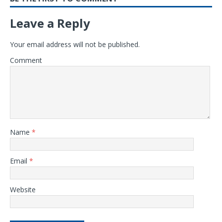
Leave a Reply
Your email address will not be published.
Comment
Name
*
Email
*
Website