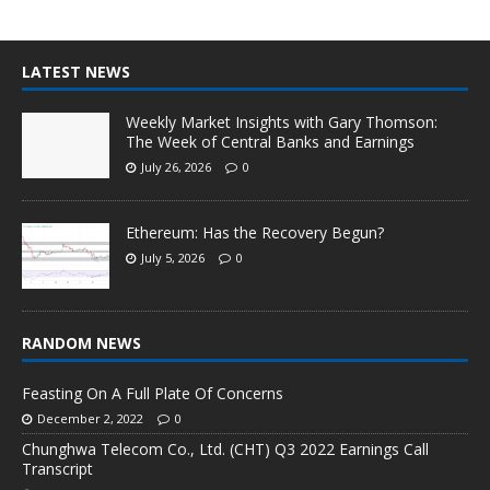
LATEST NEWS
Weekly Market Insights with Gary Thomson:
The Week of Central Banks and Earnings
July 26, 2026
0
Ethereum: Has the Recovery Begun?
July 5, 2026
0
RANDOM NEWS
Feasting On A Full Plate Of Concerns
December 2, 2022
0
Chunghwa Telecom Co., Ltd. (CHT) Q3 2022 Earnings Call
Transcript