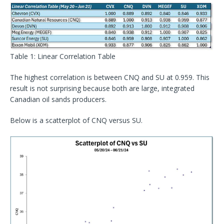
Table 1: Linear Correlation Table
The highest correlation is between CNQ and SU at 0.959. This
result is not surprising because both are large, integrated
Canadian oil sands producers.
Below is a scatterplot of CNQ versus SU.