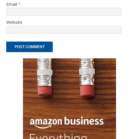
Email
*
Website