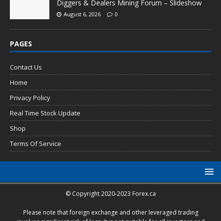
Diggers & Dealers Mining Forum – Slideshow
August 6, 2026
0
PAGES
Contact Us
Home
Privacy Policy
Real Time Stock Update
Shop
Terms Of Service
© Copyright 2020-2023 Forex.ca
Please note that foreign exchange and other leveraged trading