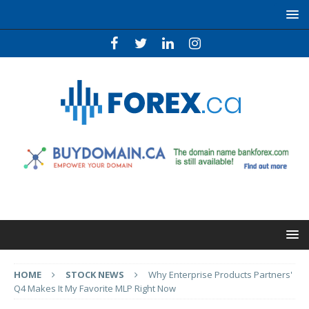
HOME
STOCK NEWS
Why Enterprise Products Partners'
Q4 Makes It My Favorite MLP Right Now