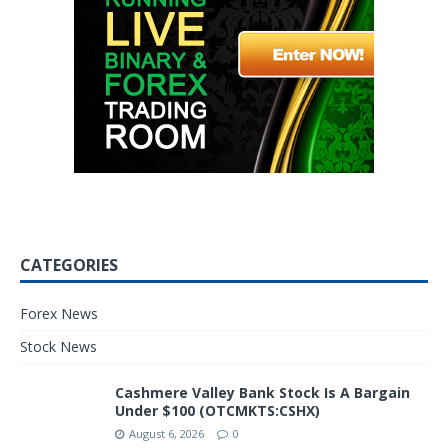
CATEGORIES
Forex News
Stock News
Cashmere Valley Bank Stock Is A Bargain
Under $100 (OTCMKTS:CSHX)
August 6, 2026
0