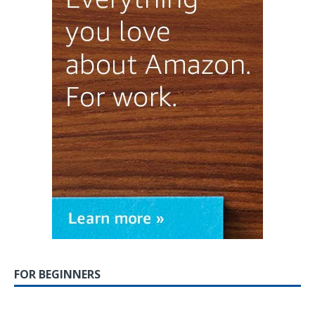
FOR BEGINNERS