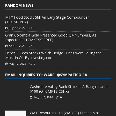
RANDOM NEWS
MTY Food Stock: Still An Early Stage Compounder
(TSX:MTY:CA)
July 27, 2022
0
Gran Colombia Gold Presented Good Q4 Numbers, As
Expected (OTCMKTS:TPRFF)
April 1, 2020
0
Here’s 3 Tech Stocks Which Hedge Funds were Selling the
Most in Q1 By Investing.com
May 17, 2022
0
EMAIL INQUIRIES TO: WARP1@SYMPATICO.CA
Cashmere Valley Bank Stock Is A Bargain Under
$100 (OTCMKTS:CSHX)
August 6, 2026
0
WA1 Resources Ltd (WAORF) Presents at