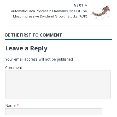
NEXT
Automatic Data Processing Remains One Of The
Most Impressive Dividend Growth Stocks (ADP)
BE THE FIRST TO COMMENT
Leave a Reply
Your email address will not be published.
Comment
Name
*