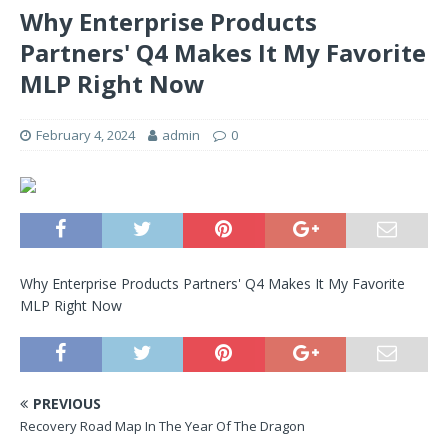
Why Enterprise Products
Partners' Q4 Makes It My Favorite
MLP Right Now
February 4, 2024
admin
0
Why Enterprise Products Partners' Q4 Makes It My Favorite
MLP Right Now
PREVIOUS
Recovery Road Map In The Year Of The Dragon