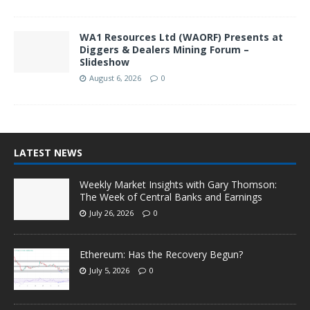
WA1 Resources Ltd (WAORF) Presents at
Diggers & Dealers Mining Forum –
Slideshow
August 6, 2026
0
LATEST NEWS
Weekly Market Insights with Gary Thomson:
The Week of Central Banks and Earnings
July 26, 2026
0
Ethereum: Has the Recovery Begun?
July 5, 2026
0