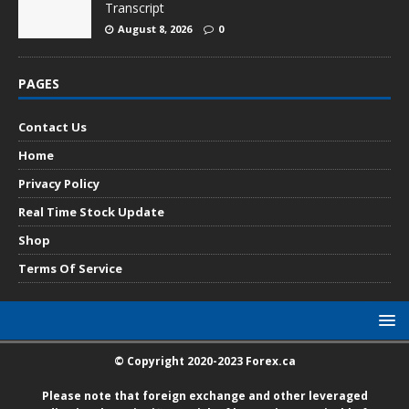
Transcript
August 8, 2026
0
PAGES
Contact Us
Home
Privacy Policy
Real Time Stock Update
Shop
Terms Of Service
© Copyright 2020-2023 Forex.ca
Please note that foreign exchange and other leveraged