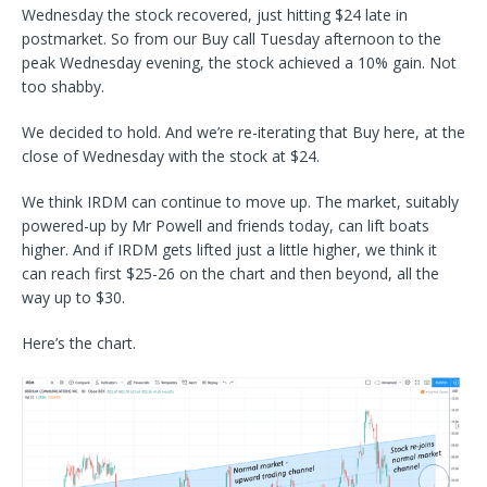
Wednesday the stock recovered, just hitting $24 late in
postmarket. So from our Buy call Tuesday afternoon to the
peak Wednesday evening, the stock achieved a 10% gain. Not
too shabby.
We decided to hold. And we’re re-iterating that Buy here, at the
close of Wednesday with the stock at $24.
We think IRDM can continue to move up. The market, suitably
powered-up by Mr Powell and friends today, can lift boats
higher. And if IRDM gets lifted just a little higher, we think it
can reach first $25-26 on the chart and then beyond, all the
way up to $30.
Here’s the chart.