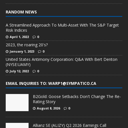
RANDOM NEWS
A Streamlined Approach To Multi-Asset With The S&P Target
Risk Indices
April 1, 2022
0
2023, the roaring 20's?
January 1, 2023
0
United States Antimony Corporation: Q&A With Bert Denton
(NYSE:UAMY)
July 12, 2022
0
EMAIL INQUIRIES TO: WARP1@SYMPATICO.CA
B2Gold: Goose Setbacks Don't Change The Re-
Rating Story
August 8, 2026
0
Allianz SE (ALIZY) Q2 2026 Earnings Call