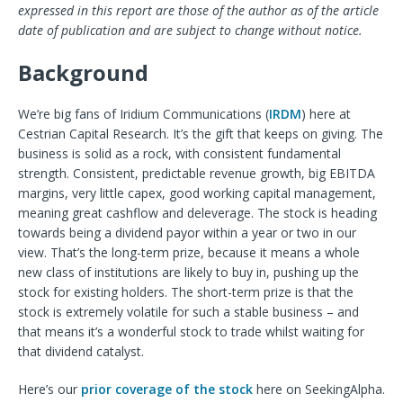
expressed in this report are those of the author as of the article
date of publication and are subject to change without n
otice.
Background
We’re big fans of Iridium Communications (
IRDM
) here at
Cestrian Capital Research. It’s the gift that keeps on giving. The
business is solid as a rock, with consistent fundamental
strength. Consistent, predictable revenue growth, big EBITDA
margins, very little capex, good working capital management,
meaning great cashflow and deleverage. The stock is heading
towards being a dividend payor within a year or two in our
view. That’s the long-term prize, because it means a whole
new class of institutions are likely to buy in, pushing up the
stock for existing holders. The short-term prize is that the
stock is extremely volatile for such a stable business – and
that means it’s a wonderful stock to trade whilst waiting for
that dividend catalyst.
Here’s our
prior coverage of the stock
here on SeekingAlpha.