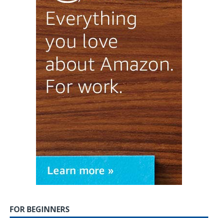
FOR BEGINNERS