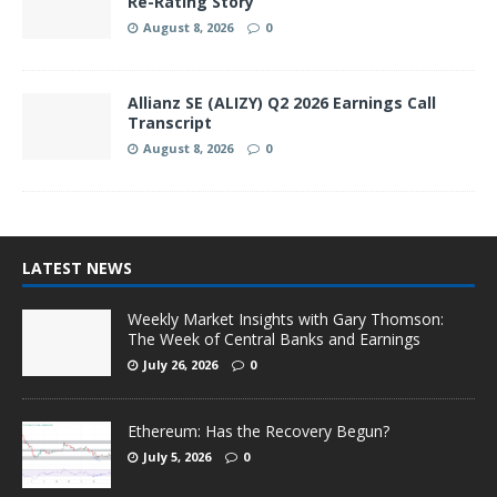
Re-Rating Story
August 8, 2026
0
Allianz SE (ALIZY) Q2 2026 Earnings Call
Transcript
August 8, 2026
0
LATEST NEWS
Weekly Market Insights with Gary Thomson:
The Week of Central Banks and Earnings
July 26, 2026
0
Ethereum: Has the Recovery Begun?
July 5, 2026
0