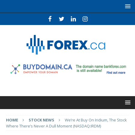
HOME
STOCK NEWS
We’re At Buy On Iridium, The Stock
Where There’s Never A Dull Moment (NASDAQ:IRDM)