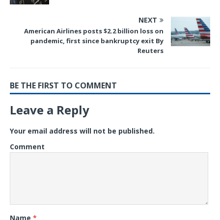
NEXT
American Airlines posts $2.2 billion loss on
pandemic, first since bankruptcy exit By
Reuters
BE THE FIRST TO COMMENT
Leave a Reply
Your email address will not be published.
Comment
Name
*