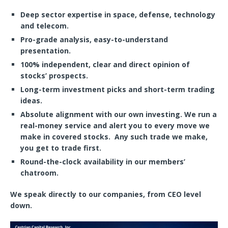
Deep sector expertise in space, defense, technology
and telecom.
Pro-grade analysis, easy-to-understand
presentation.
100% independent, clear and direct opinion of
stocks’ prospects.
Long-term investment picks and short-term trading
ideas.
Absolute alignment with our own investing.
We run a
real-money service
and alert you to every move we
make in covered stocks. Any such trade we make,
you get to trade first.
Round-the-clock availability in our members’
chatroom.
We speak directly to our companies, from CEO level
down.