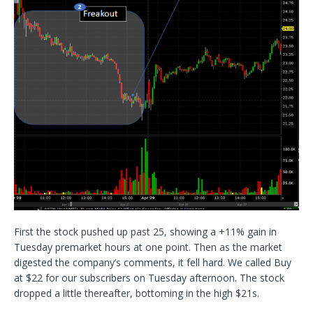
First the stock pushed up past 25, showing a +11% gain in
Tuesday premarket hours at one point. Then as the market
digested the company’s comments, it fell hard. We called Buy
at $22 for our subscribers on Tuesday afternoon. The stock
dropped a little thereafter, bottoming in the high $21s.