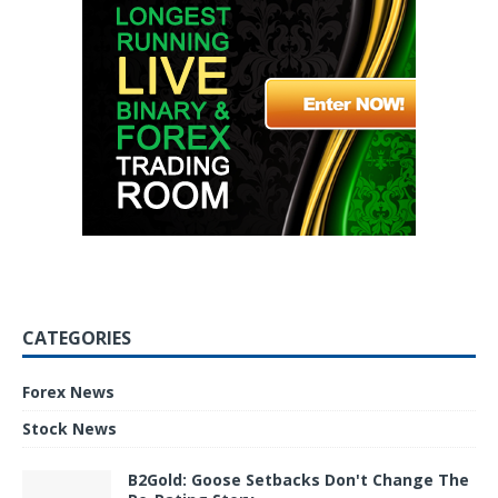
CATEGORIES
Forex News
Stock News
B2Gold: Goose Setbacks Don't Change The