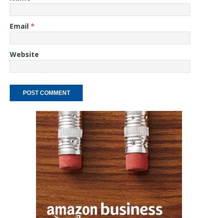
Email
*
Website