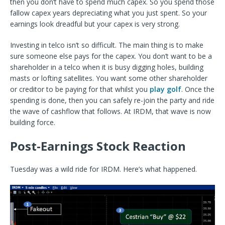
then you don’t have to spend much capex. So you spend those
fallow capex years depreciating what you just spent. So your
earnings look dreadful but your capex is very strong.
Investing in telco isn’t so difficult. The main thing is to make
sure someone else pays for the capex. You don’t want to be a
shareholder in a telco when it is busy digging holes, building
masts or lofting satellites. You want some other shareholder
or creditor to be paying for that whilst you
play golf
. Once the
spending is done, then you can safely re-join the party and ride
the wave of cashflow that follows. At IRDM, that wave is now
building force.
Post-Earnings Stock Reaction
Tuesday was a wild ride for IRDM. Here’s what happened.