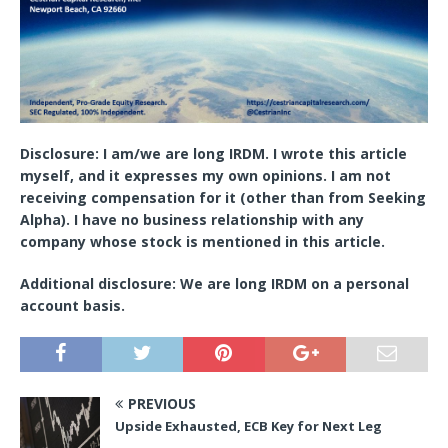
Disclosure:
I am/we are long IRDM.
I wrote this article
myself, and it expresses my own opinions. I am not
receiving compensation for it (other than from Seeking
Alpha). I have no business relationship with any
company whose stock is mentioned in this article.
Additional disclosure:
We are long IRDM on a personal
account basis.
PREVIOUS
Upside Exhausted, ECB Key for Next Leg