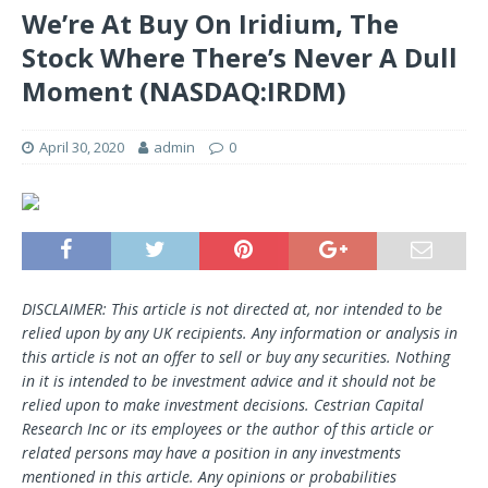
We’re At Buy On Iridium, The
Stock Where There’s Never A Dull
Moment (NASDAQ:IRDM)
April 30, 2020
admin
0
DISCLAIMER: This article is not directed at, nor intended to be
relied upon by any UK recipients. Any information or analysis in
this article is not an offer to sell or buy any securities. Nothing
in it is intended to be investment advice and it should not be
relied upon to make investment decisions. Cestrian Capital
Research Inc or its employees or the author of this article or
related persons may have a position in any investments
mentioned in this article. Any opinions or probabilities