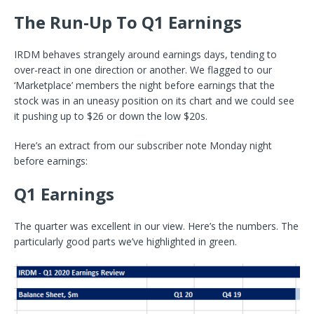
The Run-Up To Q1 Earnings
IRDM behaves strangely around earnings days, tending to
over-react in one direction or another. We flagged to our
‘Marketplace’ members the night before earnings that the
stock was in an uneasy position on its chart and we could see
it pushing up to $26 or down the low $20s.
Here’s an extract from our subscriber note Monday night
before earnings:
Q1 Earnings
The quarter was excellent in our view. Here’s the numbers. The
particularly good parts we’ve highlighted in green.