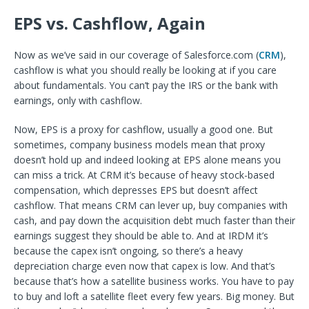
EPS vs. Cashflow, Again
Now as we’ve said in our coverage of Salesforce.com (
CRM
),
cashflow is what you should really be looking at if you care
about fundamentals. You can’t pay the IRS or the bank with
earnings, only with cashflow.
Now, EPS is a proxy for cashflow, usually a good one. But
sometimes, company business models mean that proxy
doesn’t hold up and indeed looking at EPS alone means you
can miss a trick. At CRM it’s because of heavy stock-based
compensation, which depresses EPS but doesn’t affect
cashflow. That means CRM can lever up, buy companies with
cash, and pay down the acquisition debt much faster than their
earnings suggest they should be able to. And at IRDM it’s
because the capex isn’t ongoing, so there’s a heavy
depreciation charge even now that capex is low. And that’s
because that’s how a satellite business works. You have to pay
to buy and loft a satellite fleet every few years. Big money. But