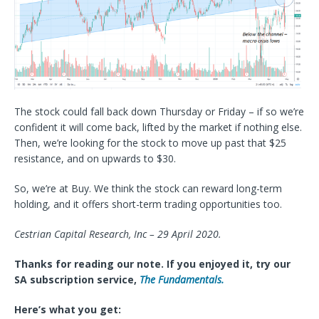
The stock could fall back down Thursday or Friday – if so we’re
confident it will come back, lifted by the market if nothing else.
Then, we’re looking for the stock to move up past that $25
resistance, and on upwards to $30.
So, we’re at Buy. We think the stock can reward long-term
holding, and it offers short-term trading opportunities too.
Cestrian Capital Research, Inc – 29 April 2020.
Thanks for reading our note. If you enjoyed it, try our
SA subscription service,
The Fundamentals.
Here’s what you get: