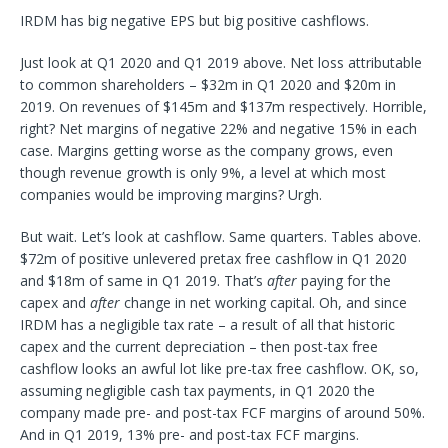
IRDM has big negative EPS but big positive cashflows.
Just look at Q1 2020 and Q1 2019 above. Net loss attributable
to common shareholders – $32m in Q1 2020 and $20m in
2019. On revenues of $145m and $137m respectively. Horrible,
right? Net margins of negative 22% and negative 15% in each
case. Margins getting worse as the company grows, even
though revenue growth is only 9%, a level at which most
companies would be improving margins? Urgh.
But wait. Let’s look at cashflow. Same quarters. Tables above.
$72m of positive unlevered pretax free cashflow in Q1 2020
and $18m of same in Q1 2019. That’s
after
paying for the
capex and
after
change in net working capital. Oh, and since
IRDM has a negligible tax rate – a result of all that historic
capex and the current depreciation – then post-tax free
cashflow looks an awful lot like pre-tax free cashflow. OK, so,
assuming negligible cash tax payments, in Q1 2020 the
company made pre- and post-tax FCF margins of around 50%.
And in Q1 2019, 13% pre- and post-tax FCF margins.