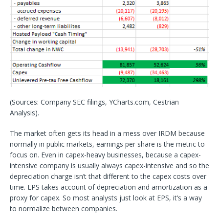
(Sources: Company SEC filings, YCharts.com, Cestrian
Analysis).
The market often gets its head in a mess over IRDM because
normally in public markets, earnings per share is the metric to
focus on. Even in capex-heavy businesses, because a capex-
intensive company is usually always capex-intensive and so the
depreciation charge isn’t that different to the capex costs over
time. EPS takes account of depreciation and amortization as a
proxy for capex. So most analysts just look at EPS, it’s a way
to normalize between companies.