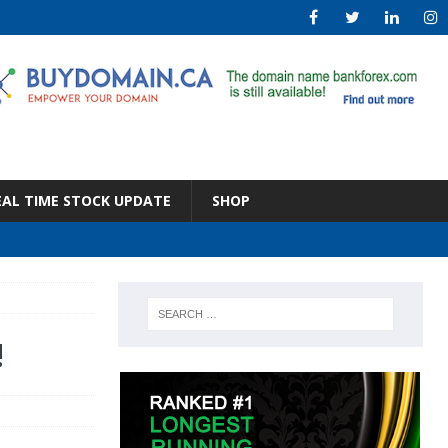
EAL TIME STOCK UPDATE
SHOP
!