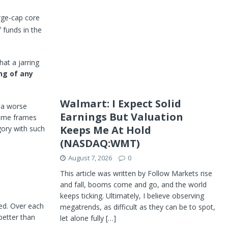
rge-cap core
 funds in the
hat a jarring
ng of any
Walmart: I Expect Solid
 a worse
Earnings But Valuation
 time frames
Keeps Me At Hold
gory with such
(NASDAQ:WMT)
August 7, 2026
0
This article was written by Follow Markets rise
and fall, booms come and go, and the world
keeps ticking. Ultimately, I believe observing
med. Over each
megatrends, as difficult as they can be to spot,
better than
let alone fully
[…]