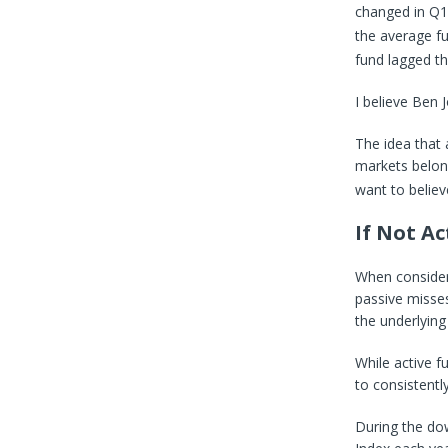
changed in Q1
the average fu
fund lagged t
I believe Ben 
The idea that
markets belon
want to believe
If Not A
When consider
passive misses
the underlying
While active f
to consistentl
During the do