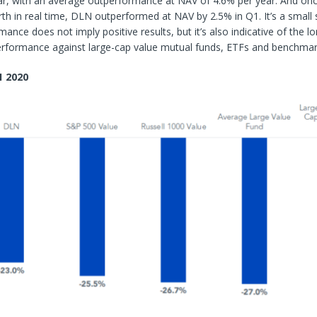
ar, with an average outperformance at NAV of 4.6% per year. And on
rth in real time, DLN outperformed at NAV by 2.5% in Q1. It’s a small 
ance does not imply positive results, but it’s also indicative of the l
performance against large-cap value mutual funds, ETFs and benchmar
1 2020