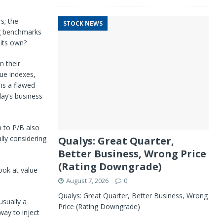
s; the
STOCK NEWS
g benchmarks
 its own?
n their
ue indexes,
 is a flawed
day’s business
 to P/B also
ally considering
Qualys: Great Quarter,
Better Business, Wrong Price
(Rating Downgrade)
look at value
August 7, 2026
0
Qualys: Great Quarter, Better Business, Wrong
usually a
Price (Rating Downgrade)
way to inject