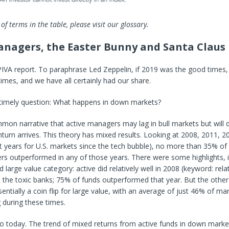
 of terms in the table, please visit our glossary.
anagers, the Easter Bunny and Santa Claus
PIVA report. To paraphrase Led Zeppelin, if 2019 was the good times
imes, and we have all certainly had our share.
 timely question: What happens in down markets?
mon narrative that active managers may lag in bull markets but will
urn arrives. This theory has mixed results. Looking at 2008, 2011, 
t years for U.S. markets since the tech bubble), no more than 35% of a
s outperformed in any of those years. There were some highlights, i
large value category: active did relatively well in 2008 (keyword: rela
 the toxic banks; 75% of funds outperformed that year. But the othe
entially a coin flip for large value, with an average of just 46% of m
 during these times.
o today. The trend of mixed returns from active funds in down marke