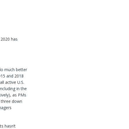
, 2020 has
 do much better
2015 and 2018
ll active U.S.
ncluding in the
tively), as PMs
r three down
anagers
ts hasn’t