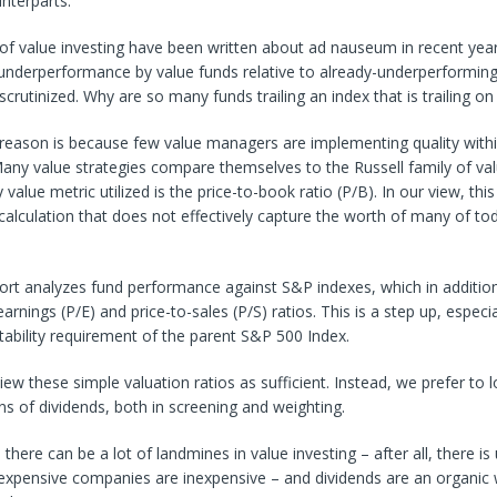
unterparts.
of value investing have been written about ad nauseum in recent year
derperformance by value funds relative to already-underperformin
scrutinized. Why are so many funds trailing an index that is trailing on
reason is because few value managers are implementing quality withi
any value strategies compare themselves to the Russell family of val
value metric utilized is the price-to-book ratio (P/B). In our view, this
alculation that does not effectively capture the worth of many of to
ort analyzes fund performance against S&P indexes, which in addition
arnings (P/E) and price-to-sales (P/S) ratios. This is a step up, especi
fitability requirement of the parent S&P 500 Index.
iew these simple valuation ratios as sufficient. Instead, we prefer to 
ns of dividends, both in screening and weighting.
here can be a lot of landmines in value investing – after all, there is 
expensive companies are inexpensive – and dividends are an organic 