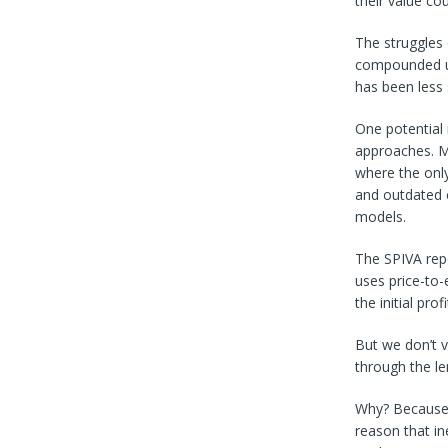
their value co
The struggles 
compounded un
has been less 
One potential 
approaches. M
where the only 
and outdated c
models.
The SPIVA rep
uses price-to-e
the initial pro
But we don’t v
through the le
Why? Because t
reason that in