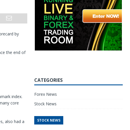
corecard by
ce the end of
CATEGORIES
Forex News
hmark index.
 many core
Stock News
STOCK NEWS
s, also had a