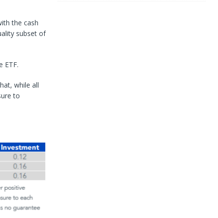
with the cash
uality subset of
e ETF.
at, while all
sure to