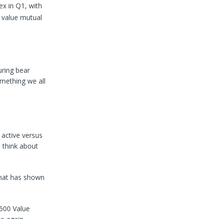
x in Q1, with
e value mutual
uring bear
mething we all
active versus
d think about
that has shown
500 Value