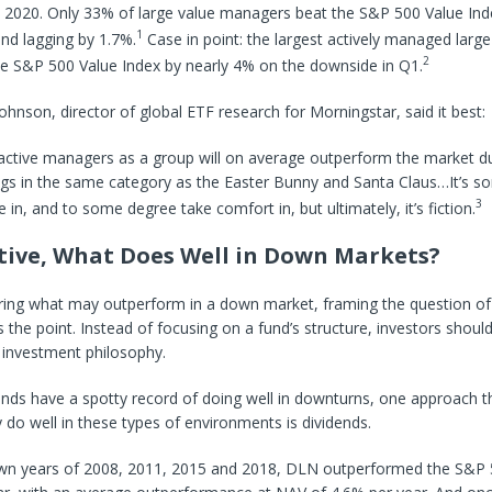
 2020. Only 33% of large value managers beat the S&P 500 Value Inde
1
nd lagging by 1.7%.
Case in point: the largest actively managed larg
2
he S&P 500 Value Index by nearly 4% on the downside in Q1.
Johnson, director of global ETF research for Morningstar, said it best:
 active managers as a group will on average outperform the market d
gs in the same category as the Easter Bunny and Santa Claus…It’s so
3
 in, and to some degree take comfort in, but ultimately, it’s fiction.
ctive, What Does Well in Down Markets?
ing what may outperform in a down market, framing the question of 
 the point. Instead of focusing on a fund’s structure, investors shoul
 investment philosophy.
unds have a spotty record of doing well in downturns, one approach 
y do well in these types of environments is dividends.
wn years of 2008, 2011, 2015 and 2018, DLN outperformed the S&P 