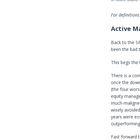
For definitions
Active M
Back to the S
been the bad t
This begs the
There is a com
once the downt
(the four wors
equity manager
much-maligned 
wisely avoided
years were ess
outperforming
Fast forward t