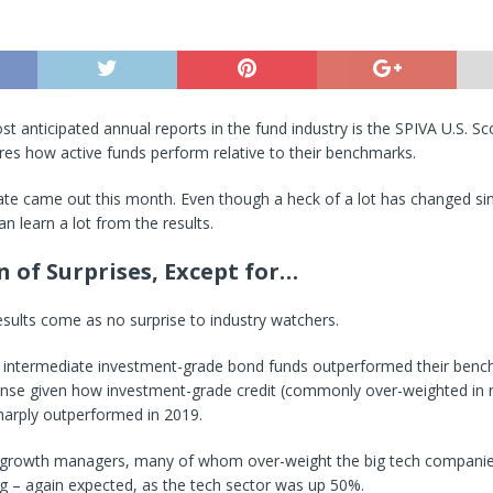
t anticipated annual reports in the fund industry is the SPIVA U.S. S
es how active funds perform relative to their benchmarks.
te came out this month. Even though a heck of a lot has changed sin
an learn a lot from the results.
n of Surprises, Except for…
sults come as no surprise to industry watchers.
 intermediate investment-grade bond funds outperformed their benc
nse given how investment-grade credit (commonly over-weighted in
harply outperformed in 2019.
p growth managers, many of whom over-weight the big tech companie
g – again expected, as the tech sector was up 50%.