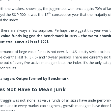
with the weakest showings, the juggernaut won once again: 70% of la
th
ed the S&P 500. It was the 12
consecutive year that the majority of
ed the Index.
, there are always a few surprises. Perhaps the biggest this year was t
 value funds lagged the benchmark in 2019 – the worst showi
any year since at least 2001.
rmance of large value funds is not new. No U.S. equity style box has
te over the last 1-, 3-, 5- and 10-year periods. There are currently no
 out of every five active managers beat the Index. It’s the only cate
oor results.
Managers Outperformed by Benchmark
es Not Have to Mean Junk
struggle was not alone, as value funds of all sizes have underperfor
 frame and in every market cap segment, growth managers have done 