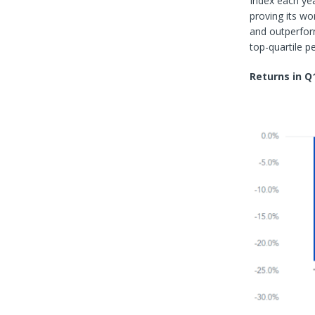
Index each ye
proving its wo
and outperform
top-quartile 
Returns in Q