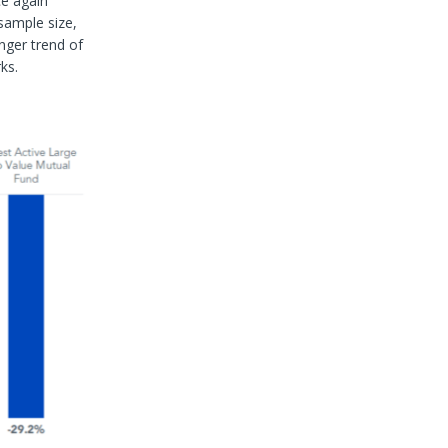
ce again
sample size,
onger trend of
ks.