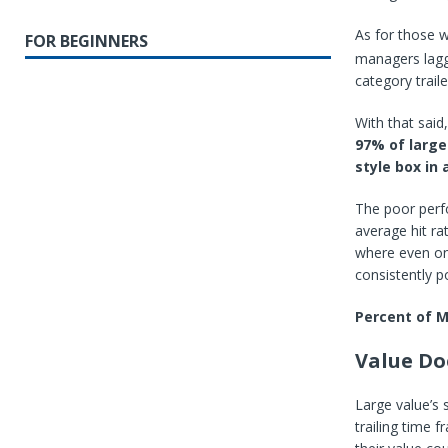
As for those 
FOR BEGINNERS
managers lagg
category trail
With that said
97% of large
style box in 
The poor perfo
average hit ra
where even one
consistently p
Percent of 
Value Do
Large value’s 
trailing time