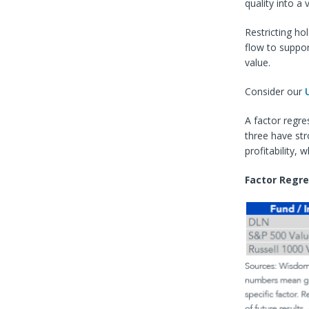
quality into a 
Restricting ho
flow to suppor
value.
Consider our
A factor regre
three have str
profitability,
Factor Regre