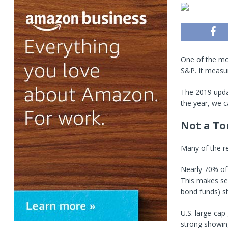
One of the mos
S&P. It measur
The 2019 upda
the year, we c
Not a To
Many of the re
Nearly 70% of
This makes se
bond funds) s
U.S. large-ca
strong showin