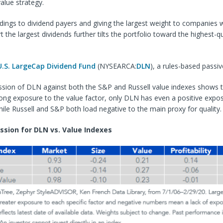
value strategy.
ldings to dividend payers and giving the largest weight to companies 
t the largest dividends further tilts the portfolio toward the highest-q
U.S. LargeCap Dividend Fund
(NYSEARCA:
DLN
), a rules-based passiv
ssion of DLN against both the S&P and Russell value indexes shows th
ong exposure to the value factor, only DLN has even a positive expo
 while Russell and S&P both load negative to the main proxy for quality.
ssion for DLN vs. Value Indexes