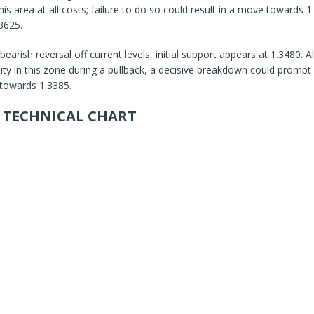
is area at all costs; failure to do so could result in a move towards 1
3625.
 bearish reversal off current levels, initial support appears at 1.3480.
lity in this zone during a pullback, a decisive breakdown could prompt 
towards 1.3385.
 TECHNICAL CHART