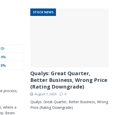
STOCK NEWS
OI
4%
8%
Qualys: Great Quarter,
Better Business, Wrong Price
(Rating Downgrade)
he process,
August 7, 2026
0
Qualys: Great Quarter, Better Business, Wrong
40, where a
Price (Rating Downgrade)
mp. Bears