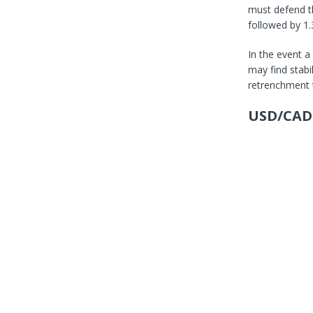
must defend th
followed by 1.
In the event a
may find stabi
retrenchment 
USD/CAD