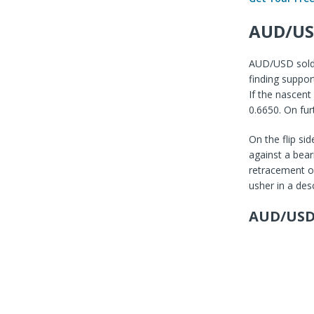
AUD/US
AUD/USD sold o
finding suppor
If the nascent
0.6650. On fur
On the flip si
against a bear
retracement of 
usher in a des
AUD/USD