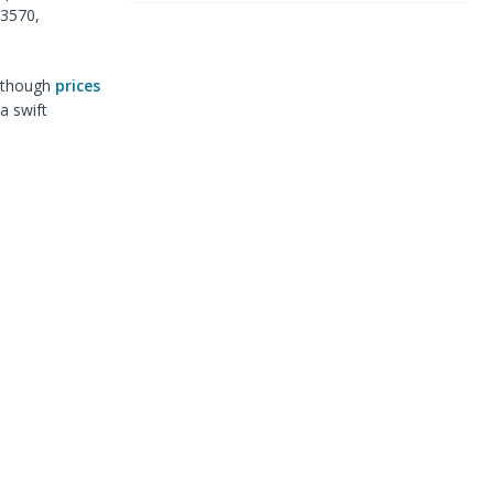
.3570,
 Although
prices
a swift