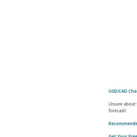
USD/CAD Char
Unsure about t
forecast!
Recommended
Get Your Fre