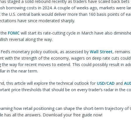
 has staged a solid rebound recently as traders have scaled back be
lash borrowing costs in 2024. A couple of weeks ago, markets were la
 the U.S. central bank would deliver more than 160 basis points of eas
ectations have since moderated sharply.
 the
FOMC
will start its rate-cutting cycle in March have also diminish
llish reversal along the way.
e Fed’s monetary policy outlook, as assessed by
Wall Street
, remains
nt with the strength of the economy, wagers on deep rate cuts could
 the way for recent moves to extend. This could possibly result in add
llar in the near term.
nd, this article will explore the technical outlook for
USD
/
CAD
and
AU
rtant price thresholds that should be on every trader’s radar in the 
learning how retail positioning can shape the short-term trajectory 
de has all the answers. Download your free guide now!