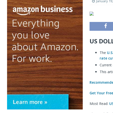
January 19
US DOL
The
U.S
rate cu
Current
This art
Recommended
Get Your Fre
Most Read:
US