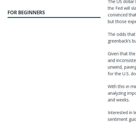
The US dollar
the Fed will s
FOR BEGINNERS
convinced that
but those exp
The odds that
greenback’s bu
Given that th
and inconsiste
unwind, paving
for the U.S. do
With this in mi
analyzing impo
and weeks.
Interested in 
sentiment gui