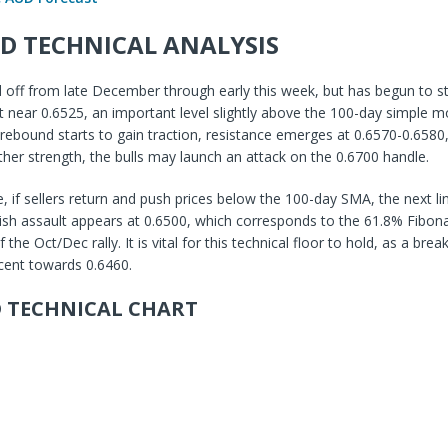
D TECHNICAL ANALYSIS
ff from late December through early this week, but has begun to sta
t near 0.6525, an important level slightly above the 100-day simple m
 rebound starts to gain traction, resistance emerges at 0.6570-0.6580
ther strength, the bulls may launch an attack on the 0.6700 handle.
de, if sellers return and push prices below the 100-day SMA, the next l
ish assault appears at 0.6500, which corresponds to the 61.8% Fibona
the Oct/Dec rally. It is vital for this technical floor to hold, as a br
cent towards 0.6460.
 TECHNICAL CHART