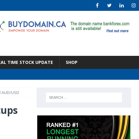
EAL TIME STOCK UPDATE
SHOP
nd AUD/USD
tups