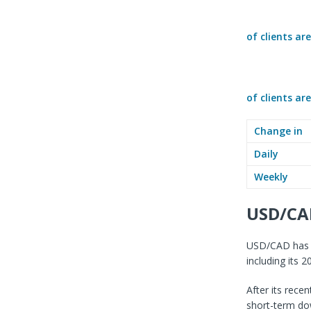
of clients ar
of clients ar
Change in
Daily
Weekly
USD/CA
USD/CAD has ra
including its 
After its rece
short-term do