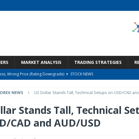
NERS
MARKET ANALYSIS
TRADING STRATEGIES
R
ness, Wrong Price (Rating Downgrade)
STOCK NEWS
Bargain Under $100 (OTCMKTS:CSHX)
STOCK NEWS
FOREX NEWS
US Dollar Stands Tall, Technical Setups on USD/CAD a
s at Diggers & Dealers Mining Forum – Slideshow
STOCK NEWS
6 Earnings Call Transcript
STOCK NEWS
lar Stands Tall, Technical Se
But Valuation Keeps Me At Hold (NASDAQ:WMT)
STOCK NEWS
SD/CAD and AUD/USD