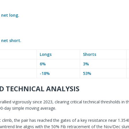
e
net long.
e
net short.
Longs
Shorts
6%
3%
-18%
53%
D TECHNICAL ANALYSIS
llied vigorously since 2023, clearing critical technical thresholds in t
200-day simple moving average.
nt climb, the pair has reached the gates of a key resistance near 1.35
wntrend line aligns with the 50% Fib retracement of the Nov/Dec slu