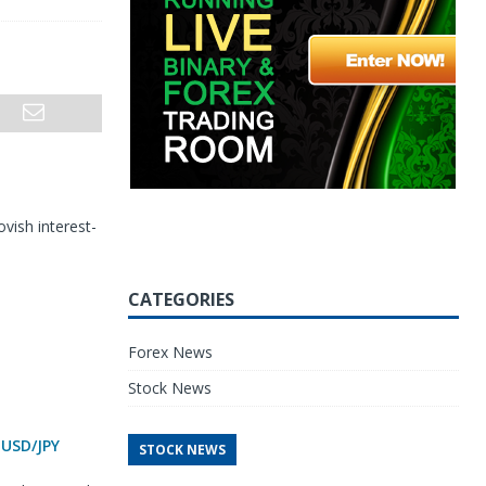
vish interest-
CATEGORIES
Forex News
Stock News
 USD/JPY
STOCK NEWS