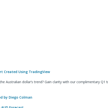
t Created Using TradingView
he Australian dollar’s trend? Gain clarity with our complimentary Q1 t
 by Diego Colman
e AUD Forecast