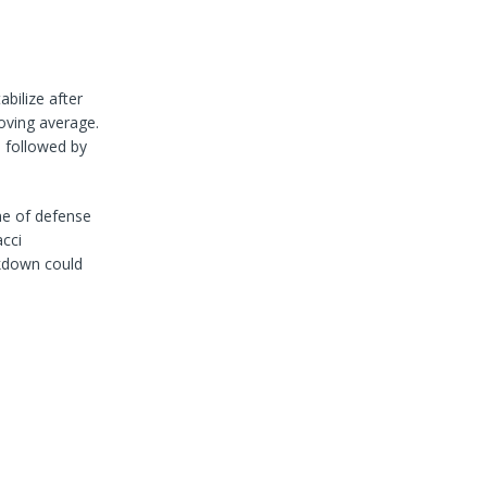
bilize after
oving average.
, followed by
ine of defense
cci
eakdown could