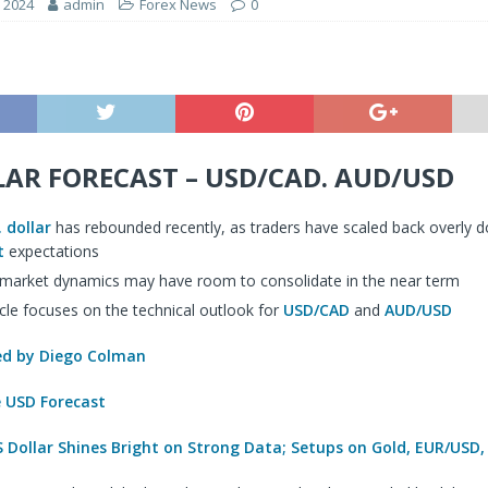
, 2024
admin
Forex News
0
LAR FORECAST – USD/CAD. AUD/USD
. dollar
has rebounded recently, as traders have scaled back overly do
t
expectations
 market dynamics may have room to consolidate in the near term
icle focuses on the technical outlook for
USD/CAD
and
AUD/USD
 by Diego Colman
e USD Forecast
 Dollar Shines Bright on Strong Data; Setups on Gold, EUR/USD,