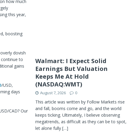
ts on how much
rgely
ing this year,
ed, boosting
 overly dovish
 continue to
Walmart: I Expect Solid
itional gains
Earnings But Valuation
Keeps Me At Hold
(NASDAQ:WMT)
D
/USD,
coming days
August 7, 2026
0
This article was written by Follow Markets rise
and fall, booms come and go, and the world
of USD/CAD? Our
keeps ticking. Ultimately, I believe observing
megatrends, as difficult as they can be to spot,
let alone fully
[…]