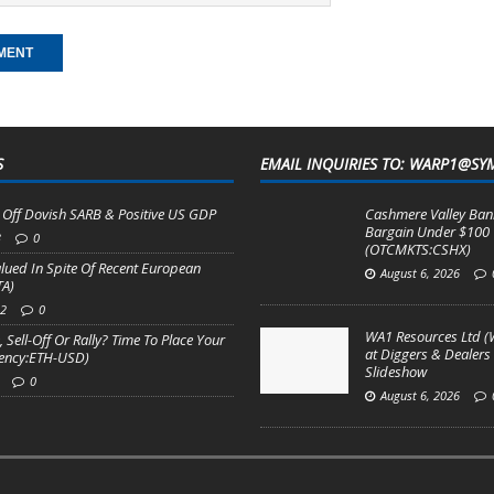
S
EMAIL INQUIRIES TO: WARP1@SY
Off Dovish SARB & Positive US GDP
Cashmere Valley Bank
Bargain Under $100
3
0
(OTCMKTS:CSHX)
valued In Spite Of Recent European
August 6, 2026
TA)
22
0
WA1 Resources Ltd (
 Sell-Off Or Rally? Time To Place Your
at Diggers & Dealers
rency:ETH-USD)
Slideshow
0
August 6, 2026