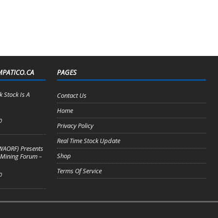
MPATICO.CA
PAGES
 Stock Is A
Contact Us
Home
0
Privacy Policy
Real Time Stock Update
WAORF) Presents
Shop
 Mining Forum –
Terms Of Service
0