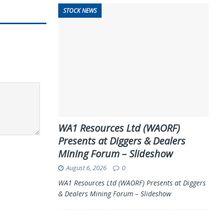
STOCK NEWS
WA1 Resources Ltd (WAORF)
Presents at Diggers & Dealers
Mining Forum – Slideshow
August 6, 2026
0
WA1 Resources Ltd (WAORF) Presents at Diggers
& Dealers Mining Forum – Slideshow