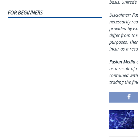
basis, United’s
FOR BEGINNERS
Disclaimer:
Fu
necessarily rea
provided by ex
differ from th
purposes. Ther
incur as a resu
Fusion Media
o
as a result of 
contained withi
trading the fin