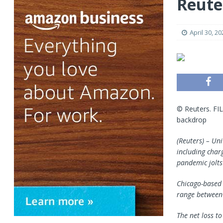
Reute
April 30, 20
© Reuters. FIL
backdrop
(Reuters) – Uni
including char
pandemic jolts
Chicago-based U
range between 
The net loss t