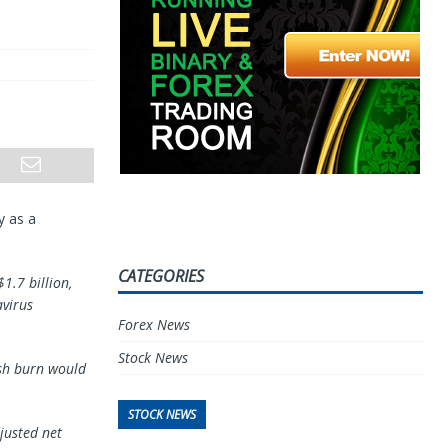
y as a
CATEGORIES
1.7 billion,
avirus
Forex News
Stock News
ash burn would
STOCK NEWS
justed net