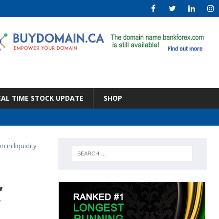
EAL TIME STOCK UPDATE
SHOP
n in liquidity
,
y