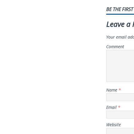
BE THE FIRS
Leave a 
Your email add
Comment
Name
*
Email
*
Website