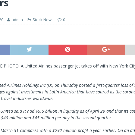
rs
20
admin
Stock News
0
E PHOTO: A United Airlines passenger jet takes off with New York Cit
ted Airlines Holdings Inc (O:) on Thursday posted a first-quarter loss of $
ges against investments in Latin America that have soured as the coron
 travel industries worldwide.
nited said it had $9.6 billion in liquidity as of April 29 and that its c
$40 million and $45 million per day in the second quarter.
o March 31 compares with a $292 million profit a year earlier. On an ad