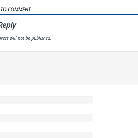
T TO COMMENT
Reply
ress will not be published.