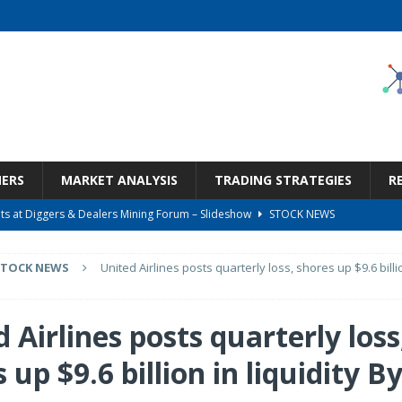
NERS
MARKET ANALYSIS
TRADING STRATEGIES
R
s at Diggers & Dealers Mining Forum – Slideshow
STOCK NEWS
6 Earnings Call Transcript
STOCK NEWS
STOCK NEWS
United Airlines posts quarterly loss, shores up $9.6 billio
26 Earnings Call Transcript
STOCK NEWS
 Tied To Energy
STOCK NEWS
 Airlines posts quarterly loss
Bargain Under $100 (OTCMKTS:CSHX)
STOCK NEWS
 up $9.6 billion in liquidity B