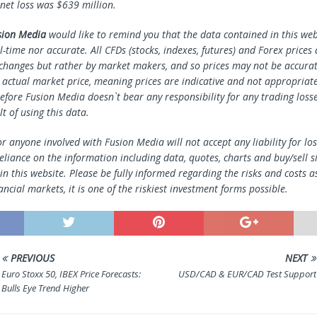
 net loss was $639 million.
sion Media
would like to remind you that the data contained in this webs
l-time nor accurate. All CFDs (stocks, indexes, futures) and Forex prices
changes but rather by market makers, and so prices may not be accura
e actual market price, meaning prices are indicative and not appropriate
efore Fusion Media doesn`t bear any responsibility for any trading loss
lt of using this data.
r anyone involved with Fusion Media will not accept any liability for l
reliance on the information including data, quotes, charts and buy/sell s
n this website. Please be fully informed regarding the risks and costs a
ancial markets, it is one of the riskiest investment forms possible.
PREVIOUS
NEXT
Euro Stoxx 50, IBEX Price Forecasts:
USD/CAD & EUR/CAD Test Support
Bulls Eye Trend Higher