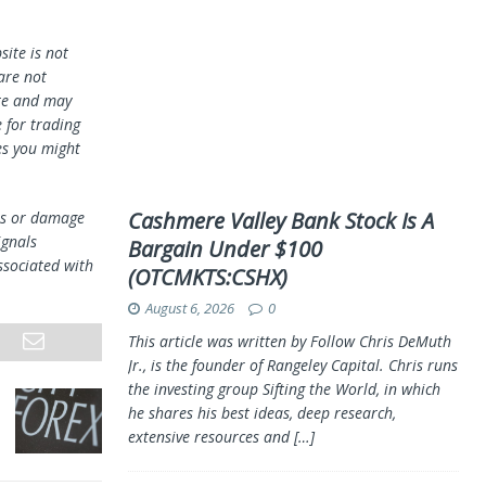
ite is not
 are not
te and may
 for trading
es you might
Cashmere Valley Bank Stock Is A
oss or damage
ignals
Bargain Under $100
ssociated with
(OTCMKTS:CSHX)
August 6, 2026
0
This article was written by Follow Chris DeMuth
Jr., is the founder of Rangeley Capital. Chris runs
the investing group Sifting the World, in which
he shares his best ideas, deep research,
extensive resources and
[…]