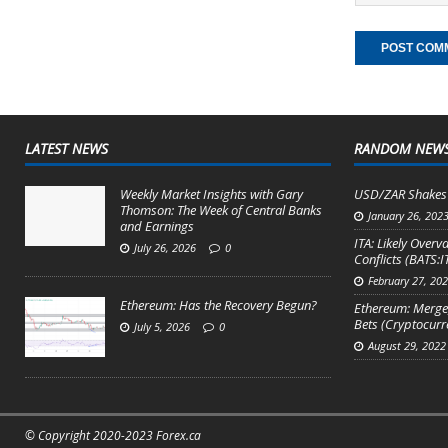
LATEST NEWS
RANDOM NEW
Weekly Market Insights with Gary
USD/ZAR Shakes 
Thomson: The Week of Central Banks
January 26, 202
and Earnings
ITA: Likely Over
July 26, 2026
0
Conflicts (BATS:I
February 27, 20
Ethereum: Has the Recovery Begun?
Ethereum: Merge,
Bets (Cryptocur
July 5, 2026
0
August 29, 2022
© Copyright 2020-2023 Forex.ca