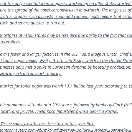
s not the only essential item shoppers stocked up on after states started
curb the spread of the novel coronavirus in mid-March. The large size of
s other staples such as pasta, soap and canned goods means that retail
tock, and so are quicker to run out.
shortages at retail stores may be less dire due partly to the fact that 
to retailers.
 are fewer and larger factories in the U.S.,” said Magnus Groth, chief e
t toilet paper maker, Essity. Groth said Essity, which in the United States
sinesses only, met a spike in European demand by boosting production,
securing extra transport capacity.
l market for toilet paper was worth $9.7 billion last year, according to
le dominates with about a 29% share, followed by Kimberly-Clark (NYS
 Scott, and privately held Koch Industries-owned Georgia Pacific.
Tissue sales growth since the start of this year link:
x.thomsonreuters.com/gfx/mkt/ygdvzyyerpw/Dollar%20sales%20growth