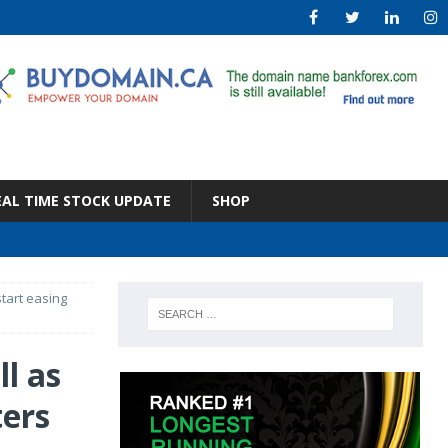
EAL TIME STOCK UPDATE
SHOP
start easing
ll as
ters