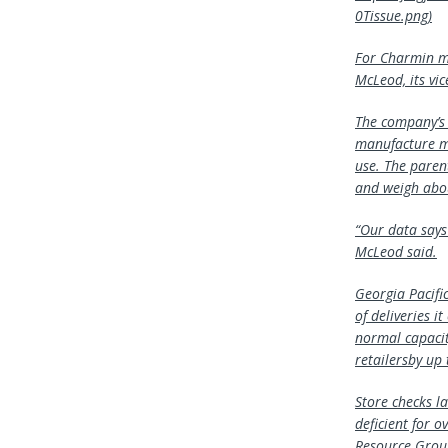
0Tissue.png)
For Charmin ma
McLeod, its vic
The company’s 
manufacture ma
use. The paren
and weigh abou
“Our data says
McLeod said.
Georgia Pacifi
of deliveries i
normal capacit
retailersby up
Store checks l
deficient for o
Resource Group,