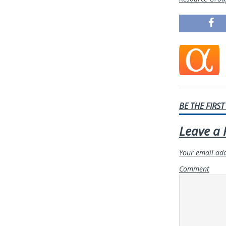
BE THE FIRS
Leave a 
Your email add
Comment