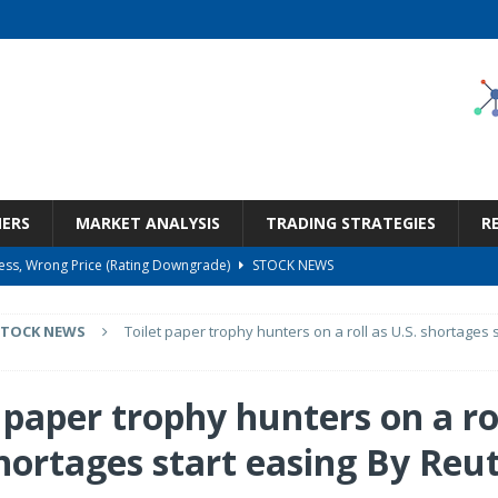
NERS
MARKET ANALYSIS
TRADING STRATEGIES
R
ness, Wrong Price (Rating Downgrade)
STOCK NEWS
Bargain Under $100 (OTCMKTS:CSHX)
STOCK NEWS
STOCK NEWS
Toilet paper trophy hunters on a roll as U.S. shortages 
s at Diggers & Dealers Mining Forum – Slideshow
STOCK NEWS
6 Earnings Call Transcript
STOCK NEWS
 paper trophy hunters on a ro
But Valuation Keeps Me At Hold (NASDAQ:WMT)
STOCK NEWS
shortages start easing By Reu