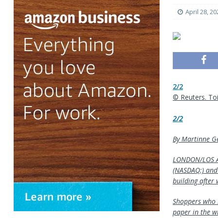
April 28, 20
2/2
© Reuters. Toil
2/2
By Martinne Ge
LONDON/LOS AN
(NASDAQ:) and 
building after 
Shoppers who b
paper in the wi