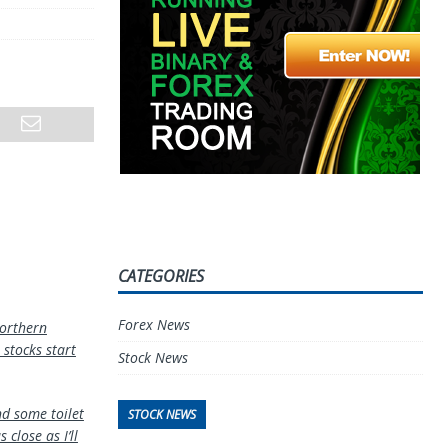
CATEGORIES
Forex News
orthern
 stocks start
Stock News
nd some toilet
STOCK NEWS
close as I’ll