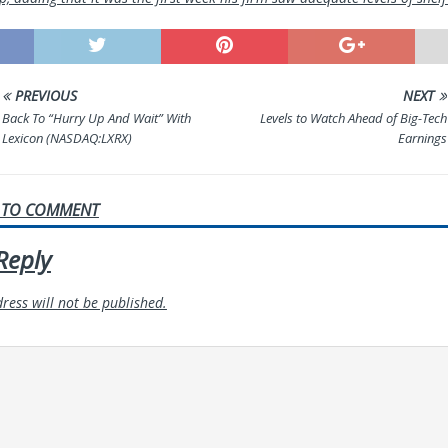
PREVIOUS
NEXT
Back To “Hurry Up And Wait” With
Levels to Watch Ahead of Big-Tech
Lexicon (NASDAQ:LXRX)
Earnings
T TO COMMENT
Reply
ress will not be published.