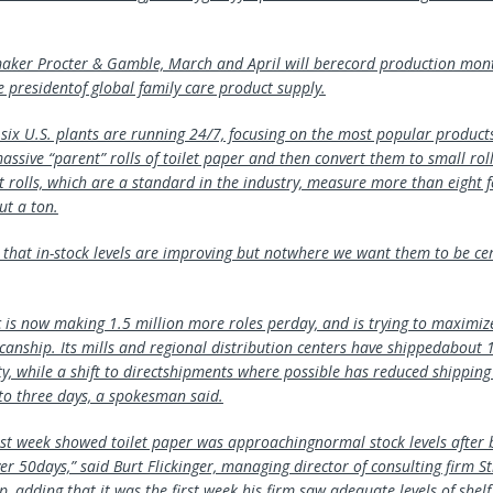
ker Procter & Gamble, March and April will berecord production month
e presidentof global family care product supply.
six U.S. plants are running 24/7, focusing on the most popular products
ssive “parent” rolls of toilet paper and then convert them to small rol
t rolls, which are a standard in the industry, measure more than eight f
t a ton.
 that in-stock levels are improving but notwhere we want them to be cer
c is now making 1.5 million more roles perday, and is trying to maximi
t canship. Its mills and regional distribution centers have shippedabout 
y, while a shift to directshipments where possible has reduced shipping
 to three days, a spokesman said.
ast week showed toilet paper was approachingnormal stock levels after 
ver 50days,” said Burt Flickinger, managing director of consulting firm St
 adding that it was the first week his firm saw adequate levels of shelf