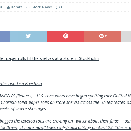
20
admin
Stock News
0
et paper rolls fill the shelves at a store in Stockholm
ller and Lisa Baertlein
GELES (Reuters) – U.S. consumers have begun spotting rare Quilted N
Charmin toilet paper rolls on store shelves across the United States, as
weeks of severe shortages.
agged the coveted rolls are crowing on Twitter about their finds. “Fou
ld! Driving it home now,” tweeted @TransForYang on April 23. “This is as 