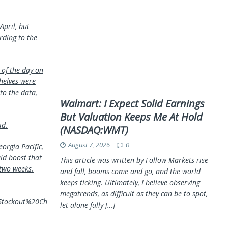
April, but
rding to the
 of the day on
shelves were
to the data,
Walmart: I Expect Solid Earnings
But Valuation Keeps Me At Hold
id.
(NASDAQ:WMT)
August 7, 2026
0
orgia Pacific,
ld boost that
This article was written by Follow Markets rise
 two weeks.
and fall, booms come and go, and the world
keeps ticking. Ultimately, I believe observing
megatrends, as difficult as they can be to spot,
0Stockout%20Ch
let alone fully
[…]