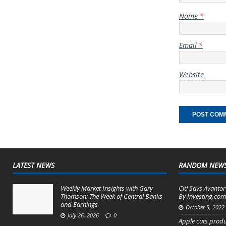
Name
*
Email
*
Website
LATEST NEWS
RANDOM NEW
Weekly Market Insights with Gary
Citi Says Avantor
Thomson: The Week of Central Banks
By Investing.co
and Earnings
October 5, 2022
July 26, 2026
0
Apple cuts produ