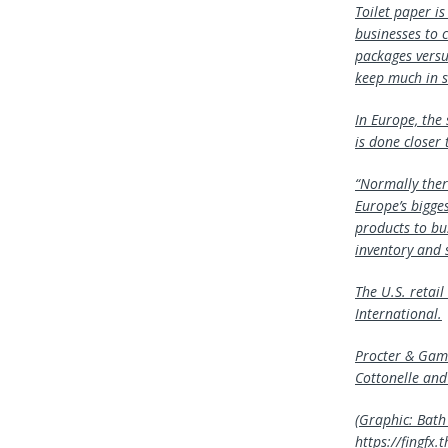
Toilet paper i
businesses to 
packages versu
keep much in s
In Europe, the 
is done closer 
“Normally there
Europe’s bigges
products to bu
inventory and 
The U.S. retai
International.
Procter & Gamb
Cottonelle and
(Graphic: Bath 
https://fingf