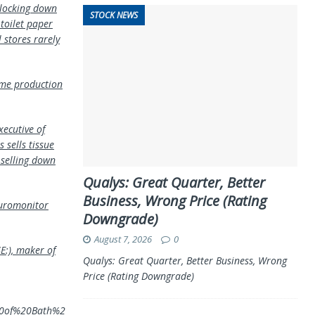
 locking down
STOCK NEWS
 toilet paper
 stores rarely
some production
xecutive of
 sells tissue
 selling down
Qualys: Great Quarter, Better
Business, Wrong Price (Rating
 Euromonitor
Downgrade)
August 7, 2026
0
E:), maker of
Qualys: Great Quarter, Better Business, Wrong
Price (Rating Downgrade)
%20of%20Bath%2