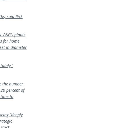
s, said Rick
. P&G’s plants
ls for home
eet in diameter
tainly,”
ze the number
120 percent of
 time to
being “deeply
rategic
 stock.