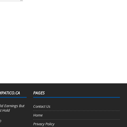
MPATICO.CA
PAGES
lid Earnings But
Contact Us
t Hold
Home
0
Privacy Policy