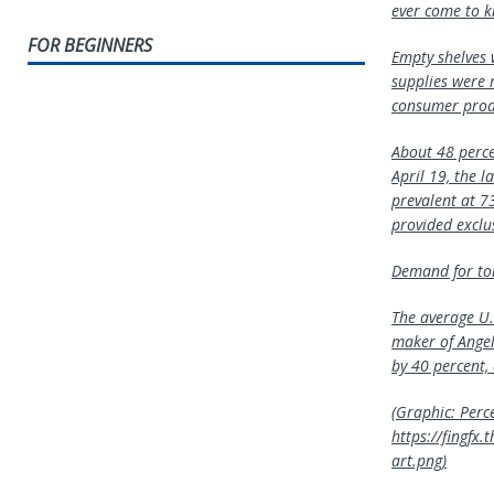
ever come to k
FOR BEGINNERS
Empty shelves w
supplies were 
consumer produ
About 48 percen
April 19, the l
prevalent at 73
provided exclus
Demand for toil
The average U.
maker of Angel
by 40 percent,
(Graphic: Perce
https://fingf
art.png)