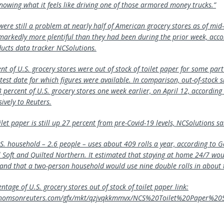
nowing what it feels like driving one of those armored money trucks.”
ere still a problem at nearly half of American grocery stores as of mid-
markedly more plentiful than they had been during the prior week, acco
cts data tracker NCSolutions.
t of U.S. grocery stores were out of stock of toilet paper for some part
atest date for which figures were available. In comparison, out-of-stock 
 percent of U.S. grocery stores one week earlier, on April 12, according 
ively to Reuters.
et paper is still up 27 percent from pre-Covid-19 levels, NCSolutions sa
S. household – 2.6 people – uses about 409 rolls a year, according to Ge
 Soft and Quilted Northern. It estimated that staying at home 24/7 wou
 and that a two-person household would use nine double rolls in about
ntage of U.S. grocery stores out of stock of toilet paper link:
x.thomsonreuters.com/gfx/mkt/qzjvqkkmmvx/NCS%20Toilet%20Paper%2