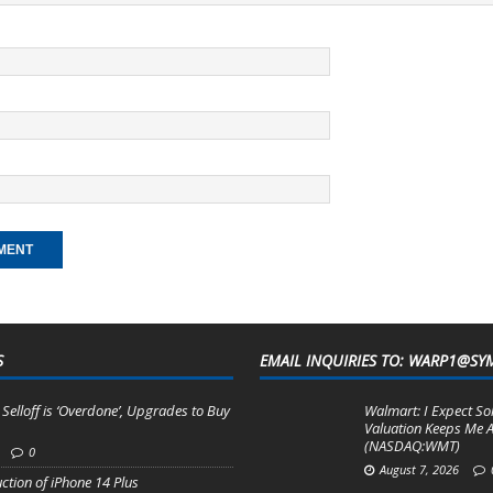
S
EMAIL INQUIRIES TO: WARP1@SY
 Selloff is ‘Overdone’, Upgrades to Buy
Walmart: I Expect So
m
Valuation Keeps Me A
(NASDAQ:WMT)
0
August 7, 2026
ction of iPhone 14 Plus