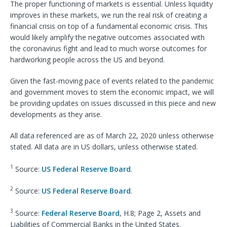
The proper functioning of markets is essential. Unless liquidity
improves in these markets, we run the real risk of creating a
financial crisis on top of a fundamental economic crisis. This
would likely amplify the negative outcomes associated with
the coronavirus fight and lead to much worse outcomes for
hardworking people across the US and beyond.
Given the fast-moving pace of events related to the pandemic
and government moves to stem the economic impact, we will
be providing updates on issues discussed in this piece and new
developments as they arise.
All data referenced are as of March 22, 2020 unless otherwise
stated. All data are in US dollars, unless otherwise stated.
1
Source:
US Federal Reserve Board
.
2
Source:
US Federal Reserve Board
.
3
Source:
Federal Reserve Board
, H.8; Page 2, Assets and
Liabilities of Commercial Banks in the United States.