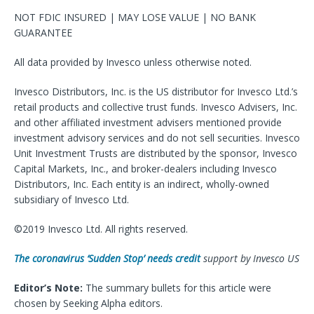
NOT FDIC INSURED | MAY LOSE VALUE | NO BANK
GUARANTEE
All data provided by Invesco unless otherwise noted.
Invesco Distributors, Inc. is the US distributor for Invesco Ltd.’s
retail products and collective trust funds. Invesco Advisers, Inc.
and other affiliated investment advisers mentioned provide
investment advisory services and do not sell securities. Invesco
Unit Investment Trusts are distributed by the sponsor, Invesco
Capital Markets, Inc., and broker-dealers including Invesco
Distributors, Inc. Each entity is an indirect, wholly-owned
subsidiary of Invesco Ltd.
©2019 Invesco Ltd. All rights reserved.
The coronavirus ‘Sudden Stop’ needs credit
support by Invesco US
Editor’s Note:
The summary bullets for this article were
chosen by Seeking Alpha editors.