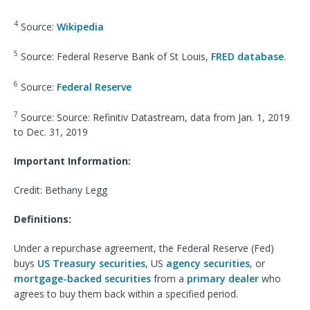
4
Source:
Wikipedia
5
Source: Federal Reserve Bank of St Louis,
FRED database
.
6
Source:
Federal Reserve
7
Source: Source: Refinitiv Datastream, data from Jan. 1, 2019
to Dec. 31, 2019
Important Information:
Credit: Bethany Legg
Definitions:
Under a repurchase agreement, the Federal Reserve (Fed)
buys
US Treasury securities
, US
agency securities
, or
mortgage-backed securities
from a
primary dealer
who
agrees to buy them back within a specified period.