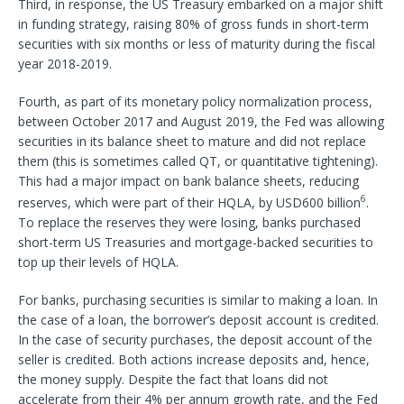
Third, in response, the US Treasury embarked on a major shift
in funding strategy, raising 80% of gross funds in short-term
securities with six months or less of maturity during the fiscal
year 2018-2019.
Fourth, as part of its monetary policy normalization process,
between October 2017 and August 2019, the Fed was allowing
securities in its balance sheet to mature and did not replace
them (this is sometimes called QT, or quantitative tightening).
This had a major impact on bank balance sheets, reducing
6
reserves, which were part of their HQLA, by USD600 billion
.
To replace the reserves they were losing, banks purchased
short-term US Treasuries and mortgage-backed securities to
top up their levels of HQLA.
For banks, purchasing securities is similar to making a loan. In
the case of a loan, the borrower’s deposit account is credited.
In the case of security purchases, the deposit account of the
seller is credited. Both actions increase deposits and, hence,
the money supply. Despite the fact that loans did not
accelerate from their 4% per annum growth rate, and the Fed