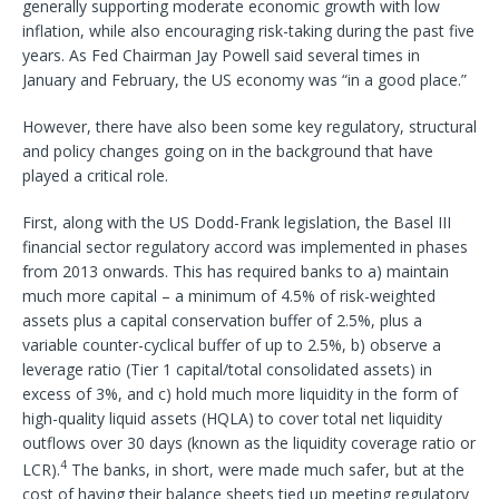
generally supporting moderate economic growth with low
inflation, while also encouraging risk-taking during the past five
years. As Fed Chairman Jay Powell said several times in
January and February, the US economy was “in a good place.”
However, there have also been some key regulatory, structural
and policy changes going on in the background that have
played a critical role.
First, along with the US Dodd-Frank legislation, the Basel III
financial sector regulatory accord was implemented in phases
from 2013 onwards. This has required banks to a) maintain
much more capital – a minimum of 4.5% of risk-weighted
assets plus a capital conservation buffer of 2.5%, plus a
variable counter-cyclical buffer of up to 2.5%, b) observe a
leverage ratio (Tier 1 capital/total consolidated assets) in
excess of 3%, and c) hold much more liquidity in the form of
high-quality liquid assets (HQLA) to cover total net liquidity
outflows over 30 days (known as the liquidity coverage ratio or
4
LCR).
The banks, in short, were made much safer, but at the
cost of having their balance sheets tied up meeting regulatory