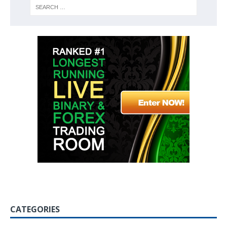
CATEGORIES