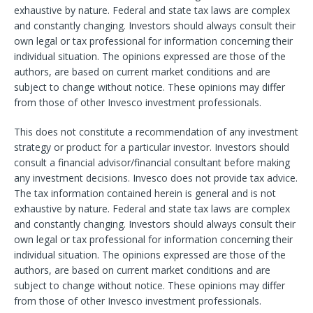
exhaustive by nature. Federal and state tax laws are complex
and constantly changing. Investors should always consult their
own legal or tax professional for information concerning their
individual situation. The opinions expressed are those of the
authors, are based on current market conditions and are
subject to change without notice. These opinions may differ
from those of other Invesco investment professionals.
This does not constitute a recommendation of any investment
strategy or product for a particular investor. Investors should
consult a financial advisor/financial consultant before making
any investment decisions. Invesco does not provide tax advice.
The tax information contained herein is general and is not
exhaustive by nature. Federal and state tax laws are complex
and constantly changing. Investors should always consult their
own legal or tax professional for information concerning their
individual situation. The opinions expressed are those of the
authors, are based on current market conditions and are
subject to change without notice. These opinions may differ
from those of other Invesco investment professionals.