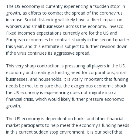
The US economy is currently experiencing a “sudden stop” in
growth, as efforts to combat the spread of the coronavirus
increase. Social distancing will likely have a direct impact on
workers and small businesses across the economy. Invesco
Fixed Income’s expectations currently are for the US and
European economies to contract sharply in the second quarter
this year, and this estimate is subject to further revision down
if the virus continues its aggressive spread.
This very sharp contraction is pressuring all players in the US
economy and creating a funding need for corporations, small
businesses, and households. It is vitally important that funding
needs be met to ensure that the exogenous economic shock
the US economy is experiencing does not migrate into a
financial crisis, which would likely further pressure economic
growth.
The US economy is dependent on banks and other financial
market participants to help meet the economy’s funding needs
in this current sudden stop environment. It is our belief that