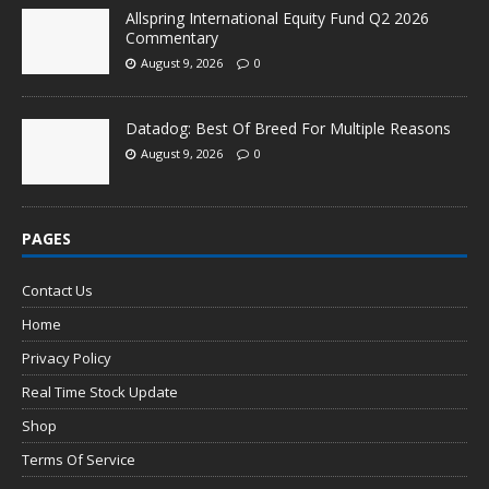
Allspring International Equity Fund Q2 2026
Commentary
August 9, 2026
0
Datadog: Best Of Breed For Multiple Reasons
August 9, 2026
0
PAGES
Contact Us
Home
Privacy Policy
Real Time Stock Update
Shop
Terms Of Service