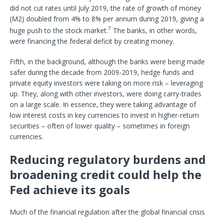
did not cut rates until July 2019, the rate of growth of money
(M2) doubled from 4% to 8% per annum during 2019, giving a
7
huge push to the stock market.
The banks, in other words,
were financing the federal deficit by creating money.
Fifth, in the background, although the banks were being made
safer during the decade from 2009-2019, hedge funds and
private equity investors were taking on more risk – leveraging
up. They, along with other investors, were doing carry-trades
on a large scale. In essence, they were taking advantage of
low interest costs in key currencies to invest in higher-return
securities – often of lower quality – sometimes in foreign
currencies.
Reducing regulatory burdens and
broadening credit could help the
Fed achieve its goals
Much of the financial regulation after the global financial crisis