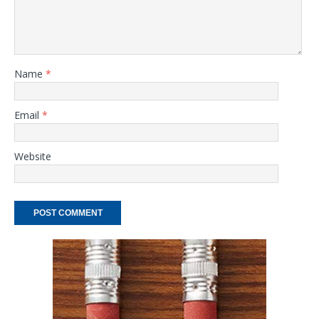
Name
*
Email
*
Website