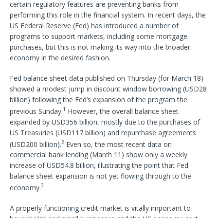
certain regulatory features are preventing banks from
performing this role in the financial system. In recent days, the
US Federal Reserve (Fed) has introduced a number of
programs to support markets, including some mortgage
purchases, but this is not making its way into the broader
economy in the desired fashion.
Fed balance sheet data published on Thursday (for March 18)
showed a modest jump in discount window borrowing (USD28
billion) following the Fed’s expansion of the program the
1
previous Sunday.
However, the overall balance sheet
expanded by USD356 billion, mostly due to the purchases of
US Treasuries (USD117 billion) and repurchase agreements
2
(USD200 billion).
Even so, the most recent data on
commercial bank lending (March 11) show only a weekly
increase of USD54.8 billion, illustrating the point that Fed
balance sheet expansion is not yet flowing through to the
3
economy.
A properly functioning credit market is vitally important to