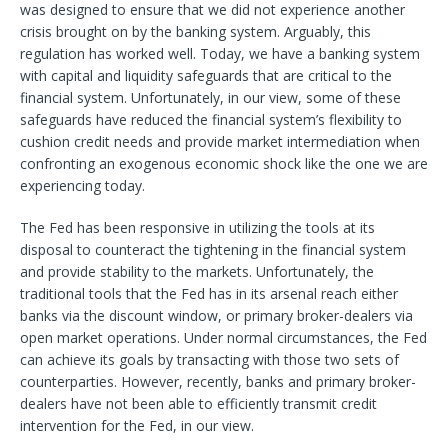
was designed to ensure that we did not experience another
crisis brought on by the banking system. Arguably, this
regulation has worked well. Today, we have a banking system
with capital and liquidity safeguards that are critical to the
financial system. Unfortunately, in our view, some of these
safeguards have reduced the financial system’s flexibility to
cushion credit needs and provide market intermediation when
confronting an exogenous economic shock like the one we are
experiencing today.
The Fed has been responsive in utilizing the tools at its
disposal to counteract the tightening in the financial system
and provide stability to the markets. Unfortunately, the
traditional tools that the Fed has in its arsenal reach either
banks via the discount window, or primary broker-dealers via
open market operations. Under normal circumstances, the Fed
can achieve its goals by transacting with those two sets of
counterparties. However, recently, banks and primary broker-
dealers have not been able to efficiently transmit credit
intervention for the Fed, in our view.