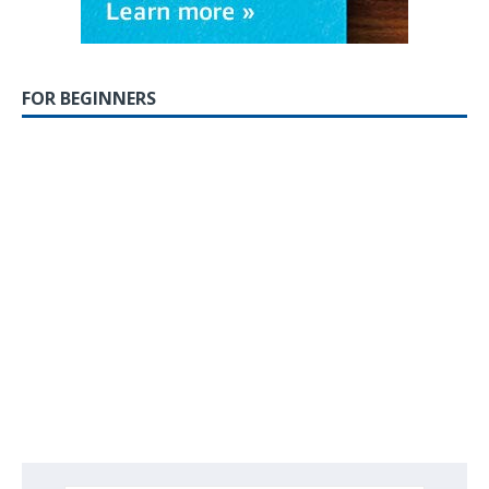
FOR BEGINNERS