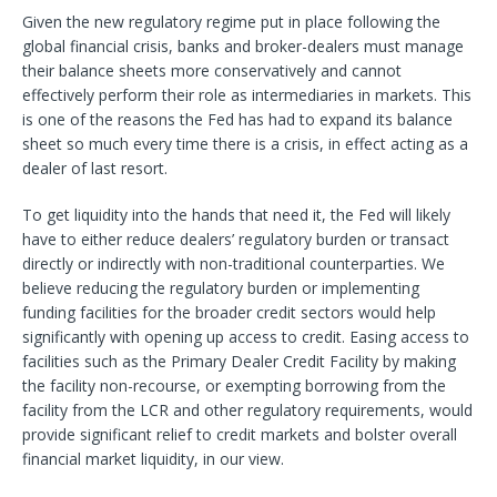
Given the new regulatory regime put in place following the
global financial crisis, banks and broker-dealers must manage
their balance sheets more conservatively and cannot
effectively perform their role as intermediaries in markets. This
is one of the reasons the Fed has had to expand its balance
sheet so much every time there is a crisis, in effect acting as a
dealer of last resort.
To get liquidity into the hands that need it, the Fed will likely
have to either reduce dealers’ regulatory burden or transact
directly or indirectly with non-traditional counterparties. We
believe reducing the regulatory burden or implementing
funding facilities for the broader credit sectors would help
significantly with opening up access to credit. Easing access to
facilities such as the Primary Dealer Credit Facility by making
the facility non-recourse, or exempting borrowing from the
facility from the LCR and other regulatory requirements, would
provide significant relief to credit markets and bolster overall
financial market liquidity, in our view.