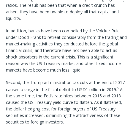
ratios. The result has been that when a credit crunch has
arisen, they have been unable to deploy all that capital and
liquidity.
In addition, banks have been compelled by the Volcker Rule
under Dodd-Frank to retreat considerably from the trading and
market-making activities they conducted before the global
financial crisis, and therefore have not been able to act as
shock absorbers in the current crisis. This is a significant
reason why the US Treasury market and other fixed income
markets have become much less liquid.
Second, the Trump administration tax cuts at the end of 2017
5
caused a surge in the fiscal deficit to USD1 trillion in 2019.
At
the same time, the Fed’s rate hikes between 2015 and 2018
caused the US Treasury yield curve to flatten. As it flattened,
the dollar hedging cost for foreign buyers of US Treasury
securities increased, diminishing the attractiveness of these
securities to foreign investors.