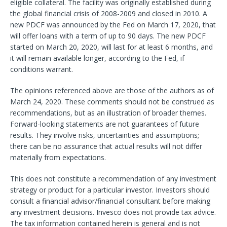
eligible collateral. The facility was originally established during
the global financial crisis of 2008-2009 and closed in 2010. A
new PDCF was announced by the Fed on March 17, 2020, that
will offer loans with a term of up to 90 days. The new PDCF
started on March 20, 2020, will last for at least 6 months, and
it will remain available longer, according to the Fed, if
conditions warrant.
The opinions referenced above are those of the authors as of
March 24, 2020. These comments should not be construed as
recommendations, but as an illustration of broader themes.
Forward-looking statements are not guarantees of future
results. They involve risks, uncertainties and assumptions;
there can be no assurance that actual results will not differ
materially from expectations.
This does not constitute a recommendation of any investment
strategy or product for a particular investor. Investors should
consult a financial advisor/financial consultant before making
any investment decisions. Invesco does not provide tax advice.
The tax information contained herein is general and is not