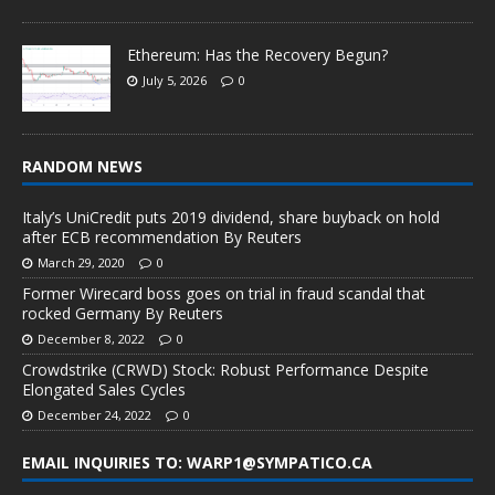
Ethereum: Has the Recovery Begun?
July 5, 2026
0
RANDOM NEWS
Italy’s UniCredit puts 2019 dividend, share buyback on hold
after ECB recommendation By Reuters
March 29, 2020
0
Former Wirecard boss goes on trial in fraud scandal that
rocked Germany By Reuters
December 8, 2022
0
Crowdstrike (CRWD) Stock: Robust Performance Despite
Elongated Sales Cycles
December 24, 2022
0
EMAIL INQUIRIES TO: WARP1@SYMPATICO.CA