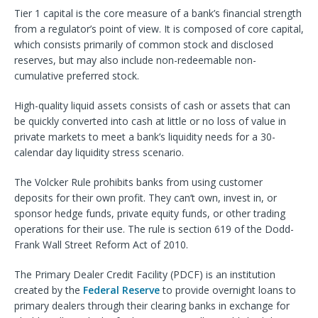
Tier 1 capital is the core measure of a bank’s financial strength
from a regulator’s point of view. It is composed of core capital,
which consists primarily of common stock and disclosed
reserves, but may also include non-redeemable non-
cumulative preferred stock.
High-quality liquid assets consists of cash or assets that can
be quickly converted into cash at little or no loss of value in
private markets to meet a bank’s liquidity needs for a 30-
calendar day liquidity stress scenario.
The Volcker Rule prohibits banks from using customer
deposits for their own profit. They can’t own, invest in, or
sponsor hedge funds, private equity funds, or other trading
operations for their use. The rule is section 619 of the Dodd-
Frank Wall Street Reform Act of 2010.
The Primary Dealer Credit Facility (PDCF) is an institution
created by the
Federal Reserve
to provide overnight loans to
primary dealers through their clearing banks in exchange for