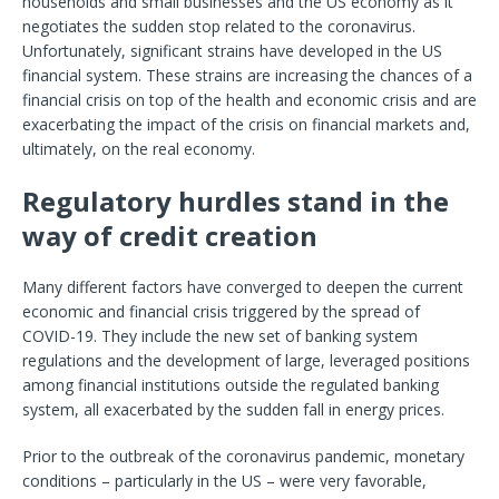
households and small businesses and the US economy as it
negotiates the sudden stop related to the coronavirus.
Unfortunately, significant strains have developed in the US
financial system. These strains are increasing the chances of a
financial crisis on top of the health and economic crisis and are
exacerbating the impact of the crisis on financial markets and,
ultimately, on the real economy.
Regulatory hurdles stand in the
way of credit creation
Many different factors have converged to deepen the current
economic and financial crisis triggered by the spread of
COVID-19. They include the new set of banking system
regulations and the development of large, leveraged positions
among financial institutions outside the regulated banking
system, all exacerbated by the sudden fall in energy prices.
Prior to the outbreak of the coronavirus pandemic, monetary
conditions – particularly in the US – were very favorable,