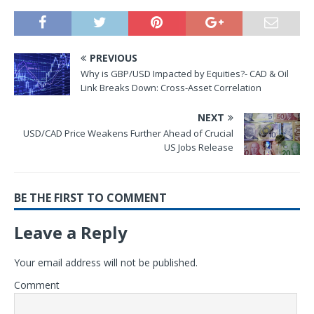
PREVIOUS
Why is GBP/USD Impacted by Equities?- CAD & Oil
Link Breaks Down: Cross-Asset Correlation
NEXT
USD/CAD Price Weakens Further Ahead of Crucial
US Jobs Release
BE THE FIRST TO COMMENT
Leave a Reply
Your email address will not be published.
Comment