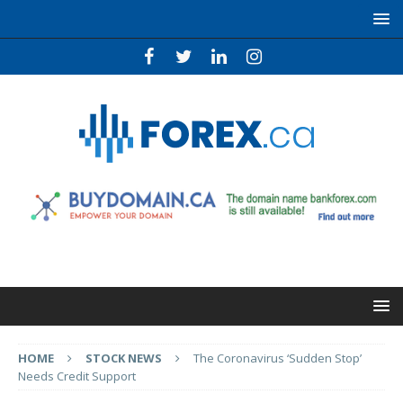
HOME
STOCK NEWS
The Coronavirus ‘Sudden Stop’
Needs Credit Support