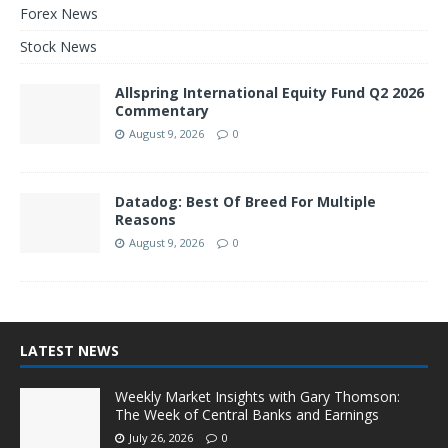
Forex News
Stock News
Allspring International Equity Fund Q2 2026
Commentary
August 9, 2026
0
Datadog: Best Of Breed For Multiple
Reasons
August 9, 2026
0
LATEST NEWS
Weekly Market Insights with Gary Thomson:
The Week of Central Banks and Earnings
July 26, 2026
0