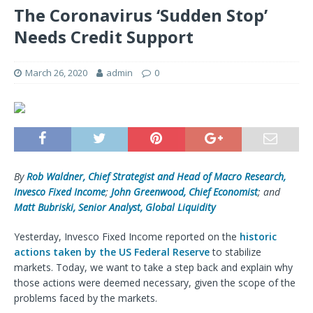
The Coronavirus ‘Sudden Stop’
Needs Credit Support
March 26, 2020
admin
0
By
Rob Waldner, Chief Strategist and Head of Macro Research,
Invesco Fixed Income
;
John Greenwood, Chief Economist
; and
Matt Bubriski, Senior Analyst, Global Liquidity
Yesterday, Invesco Fixed Income reported on the
historic
actions taken by the US Federal Reserve
to stabilize
markets. Today, we want to take a step back and explain why
those actions were deemed necessary, given the scope of the
problems faced by the markets.